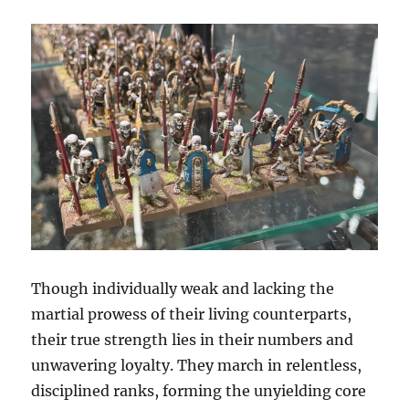
Though individually weak and lacking the
martial prowess of their living counterparts,
their true strength lies in their numbers and
unwavering loyalty. They march in relentless,
disciplined ranks, forming the unyielding core