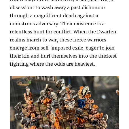
obsession: to wash away a past dishonour
through a magnificent death against a
monstrous adversary. Their existence is a
relentless hunt for conflict. When the Dwarfen
realms march to war, these fierce warriors
emerge from self-imposed exile, eager to join
their kin and hurl themselves into the thickest
fighting where the odds are heaviest.