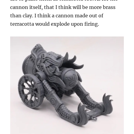
cannon itself, that I think will be more brass
than clay. I think a cannon made out of
terracotta would explode upon firing.