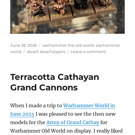
Posted
Categories
June 28, 2026
warhammer the old world
,
warhammer
on
Tags
on
world
dwarf
,
dwarf slayers
Leave a comment
Dwarf
Slayers
Terracotta Cathayan
Grand Cannons
When I made a trip to
Warhammer World in
June 2025
I was pleased to see the then new
models for the
Army of Grand Cathay
for
Warhammer Old World on display. I really liked