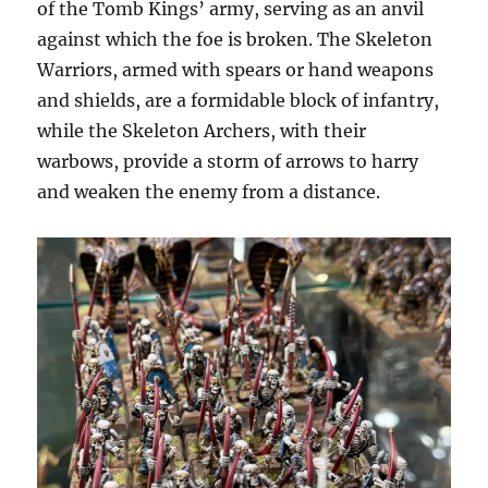
of the Tomb Kings’ army, serving as an anvil
against which the foe is broken. The Skeleton
Warriors, armed with spears or hand weapons
and shields, are a formidable block of infantry,
while the Skeleton Archers, with their
warbows, provide a storm of arrows to harry
and weaken the enemy from a distance.