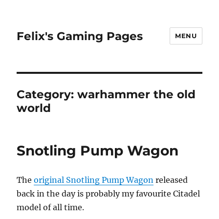
Felix's Gaming Pages
MENU
Category:
warhammer the old
world
Snotling Pump Wagon
The
original Snotling Pump Wagon
released
back in the day is probably my favourite Citadel
model of all time.