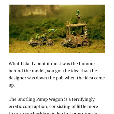
What I liked about it most was the humour
behind the model, you got the idea that the
designer was down the pub when the idea came
up.
The Snotling Pump Wagon is a terrifyingly
erratic contraption, consisting of little more
than a ramshackle wooden hut precariously