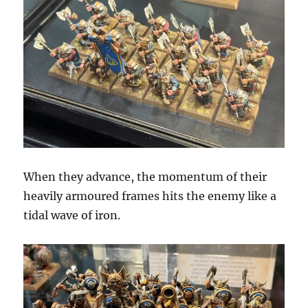
When they advance, the momentum of their
heavily armoured frames hits the enemy like a
tidal wave of iron.