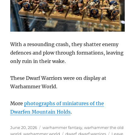
With a resounding crash, they shatter enemy
defences and plow through formations, leaving
only ruin in their wake.
These Dwarf Warriors were on display at
Warhammer World.
More
photographs of miniatures of the
Dwarfen Mountain Holds
.
Posted
Categories
June 20, 2026
warhammer fantasy
,
warhammer the old
on
Tags
world
,
warhammer world
dwarf
,
dwarf warriors
Leave