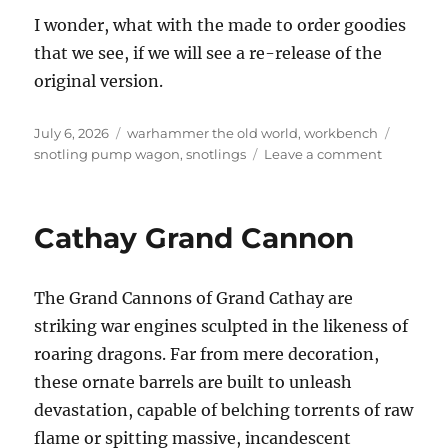
I wonder, what with the made to order goodies
that we see, if we will see a re-release of the
original version.
Posted
Categories
Tags
July 6, 2026
warhammer the old world
,
workbench
on
on
snotling pump wagon
,
snotlings
Leave a comment
Snotling
Pump
Wagon
Cathay Grand Cannon
The Grand Cannons of Grand Cathay are
striking war engines sculpted in the likeness of
roaring dragons. Far from mere decoration,
these ornate barrels are built to unleash
devastation, capable of belching torrents of raw
flame or spitting massive, incandescent