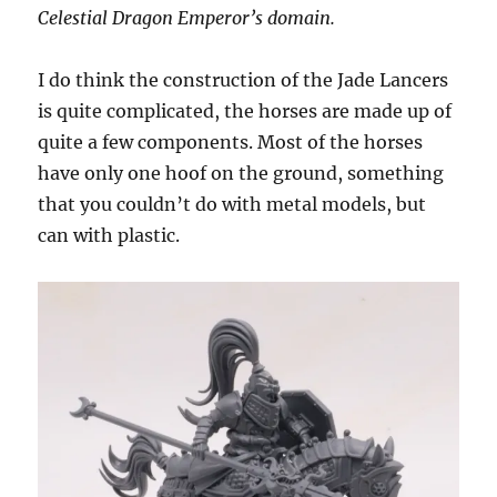
Celestial Dragon Emperor’s domain.
I do think the construction of the Jade Lancers
is quite complicated, the horses are made up of
quite a few components. Most of the horses
have only one hoof on the ground, something
that you couldn’t do with metal models, but
can with plastic.