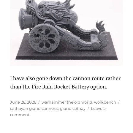
I have also gone down the cannon route rather
than the Fire Rain Rocket Battery option.
Posted
Categories
Tags
June 26, 2026
warhammer the old world
,
workbench
on
cathayan grand cannons
,
grand cathay
Leave a
on
comment
Terracotta
Cathayan
Grand