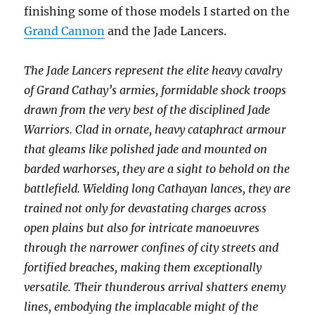
finishing some of those models I started on the
Grand Cannon
and the Jade Lancers.
The Jade Lancers represent the elite heavy cavalry
of Grand Cathay’s armies, formidable shock troops
drawn from the very best of the disciplined Jade
Warriors. Clad in ornate, heavy cataphract armour
that gleams like polished jade and mounted on
barded warhorses, they are a sight to behold on the
battlefield. Wielding long Cathayan lances, they are
trained not only for devastating charges across
open plains but also for intricate manoeuvres
through the narrower confines of city streets and
fortified breaches, making them exceptionally
versatile. Their thunderous arrival shatters enemy
lines, embodying the implacable might of the