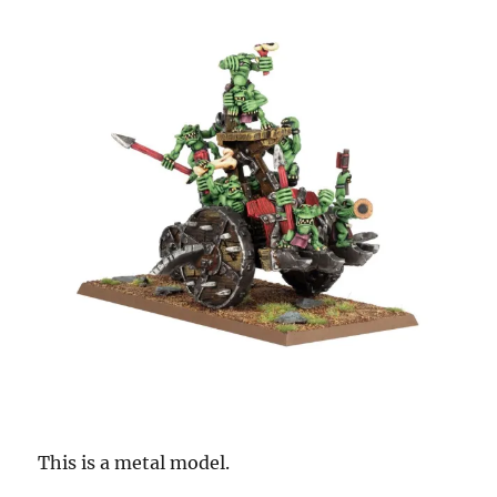
This is a metal model.