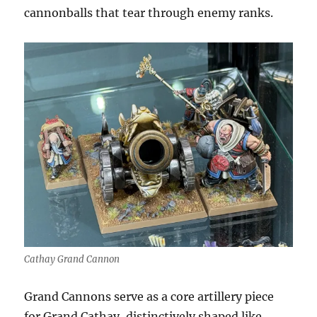
cannonballs that tear through enemy ranks.
Cathay Grand Cannon
Grand Cannons serve as a core artillery piece
for Grand Cathay, distinctively shaped like