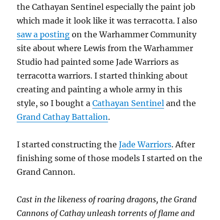
the Cathayan Sentinel especially the paint job
which made it look like it was terracotta. I also
saw a posting
on the Warhammer Community
site about where Lewis from the Warhammer
Studio had painted some Jade Warriors as
terracotta warriors. I started thinking about
creating and painting a whole army in this
style, so I bought a
Cathayan Sentinel
and the
Grand Cathay Battalion
.
I started constructing the
Jade Warriors
. After
finishing some of those models I started on the
Grand Cannon.
Cast in the likeness of roaring dragons, the Grand
Cannons of Cathay unleash torrents of flame and