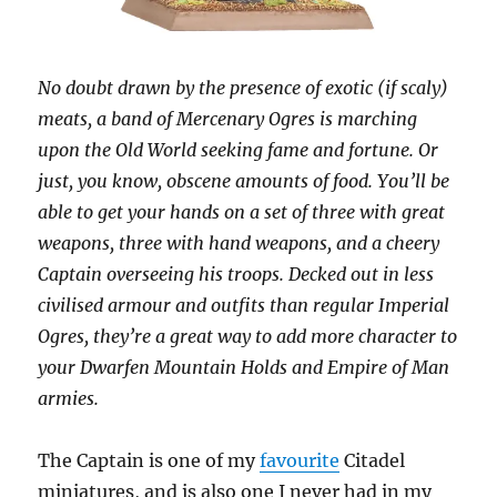
No doubt drawn by the presence of exotic (if scaly)
meats, a band of Mercenary Ogres is marching
upon the Old World seeking fame and fortune. Or
just, you know, obscene amounts of food. You’ll be
able to get your hands on a set of three with great
weapons, three with hand weapons, and a cheery
Captain overseeing his troops. Decked out in less
civilised armour and outfits than regular Imperial
Ogres, they’re a great way to add more character to
your Dwarfen Mountain Holds and Empire of Man
armies.
The Captain is one of my
favourite
Citadel
miniatures, and is also one I never had in my