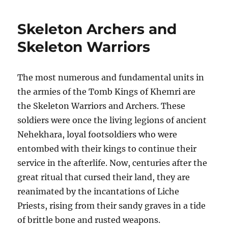
Chariots
Skeleton Archers and
Skeleton Warriors
The most numerous and fundamental units in
the armies of the Tomb Kings of Khemri are
the Skeleton Warriors and Archers. These
soldiers were once the living legions of ancient
Nehekhara, loyal footsoldiers who were
entombed with their kings to continue their
service in the afterlife. Now, centuries after the
great ritual that cursed their land, they are
reanimated by the incantations of Liche
Priests, rising from their sandy graves in a tide
of brittle bone and rusted weapons.