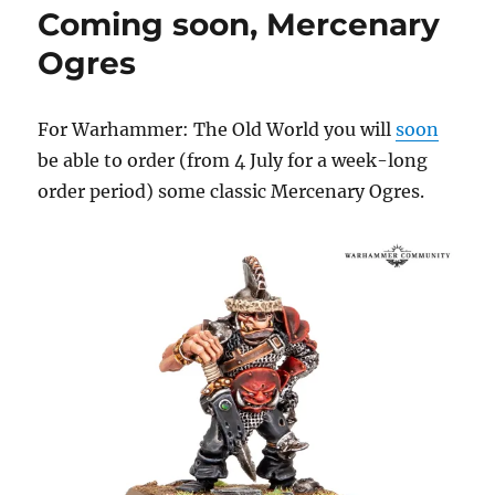
Coming soon, Mercenary
Cannons
Ogres
For Warhammer: The Old World you will
soon
be able to order (from 4 July for a week-long
order period) some classic Mercenary Ogres.