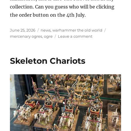
collection. Can you guess who will be clicking
the order button on the 4th July.
Posted
Categories
Tags
June 25, 2026
news
,
warhammer the old world
on
on
mercenary ogres
,
ogre
Leave a comment
Coming
soon,
Mercenary
Skeleton Chariots
Ogres