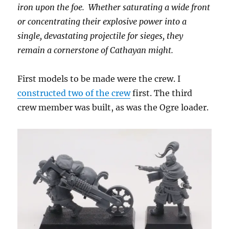
iron upon the foe. Whether saturating a wide front
or concentrating their explosive power into a
single, devastating projectile for sieges, they
remain a cornerstone of Cathayan might.
First models to be made were the crew. I
constructed two of the crew
first. The third
crew member was built, as was the Ogre loader.