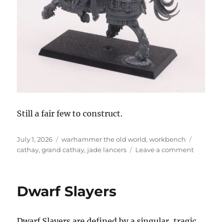
Still a fair few to construct.
Posted
Categories
Tags
July 1, 2026
warhammer the old world
,
workbench
on
on
cathay
,
grand cathay
,
jade lancers
Leave a comment
Construc
the
Jade
Dwarf Slayers
Lancers
Dwarf Slayers are defined by a singular, tragic