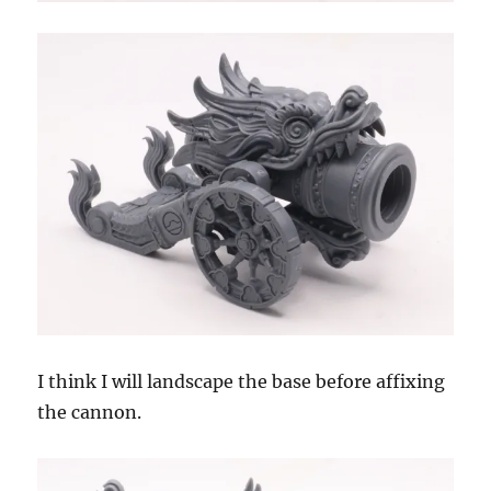
I think I will landscape the base before affixing
the cannon.