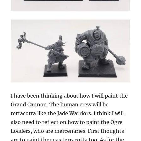
I have been thinking about how I will paint the
Grand Cannon. The human crew will be
terracotta like the Jade Warriors. I think I will
also need to reflect on how to paint the Ogre
Loaders, who are mercenaries. First thoughts
are to paint them as terracotta too. As for the