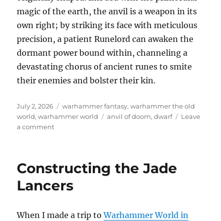
magic of the earth, the anvil is a weapon in its
own right; by striking its face with meticulous
precision, a patient Runelord can awaken the
dormant power bound within, channeling a
devastating chorus of ancient runes to smite
their enemies and bolster their kin.
Posted
Categories
July 2, 2026
warhammer fantasy
,
warhammer the old
on
Tags
world
,
warhammer world
anvil of doom
,
dwarf
Leave
on
a comment
Dwarf
Anvil
of
Constructing the Jade
Doom
Lancers
When I made a trip to
Warhammer World in