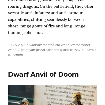
roaring dragons. On the battlefield, they offer
versatile anti-infantry and anti-armour
capabilities, shifting seamlessly between
short-range gouts of fire and long-range
flaming solid shot.
Posted
Categories
July 5, 2026
warhammer the old world
,
warhammer
on
Tags
world
cathayan grand cannons
,
grand cathay
Leave a
on
comment
Cathay
Grand
Cannon
Dwarf Anvil of Doom