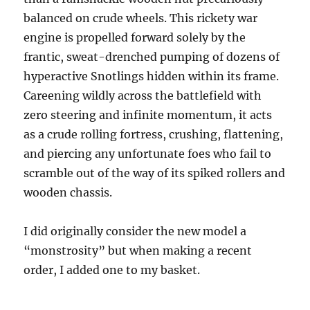
balanced on crude wheels. This rickety war
engine is propelled forward solely by the
frantic, sweat-drenched pumping of dozens of
hyperactive Snotlings hidden within its frame.
Careening wildly across the battlefield with
zero steering and infinite momentum, it acts
as a crude rolling fortress, crushing, flattening,
and piercing any unfortunate foes who fail to
scramble out of the way of its spiked rollers and
wooden chassis.
I did originally consider the new model a
“monstrosity” but when making a recent
order, I added one to my basket.