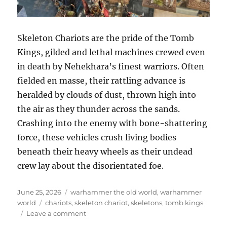
Skeleton Chariots are the pride of the Tomb
Kings, gilded and lethal machines crewed even
in death by Nehekhara’s finest warriors. Often
fielded en masse, their rattling advance is
heralded by clouds of dust, thrown high into
the air as they thunder across the sands.
Crashing into the enemy with bone-shattering
force, these vehicles crush living bodies
beneath their heavy wheels as their undead
crew lay about the disorientated foe.
Posted
Categories
June 25, 2026
warhammer the old world
,
warhammer
on
Tags
world
chariots
,
skeleton chariot
,
skeletons
,
tomb kings
on
Leave a comment
Skeleton