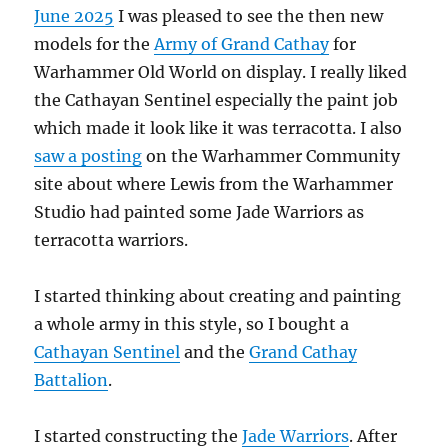
June 2025
I was pleased to see the then new
models for the
Army of Grand Cathay
for
Warhammer Old World on display. I really liked
the Cathayan Sentinel especially the paint job
which made it look like it was terracotta. I also
saw a posting
on the Warhammer Community
site about where Lewis from the Warhammer
Studio had painted some Jade Warriors as
terracotta warriors.
I started thinking about creating and painting
a whole army in this style, so I bought a
Cathayan Sentinel
and the
Grand Cathay
Battalion
.
I started constructing the
Jade Warriors
. After