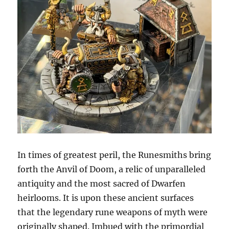
In times of greatest peril, the Runesmiths bring
forth the Anvil of Doom, a relic of unparalleled
antiquity and the most sacred of Dwarfen
heirlooms. It is upon these ancient surfaces
that the legendary rune weapons of myth were
originally shaped. Imbued with the primordial