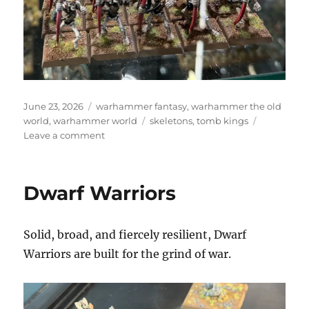
Posted
Categories
June 23, 2026
warhammer fantasy
,
warhammer the old
on
Tags
world
,
warhammer world
skeletons
,
tomb kings
on
Leave a comment
Skeleton
Archers
and
Dwarf Warriors
Skeleton
Warriors
Solid, broad, and fiercely resilient, Dwarf
Warriors are built for the grind of war.