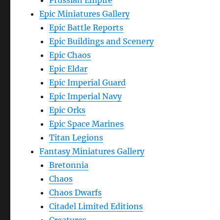
Prussian Empire
Epic Miniatures Gallery
Epic Battle Reports
Epic Buildings and Scenery
Epic Chaos
Epic Eldar
Epic Imperial Guard
Epic Imperial Navy
Epic Orks
Epic Space Marines
Titan Legions
Fantasy Miniatures Gallery
Bretonnia
Chaos
Chaos Dwarfs
Citadel Limited Editions