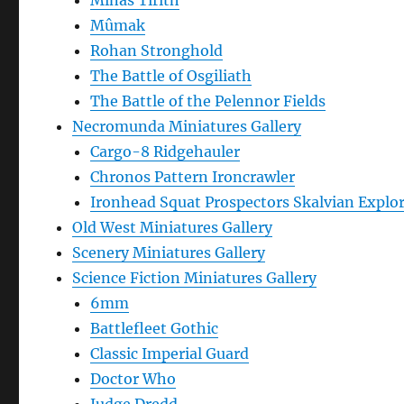
Minas Tirith
Mûmak
Rohan Stronghold
The Battle of Osgiliath
The Battle of the Pelennor Fields
Necromunda Miniatures Gallery
Cargo-8 Ridgehauler
Chronos Pattern Ironcrawler
Ironhead Squat Prospectors Skalvian Explo
Old West Miniatures Gallery
Scenery Miniatures Gallery
Science Fiction Miniatures Gallery
6mm
Battlefleet Gothic
Classic Imperial Guard
Doctor Who