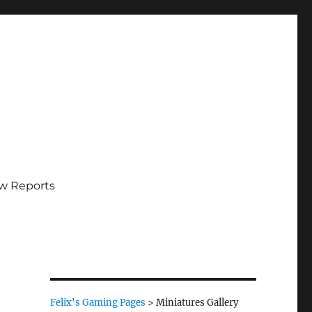
w Reports
Felix's Gaming Pages
>
Miniatures Gallery