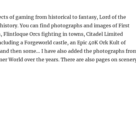
ects of gaming from historical to fantasy, Lord of the
 history. You can find photographs and images of First
, Flintloque Orcs fighting in towns, Citadel Limited
cluding a Forgeworld castle, an Epic 40K Ork Kult of
ty and then some… I have also added the photographs fro
r World over the years. There are also pages on scener