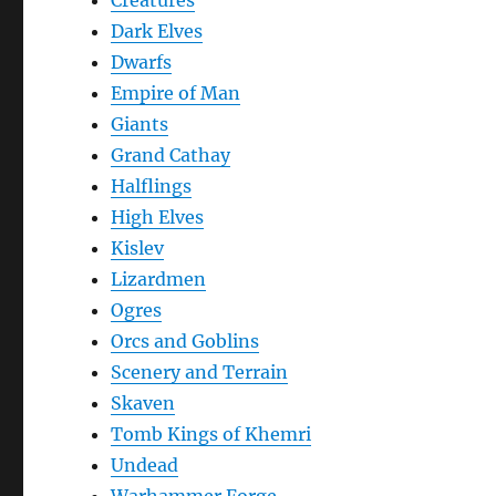
Creatures
Dark Elves
Dwarfs
Empire of Man
Giants
Grand Cathay
Halflings
High Elves
Kislev
Lizardmen
Ogres
Orcs and Goblins
Scenery and Terrain
Skaven
Tomb Kings of Khemri
Undead