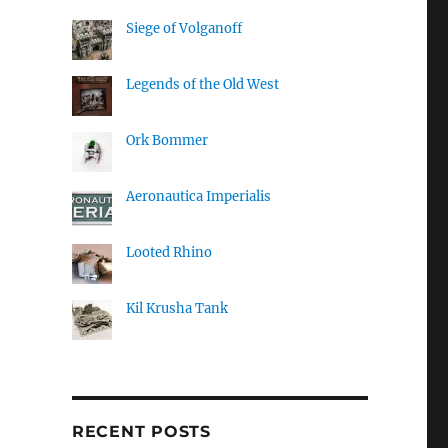
Siege of Volganoff
Legends of the Old West
Ork Bommer
Aeronautica Imperialis
Looted Rhino
Kil Krusha Tank
RECENT POSTS