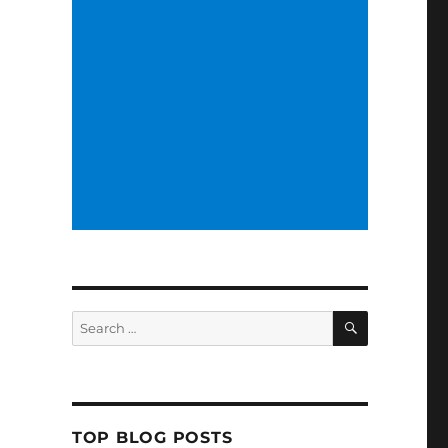
SEARCH
Search
for:
TOP BLOG POSTS