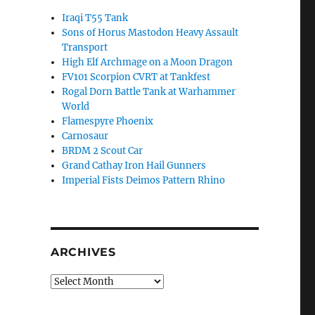
Iraqi T55 Tank
Sons of Horus Mastodon Heavy Assault
Transport
High Elf Archmage on a Moon Dragon
FV101 Scorpion CVRT at Tankfest
Rogal Dorn Battle Tank at Warhammer
World
Flamespyre Phoenix
Carnosaur
BRDM 2 Scout Car
Grand Cathay Iron Hail Gunners
Imperial Fists Deimos Pattern Rhino
ARCHIVES
Archives