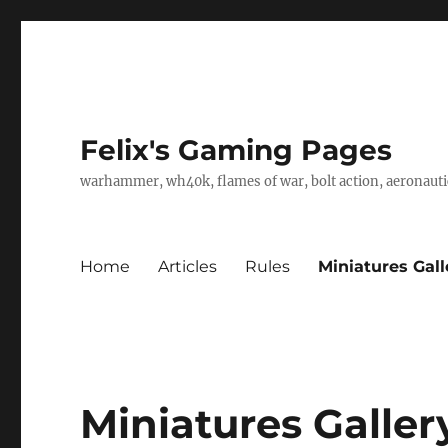
Felix's Gaming Pages
warhammer, wh40k, flames of war, bolt action, aeronautic
Home
Articles
Rules
Miniatures Gall
Miniatures Galler