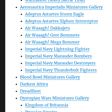
Warmaster Heavy Battle Titan
Aeronautica Imperialis Miniatures Gallery
Adeptus Astartes Storm Eagle
Adeptus Astartes Xiphon Interceptor
Air Waaagh! Dakkajets
Air Waaagh! Grot Bommers
Air Waaagh! Mega Bommer
Imperial Navy Lightning Fighter
Imperial Navy Marauder Bombers
Imperial Navy Marauder Destroyers
Imperial Navy Thunderbolt Fighters
Blood Bowl Miniatures Gallery
Darkest Africa
Dreadfleet
Dystopian Wars Miniatures Gallery
Kingdom of Britannia