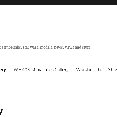
a imperialis, star wars, models, news, views and stuff
ery
WH40K Miniatures Gallery
Workbench
Sho
y