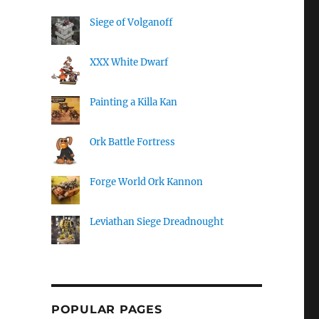
Siege of Volganoff
XXX White Dwarf
Painting a Killa Kan
Ork Battle Fortress
Forge World Ork Kannon
Leviathan Siege Dreadnought
POPULAR PAGES