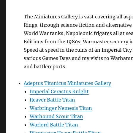
The Miniatures Gallery is vast covering all asp
Rings, through science fiction and alternative
World War tanks, Napoleonic frigates all at sea
Editions from the 1980s, Warmaster scenery in
Speed at speed in the ruins of an Imperial Ci
various Games Days and my visits to Warhamme
and battlereports.
Adeptus Titanicus Miniatures Gallery
Imperial Cerastus Knight
Reaver Battle Titan
Warbringer Nemesis Titan
Warhound Scout Titan
Warlord Battle Titan