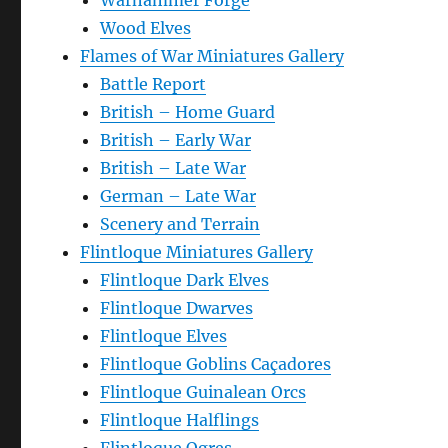
Warhammer Forge
Wood Elves
Flames of War Miniatures Gallery
Battle Report
British – Home Guard
British – Early War
British – Late War
German – Late War
Scenery and Terrain
Flintloque Miniatures Gallery
Flintloque Dark Elves
Flintloque Dwarves
Flintloque Elves
Flintloque Goblins Caçadores
Flintloque Guinalean Orcs
Flintloque Halflings