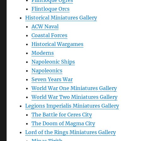
Flintloque Ogres
Flintloque Orcs
Historical Miniatures Gallery
ACW Naval
Coastal Forces
Historical Wargames
Moderns
Napoleonic Ships
Napoleonics
Seven Years War
World War One Miniatures Gallery
World War Two Miniatures Gallery
Legions Imperialis Miniatures Gallery
The Battle for Ceres City
The Doom of Magma City
Lord of the Rings Miniatures Gallery