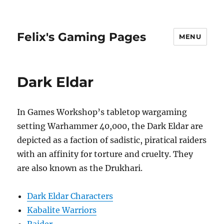
Felix's Gaming Pages
MENU
Dark Eldar
In Games Workshop’s tabletop wargaming
setting Warhammer 40,000, the Dark Eldar are
depicted as a faction of sadistic, piratical raiders
with an affinity for torture and cruelty. They
are also known as the Drukhari.
Dark Eldar Characters
Kabalite Warriors