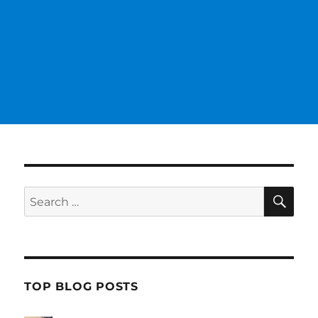
SE
Search
for:
TOP BLOG POSTS