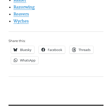
Raider
Razorwing
Reavers
Wyches
Share this:
Bluesky
Facebook
Threads
WhatsApp