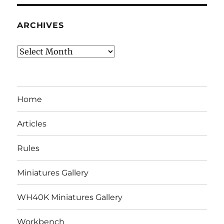
ARCHIVES
Archives
Home
Articles
Rules
Miniatures Gallery
WH40K Miniatures Gallery
Workbench