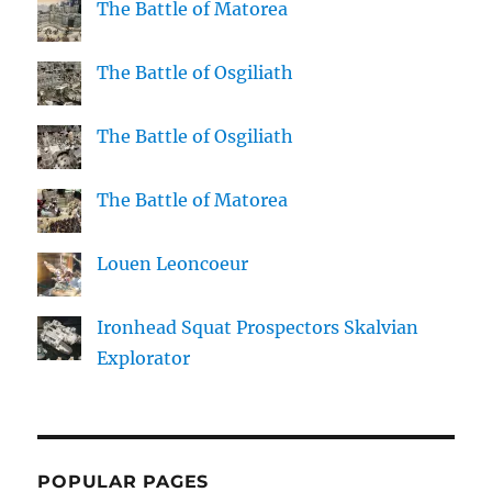
The Battle of Matorea
The Battle of Osgiliath
The Battle of Osgiliath
The Battle of Matorea
Louen Leoncoeur
Ironhead Squat Prospectors Skalvian
Explorator
POPULAR PAGES