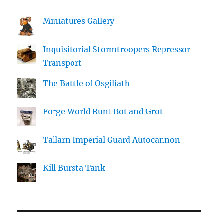
Miniatures Gallery
Inquisitorial Stormtroopers Repressor
Transport
The Battle of Osgiliath
Forge World Runt Bot and Grot
Tallarn Imperial Guard Autocannon
Kill Bursta Tank