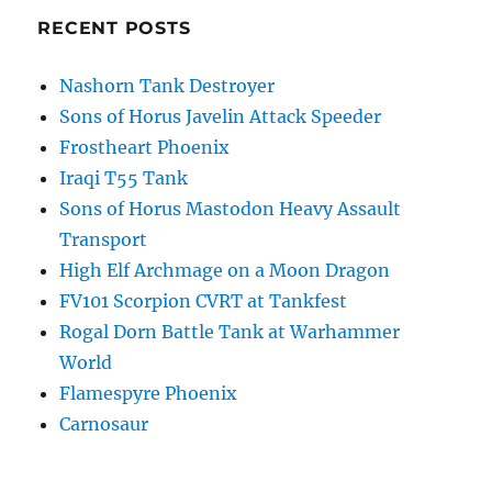
RECENT POSTS
Nashorn Tank Destroyer
Sons of Horus Javelin Attack Speeder
Frostheart Phoenix
Iraqi T55 Tank
Sons of Horus Mastodon Heavy Assault
Transport
High Elf Archmage on a Moon Dragon
FV101 Scorpion CVRT at Tankfest
Rogal Dorn Battle Tank at Warhammer
World
Flamespyre Phoenix
Carnosaur