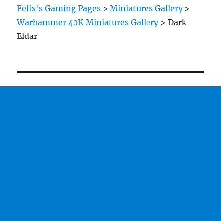
Felix's Gaming Pages
>
Miniatures Gallery
>
Warhammer 40K Miniatures Gallery
>
Dark
Eldar