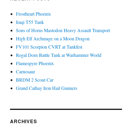
Frostheart Phoenix
Iraqi T55 Tank
Sons of Horus Mastodon Heavy Assault Transport
High Elf Archmage on a Moon Dragon
FV101 Scorpion CVRT at Tankfest
Rogal Dorn Battle Tank at Warhammer World
Flamespyre Phoenix
Carnosaur
BRDM 2 Scout Car
Grand Cathay Iron Hail Gunners
ARCHIVES