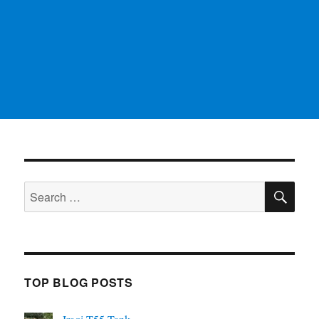
SE
Search
for:
TOP BLOG POSTS