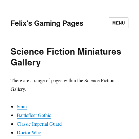
Felix's Gaming Pages
MENU
Science Fiction Miniatures
Gallery
There are a range of pages within the Science Fiction
Gallery.
6mm
Battlefleet Gothic
Classic Imperial Guard
Doctor Who