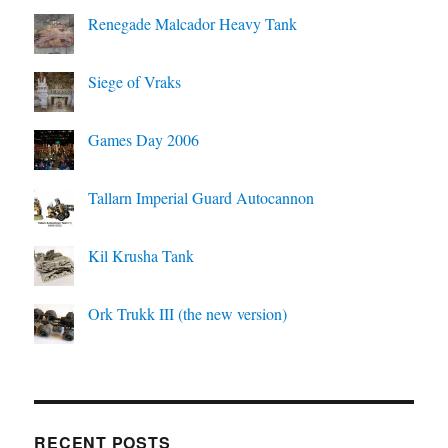
Renegade Malcador Heavy Tank
Siege of Vraks
Games Day 2006
Tallarn Imperial Guard Autocannon
Kil Krusha Tank
Ork Trukk III (the new version)
RECENT POSTS