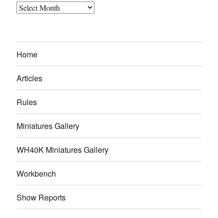
Archives
Home
Articles
Rules
Miniatures Gallery
WH40K Miniatures Gallery
Workbench
Show Reports