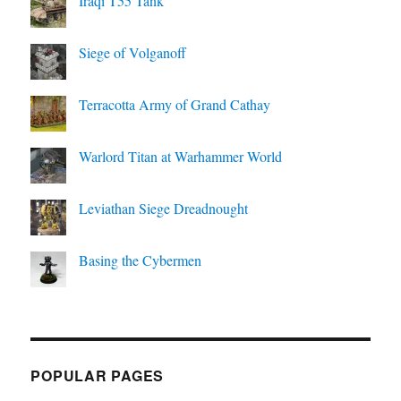
Iraqi T55 Tank
Siege of Volganoff
Terracotta Army of Grand Cathay
Warlord Titan at Warhammer World
Leviathan Siege Dreadnought
Basing the Cybermen
POPULAR PAGES