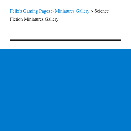
Felix's Gaming Pages
>
Miniatures Gallery
>
Science
Fiction Miniatures Gallery