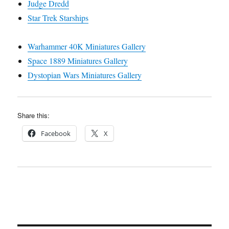
Judge Dredd
Star Trek Starships
Warhammer 40K Miniatures Gallery
Space 1889 Miniatures Gallery
Dystopian Wars Miniatures Gallery
Share this:
Facebook
X