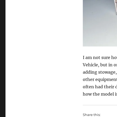
I am not sure ho
Vehicle, but in o
adding stowage, 
other equipment.
often had their 
how the model is
Share this: