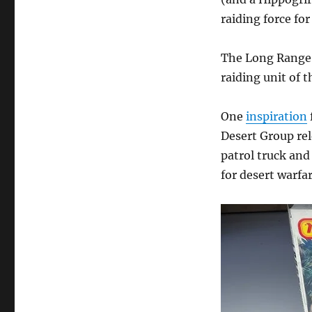
raiding force for
The Long Range 
raiding unit of 
One
inspiration
Desert Group rel
patrol truck and
for desert warfar