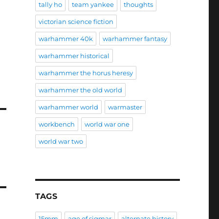
tally ho
team yankee
thoughts
victorian science fiction
warhammer 40k
warhammer fantasy
warhammer historical
warhammer the horus heresy
warhammer the old world
warhammer world
warmaster
workbench
world war one
world war two
TAGS
15mm
age of sigmar
alternate history