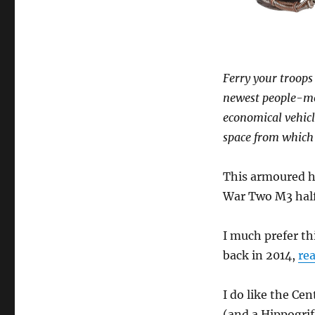
Ferry your troops 
newest people-mov
economical vehicl
space from which 
This armoured ha
War Two M3 half
I much prefer th
back in 2014,
rea
I do like the Ce
(and a Hippogrif