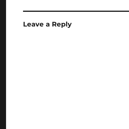
Leave a Reply