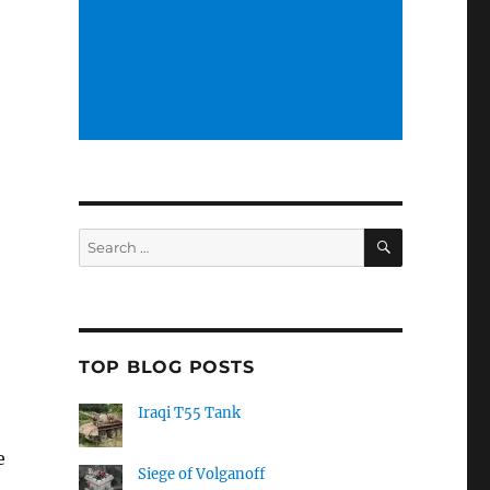
SEARCH
Search
for:
TOP BLOG POSTS
Iraqi T55 Tank
e
Siege of Volganoff