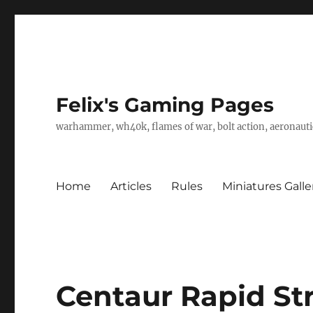
Felix's Gaming Pages
warhammer, wh40k, flames of war, bolt action, aeronautic
Home
Articles
Rules
Miniatures Galle
Centaur Rapid Str