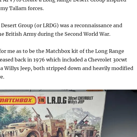
 my Tallarn forces.
Desert Group (or LRDG) was a reconnaissance and
the British Army during the Second World War.
for me as to be the Matchbox kit of the Long Range
eased back in 1976 which included a Chevrolet 30cwt
 a Willys Jeep, both stripped down and heavily modified
e.