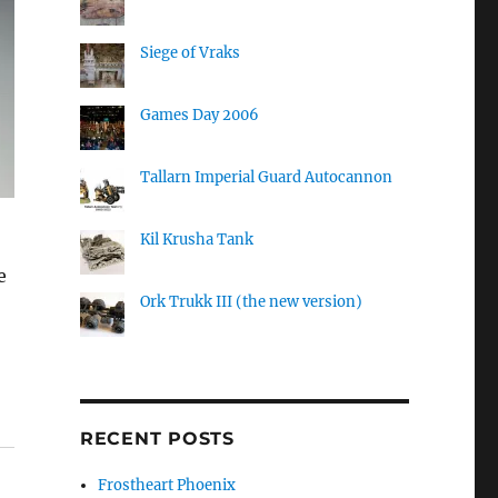
Siege of Vraks
Games Day 2006
Tallarn Imperial Guard Autocannon
Kil Krusha Tank
e
Ork Trukk III (the new version)
RECENT POSTS
Frostheart Phoenix