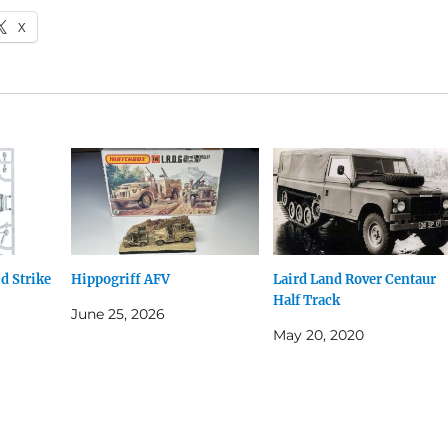
X
d Strike
Hippogriff AFV
Laird Land Rover Centaur
Half Track
June 25, 2026
May 20, 2020