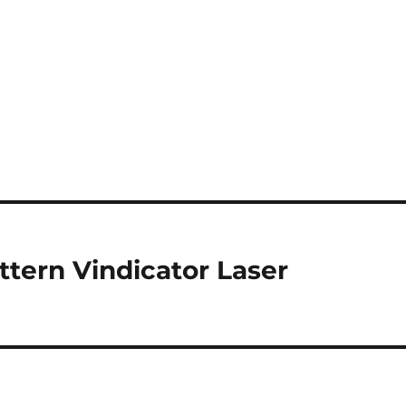
tern Vindicator Laser