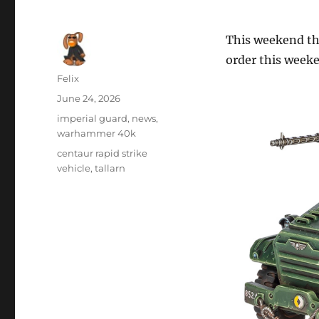
This weekend the
order this week
Author
Felix
Posted
June 24, 2026
on
Categories
imperial guard
,
news
,
warhammer 40k
Tags
centaur rapid strike
vehicle
,
tallarn