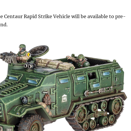
 Centaur Rapid Strike Vehicle will be available to pre-
end.