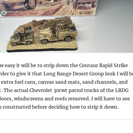
w easy it will be to strip down the Centaur Rapid Strike
rder to give it that Long Range Desert Group look I will b
extra fuel cans, canvas sand mats, sand channels, and
 The actual Chevrolet 30cwt patrol trucks of the LRDG
doors, windscreens and roofs removed. I will have to see
 constructed before deciding how to strip it down.