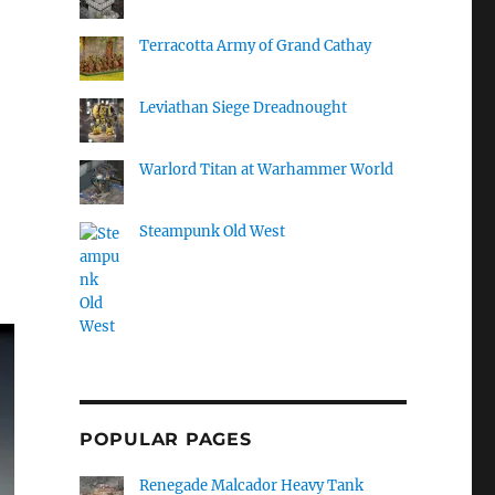
Terracotta Army of Grand Cathay
Leviathan Siege Dreadnought
Warlord Titan at Warhammer World
Steampunk Old West
POPULAR PAGES
Renegade Malcador Heavy Tank