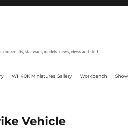
a imperialis, star wars, models, news, views and stuff
ry
WH40K Miniatures Gallery
Workbench
Show
ike Vehicle