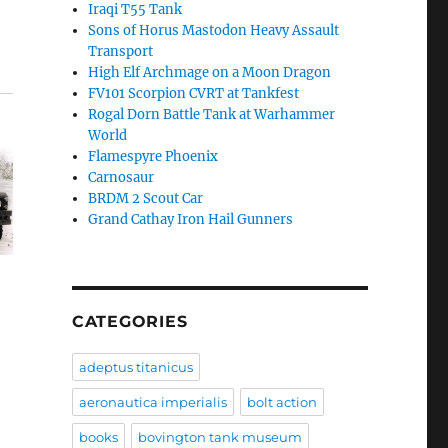
Iraqi T55 Tank
Sons of Horus Mastodon Heavy Assault
Transport
High Elf Archmage on a Moon Dragon
FV101 Scorpion CVRT at Tankfest
Rogal Dorn Battle Tank at Warhammer
World
Flamespyre Phoenix
Carnosaur
BRDM 2 Scout Car
Grand Cathay Iron Hail Gunners
CATEGORIES
adeptus titanicus
aeronautica imperialis
bolt action
books
bovington tank museum