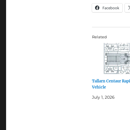
Facebook
Related
Tallarn Centaur Rapi
Vehicle
July 1, 2026