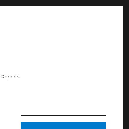
 Reports