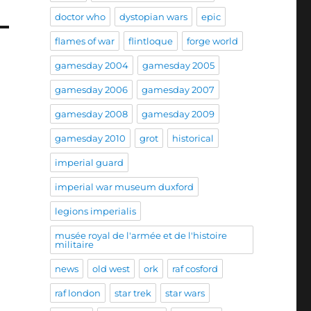
doctor who
dystopian wars
epic
flames of war
flintloque
forge world
gamesday 2004
gamesday 2005
gamesday 2006
gamesday 2007
gamesday 2008
gamesday 2009
gamesday 2010
grot
historical
imperial guard
imperial war museum duxford
legions imperialis
musée royal de l'armée et de l'histoire
militaire
news
old west
ork
raf cosford
raf london
star trek
star wars