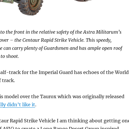
to the front in the relative safety of the Astra Militarum’s
er – the Centaur Rapid Strike Vehicle. This speedy,
e can carry plenty of Guardsmen and has ample open roof
to shoot.
lf-track for the Imperial Guard has echoes of the World
 track.
is model over the Taurox which was originally released
lly didn’t like it
.
ntaur Rapid Strike Vehicle I am thinking about getting on
f AFV) to create a Long Range Desert Group inspired