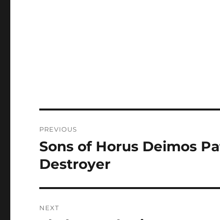
Post
PREVIOUS
navigation
Sons of Horus Deimos Pat
Previous
post:
Destroyer
NEXT