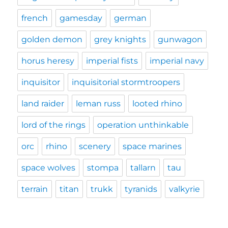
french
gamesday
german
golden demon
grey knights
gunwagon
horus heresy
imperial fists
imperial navy
inquisitor
inquisitorial stormtroopers
land raider
leman russ
looted rhino
lord of the rings
operation unthinkable
orc
rhino
scenery
space marines
space wolves
stompa
tallarn
tau
terrain
titan
trukk
tyranids
valkyrie