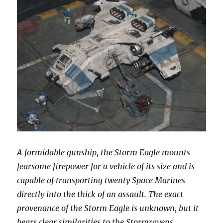
A formidable gunship, the Storm Eagle mounts
fearsome firepower for a vehicle of its size and is
capable of transporting twenty Space Marines
directly into the thick of an assault. The exact
provenance of the Storm Eagle is unknown, but it
bears clear similarities to the Stormravens