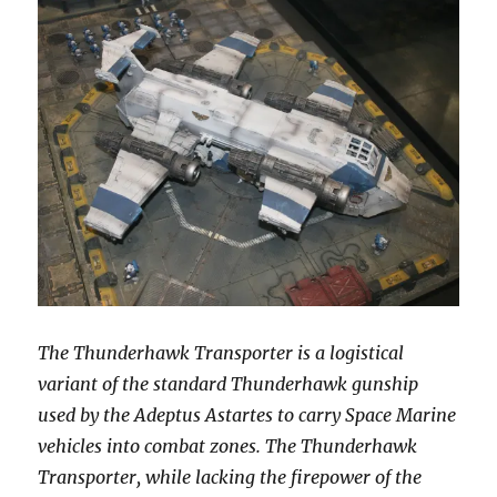
The Thunderhawk Transporter is a logistical
variant of the standard Thunderhawk gunship
used by the Adeptus Astartes to carry Space Marine
vehicles into combat zones. The Thunderhawk
Transporter, while lacking the firepower of the