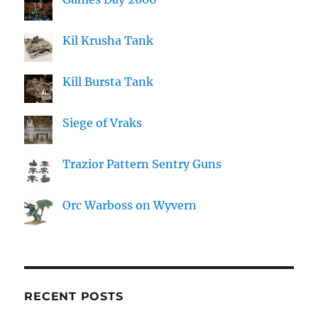
Kil Krusha Tank
Kill Bursta Tank
Siege of Vraks
Trazior Pattern Sentry Guns
Orc Warboss on Wyvern
RECENT POSTS