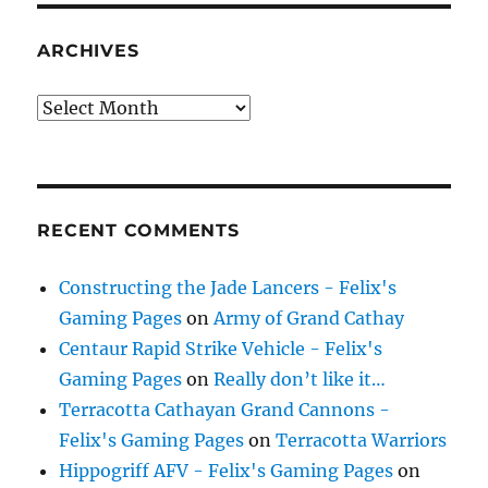
ARCHIVES
Archives
RECENT COMMENTS
Constructing the Jade Lancers - Felix's
Gaming Pages
on
Army of Grand Cathay
Centaur Rapid Strike Vehicle - Felix's
Gaming Pages
on
Really don’t like it…
Terracotta Cathayan Grand Cannons -
Felix's Gaming Pages
on
Terracotta Warriors
Hippogriff AFV - Felix's Gaming Pages
on