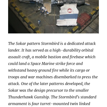
The Sokar pattern Stormbird is a dedicated attack
lander. It has served as a high-durability orbital
assault craft, a mobile bastion and firebase which
could land a Space Marine strike force and
withstand heavy ground fire while its cargo or
troops and war machines disembarked to press the
attack. One of the later patterns developed, the
Sokar was the design precursor to the smaller
Thunderhawk Gunship. The Stormbird’s standard
armament is four turret-mounted twin linked