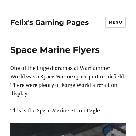
Felix's Gaming Pages
MENU
Space Marine Flyers
One of the huge dioramas at Warhammer
World was a Space Marine space port or airfield.
There were plenty of Forge World aircraft on
display.
This is the Space Marine Storm Eagle