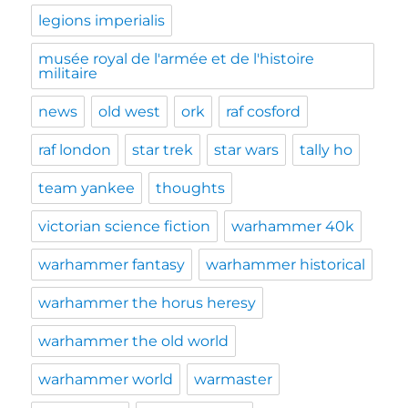
legions imperialis
musée royal de l'armée et de l'histoire
militaire
news
old west
ork
raf cosford
raf london
star trek
star wars
tally ho
team yankee
thoughts
victorian science fiction
warhammer 40k
warhammer fantasy
warhammer historical
warhammer the horus heresy
warhammer the old world
warhammer world
warmaster