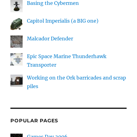
Basing the Cybermen
Capitol Imperialis (a BIG one)
Malcador Defender
Epic Space Marine Thunderhawk
Transporter
Working on the Ork barricades and scrap
piles
POPULAR PAGES
Games Day 2006