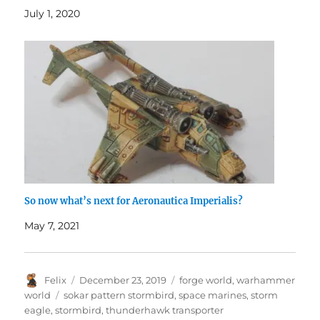
July 1, 2020
So now what’s next for Aeronautica Imperialis?
May 7, 2021
Author
Posted
Categories
Felix
December 23, 2019
forge world
,
warhammer
on
Tags
world
sokar pattern stormbird
,
space marines
,
storm
eagle
,
stormbird
,
thunderhawk transporter