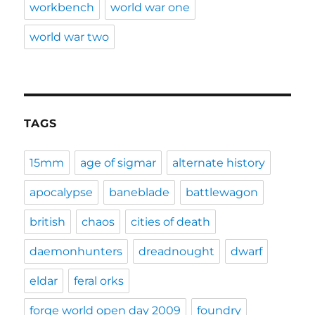
workbench
world war one
world war two
TAGS
15mm
age of sigmar
alternate history
apocalypse
baneblade
battlewagon
british
chaos
cities of death
daemonhunters
dreadnought
dwarf
eldar
feral orks
forge world open day 2009
foundry