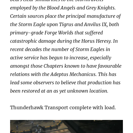
employed by the Blood Angels and Grey Knights.
Certain sources place the principal manufacture of
the Storm Eagle upon Tigrus and Anvilus IX, both
primary-grade Forge Worlds that suffered
catastrophic damage during the Horus Heresy. In
recent decades the number of Storm Eagles in
active service has begun to increase, especially
amongst those Chapters known to have favourable
relations with the Adeptus Mechanicus. This has
lead some observers to believe that production has
been restored at an as yet unknown location.
Thunderhawk Transport complete with load.