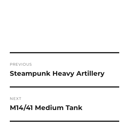
Post
PREVIOUS
navigation
Steampunk Heavy Artillery
Previous
post:
NEXT
M14/41 Medium Tank
Next
post: