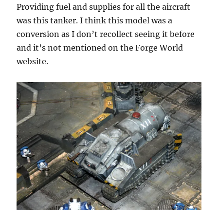
Providing fuel and supplies for all the aircraft
was this tanker. I think this model was a
conversion as I don’t recollect seeing it before
and it’s not mentioned on the Forge World
website.