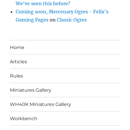
We’ve seen this before?
Coming soon, Mercenary Ogres - Felix's
Gaming Pages
on
Classic Ogres
Home
Articles
Rules
Miniatures Gallery
WH40K Miniatures Gallery
Workbench