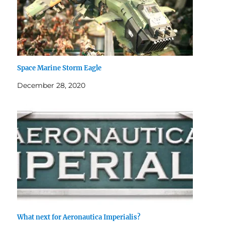
Space Marine Storm Eagle
December 28, 2020
What next for Aeronautica Imperialis?