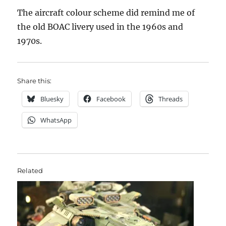
The aircraft colour scheme did remind me of
the old BOAC livery used in the 1960s and
1970s.
Share this:
Bluesky
Facebook
Threads
WhatsApp
Related