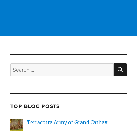
SE
Search
for:
TOP BLOG POSTS
Terracotta Army of Grand Cathay