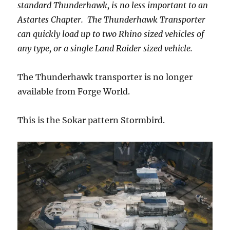
standard Thunderhawk, is no less important to an
Astartes Chapter. The Thunderhawk Transporter
can quickly load up to two Rhino sized vehicles of
any type, or a single Land Raider sized vehicle.
The Thunderhawk transporter is no longer
available from Forge World.
This is the Sokar pattern Stormbird.