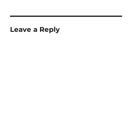
Leave a Reply