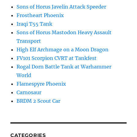
Sons of Horus Javelin Attack Speeder
Frostheart Phoenix
Iraqi T55 Tank
Sons of Horus Mastodon Heavy Assault
Transport
High Elf Archmage on a Moon Dragon
FV101 Scorpion CVRT at Tankfest
Rogal Dorn Battle Tank at Warhammer
World
Flamespyre Phoenix
Carnosaur
BRDM 2 Scout Car
CATEGORIES