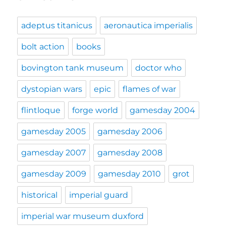
adeptus titanicus
aeronautica imperialis
bolt action
books
bovington tank museum
doctor who
dystopian wars
epic
flames of war
flintloque
forge world
gamesday 2004
gamesday 2005
gamesday 2006
gamesday 2007
gamesday 2008
gamesday 2009
gamesday 2010
grot
historical
imperial guard
imperial war museum duxford