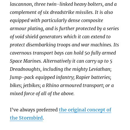
lascannon, three twin-linked heavy bolters, and a
complement of six dreadstrike missiles. It is also
equipped with particularly dense composite
armour plating, and is further protected by a series
of void shield generators which it can extend to
protect disembarking troops and war machines. Its
cavernous transport bays can hold 50 fully armed
Space Marines. Alternatively it can carry up to 5
Dreadnoughts, including the mighty Leviathan;
Jump-pack equipped infantry; Rapier batteries;
bikes; jetbikes; a Rhino armoured transport; or a
mixed force of all of the above.
I’ve always preferred
the original concept of
the Stormbird
.