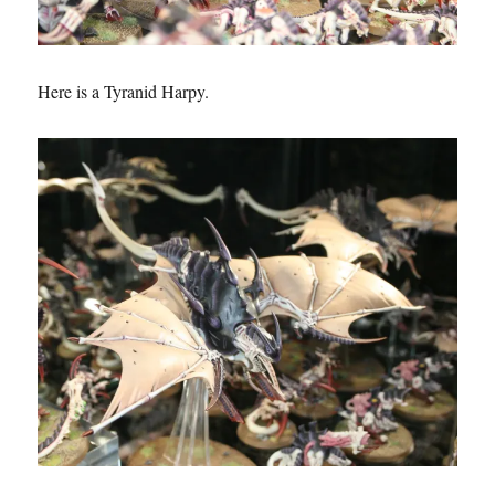
Here is a Tyranid Harpy.