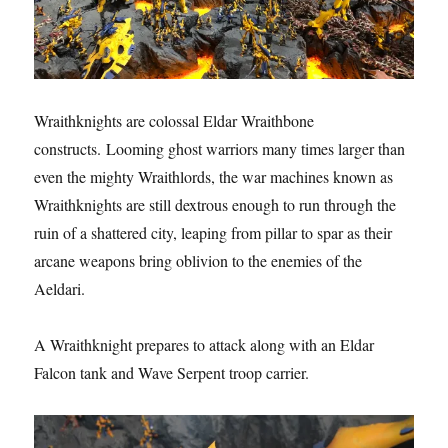
Wraithknights are colossal Eldar Wraithbone
constructs. Looming ghost warriors many times larger than
even the mighty Wraithlords, the war machines known as
Wraithknights are still dextrous enough to run through the
ruin of a shattered city, leaping from pillar to spar as their
arcane weapons bring oblivion to the enemies of the
Aeldari.
A Wraithknight prepares to attack along with an Eldar
Falcon tank and Wave Serpent troop carrier.