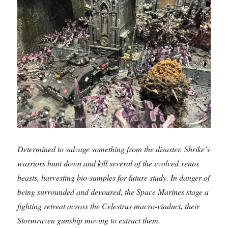
Determined to salvage something from the disaster, Shrike’s
warriors hunt down and kill several of the evolved xenos
beasts, harvesting bio-samples for future study. In danger of
being surrounded and devoured, the Space Marines stage a
fighting retreat across the Celestrus macro-viaduct, their
Stormraven gunship moving to extract them.