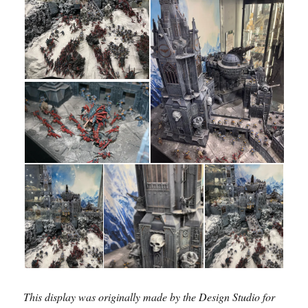
This display was originally made by the Design Studio for