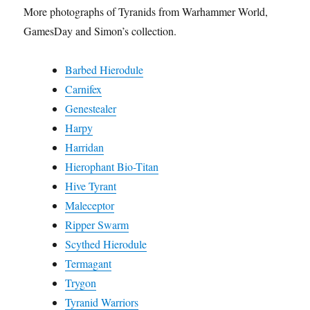
More photographs of Tyranids from Warhammer World,
GamesDay and Simon’s collection.
Barbed Hierodule
Carnifex
Genestealer
Harpy
Harridan
Hierophant Bio-Titan
Hive Tyrant
Maleceptor
Ripper Swarm
Scythed Hierodule
Termagant
Trygon
Tyranid Warriors