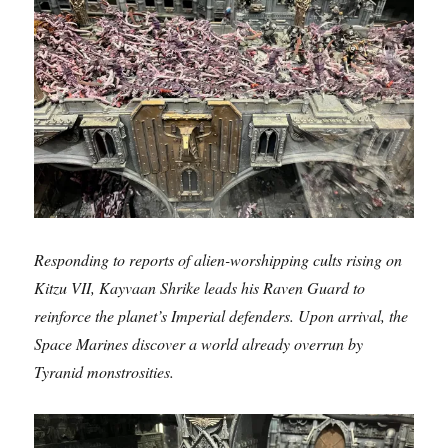
Responding to reports of alien-worshipping cults rising on
Kitzu VII, Kayvaan Shrike leads his Raven Guard to
reinforce the planet’s Imperial defenders. Upon arrival, the
Space Marines discover a world already overrun by
Tyranid monstrosities.