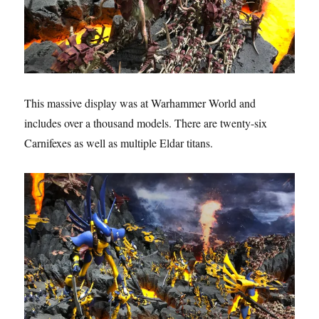
This massive display was at Warhammer World and
includes over a thousand models. There are twenty-six
Carnifexes as well as multiple Eldar titans.