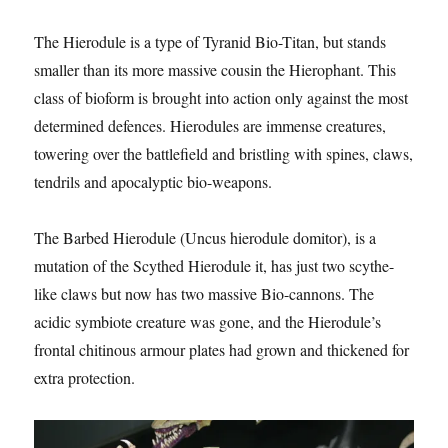
The Hierodule is a type of Tyranid Bio-Titan, but stands
smaller than its more massive cousin the Hierophant. This
class of bioform is brought into action only against the most
determined defences. Hierodules are immense creatures,
towering over the battlefield and bristling with spines, claws,
tendrils and apocalyptic bio-weapons.
The Barbed Hierodule (Uncus hierodule domitor), is a
mutation of the Scythed Hierodule it, has just two scythe-
like claws but now has two massive Bio-cannons. The
acidic symbiote creature was gone, and the Hierodule’s
frontal chitinous armour plates had grown and thickened for
extra protection.