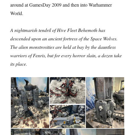
around at GamesDay 2009 and then into Warhammer
World.
A nightmarish tendril of Hive Fleet Behemoth has
descended upon an ancient fortress of the Space Wolves.
The alien monstrosities are held at bay by the dauntless
warriors of Fenris, but for every horror slain, a dozen take
its place.