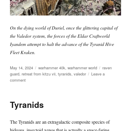
On the dying world of Duriel, once the glittering capital of
the Valedor system, the forces of the Eldar Craftworld
Iyandem attempt to halt the advance of the Tyranid Hive
Fleet Kraken.
Posted
Categories
Tags
May 14, 2024
warhammer 40k
,
warhammer world
raven
on
guard
,
retreat from kitzu vii
,
tyranids
,
valedor
Leave a
on
comment
Retreat
from
Kitzu
Tyranids
VII
The Tyranids are an extragalactic composite species of
hideous, insectoid xenos that is actually a space-faring