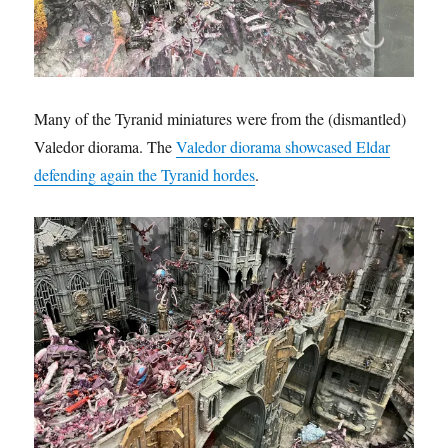
Many of the Tyranid miniatures were from the (dismantled)
Valedor diorama. The
Valedor diorama showcased Eldar
defending again the Tyranid hordes
.