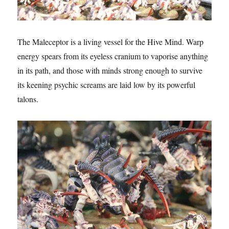
The Maleceptor is a living vessel for the Hive Mind. Warp
energy spears from its eyeless cranium to vaporise anything
in its path, and those with minds strong enough to survive
its keening psychic screams are laid low by its powerful
talons.