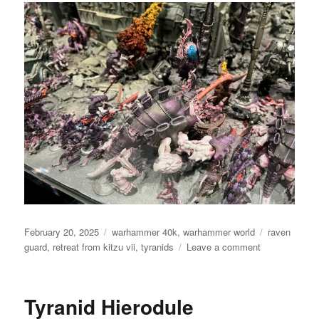
Posted
Categories
Tags
February 20, 2025
warhammer 40k
,
warhammer world
raven
on
on
guard
,
retreat from kitzu vii
,
tyranids
Leave a comment
Retreat
from
Kitzu
Tyranid Hierodule
VII