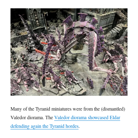
Many of the Tyranid miniatures were from the (dismantled)
Valedor diorama. The
Valedor diorama showcased Eldar
defending again the Tyranid hordes
.