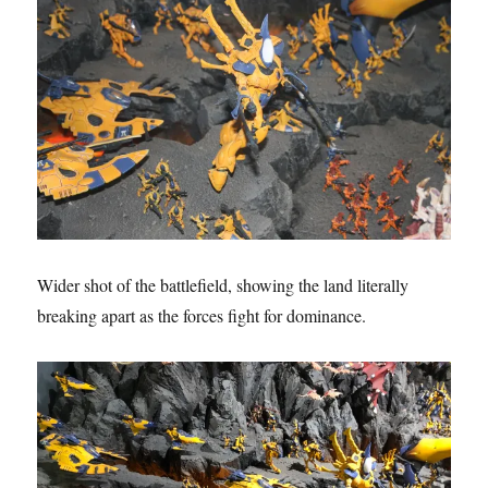
Wider shot of the battlefield, showing the land literally
breaking apart as the forces fight for dominance.