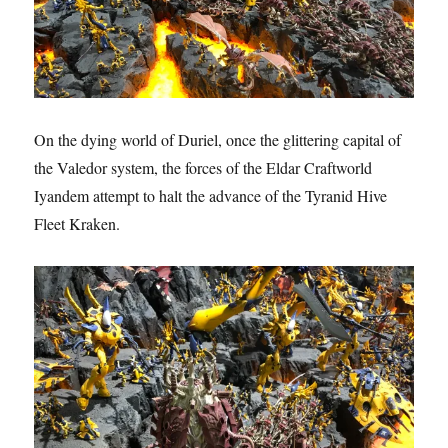
On the dying world of Duriel, once the glittering capital of
the Valedor system, the forces of the Eldar Craftworld
Iyandem attempt to halt the advance of the Tyranid Hive
Fleet Kraken.