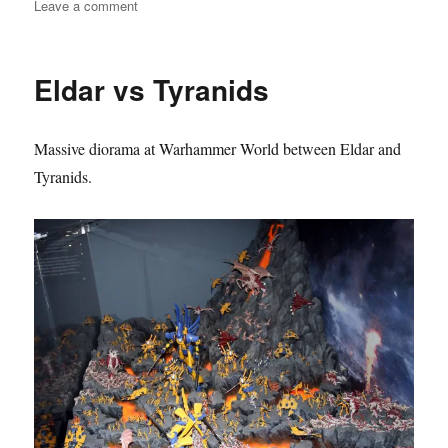
on
Leave a comment
Valedor
–
Eldar
Eldar vs Tyranids
defending
against
Tyranid
Massive diorama at Warhammer World between Eldar and
Hive
Fleet
Tyranids.
Kraken