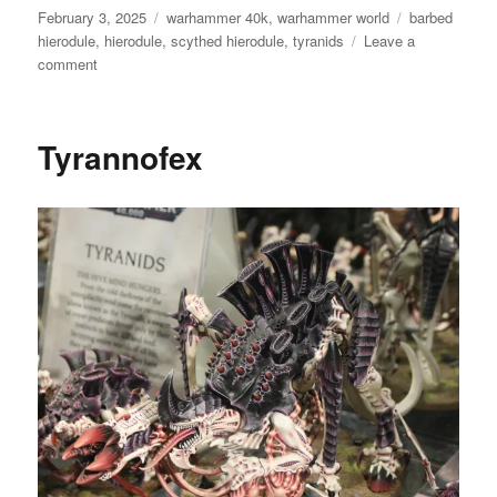
Posted
Categories
Tags
February 3, 2025
warhammer 40k
,
warhammer world
barbed
on
hierodule
,
hierodule
,
scythed hierodule
,
tyranids
Leave a
on
comment
Tyranid
Hierodule
Tyrannofex