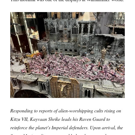
Responding to reports of alien-worshipping cults rising on
Kitzu VII, Kayvaan Shrike leads his Raven Guard to
reinforce the planet’s Imperial defenders. Upon arrival, the