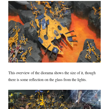
This overview of the diorama shows the size of it, though
there is some reflection on the glass from the lights.