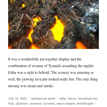
It was a wonderfully put together display and the
combination of swarms of Tyranids assaulting the mighty
Eldar was a sight to behold. The scenery was amazing as
well, the glowing lava pits looked really hot. The only thing
missing was steam and smoke.
Posted
Categories
Tags
July 16, 2020
warhammer world
eldar
,
falcon
,
hierophant bio-
on
titan
,
phantom
,
revenant
,
tyranids
,
wave serpent
,
wraithknight