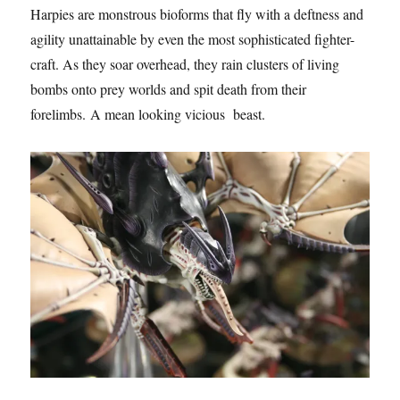
Harpies are monstrous bioforms that fly with a deftness and
agility unattainable by even the most sophisticated fighter-
craft. As they soar overhead, they rain clusters of living
bombs onto prey worlds and spit death from their
forelimbs. A mean looking vicious beast.