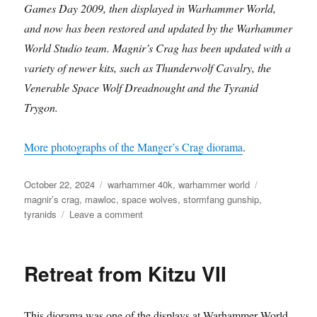
Games Day 2009, then displayed in Warhammer World,
and now has been restored and updated by the Warhammer
World Studio team. Magnir’s Crag has been updated with a
variety of newer kits, such as Thunderwolf Cavalry, the
Venerable Space Wolf Dreadnought and the Tyranid
Trygon.
More photographs of the Manger’s Crag diorama
.
Posted
Categories
Tags
October 22, 2024
warhammer 40k
,
warhammer world
on
magnir’s crag
,
mawloc
,
space wolves
,
stormfang gunship
,
on
tyranids
Leave a comment
Magnir’s
Crag
Retreat from Kitzu VII
This diorama was one of the displays at Warhammer World.