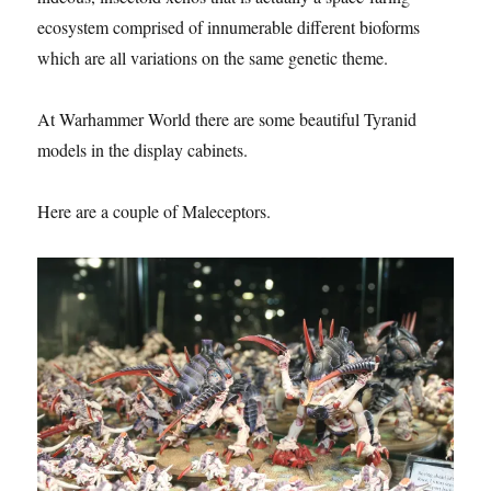
ecosystem comprised of innumerable different bioforms
which are all variations on the same genetic theme.
At Warhammer World there are some beautiful Tyranid
models in the display cabinets.
Here are a couple of Maleceptors.