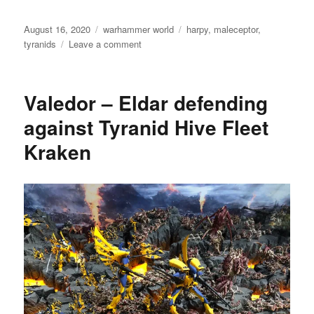
Posted
Categories
Tags
August 16, 2020
warhammer world
harpy
,
maleceptor
,
on
on
tyranids
Leave a comment
Tyranids
Valedor – Eldar defending
against Tyranid Hive Fleet
Kraken