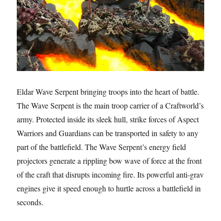
Eldar Wave Serpent bringing troops into the heart of battle.
The Wave Serpent is the main troop carrier of a Craftworld’s
army. Protected inside its sleek hull, strike forces of Aspect
Warriors and Guardians can be transported in safety to any
part of the battlefield. The Wave Serpent’s energy field
projectors generate a rippling bow wave of force at the front
of the craft that disrupts incoming fire. Its powerful anti-grav
engines give it speed enough to hurtle across a battlefield in
seconds.