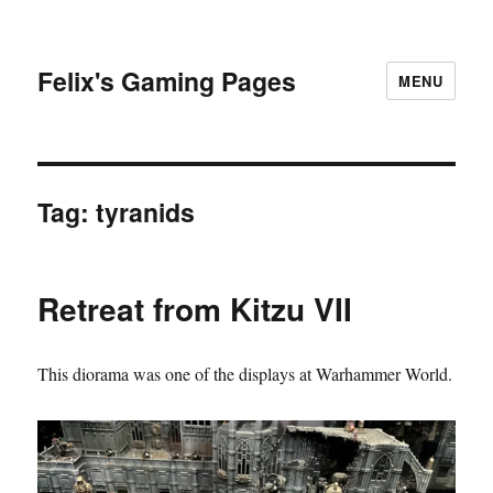
Felix's Gaming Pages
MENU
Tag:
tyranids
Retreat from Kitzu VII
This diorama was one of the displays at Warhammer World.