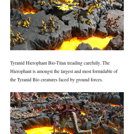
Tyranid Hierophant Bio-Titan treading carefully. The
Hierophant is amongst the largest and most formidable of
the Tyranid Bio creatures faced by ground forces.