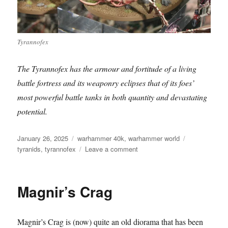
Tyrannofex
The Tyrannofex has the armour and fortitude of a living
battle fortress and its weaponry eclipses that of its foes’
most powerful battle tanks in both quantity and devastating
potential.
Posted
Categories
Tags
January 26, 2025
warhammer 40k
,
warhammer world
on
on
tyranids
,
tyrannofex
Leave a comment
Tyrannofex
Magnir’s Crag
Magnir’s Crag is (now) quite an old diorama that has been