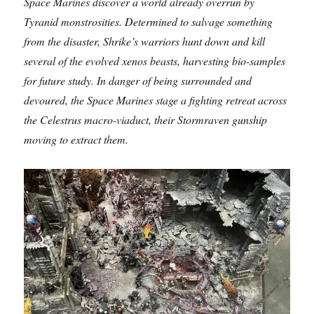
Space Marines discover a world already overrun by
Tyranid monstrosities. Determined to salvage something
from the disaster, Shrike’s warriors hunt down and kill
several of the evolved xenos beasts, harvesting bio-samples
for future study. In danger of being surrounded and
devoured, the Space Marines stage a fighting retreat across
the Celestrus macro-viaduct, their Stormraven gunship
moving to extract them.