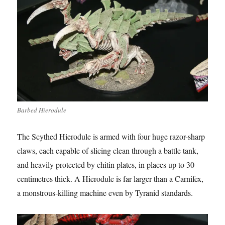
Barbed Hierodule
The Scythed Hierodule is armed with four huge razor-sharp
claws, each capable of slicing clean through a battle tank,
and heavily protected by chitin plates, in places up to 30
centimetres thick. A Hierodule is far larger than a Carnifex,
a monstrous-killing machine even by Tyranid standards.