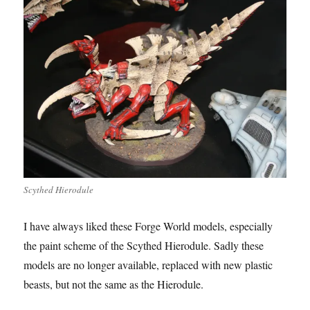
Scythed Hierodule
I have always liked these Forge World models, especially
the paint scheme of the Scythed Hierodule. Sadly these
models are no longer available, replaced with new plastic
beasts, but not the same as the Hierodule.