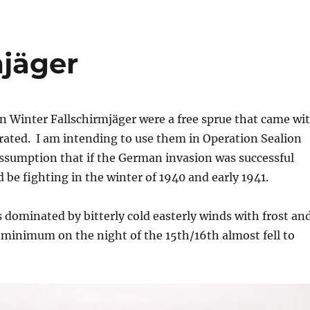
mjäger
n Winter Fallschirmjäger were a free sprue that came wi
rated. I am intending to use them in Operation Sealion
assumption that if the German invasion was successful
 be fighting in the winter of 1940 and early 1941.
 dominated by bitterly cold easterly winds with frost an
minimum on the night of the 15th/16th almost fell to