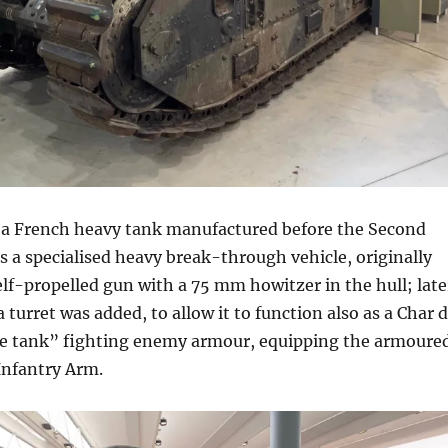
 a French heavy tank manufactured before the Second
s a specialised heavy break-through vehicle, originally
elf-propelled gun with a 75 mm howitzer in the hull; late
 turret was added, to allow it to function also as a Char 
ttle tank” fighting enemy armour, equipping the armoure
 Infantry Arm.