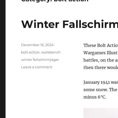
Winter Fallschir
Posted
December 16, 2024
These Bolt Actio
on
Categories
bolt action
,
workbench
Wargames Illust
Tags
winter fallschirmjäger
battles, on the 
on
Leave a comment
then there would
Winter
Fallschirmjäger
January 1941 was
some snow. The 
minus 6°C.