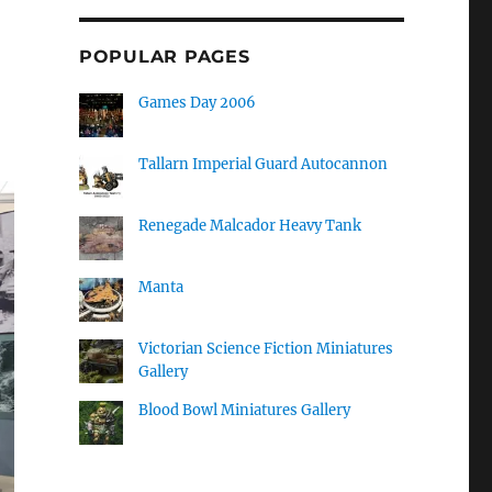
POPULAR PAGES
Games Day 2006
Tallarn Imperial Guard Autocannon
Renegade Malcador Heavy Tank
Manta
Victorian Science Fiction Miniatures
Gallery
Blood Bowl Miniatures Gallery