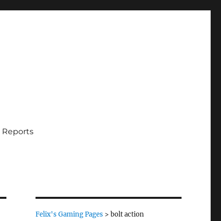
 Reports
Felix's Gaming Pages
>
bolt action