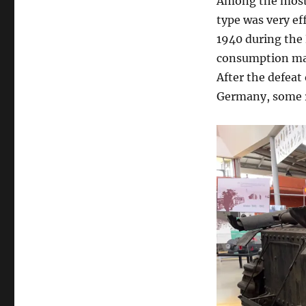
Among the most 
type was very ef
1940 during the 
consumption mad
After the defeat
Germany, some r