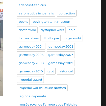
adeptus titanicus
aeronautica imperialis
bolt action
books
bovington tank museum
doctor who
dystopian wars
epic
flames of war
flintloque
forge world
gamesday 2004
gamesday 2005
gamesday 2006
gamesday 2007
gamesday 2008
gamesday 2009
gamesday 2010
grot
historical
imperial guard
imperial war museum duxford
legions imperialis
musée royal de l'armée et de l'histoire