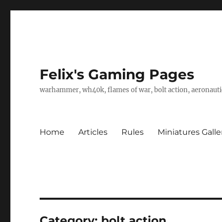
Felix's Gaming Pages
warhammer, wh40k, flames of war, bolt action, aeronautic
Home
Articles
Rules
Miniatures Galle
Category:
bolt action