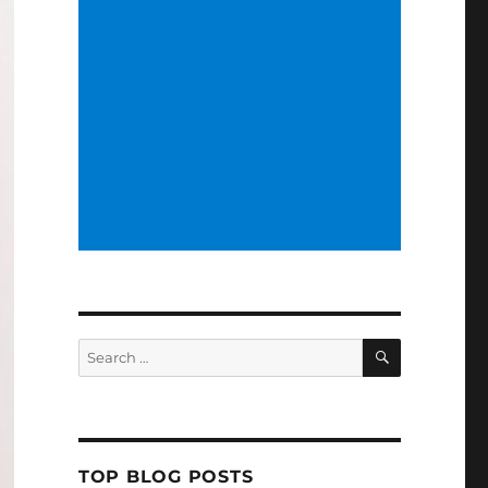
SEARCH
Search
for:
TOP BLOG POSTS