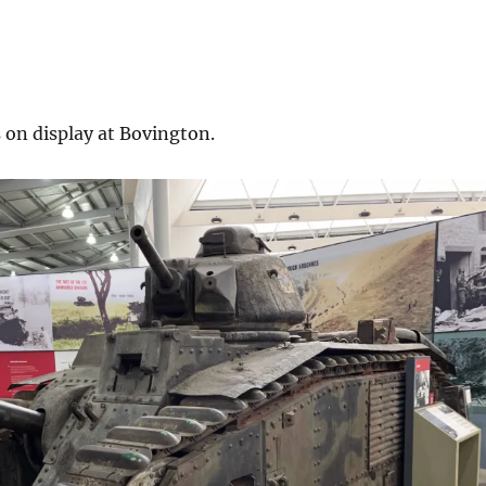
 on display at Bovington.