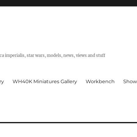
a imperialis, star wars, models, news, views and stuff
ry
WH40K Miniatures Gallery
Workbench
Show