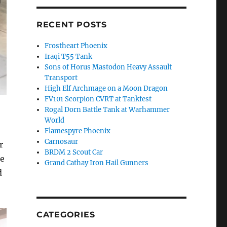
RECENT POSTS
Frostheart Phoenix
Iraqi T55 Tank
Sons of Horus Mastodon Heavy Assault
Transport
High Elf Archmage on a Moon Dragon
FV101 Scorpion CVRT at Tankfest
Rogal Dorn Battle Tank at Warhammer
World
Flamespyre Phoenix
Carnosaur
r
BRDM 2 Scout Car
de
Grand Cathay Iron Hail Gunners
d
CATEGORIES