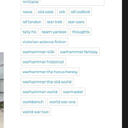
militaire
news
old west
ork
raf cosford
raf london
star trek
star wars
tally ho
team yankee
thoughts
victorian science fiction
warhammer 40k
warhammer fantasy
warhammer historical
warhammer the horus heresy
warhammer the old world
warhammer world
warmaster
workbench
world war one
world war two