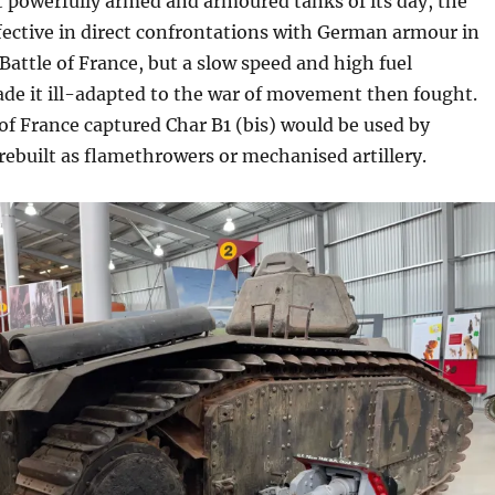
powerfully armed and armoured tanks of its day, the
fective in direct confrontations with German armour in
Battle of France, but a slow speed and high fuel
e it ill-adapted to the war of movement then fought.
 of France captured Char B1 (bis) would be used by
ebuilt as flamethrowers or mechanised artillery.