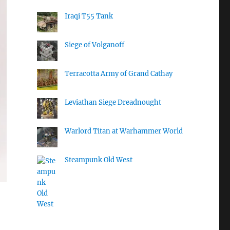
Iraqi T55 Tank
Siege of Volganoff
Terracotta Army of Grand Cathay
Leviathan Siege Dreadnought
Warlord Titan at Warhammer World
Steampunk Old West