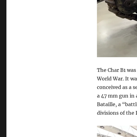
The Char B1 was
World War. It wa
conceived as a s
a 47 mm gun in a
Bataille, a “ba
divisions of the