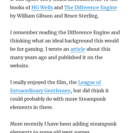
books of
HG Wells
and
The Difference Engine
by William Gibson and Bruce Sterling.
I remember reading the Difference Engine and
thinking what an ideal background this would
be for gaming. I wrote an
article
about this
many years ago and published it on the
website.
I really enjoyed the film, the
League of
Extraordinary Gentlemen
, but did think it
could probably do with more Steampunk
elements in there.
More recently I have been adding steampunk
elements to some old west games.