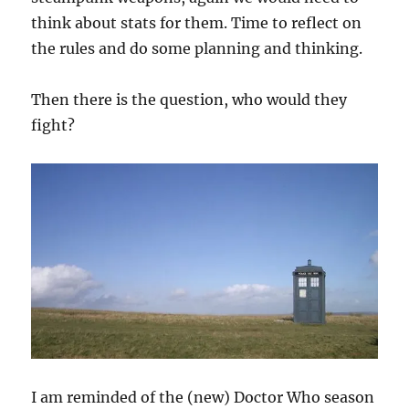
think about stats for them. Time to reflect on
the rules and do some planning and thinking.
Then there is the question, who would they
fight?
I am reminded of the (new) Doctor Who season