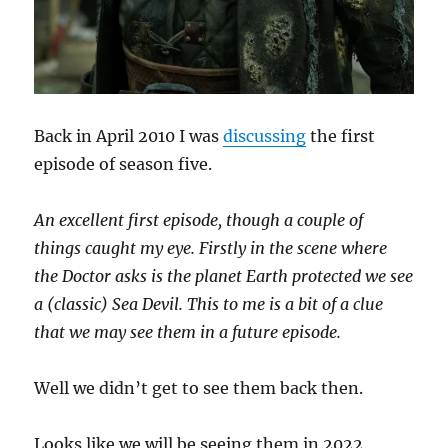
Back in April 2010 I was
discussing
the first
episode of season five.
An excellent first episode, though a couple of
things caught my eye. Firstly in the scene where
the Doctor asks is the planet Earth protected we see
a (classic) Sea Devil. This to me is a bit of a clue
that we may see them in a future episode.
Well we didn’t get to see them back then.
Looks like we will be seeing them in 2022.