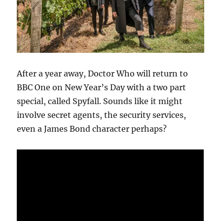
After a year away, Doctor Who will return to
BBC One on New Year’s Day with a two part
special, called Spyfall. Sounds like it might
involve secret agents, the security services,
even a James Bond character perhaps?