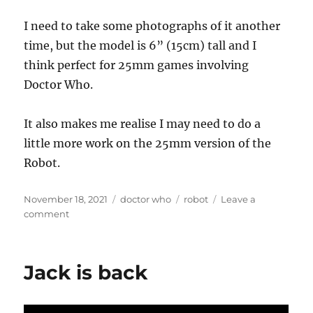
I need to take some photographs of it another
time, but the model is 6” (15cm) tall and I
think perfect for 25mm games involving
Doctor Who.
It also makes me realise I may need to do a
little more work on the 25mm version of the
Robot.
Posted
Categories
Tags
November 18, 2021
doctor who
robot
Leave a
on
on
comment
Giant
Robot
Jack is back