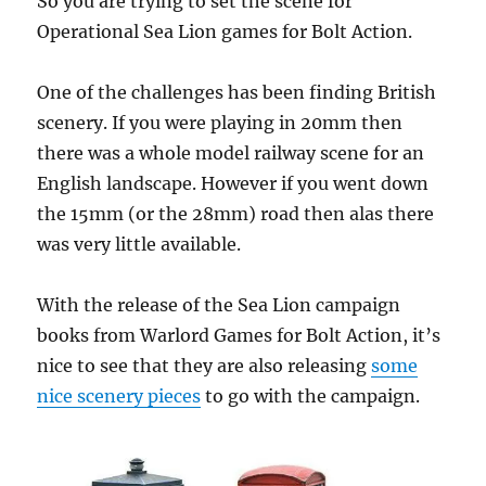
So you are trying to set the scene for
Operational Sea Lion games for Bolt Action.
One of the challenges has been finding British
scenery. If you were playing in 20mm then
there was a whole model railway scene for an
English landscape. However if you went down
the 15mm (or the 28mm) road then alas there
was very little available.
With the release of the Sea Lion campaign
books from Warlord Games for Bolt Action, it’s
nice to see that they are also releasing
some
nice scenery pieces
to go with the campaign.