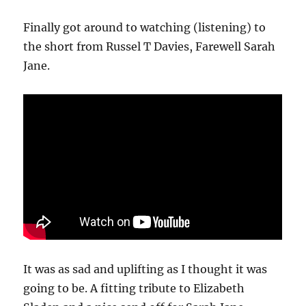
Finally got around to watching (listening) to
the short from Russel T Davies, Farewell Sarah
Jane.
It was as sad and uplifting as I thought it was
going to be. A fitting tribute to Elizabeth