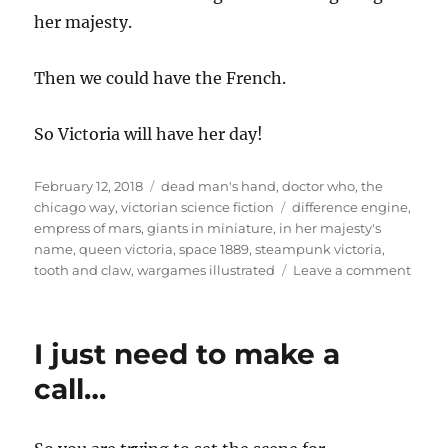
her majesty.
Then we could have the French.
So Victoria will have her day!
Posted
Categories
February 12, 2018
dead man's hand
,
doctor who
,
the
on
Tags
chicago way
,
victorian science fiction
difference engine
,
empress of mars
,
giants in miniature
,
in her majesty's
name
,
queen victoria
,
space 1889
,
steampunk victoria
,
on
tooth and claw
,
wargames illustrated
Leave a comment
Your
majes
is
I just need to make a
not
amus
call…