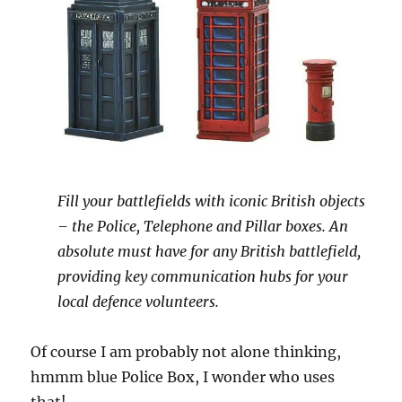
Fill your battlefields with iconic British objects
– the Police, Telephone and Pillar boxes. An
absolute must have for any British battlefield,
providing key communication hubs for your
local defence volunteers.
Of course I am probably not alone thinking,
hmmm blue Police Box, I wonder who uses