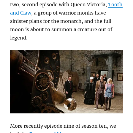
two, second episode with Queen Victoria,
Tooth
and Claw
, a group of warrior monks have
sinister plans for the monarch, and the full
moon is about to summon a creature out of
legend.
More recently episode nine of season ten, we