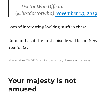
— Doctor Who Official
(@bbcdoctorwho)
November 23, 2019
Lots of interesting looking stuff in there.
Rumour has it the first episode will be on New
Year’s Day.
Posted
Categories
on
November 24, 2019
doctor who
Leave a comment
on
Arriving
early
2020
Your majesty is not
amused