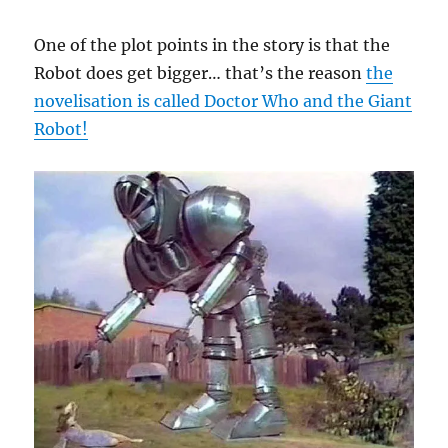
One of the plot points in the story is that the
Robot does get bigger… that’s the reason
the
novelisation is called Doctor Who and the Giant
Robot!