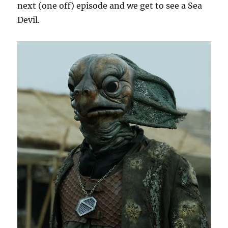
next (one off) episode and we get to see a Sea
Devil.