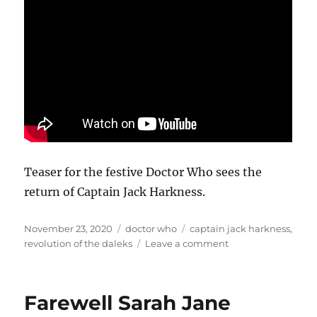
Teaser for the festive Doctor Who sees the
return of Captain Jack Harkness.
Posted
Categories
Tags
November 23, 2020
doctor who
captain jack harkness
,
on
on
revolution of the daleks
Leave a comment
Jack
is
back
Farewell Sarah Jane