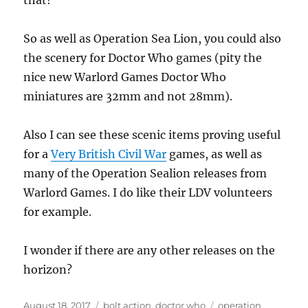
that!
So as well as Operation Sea Lion, you could also
the scenery for Doctor Who games (pity the
nice new Warlord Games Doctor Who
miniatures are 32mm and not 28mm).
Also I can see these scenic items proving useful
for a
Very British Civil War
games, as well as
many of the Operation Sealion releases from
Warlord Games. I do like their LDV volunteers
for example.
I wonder if there are any other releases on the
horizon?
Posted
Categories
Tags
August 18, 2017
bolt action
,
doctor who
operation