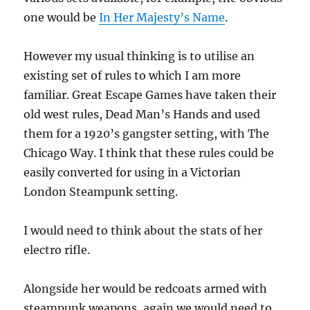
one would be
In Her Majesty’s Name
.
However my usual thinking is to utilise an
existing set of rules to which I am more
familiar. Great Escape Games have taken their
old west rules, Dead Man’s Hands and used
them for a 1920’s gangster setting, with The
Chicago Way. I think that these rules could be
easily converted for using in a Victorian
London Steampunk setting.
I would need to think about the stats of her
electro rifle.
Alongside her would be redcoats armed with
steampunk weapons, again we would need to