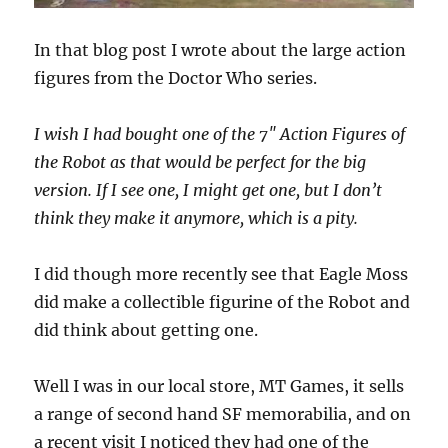
In that blog post I wrote about the large action
figures from the Doctor Who series.
I wish I had bought one of the 7″ Action Figures of
the Robot as that would be perfect for the big
version. If I see one, I might get one, but I don’t
think they make it anymore, which is a pity.
I did though more recently see that Eagle Moss
did make a collectible figurine of the Robot and
did think about getting one.
Well I was in our local store, MT Games, it sells
a range of second hand SF memorabilia, and on
a recent visit I noticed they had one of the