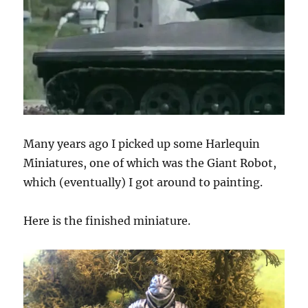
Many years ago I picked up some Harlequin
Miniatures, one of which was the Giant Robot,
which (eventually) I got around to painting.
Here is the finished miniature.