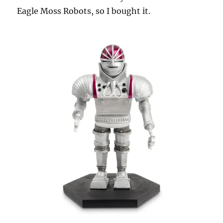
Eagle Moss Robots, so I bought it.