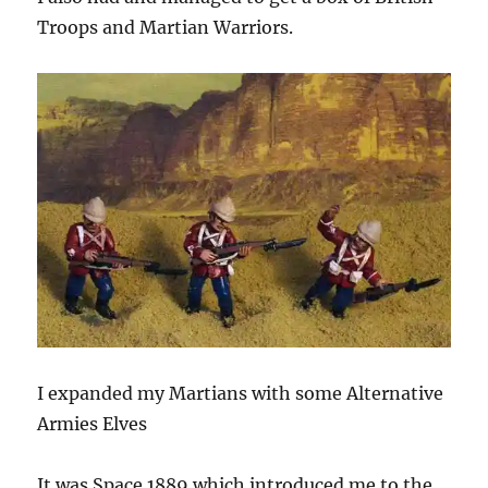
Troops and Martian Warriors.
I expanded my Martians with some Alternative
Armies Elves
It was Space 1889 which introduced me to the