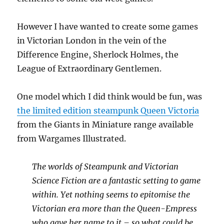
However I have wanted to create some games
in Victorian London in the vein of the
Difference Engine, Sherlock Holmes, the
League of Extraordinary Gentlemen.
One model which I did think would be fun, was
the limited edition steampunk Queen Victoria
from the Giants in Miniature range available
from Wargames Illustrated.
The worlds of Steampunk and Victorian
Science Fiction are a fantastic setting to game
within. Yet nothing seems to epitomise the
Victorian era more than the Queen-Empress
who gave her name to it – so what could be