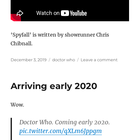
‘Spyfall’ is written by showrunner Chris
Chibnall.
Posted
Categories
on
December 3, 2019
doctor who
Leave a comment
on
Doctor
Who
will
Arriving early 2020
return
to
our
Wow.
screens
on
New
Doctor Who. Coming early 2020.
Year’s
pic.twitter.com/qXLm6Jppgm
Day
2020