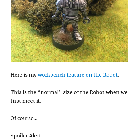
Here is my
workbench feature on the Robot
.
This is the “normal” size of the Robot when we
first meet it.
Of course…
Spoiler Alert