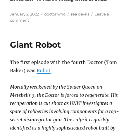
Posted
Categories
Tags
January 2, 2022
doctor who
sea devils
Leave a
on
on
comment
The
Sea
Devils
Giant Robot
are
coming
back….
The first episode with the fourth Doctor (Tom
Baker) was
Robot
.
Mortally weakened by the Spider Queen on
Metebelis 3, the Doctor is forced to regenerate. His
recuperation is cut short as UNIT investigates a
spate of robberies involving components for a top-
secret disintegrator gun. The culprit is quickly
identified as a highly sophisticated robot built by