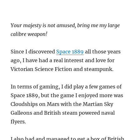
Your majesty is not amused, bring me my large
calibre weapon!
Since I discovered
Space 1889
all those years
ago, I have had a real interest and love for
Victorian Science Fiction and steampunk.
In terms of gaming, I did play a few games of
Space 1889, but the game I enjoyed more was
Cloudships on Mars with the Martian Sky
Galleons and British steam powered naval
flyers.
I also had and managed to get a box of British