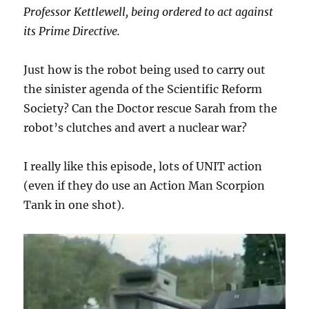
Professor Kettlewell, being ordered to act against
its Prime Directive.
Just how is the robot being used to carry out
the sinister agenda of the Scientific Reform
Society? Can the Doctor rescue Sarah from the
robot’s clutches and avert a nuclear war?
I really like this episode, lots of UNIT action
(even if they do use an Action Man Scorpion
Tank in one shot).