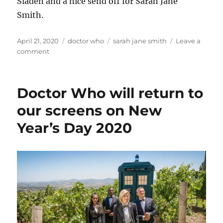
Sladen and a nice send off for Sarah Jane
Smith.
Posted
Categories
Tags
April 21, 2020
doctor who
sarah jane smith
Leave a
on
on
comment
Farewell
Sarah
Jane
Doctor Who will return to
our screens on New
Year’s Day 2020