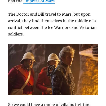
had the
Empress of Mars
.
The Doctor and Bill travel to Mars, but upon
arrival, they find themselves in the middle of a
conflict between the Ice Warriors and Victorian
soldiers.
So we could have a range of villains fighting