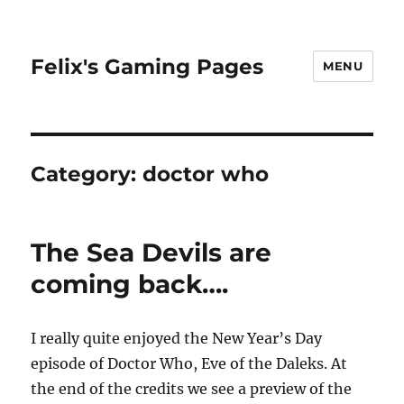
Felix's Gaming Pages
MENU
Category:
doctor who
The Sea Devils are
coming back….
I really quite enjoyed the New Year’s Day
episode of Doctor Who, Eve of the Daleks. At
the end of the credits we see a preview of the