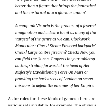
better than a figure that brings the fantastical
and the historical into a glorious union?
Steampunk Victoria is the product of a fevered
imagination and a desire to hit as many of the
‘targets’ of the genre as we can. Clockwork
Monocular? Check! Steam Powered backpack?
Check! Large calibre firearm? Check! Now you
can field the Queen-Empress in your tabletop
battles, striding forward at the head of Her
Majesty’s Expeditionary Force On Mars or
prowling the backstreets of London on secret
missions to defeat the enemies of her Empire.
As for rules for these kinds of games, there are
various sets available, for example, the obvious