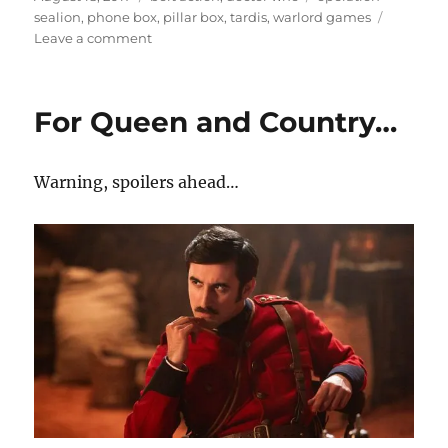
on
sealion
,
phone box
,
pillar box
,
tardis
,
warlord games
on
Leave a comment
I
just
need
For Queen and Country…
to
make
a
Warning, spoilers ahead…
call…