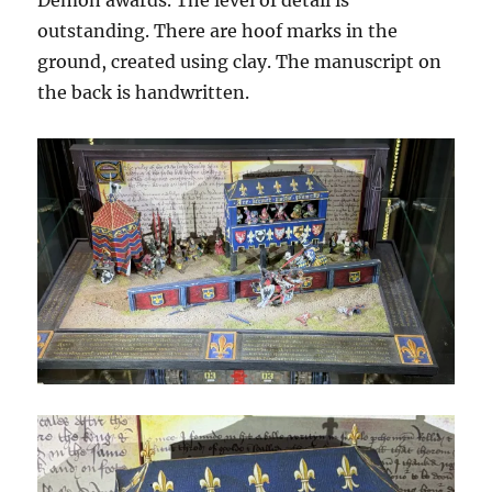
Demon awards. The level of detail is
outstanding. There are hoof marks in the
ground, created using clay. The manuscript on
the back is handwritten.