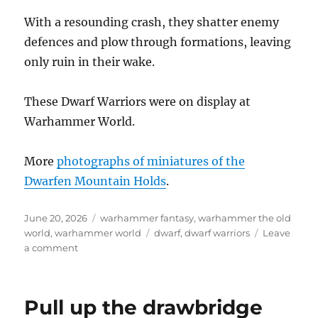
With a resounding crash, they shatter enemy
defences and plow through formations, leaving
only ruin in their wake.
These Dwarf Warriors were on display at
Warhammer World.
More
photographs of miniatures of the
Dwarfen Mountain Holds
.
Posted
Categories
June 20, 2026
warhammer fantasy
,
warhammer the old
on
Tags
world
,
warhammer world
dwarf
,
dwarf warriors
Leave
on
a comment
Dwarf
Warriors
Pull up the drawbridge