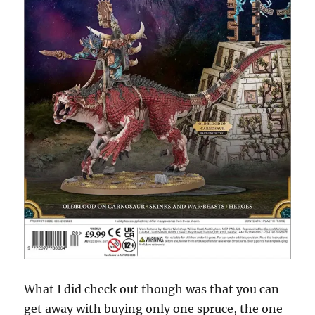
What I did check out though was that you can
get away with buying only one spruce, the one