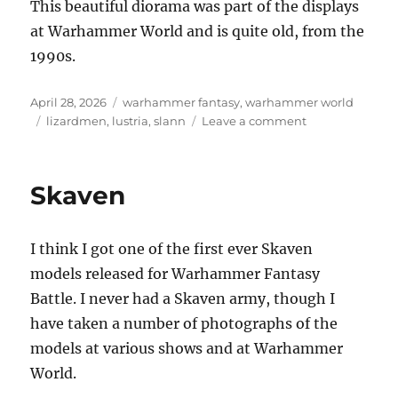
This beautiful diorama was part of the displays
at Warhammer World and is quite old, from the
1990s.
Posted
Categories
April 28, 2026
warhammer fantasy
,
warhammer world
on
Tags
on
lizardmen
,
lustria
,
slann
Leave a comment
Invading
Lustria,
the
Skaven
land
of
the
I think I got one of the first ever Skaven
Lizardmen
models released for Warhammer Fantasy
Battle. I never had a Skaven army, though I
have taken a number of photographs of the
models at various shows and at Warhammer
World.