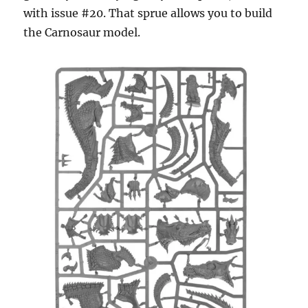
with issue #20. That sprue allows you to build
the Carnosaur model.