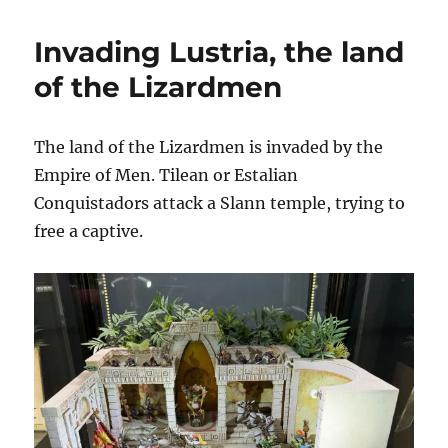
Bretonnian
Joust
Invading Lustria, the land
of the Lizardmen
The land of the Lizardmen is invaded by the
Empire of Men. Tilean or Estalian
Conquistadors attack a Slann temple, trying to
free a captive.