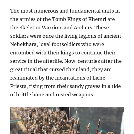
The most numerous and fundamental units in
the armies of the Tomb Kings of Khemri are
the Skeleton Warriors and Archers. These
soldiers were once the living legions of ancient
Nehekhara, loyal footsoldiers who were
entombed with their kings to continue their
service in the afterlife. Now, centuries after the
great ritual that cursed their land, they are
reanimated by the incantations of Liche
Priests, rising from their sandy graves in a tide
of brittle bone and rusted weapons.