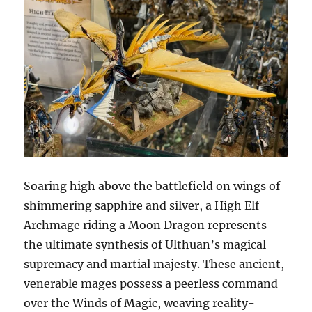
Soaring high above the battlefield on wings of
shimmering sapphire and silver, a High Elf
Archmage riding a Moon Dragon represents
the ultimate synthesis of Ulthuan’s magical
supremacy and martial majesty. These ancient,
venerable mages possess a peerless command
over the Winds of Magic, weaving reality-