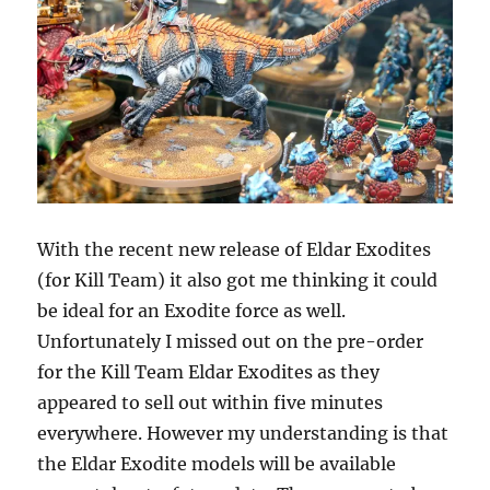
With the recent new release of Eldar Exodites
(for Kill Team) it also got me thinking it could
be ideal for an Exodite force as well.
Unfortunately I missed out on the pre-order
for the Kill Team Eldar Exodites as they
appeared to sell out within five minutes
everywhere. However my understanding is that
the Eldar Exodite models will be available