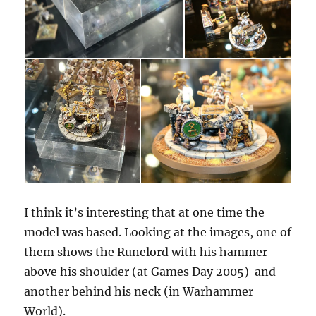
I think it’s interesting that at one time the
model was based. Looking at the images, one of
them shows the Runelord with his hammer
above his shoulder (at Games Day 2005) and
another behind his neck (in Warhammer
World).