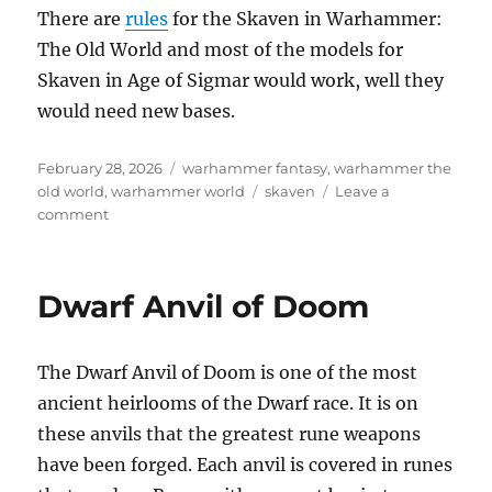
There are
rules
for the Skaven in Warhammer:
The Old World and most of the models for
Skaven in Age of Sigmar would work, well they
would need new bases.
Posted
Categories
February 28, 2026
warhammer fantasy
,
warhammer the
on
Tags
old world
,
warhammer world
skaven
Leave a
on
comment
Skaven
Dwarf Anvil of Doom
The Dwarf Anvil of Doom is one of the most
ancient heirlooms of the Dwarf race. It is on
these anvils that the greatest rune weapons
have been forged. Each anvil is covered in runes