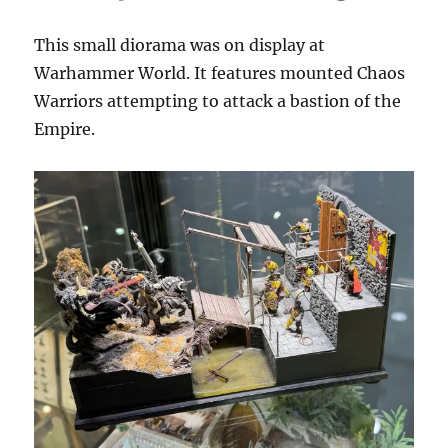
This small diorama was on display at
Warhammer World. It features mounted Chaos
Warriors attempting to attack a bastion of the
Empire.