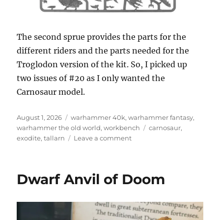
The second sprue provides the parts for the
different riders and the parts needed for the
Troglodon version of the kit. So, I picked up
two issues of #20 as I only wanted the
Carnosaur model.
Posted
Categories
August 1, 2026
warhammer 40k
,
warhammer fantasy
,
on
Tags
warhammer the old world
,
workbench
carnosaur
,
on
exodite
,
tallarn
Leave a comment
Carnosaur
Dwarf Anvil of Doom