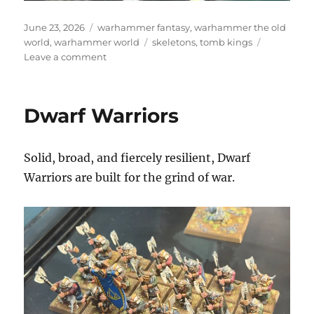
Posted
Categories
June 23, 2026
warhammer fantasy
,
warhammer the old
on
Tags
world
,
warhammer world
skeletons
,
tomb kings
on
Leave a comment
Skeleton
Archers
and
Dwarf Warriors
Skeleton
Warriors
Solid, broad, and fiercely resilient, Dwarf
Warriors are built for the grind of war.