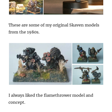
These are some of my original Skaven models
from the 1980s.
I always liked the flamethrower model and
concept.