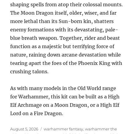
shaping spells from atop their colossal mounts.
The Moon Dragon itself, older, wiser, and far
more lethal than its Sun-born kin, shatters
enemy formations with its devastating, pale-
blue breath weapon. Together, rider and beast
function as a majestic but terrifying force of
nature, raining down arcane devastation while
tearing apart the foes of the Phoenix King with
crushing talons.
As with many models in the Old World range
for Warhammer, this kit can be built as a High
Elf Archmage on a Moon Dragon, or a High Elf
Lord on a Fire Dragon.
Posted
Categories
August 5, 2026
warhammer fantasy
,
warhammer the