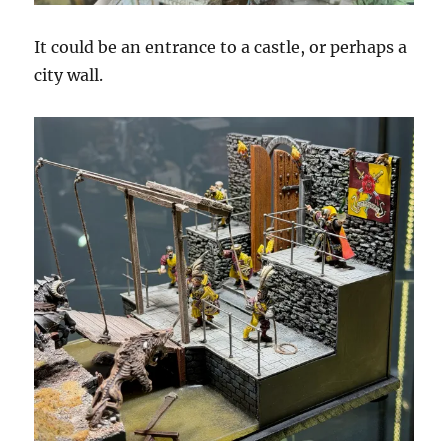
It could be an entrance to a castle, or perhaps a
city wall.