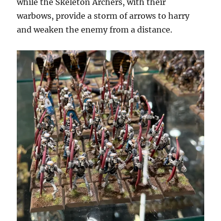
while the Skeleton Archers, with their
warbows, provide a storm of arrows to harry
and weaken the enemy from a distance.