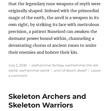
that the legendary rune weapons of myth were
originally shaped. Imbued with the primordial
magic of the earth, the anvil is a weapon in its
own right; by striking its face with meticulous
precision, a patient Runelord can awaken the
dormant power bound within, channeling a
devastating chorus of ancient runes to smite
their enemies and bolster their kin.
Posted
Categories
July 2, 2026
warhammer fantasy
,
warhammer the old
on
Tags
world
,
warhammer world
anvil of doom
,
dwarf
Leave
on
a comment
Dwarf
Anvil
of
Skeleton Archers and
Doom
Skeleton Warriors