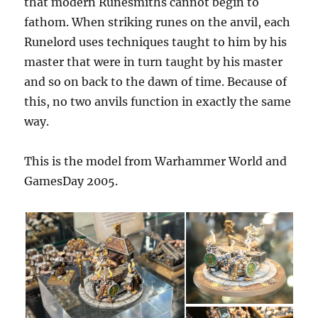
that modern Runesmiths cannot begin to
fathom. When striking runes on the anvil, each
Runelord uses techniques taught to him by his
master that were in turn taught by his master
and so on back to the dawn of time. Because of
this, no two anvils function in exactly the same
way.
This is the model from Warhammer World and
GamesDay 2005.