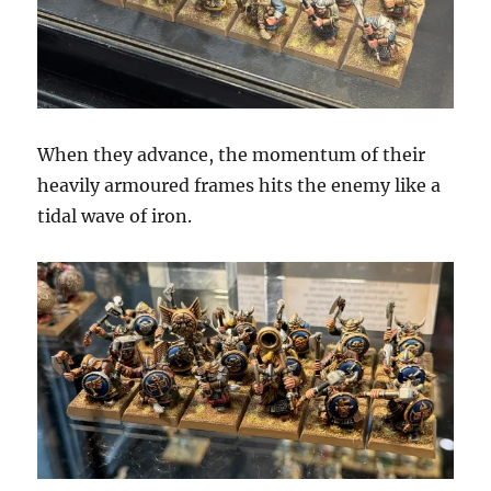
When they advance, the momentum of their
heavily armoured frames hits the enemy like a
tidal wave of iron.