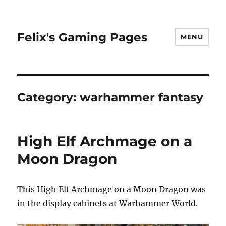
Felix's Gaming Pages
MENU
Category:
warhammer fantasy
High Elf Archmage on a
Moon Dragon
This High Elf Archmage on a Moon Dragon was
in the display cabinets at Warhammer World.