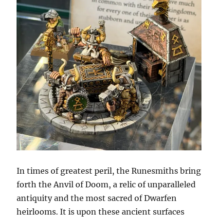
In times of greatest peril, the Runesmiths bring
forth the Anvil of Doom, a relic of unparalleled
antiquity and the most sacred of Dwarfen
heirlooms. It is upon these ancient surfaces