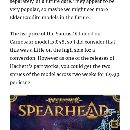
separately
at a future date. They appear to be
very popular, so maybe we might see more
Eldar Exodite models in the future.
The list price of the Saurus Oldblood on
Carnosaur model is £58, so I did consider that
this was a little on the high side for a
conversion. However as one of the releases of
Hachett’s part works, you could get the two
sprues of the model across two weeks for £9.99
per issue.