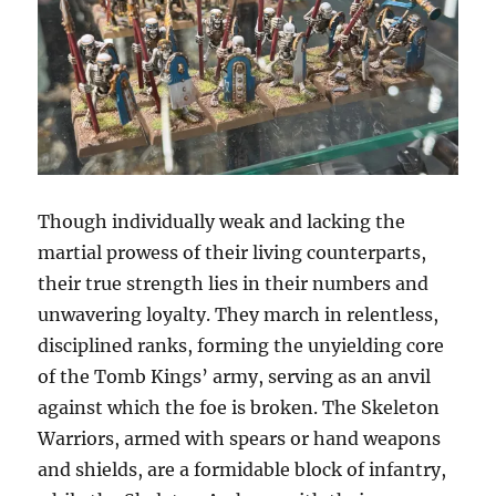
Though individually weak and lacking the
martial prowess of their living counterparts,
their true strength lies in their numbers and
unwavering loyalty. They march in relentless,
disciplined ranks, forming the unyielding core
of the Tomb Kings’ army, serving as an anvil
against which the foe is broken. The Skeleton
Warriors, armed with spears or hand weapons
and shields, are a formidable block of infantry,