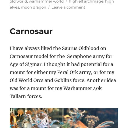
on
Tags
old world
,
warhammer world
high elf archmage
,
high
on
elves
,
moon dragon
Leave a comment
High
Elf
Archmage
Carnosaur
on
a
Moon
I have always liked the Saurus Oldblood on
Dragon
Carnosaur model for the
Seraphone army for
Age of Sigmar. I thought it had potential for a
mount for either my Feral Ork army, or for my
Old World Orcs and Goblins force. Another idea
was for a mount for my Warhammer 40k
Tallarn forces.