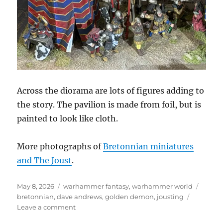
Across the diorama are lots of figures adding to
the story. The pavilion is made from foil, but is
painted to look like cloth.
More photographs of
Bretonnian miniatures
and The Joust
.
Posted
Categories
Tags
May 8, 2026
warhammer fantasy
,
warhammer world
on
bretonnian
,
dave andrews
,
golden demon
,
jousting
on
Leave a comment
The