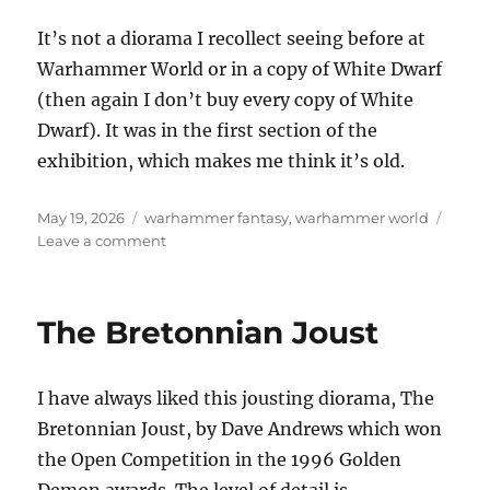
It’s not a diorama I recollect seeing before at
Warhammer World or in a copy of White Dwarf
(then again I don’t buy every copy of White
Dwarf). It was in the first section of the
exhibition, which makes me think it’s old.
Posted
Categories
May 19, 2026
warhammer fantasy
,
warhammer world
on
on
Leave a comment
Pull
up
the
The Bretonnian Joust
drawbridge
I have always liked this jousting diorama, The
Bretonnian Joust, by Dave Andrews which won
the Open Competition in the 1996 Golden