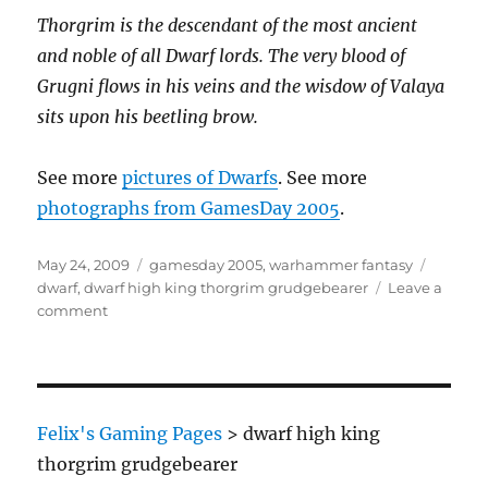
Thorgrim is the descendant of the most ancient
and noble of all Dwarf lords. The very blood of
Grugni flows in his veins and the wisdow of Valaya
sits upon his beetling brow.
See more
pictures of Dwarfs
. See more
photographs from GamesDay 2005
.
Posted
Categories
Tags
May 24, 2009
gamesday 2005
,
warhammer fantasy
on
dwarf
,
dwarf high king thorgrim grudgebearer
Leave a
on
comment
Dwarf
High
King
Thorgrim
Grudgebearer
Felix's Gaming Pages
>
dwarf high king
thorgrim grudgebearer