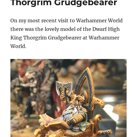
Thorgrim Grudgebearer
On my most recent visit to Warhammer World
there was the lovely model of the Dwarf High
King Thorgrim Grudgebearer at Warhammer
World.