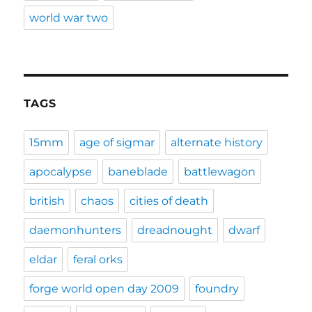
world war two
TAGS
15mm
age of sigmar
alternate history
apocalypse
baneblade
battlewagon
british
chaos
cities of death
daemonhunters
dreadnought
dwarf
eldar
feral orks
forge world open day 2009
foundry