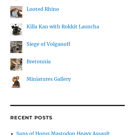
Looted Rhino
Killa Kan with Rokkit Launcha
Siege of Volganoff
Bretonnia
Miniatures Gallery
RECENT POSTS
Sons of Horus Mastodon Heavy Assault