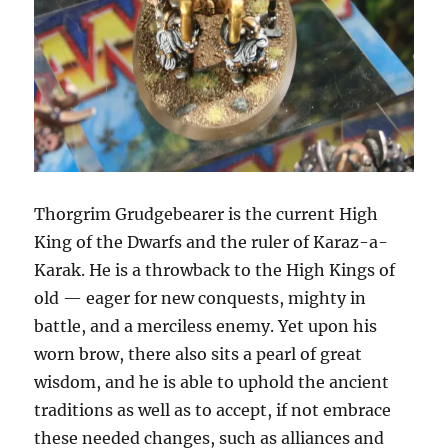
Thorgrim Grudgebearer is the current High
King of the Dwarfs and the ruler of Karaz-a-
Karak. He is a throwback to the High Kings of
old — eager for new conquests, mighty in
battle, and a merciless enemy. Yet upon his
worn brow, there also sits a pearl of great
wisdom, and he is able to uphold the ancient
traditions as well as to accept, if not embrace
these needed changes, such as alliances and