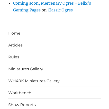
Coming soon, Mercenary Ogres - Felix's
Gaming Pages
on
Classic Ogres
Home
Articles
Rules
Miniatures Gallery
WH40K Miniatures Gallery
Workbench
Show Reports