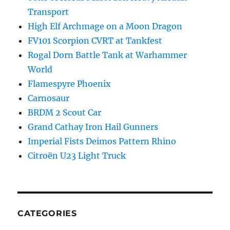
Transport
High Elf Archmage on a Moon Dragon
FV101 Scorpion CVRT at Tankfest
Rogal Dorn Battle Tank at Warhammer
World
Flamespyre Phoenix
Carnosaur
BRDM 2 Scout Car
Grand Cathay Iron Hail Gunners
Imperial Fists Deimos Pattern Rhino
Citroën U23 Light Truck
CATEGORIES