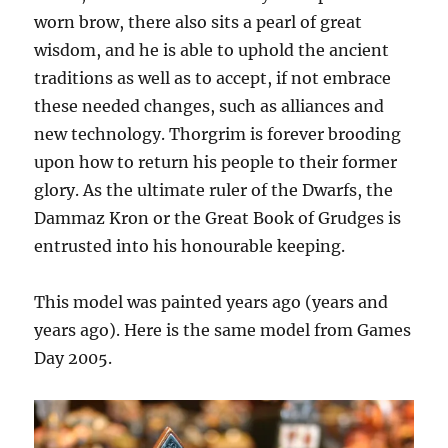
worn brow, there also sits a pearl of great
wisdom, and he is able to uphold the ancient
traditions as well as to accept, if not embrace
these needed changes, such as alliances and
new technology. Thorgrim is forever brooding
upon how to return his people to their former
glory. As the ultimate ruler of the Dwarfs, the
Dammaz Kron or the Great Book of Grudges is
entrusted into his honourable keeping.
This model was painted years ago (years and
years ago). Here is the same model from Games
Day 2005.