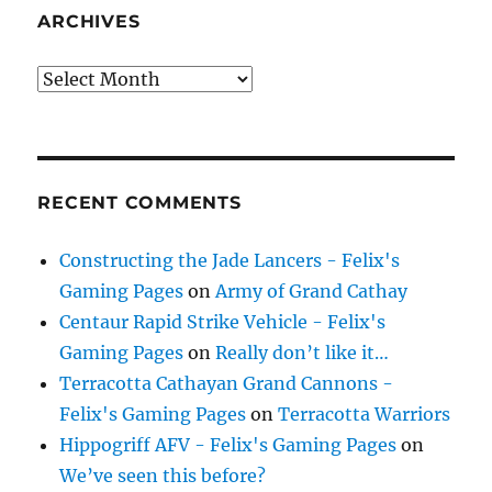
ARCHIVES
Archives
RECENT COMMENTS
Constructing the Jade Lancers - Felix's
Gaming Pages
on
Army of Grand Cathay
Centaur Rapid Strike Vehicle - Felix's
Gaming Pages
on
Really don’t like it…
Terracotta Cathayan Grand Cannons -
Felix's Gaming Pages
on
Terracotta Warriors
Hippogriff AFV - Felix's Gaming Pages
on
We’ve seen this before?