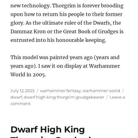
new technology. Thorgrim is forever brooding
upon how to return his people to their former
glory. As the ultimate ruler of the Dwarfs, the
Dammaz Kron or the Great Book of Grudges is
entrusted into his honourable keeping.
This model was painted years ago (years and
years ago). I saw it on display at Warhammer
World in 2005.
Posted
Categories
Tags
July 12, 2023
warhammer fantasy
,
warhammer world
on
dwarf
,
dwarf high king thorgrim grudgebearer
Leave a
on
comment
Dwarf
High
King
Dwarf High King
Thorgrim
Grudgebearer