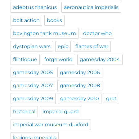
adeptus titanicus
aeronautica imperialis
bolt action
books
bovington tank museum
doctor who
dystopian wars
epic
flames of war
flintloque
forge world
gamesday 2004
gamesday 2005
gamesday 2006
gamesday 2007
gamesday 2008
gamesday 2009
gamesday 2010
grot
historical
imperial guard
imperial war museum duxford
legions imperialis