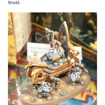
World.