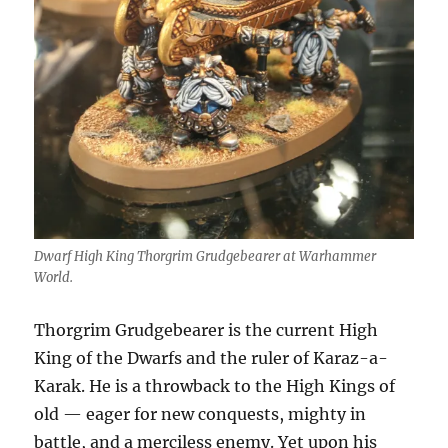
Dwarf High King Thorgrim Grudgebearer at Warhammer
World.
Thorgrim Grudgebearer is the current High
King of the Dwarfs and the ruler of Karaz-a-
Karak. He is a throwback to the High Kings of
old — eager for new conquests, mighty in
battle, and a merciless enemy. Yet upon his