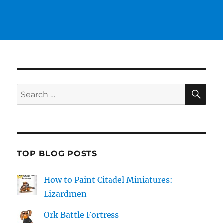
SE
Search
for:
TOP BLOG POSTS
How to Paint Citadel Miniatures:
Lizardmen
Ork Battle Fortress