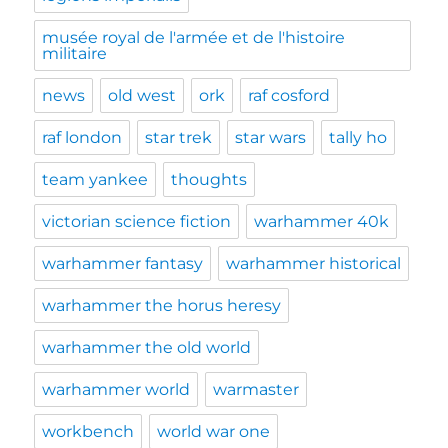
musée royal de l'armée et de l'histoire
militaire
news
old west
ork
raf cosford
raf london
star trek
star wars
tally ho
team yankee
thoughts
victorian science fiction
warhammer 40k
warhammer fantasy
warhammer historical
warhammer the horus heresy
warhammer the old world
warhammer world
warmaster
workbench
world war one