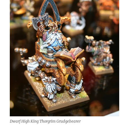
Dwarf High King Thorgrim Grudgebearer