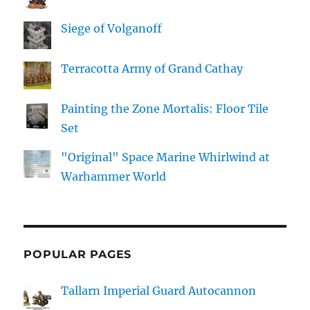
Siege of Volganoff
Terracotta Army of Grand Cathay
Painting the Zone Mortalis: Floor Tile
Set
"Original" Space Marine Whirlwind at
Warhammer World
POPULAR PAGES
Tallarn Imperial Guard Autocannon