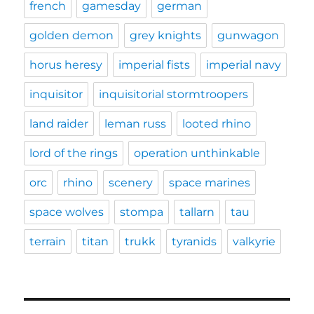
french
gamesday
german
golden demon
grey knights
gunwagon
horus heresy
imperial fists
imperial navy
inquisitor
inquisitorial stormtroopers
land raider
leman russ
looted rhino
lord of the rings
operation unthinkable
orc
rhino
scenery
space marines
space wolves
stompa
tallarn
tau
terrain
titan
trukk
tyranids
valkyrie