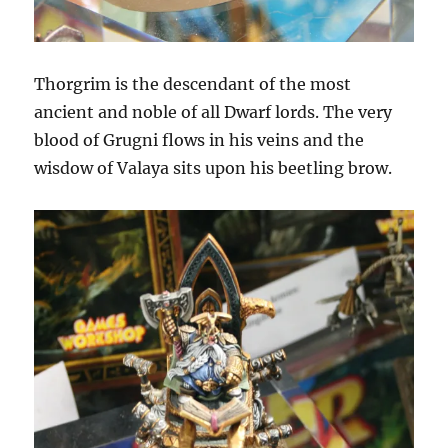
Thorgrim is the descendant of the most
ancient and noble of all Dwarf lords. The very
blood of Grugni flows in his veins and the
wisdow of Valaya sits upon his beetling brow.