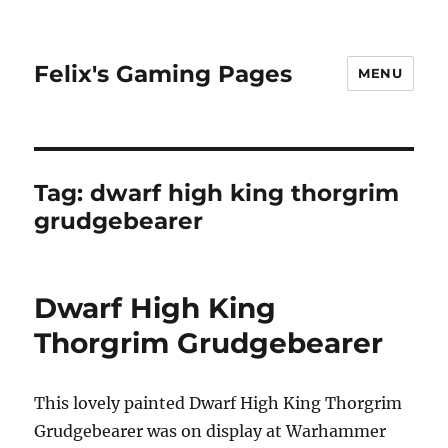
Felix's Gaming Pages
MENU
Tag:
dwarf high king thorgrim
grudgebearer
Dwarf High King
Thorgrim Grudgebearer
This lovely painted Dwarf High King Thorgrim
Grudgebearer was on display at Warhammer