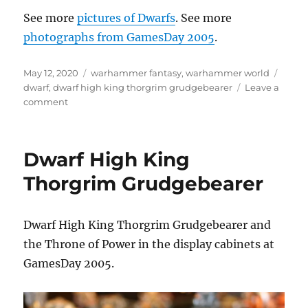
See more
pictures of Dwarfs
. See more
photographs from GamesDay 2005
.
Posted
Categories
Tags
May 12, 2020
warhammer fantasy
,
warhammer world
on
dwarf
,
dwarf high king thorgrim grudgebearer
Leave a
on
comment
Dwarf
High
King
Dwarf High King
Thorgrim
Grudgebearer
Thorgrim Grudgebearer
Dwarf High King Thorgrim Grudgebearer and
the Throne of Power in the display cabinets at
GamesDay 2005.