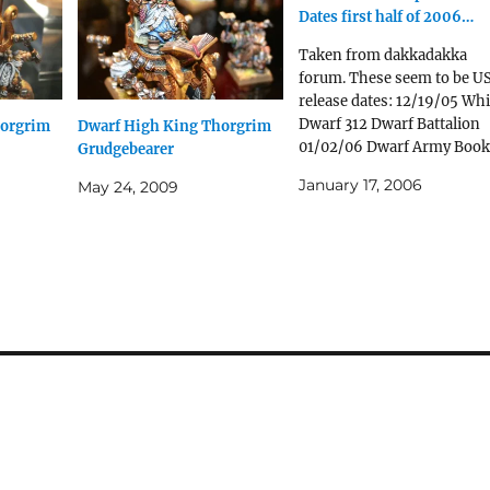
Dates first half of 2006…
Taken from dakkadakka
forum. These seem to be U
release dates: 12/19/05 Whi
Dwarf 312 Dwarf Battalion
horgrim
Dwarf High King Thorgrim
01/02/06 Dwarf Army Book
Grudgebearer
01/09/06 Dwarf Runelord
January 17, 2006
May 24, 2009
Dwarf Warriors 01/16/06
Dwarf Master Engineer
Dwarf Lord With Great
Weapon 01/23/06 Dwarf
Joseph Bugman Dwarf
Grudge Thrower 01/30/06
Dwarf Lord With Hammer
And Shield White…