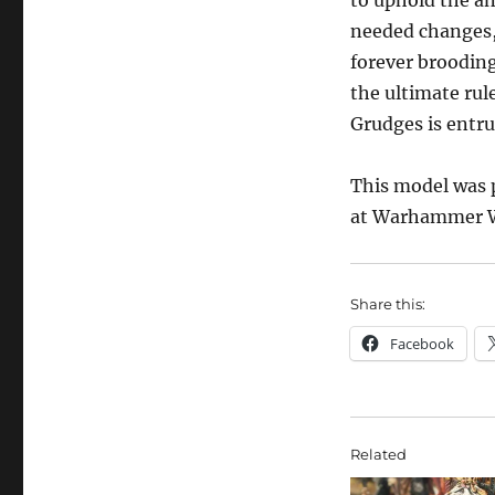
to uphold the an
needed changes,
forever brooding
the ultimate rul
Grudges is entru
This model was p
at Warhammer W
Share this:
Facebook
Related