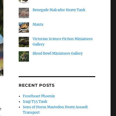
Renegade Malcador Heavy Tank
Manta
Victorian Science Fiction Miniatures
Gallery
Blood Bowl Miniatures Gallery
RECENT POSTS
Frostheart Phoenix
Iraqi T55 Tank
Sons of Horus Mastodon Heavy Assault
e
Transport