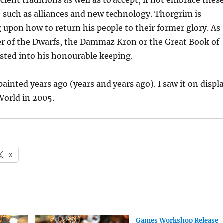
cient traditions as well as to accept, if not embrace thes
 such as alliances and new technology. Thorgrim is
 upon how to return his people to their former glory. As
er of the Dwarfs, the Dammaz Kron or the Great Book of
sted into his honourable keeping.
ainted years ago (years and years ago). I saw it on displ
orld in 2005.
X
Games Workshop Release