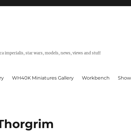
a imperialis, star wars, models, news, views and stuff
ry
WH40K Miniatures Gallery
Workbench
Show
 Thorgrim