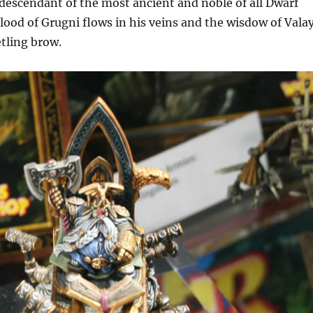
descendant of the most ancient and noble of all Dwarf
blood of Grugni flows in his veins and the wisdow of Vala
etling brow.