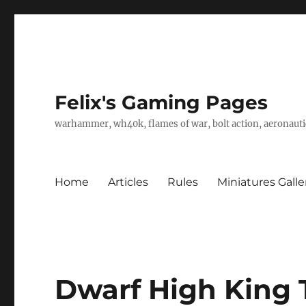
Felix's Gaming Pages
warhammer, wh40k, flames of war, bolt action, aeronautic
Home
Articles
Rules
Miniatures Galle
Dwarf High King