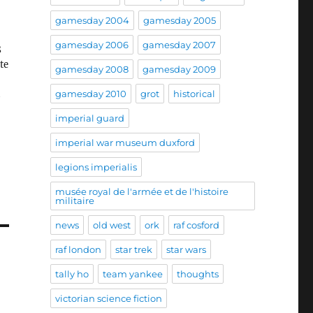
gamesday 2004
gamesday 2005
gamesday 2006
gamesday 2007
S
te
gamesday 2008
gamesday 2009
gamesday 2010
grot
historical
imperial guard
imperial war museum duxford
legions imperialis
musée royal de l'armée et de l'histoire
militaire
news
old west
ork
raf cosford
raf london
star trek
star wars
tally ho
team yankee
thoughts
victorian science fiction