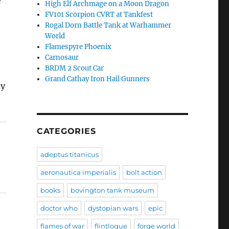
e
High Elf Archmage on a Moon Dragon
FV101 Scorpion CVRT at Tankfest
Rogal Dorn Battle Tank at Warhammer
World
Flamespyre Phoenix
Carnosaur
BRDM 2 Scout Car
Grand Cathay Iron Hail Gunners
ay
CATEGORIES
adeptus titanicus
aeronautica imperialis
bolt action
books
bovington tank museum
doctor who
dystopian wars
epic
flames of war
flintloque
forge world