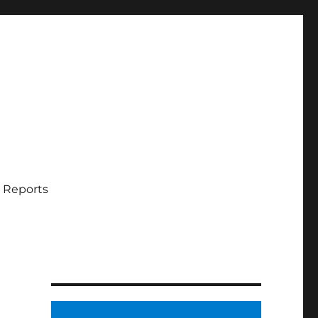
 Reports