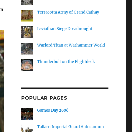
ya
Terracotta Army of Grand Cathay
Leviathan Siege Dreadnought
Warlord Titan at Warhammer World
Thunderbolt on the Flightdeck
POPULAR PAGES
Games Day 2006
Tallarn Imperial Guard Autocannon