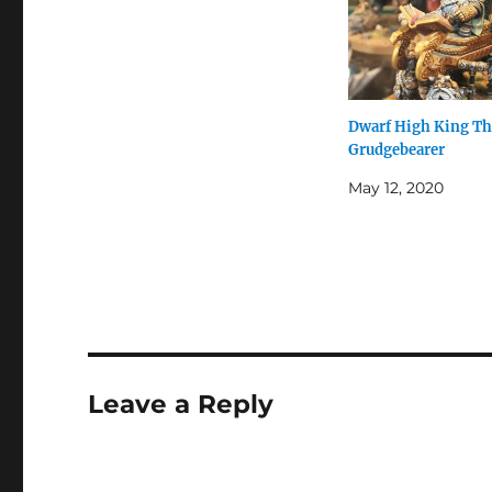
Dwarf High King T
Grudgebearer
May 12, 2020
Leave a Reply