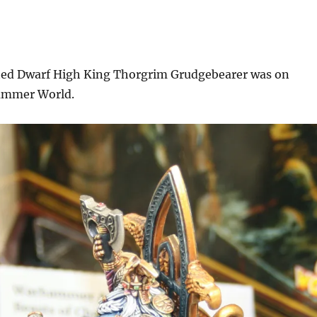
nted Dwarf High King Thorgrim Grudgebearer was on
hammer World.