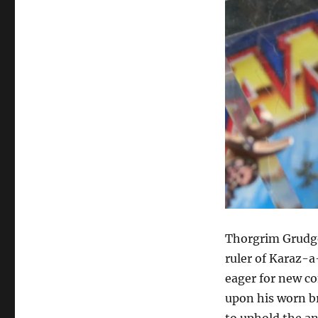
Thorgrim Grudge
ruler of Karaz-a
eager for new co
upon his worn br