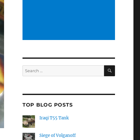
SEARCH
Search
for:
TOP BLOG POSTS
Iraqi T55 Tank
Siege of Volganoff