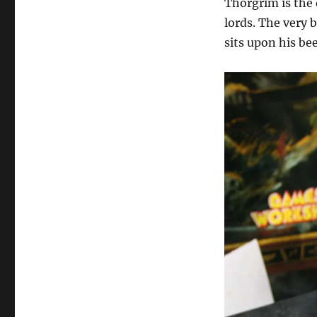
Thorgrim is the 
lords. The very 
sits upon his be