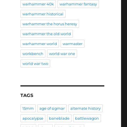
warhammer 40k
warhammer fantasy
warhammer historical
warhammer the horus heresy
warhammer the old world
warhammer world
warmaster
workbench
world war one
world war two
TAGS
15mm
age of sigmar
alternate history
apocalypse
baneblade
battlewagon