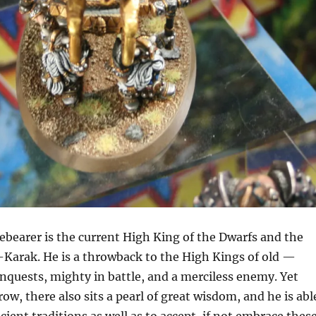
bearer is the current High King of the Dwarfs and the
-Karak. He is a throwback to the High Kings of old —
nquests, mighty in battle, and a merciless enemy. Yet
ow, there also sits a pearl of great wisdom, and he is abl