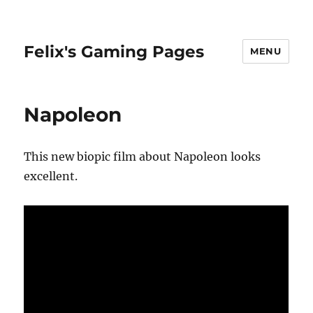
Felix's Gaming Pages
MENU
Napoleon
This new biopic film about Napoleon looks
excellent.