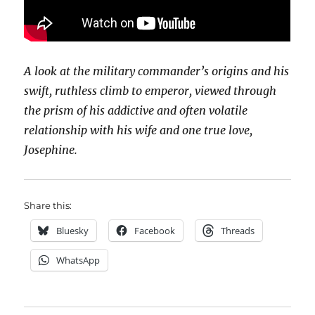
A look at the military commander’s origins and his
swift, ruthless climb to emperor, viewed through
the prism of his addictive and often volatile
relationship with his wife and one true love,
Josephine.
Share this:
Bluesky
Facebook
Threads
WhatsApp