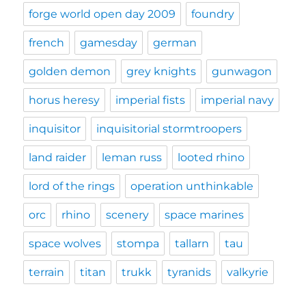
forge world open day 2009
foundry
french
gamesday
german
golden demon
grey knights
gunwagon
horus heresy
imperial fists
imperial navy
inquisitor
inquisitorial stormtroopers
land raider
leman russ
looted rhino
lord of the rings
operation unthinkable
orc
rhino
scenery
space marines
space wolves
stompa
tallarn
tau
terrain
titan
trukk
tyranids
valkyrie