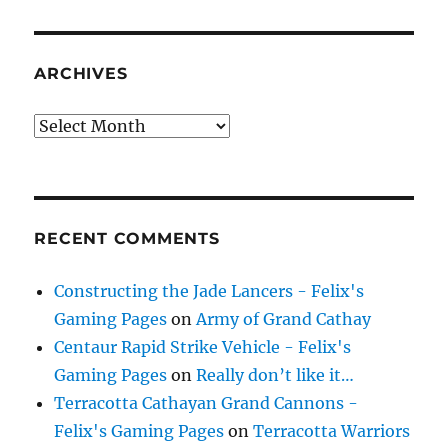
ARCHIVES
Archives
RECENT COMMENTS
Constructing the Jade Lancers - Felix's
Gaming Pages
on
Army of Grand Cathay
Centaur Rapid Strike Vehicle - Felix's
Gaming Pages
on
Really don’t like it…
Terracotta Cathayan Grand Cannons -
Felix's Gaming Pages
on
Terracotta Warriors