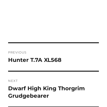
Post
PREVIOUS
navigation
Hunter T.7A XL568
Previous
post:
NEXT
Dwarf High King Thorgrim
Next
post:
Grudgebearer