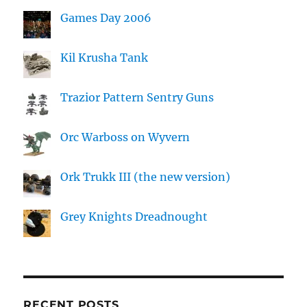
Games Day 2006
Kil Krusha Tank
Trazior Pattern Sentry Guns
Orc Warboss on Wyvern
Ork Trukk III (the new version)
Grey Knights Dreadnought
RECENT POSTS