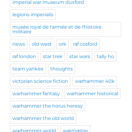
imperial war museum duxford
legions imperialis
musée royal de l'armée et de l'histoire
militaire
news
old west
ork
raf cosford
raf london
star trek
star wars
tally ho
team yankee
thoughts
victorian science fiction
warhammer 40k
warhammer fantasy
warhammer historical
warhammer the horus heresy
warhammer the old world
warhammer world
warmaster