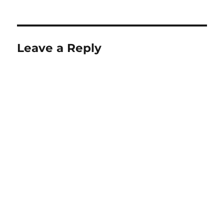
on
Leave a Reply