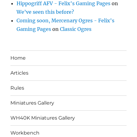
Hippogriff AFV - Felix's Gaming Pages
on
We’ve seen this before?
Coming soon, Mercenary Ogres - Felix's
Gaming Pages
on
Classic Ogres
Home
Articles
Rules
Miniatures Gallery
WH40K Miniatures Gallery
Workbench