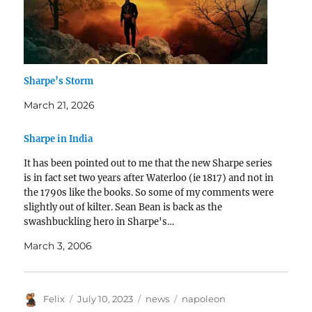
Sharpe’s Storm
March 21, 2026
Sharpe in India
It has been pointed out to me that the new Sharpe series
is in fact set two years after Waterloo (ie 1817) and not in
the 1790s like the books. So some of my comments were
slightly out of kilter. Sean Bean is back as the
swashbuckling hero in Sharpe's…
March 3, 2006
Author
Posted
Categories
Tags
Felix
July 10, 2023
news
napoleon