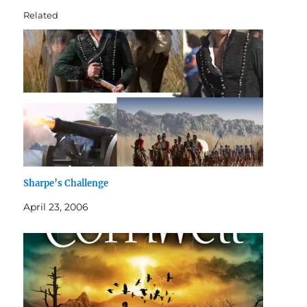
Related
Sharpe’s Challenge
April 23, 2006