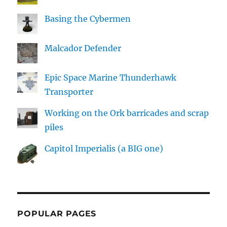
Basing the Cybermen
Malcador Defender
Epic Space Marine Thunderhawk
Transporter
Working on the Ork barricades and scrap
piles
Capitol Imperialis (a BIG one)
POPULAR PAGES