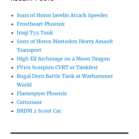
Sons of Horus Javelin Attack Speeder
Frostheart Phoenix
Iraqi T55 Tank
Sons of Horus Mastodon Heavy Assault
Transport
High Elf Archmage on a Moon Dragon
FV101 Scorpion CVRT at Tankfest
Rogal Dorn Battle Tank at Warhammer
World
Flamespyre Phoenix
Carnosaur
BRDM 2 Scout Car