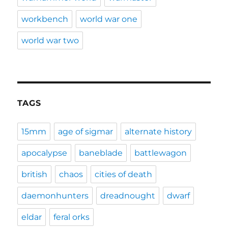
workbench
world war one
world war two
TAGS
15mm
age of sigmar
alternate history
apocalypse
baneblade
battlewagon
british
chaos
cities of death
daemonhunters
dreadnought
dwarf
eldar
feral orks