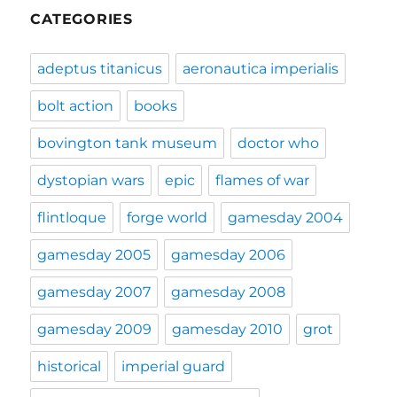
CATEGORIES
adeptus titanicus
aeronautica imperialis
bolt action
books
bovington tank museum
doctor who
dystopian wars
epic
flames of war
flintloque
forge world
gamesday 2004
gamesday 2005
gamesday 2006
gamesday 2007
gamesday 2008
gamesday 2009
gamesday 2010
grot
historical
imperial guard