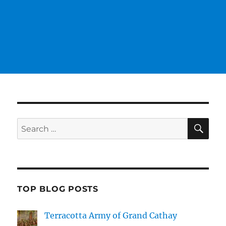
SE
Search
for:
TOP BLOG POSTS
Terracotta Army of Grand Cathay