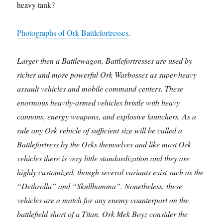
heavy tank?
Photographs of Ork Battlefortresses
.
Larger then a Battlewagon, Battlefortresses are used by
richer and more powerful Ork Warbosses as super-heavy
assault vehicles and mobile command centers. These
enormous heavily-armed vehicles bristle with heavy
cannons, energy weapons, and explosive launchers. As a
rule any Ork vehicle of sufficient size will be called a
Battlefortress by the Orks themselves and like most Ork
vehicles there is very little standardization and they are
highly customized, though several variants exist such as the
“Dethrolla” and “Skullhamma”. Nonetheless, these
vehicles are a match for any enemy counterpart on the
battlefield short of a Titan. Ork Mek Boyz consider the