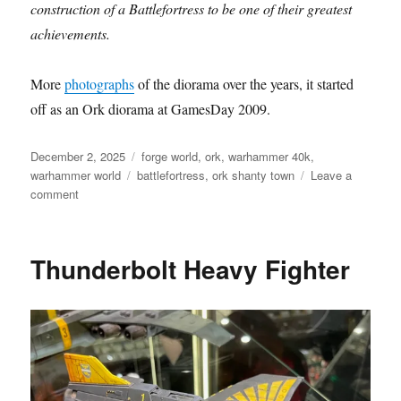
construction of a Battlefortress to be one of their greatest
achievements.
More
photographs
of the diorama over the years, it started
off as an Ork diorama at GamesDay 2009.
Posted
Categories
December 2, 2025
forge world
,
ork
,
warhammer 40k
,
on
Tags
warhammer world
battlefortress
,
ork shanty town
Leave a
on
comment
Ork
Battlefortress
Thunderbolt Heavy Fighter