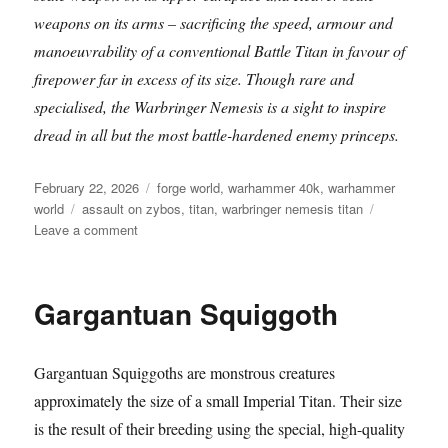
weapons on its arms – sacrificing the speed, armour and
manoeuvrability of a conventional Battle Titan in favour of
firepower far in excess of its size. Though rare and
specialised, the Warbringer Nemesis is a sight to inspire
dread in all but the most battle-hardened enemy princeps.
Posted
Categories
February 22, 2026
forge world
,
warhammer 40k
,
warhammer
on
Tags
world
assault on zybos
,
titan
,
warbringer nemesis titan
on
Leave a comment
Warbringer
Nemesis
Titan
Gargantuan Squiggoth
on
display
at
Gargantuan Squiggoths are monstrous creatures
Warhammer
World
approximately the size of a small Imperial Titan. Their size
is the result of their breeding using the special, high-quality