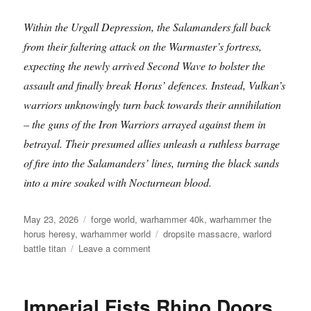
Within the Urgall Depression, the Salamanders fall back
from their faltering attack on the Warmaster’s fortress,
expecting the newly arrived Second Wave to bolster the
assault and finally break Horus’ defences. Instead, Vulkan’s
warriors unknowingly turn back towards their annihilation
– the guns of the Iron Warriors arrayed against them in
betrayal. Their presumed allies unleash a ruthless barrage
of fire into the Salamanders’ lines, turning the black sands
into a mire soaked with Nocturnean blood.
Posted
Categories
May 23, 2026
forge world
,
warhammer 40k
,
warhammer the
on
Tags
horus heresy
,
warhammer world
dropsite massacre
,
warlord
on
battle titan
Leave a comment
Warlord
Battle
Titan
Imperial Fists Rhino Doors
at