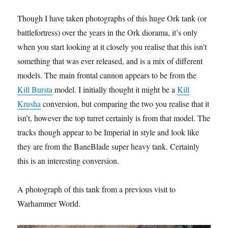
Though I have taken photographs of this huge Ork tank (or
battlefortress) over the years in the Ork diorama, it’s only
when you start looking at it closely you realise that this isn’t
something that was ever released, and is a mix of different
models. The main frontal cannon appears to be from the
Kill Bursta
model. I initially thought it might be a
Kill
Krusha
conversion, but comparing the two you realise that it
isn’t, however the top turret certainly is from that model. The
tracks though appear to be Imperial in style and look like
they are from the BaneBlade super heavy tank. Certainly
this is an interesting conversion.
A photograph of this tank from a previous visit to
Warhammer World.