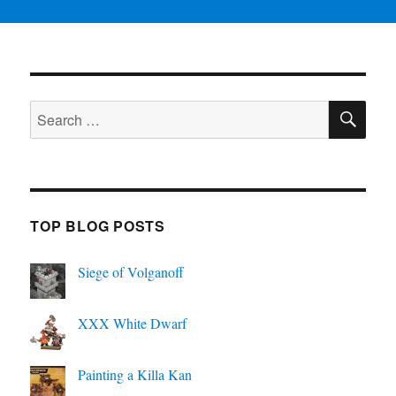
SE
Search
for:
TOP BLOG POSTS
Siege of Volganoff
XXX White Dwarf
Painting a Killa Kan