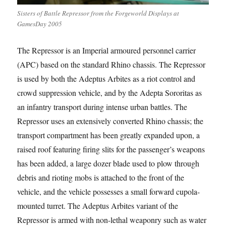
Sisters of Battle Repressor from the Forgeworld Displays at
GamesDay 2005
The Repressor is an Imperial armoured personnel carrier
(APC) based on the standard Rhino chassis. The Repressor
is used by both the Adeptus Arbites as a riot control and
crowd suppression vehicle, and by the Adepta Sororitas as
an infantry transport during intense urban battles. The
Repressor uses an extensively converted Rhino chassis; the
transport compartment has been greatly expanded upon, a
raised roof featuring firing slits for the passenger’s weapons
has been added, a large dozer blade used to plow through
debris and rioting mobs is attached to the front of the
vehicle, and the vehicle possesses a small forward cupola-
mounted turret. The Adeptus Arbites variant of the
Repressor is armed with non-lethal weaponry such as water