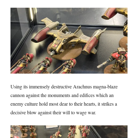
Using its immensely destructive Arachnus magna-blaze
cannon against the monuments and edifices which an
enemy culture hold most dear to their hearts, it strikes a
decisive blow against their will to wage war.