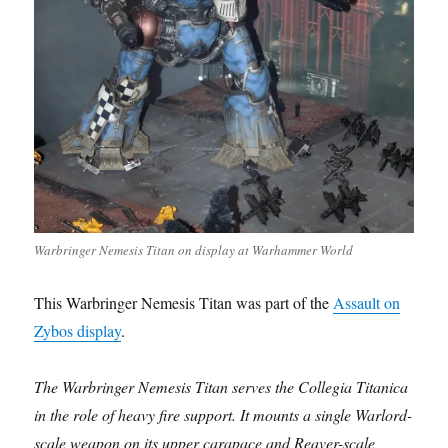
Warbringer Nemesis Titan on display at Warhammer World
This Warbringer Nemesis Titan was part of the
Assault on
Zybos display
.
The Warbringer Nemesis Titan serves the Collegia Titanica
in the role of heavy fire support. It mounts a single Warlord-
scale weapon on its upper carapace and Reaver-scale