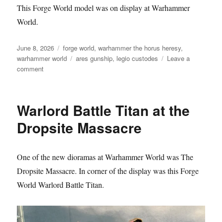
This Forge World model was on display at Warhammer
World.
Posted
Categories
June 8, 2026
forge world
,
warhammer the horus heresy
,
on
Tags
warhammer world
ares gunship
,
legio custodes
Leave a
on
comment
Legio
Custodes
Ares
Warlord Battle Titan at the
Gunship
Dropsite Massacre
One of the new dioramas at Warhammer World was The
Dropsite Massacre. In corner of the display was this Forge
World Warlord Battle Titan.