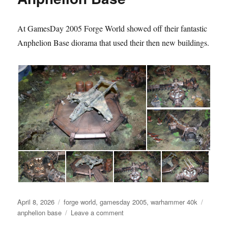
At GamesDay 2005 Forge World showed off their fantastic
Anphelion Base diorama that used their then new buildings.
Posted
Categories
Tags
April 8, 2026
forge world
,
gamesday 2005
,
warhammer 40k
on
on
anphelion base
Leave a comment
Anphelion