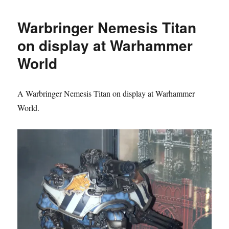
Base
Warbringer Nemesis Titan
on display at Warhammer
World
A Warbringer Nemesis Titan on display at Warhammer
World.