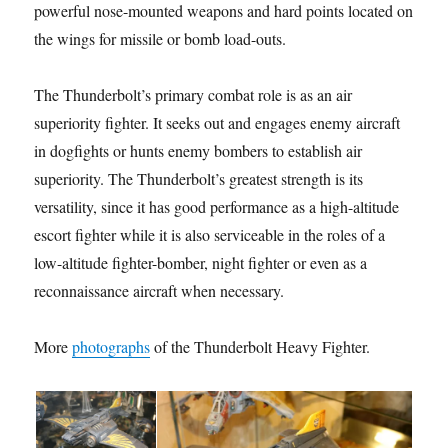
powerful nose-mounted weapons and hard points located on
the wings for missile or bomb load-outs.
The Thunderbolt’s primary combat role is as an air
superiority fighter. It seeks out and engages enemy aircraft
in dogfights or hunts enemy bombers to establish air
superiority. The Thunderbolt’s greatest strength is its
versatility, since it has good performance as a high-altitude
escort fighter while it is also serviceable in the roles of a
low-altitude fighter-bomber, night fighter or even as a
reconnaissance aircraft when necessary.
More
photographs
of the Thunderbolt Heavy Fighter.