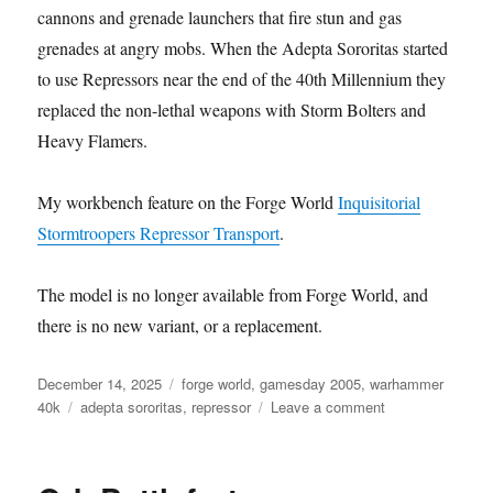
cannons and grenade launchers that fire stun and gas
grenades at angry mobs. When the Adepta Sororitas started
to use Repressors near the end of the 40th Millennium they
replaced the non-lethal weapons with Storm Bolters and
Heavy Flamers.
My workbench feature on the Forge World
Inquisitorial
Stormtroopers Repressor Transport
.
The model is no longer available from Forge World, and
there is no new variant, or a replacement.
Posted
Categories
December 14, 2025
forge world
,
gamesday 2005
,
warhammer
on
Tags
on
40k
adepta sororitas
,
repressor
Leave a comment
Adepta
Sororitas
Repressor