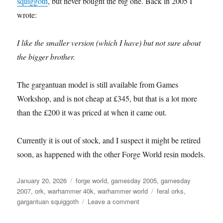
squiggoth
, but never bought the big one. Back in 2005 I
wrote:
I like the smaller version (which I have) but not sure about
the bigger brother.
The gargantuan model is still available from Games
Workshop, and is not cheap at £345, but that is a lot more
than the £200 it was priced at when it came out.
Currently it is out of stock, and I suspect it might be retired
soon, as happened with the other Forge World resin models.
Posted
Categories
January 20, 2026
forge world
,
gamesday 2005
,
gamesday
on
Tags
2007
,
ork
,
warhammer 40k
,
warhammer world
feral orks
,
on
gargantuan squiggoth
Leave a comment
Gargantuan
Squiggoth