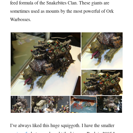
feed formula of the Snakebites Clan. These giants are
sometimes used as mounts by the most powerful of Ork
Warbosses.
I’ve always liked this huge squiggoth. I have the smaller