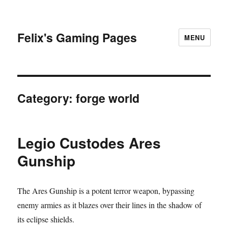
Felix's Gaming Pages
MENU
Category:
forge world
Legio Custodes Ares
Gunship
The Ares Gunship is a potent terror weapon, bypassing
enemy armies as it blazes over their lines in the shadow of
its eclipse shields.