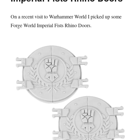
the
Dropsite
On a recent visit to Warhammer World I picked up some
Massacre
Forge World Imperial Fists Rhino Doors.