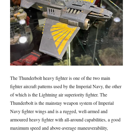
The Thunderbolt heavy fighter is one of the two main
fighter aircraft patterns used by the Imperial Navy, the other
of which is the Lightning air superiority fighter. The
Thunderbolt is the mainstay weapon system of Imperial
Navy fighter wings and is a rugged, well-armed and
armoured heavy fighter with all-around capabilities, a good
maximum speed and above-average maneuverability,