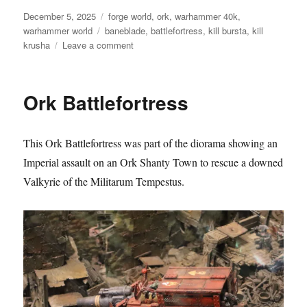
Posted
Categories
December 5, 2025
forge world
,
ork
,
warhammer 40k
,
on
Tags
warhammer world
baneblade
,
battlefortress
,
kill bursta
,
kill
on
krusha
Leave a comment
Ork
Battlefortress
Ork Battlefortress
This Ork Battlefortress was part of the diorama showing an
Imperial assault on an Ork Shanty Town to rescue a downed
Valkyrie of the Militarum Tempestus.