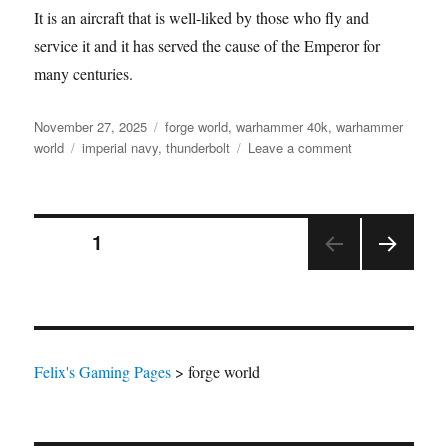
It is an aircraft that is well-liked by those who fly and
service it and it has served the cause of the Emperor for
many centuries.
Posted
Categories
November 27, 2025
forge world
,
warhammer 40k
,
warhammer
on
Tags
on
world
imperial navy
,
thunderbolt
Leave a comment
Thunderbolt
Heavy
Fighter
Posts
PAGE
1
NEX
pagination
T
PAGE
Felix's Gaming Pages
>
forge world