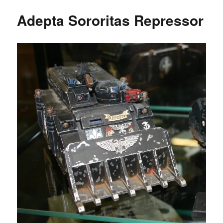
Adepta Sororitas Repressor