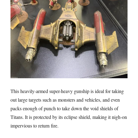
This heavily-armed super-heavy gunship is ideal for taking
out large targets such as monsters and vehicles, and even
packs enough of punch to take down the void shields of
Titans. It is protected by its eclipse shield, making it nigh-on
impervious to return fire.