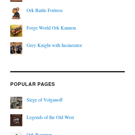
Ork Battle Fortress
Forge World Ork Kannon
Grey Knight with Incinerator
POPULAR PAGES
Siege of Volganoff
Legends of the Old West
Ork Bommer