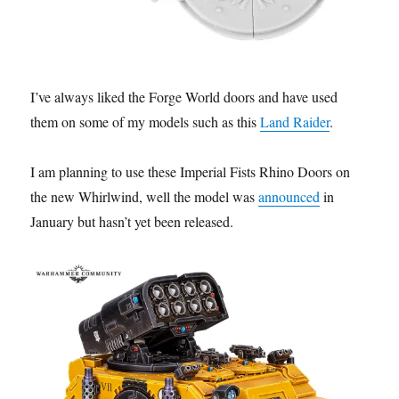
I’ve always liked the Forge World doors and have used
them on some of my models such as this
Land Raider
.
I am planning to use these Imperial Fists Rhino Doors on
the new Whirlwind, well the model was
announced
in
January but hasn’t yet been released.