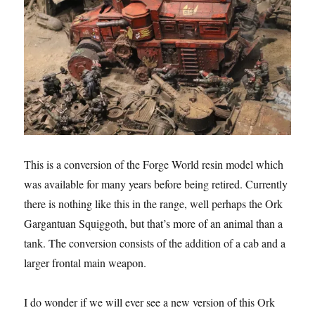
This is a conversion of the Forge World resin model which
was available for many years before being retired. Currently
there is nothing like this in the range, well perhaps the Ork
Gargantuan Squiggoth, but that’s more of an animal than a
tank. The conversion consists of the addition of a cab and a
larger frontal main weapon.
I do wonder if we will ever see a new version of this Ork