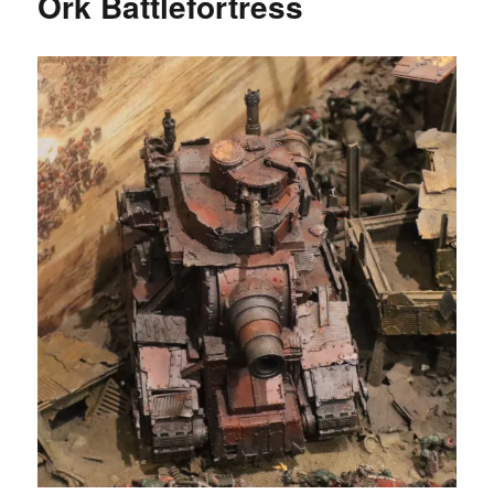
Ork Battlefortress