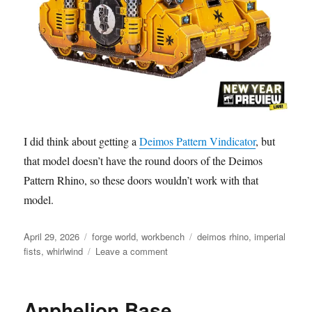
I did think about getting a
Deimos Pattern Vindicator
, but
that model doesn’t have the round doors of the Deimos
Pattern Rhino, so these doors wouldn’t work with that
model.
Posted
Categories
Tags
April 29, 2026
forge world
,
workbench
deimos rhino
,
imperial
on
on
fists
,
whirlwind
Leave a comment
Imperial
Fists
Rhino
Anphelion Base
Doors