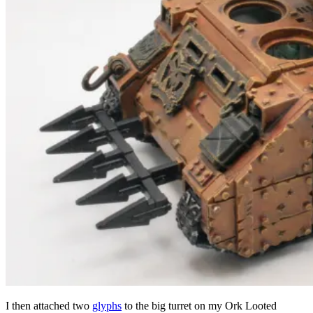
I then attached two
glyphs
to the big turret on my Ork Looted