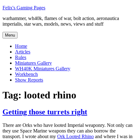
Skip
Felix's Gaming Pages
to
warhammer, wh40k, flames of war, bolt action, aeronautica
content
imperialis, star wars, models, news, views and stuff
Menu
Home
Articles
Rules
Miniatures Gallery
WH40K Miniatures Gallery
Workbench
Show Reports
Tag:
looted rhino
Getting those turrets right
There are Orks who have looted Imperial weaponry. Not only can
they use Space Marine weapons they can also borrow the
transport. I wrote about my
Ork Looted Rhino
and where I was in