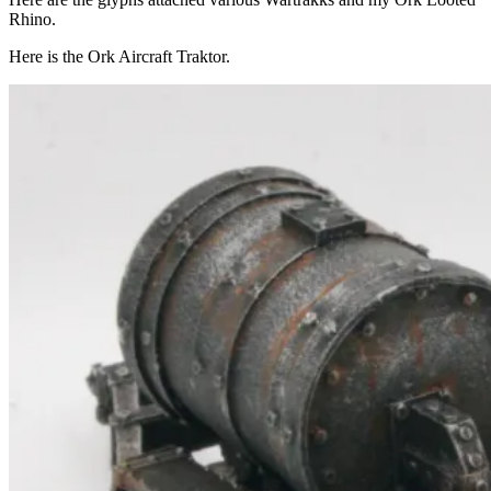
Rhino.
Here is the Ork Aircraft Traktor.