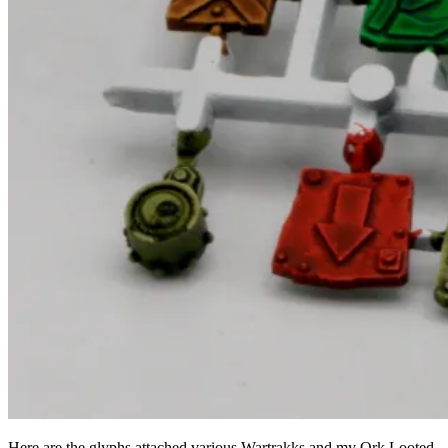
Here are the glyphs attached various Wartrakks and my Ork Looted