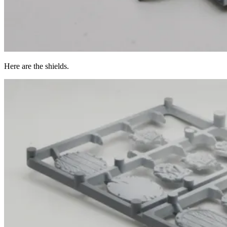
Here are the shields.