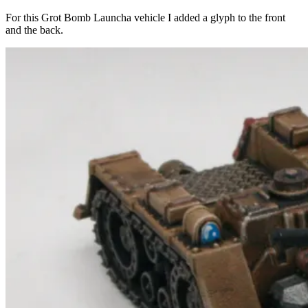
For this Grot Bomb Launcha vehicle I added a glyph to the front
and the back.