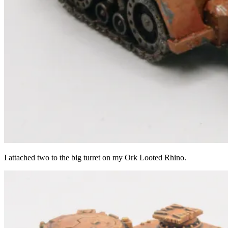
I attached two to the big turret on my Ork Looted Rhino.