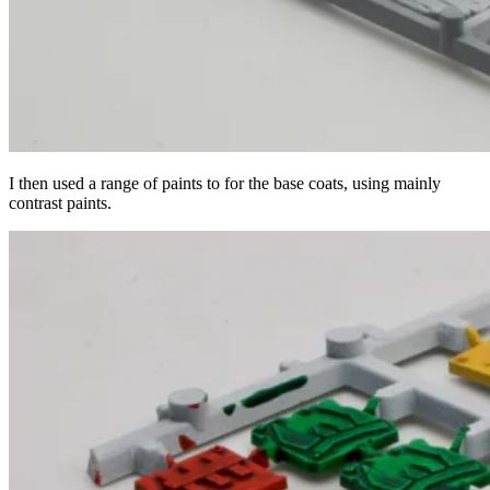
I then used a range of paints to for the base coats, using mainly
contrast paints.