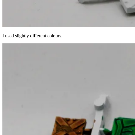
I used slightly different colours.