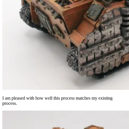
I am pleased with how well this process matches my existing
process.