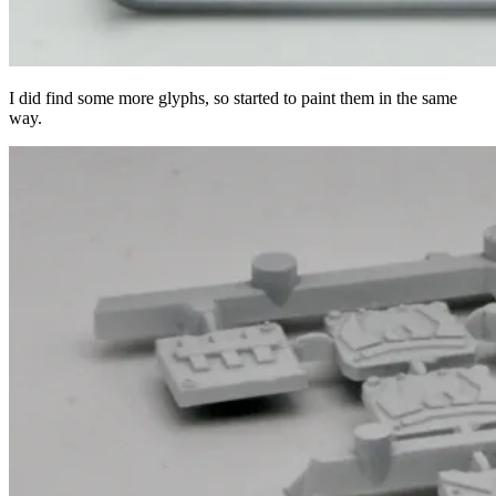
I did find some more glyphs, so started to paint them in the same
way.