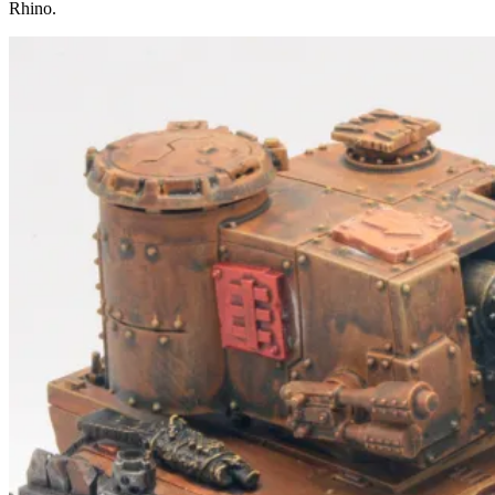
Rhino.