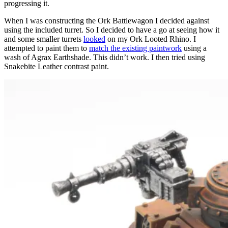
progressing it.
When I was constructing the Ork Battlewagon I decided against
using the included turret. So I decided to have a go at seeing how it
and some smaller turrets
looked
on my Ork Looted Rhino. I
attempted to paint them to
match the existing paintwork
using a
wash of Agrax Earthshade. This didn’t work. I then tried using
Snakebite Leather contrast paint.