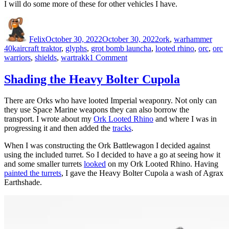
I will do some more of these for other vehicles I have.
Author
Posted
Categories
on
Felix
October 30, 2022
October 30, 2022
ork
,
warhammer
Tags
40k
aircraft traktor
,
glyphs
,
grot bomb launcha
,
looted rhino
,
orc
,
orc
on
warriors
,
shields
,
wartrakk
1 Comment
Ork
Glyphs
Shading the Heavy Bolter Cupola
There are Orks who have looted Imperial weaponry. Not only can
they use Space Marine weapons they can also borrow the
transport. I wrote about my
Ork Looted Rhino
and where I was in
progressing it and then added the
tracks
.
When I was constructing the Ork Battlewagon I decided against
using the included turret. So I decided to have a go at seeing how it
and some smaller turrets
looked
on my Ork Looted Rhino. Having
painted the turrets
, I gave the Heavy Bolter Cupola a wash of Agrax
Earthshade.