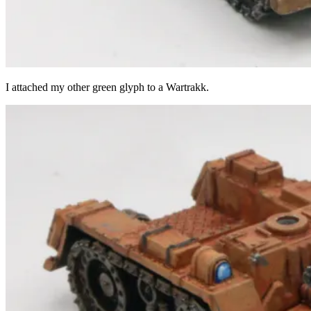
I attached my other green glyph to a Wartrakk.