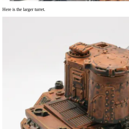
Here is the larger turret.