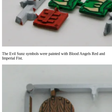
The Evil Sunz symbols were painted with Blood Angels Red and
Imperial Fist.