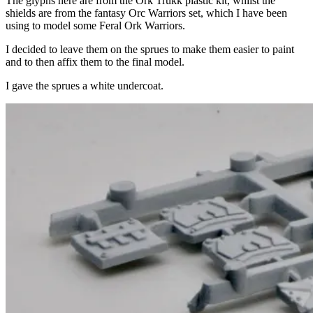
The glyphs here are from the Ork Trukk plastic kit, whilst the
shields are from the fantasy Orc Warriors set, which I have been
using to model some Feral Ork Warriors.
I decided to leave them on the sprues to make them easier to paint
and to then affix them to the final model.
I gave the sprues a white undercoat.