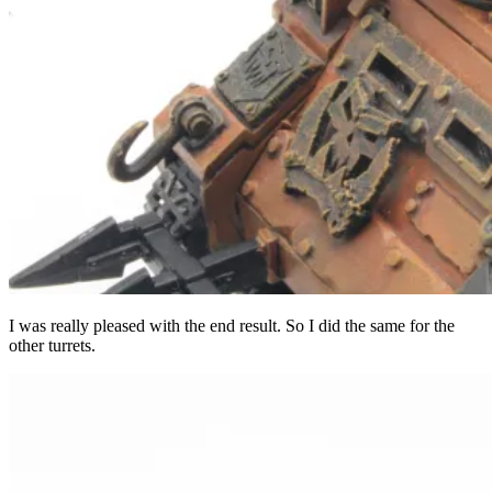
I was really pleased with the end result. So I did the same for the
other turrets.