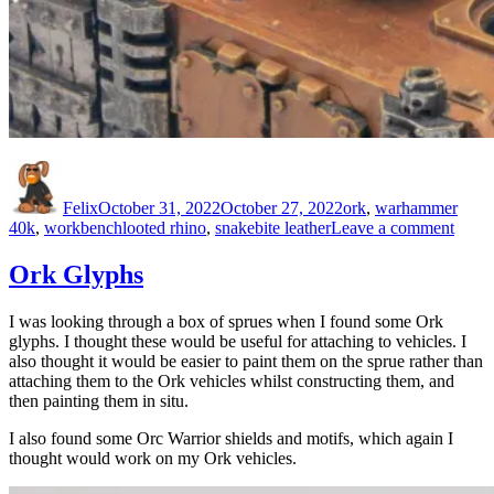
Author
Posted
Categories
on
Felix
October 31, 2022
October 27, 2022
ork
,
warhammer
Tags
on
40k
,
workbench
looted rhino
,
snakebite leather
Leave a comment
Getti
those
Ork Glyphs
turret
right
I was looking through a box of sprues when I found some Ork
glyphs. I thought these would be useful for attaching to vehicles. I
also thought it would be easier to paint them on the sprue rather than
attaching them to the Ork vehicles whilst constructing them, and
then painting them in situ.
I also found some Orc Warrior shields and motifs, which again I
thought would work on my Ork vehicles.