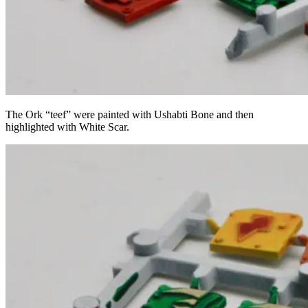
The Ork “teef” were painted with Ushabti Bone and then
highlighted with White Scar.