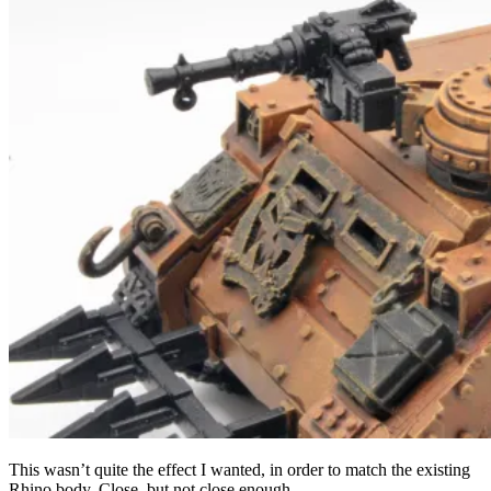
This wasn’t quite the effect I wanted, in order to match the existing
Rhino body. Close, but not close enough.