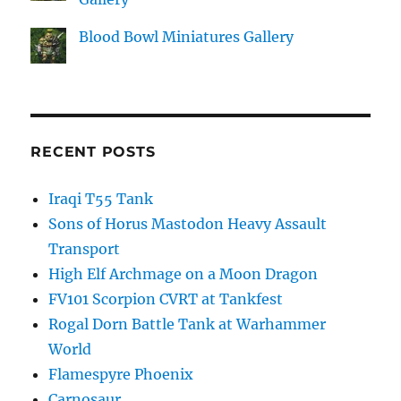
Blood Bowl Miniatures Gallery
RECENT POSTS
Iraqi T55 Tank
Sons of Horus Mastodon Heavy Assault
Transport
High Elf Archmage on a Moon Dragon
FV101 Scorpion CVRT at Tankfest
Rogal Dorn Battle Tank at Warhammer
World
Flamespyre Phoenix
Carnosaur