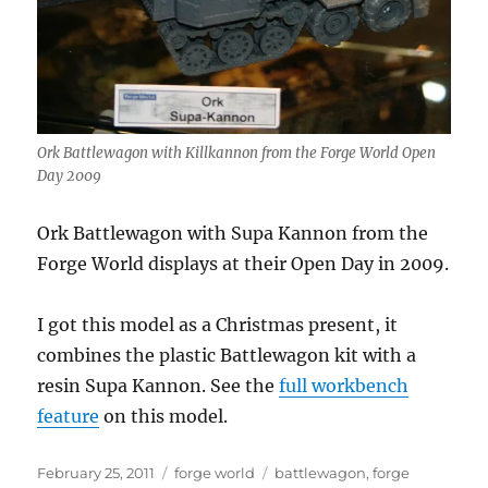
Ork Battlewagon with Killkannon from the Forge World Open
Day 2009
Ork Battlewagon with Supa Kannon from the
Forge World displays at their Open Day in 2009.
I got this model as a Christmas present, it
combines the plastic Battlewagon kit with a
resin Supa Kannon. See the
full workbench
feature
on this model.
Posted
Categories
Tags
February 25, 2011
forge world
battlewagon
,
forge