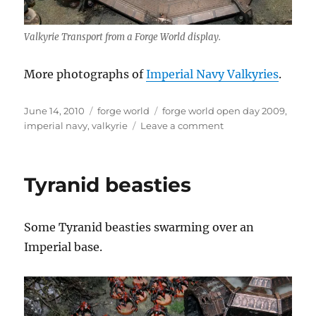
Valkyrie Transport from a Forge World display.
More photographs of
Imperial Navy Valkyries
.
Posted
Categories
Tags
June 14, 2010
forge world
forge world open day 2009
,
on
on
imperial navy
,
valkyrie
Leave a comment
Imperial
Navy
Valkyrie
Tyranid beasties
Some Tyranid beasties swarming over an
Imperial base.