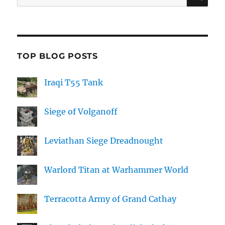
for:
TOP BLOG POSTS
Iraqi T55 Tank
Siege of Volganoff
Leviathan Siege Dreadnought
Warlord Titan at Warhammer World
Terracotta Army of Grand Cathay