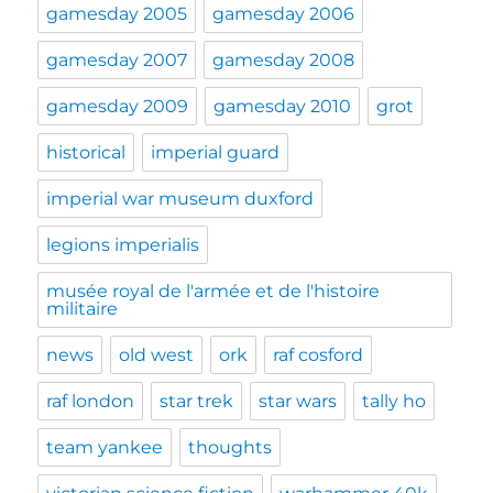
gamesday 2005
gamesday 2006
gamesday 2007
gamesday 2008
gamesday 2009
gamesday 2010
grot
historical
imperial guard
imperial war museum duxford
legions imperialis
musée royal de l'armée et de l'histoire
militaire
news
old west
ork
raf cosford
raf london
star trek
star wars
tally ho
team yankee
thoughts