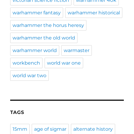
victorian science fiction
warhammer 40k
warhammer fantasy
warhammer historical
warhammer the horus heresy
warhammer the old world
warhammer world
warmaster
workbench
world war one
world war two
TAGS
15mm
age of sigmar
alternate history