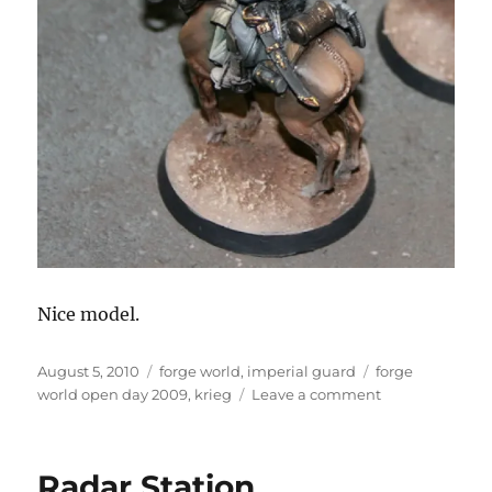
Nice model.
Posted
Categories
Tags
August 5, 2010
forge world
,
imperial guard
forge
on
on
world open day 2009
,
krieg
Leave a comment
Death
Korps
of
Radar Station
Krieg