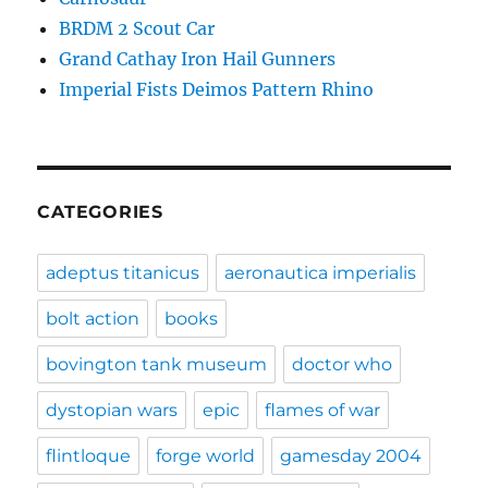
BRDM 2 Scout Car
Grand Cathay Iron Hail Gunners
Imperial Fists Deimos Pattern Rhino
CATEGORIES
adeptus titanicus
aeronautica imperialis
bolt action
books
bovington tank museum
doctor who
dystopian wars
epic
flames of war
flintloque
forge world
gamesday 2004