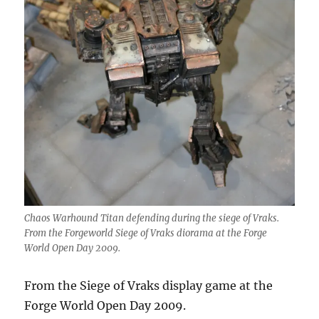
Chaos Warhound Titan defending during the siege of Vraks.
From the Forgeworld Siege of Vraks diorama at the Forge
World Open Day 2009.
From the Siege of Vraks display game at the
Forge World Open Day 2009.