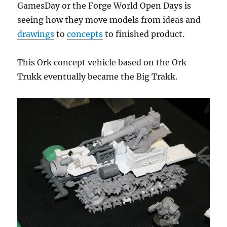
GamesDay or the Forge World Open Days is
seeing how they move models from ideas and
drawings
to
concepts
to finished product.
This Ork concept vehicle based on the Ork
Trukk eventually became the Big Trakk.