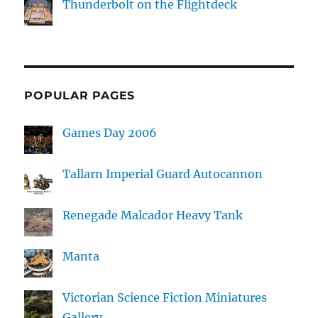
Thunderbolt on the Flightdeck
POPULAR PAGES
Games Day 2006
Tallarn Imperial Guard Autocannon
Renegade Malcador Heavy Tank
Manta
Victorian Science Fiction Miniatures
Gallery