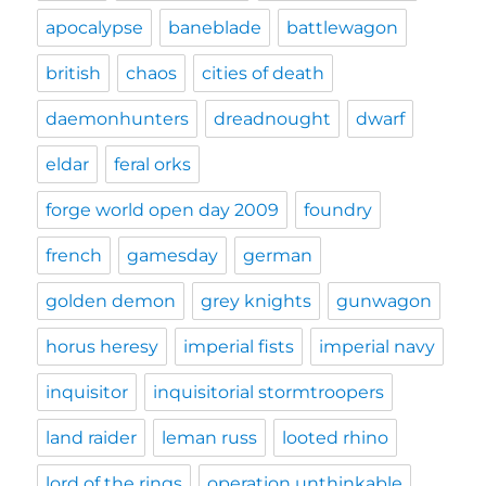
apocalypse
baneblade
battlewagon
british
chaos
cities of death
daemonhunters
dreadnought
dwarf
eldar
feral orks
forge world open day 2009
foundry
french
gamesday
german
golden demon
grey knights
gunwagon
horus heresy
imperial fists
imperial navy
inquisitor
inquisitorial stormtroopers
land raider
leman russ
looted rhino
lord of the rings
operation unthinkable