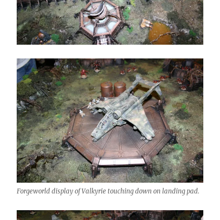
Forgeworld display of Valkyrie touching down on landing pad.