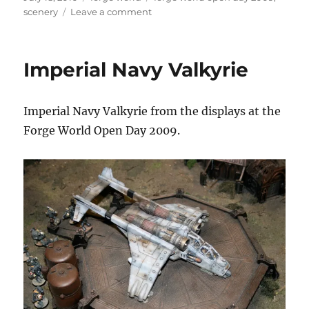
on
on
scenery
Leave a comment
Radar
Station
Imperial Navy Valkyrie
Imperial Navy Valkyrie from the displays at the
Forge World Open Day 2009.