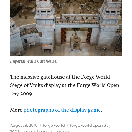
Imperial Walls Gatehouse.
The massive gatehouse at the Forge World
Siege of Vraks display at the Forge World Open
Day 2009.
More
photographs of the display game
.
Posted
Categories
Tags
August 9, 2010
forge world
forge world open day
on
on
2009
,
siege
Leave a comment