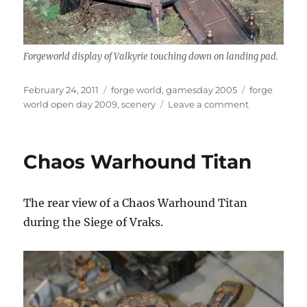
Forgeworld display of Valkyrie touching down on landing pad.
Posted
Categories
Tags
February 24, 2011
forge world
,
gamesday 2005
forge
on
on
world open day 2009
,
scenery
Leave a comment
Forge
World
Anphelion
Chaos Warhound Titan
Base
The rear view of a Chaos Warhound Titan
during the Siege of Vraks.