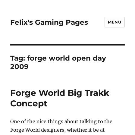
Felix's Gaming Pages
MENU
Tag:
forge world open day
2009
Forge World Big Trakk
Concept
One of the nice things about talking to the
Forge World designers, whether it be at