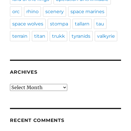
orc
rhino
scenery
space marines
space wolves
stompa
tallarn
tau
terrain
titan
trukk
tyranids
valkyrie
ARCHIVES
Archives
RECENT COMMENTS