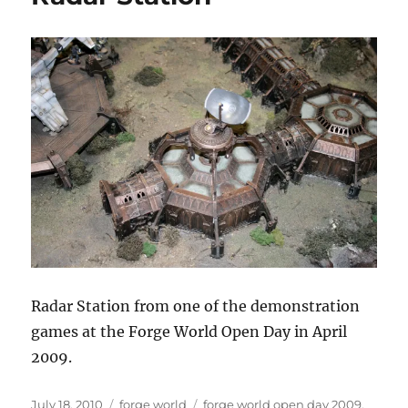
Death
Rider
Radar Station from one of the demonstration
games at the Forge World Open Day in April
2009.
Posted
Categories
Tags
July 18, 2010
forge world
forge world open day 2009
,