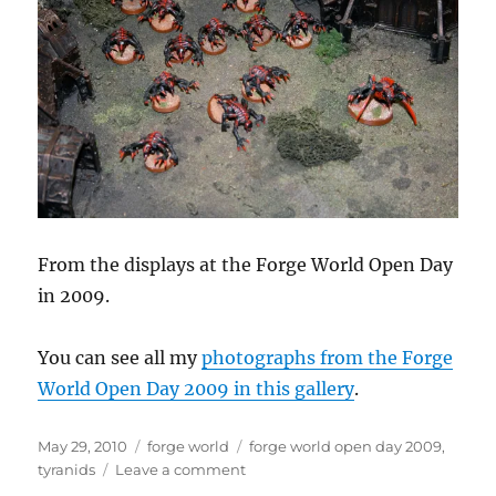
From the displays at the Forge World Open Day
in 2009.
You can see all my
photographs from the Forge
World Open Day 2009 in this gallery
.
Posted
Categories
Tags
May 29, 2010
forge world
forge world open day 2009
,
on
on
tyranids
Leave a comment
Tyranid