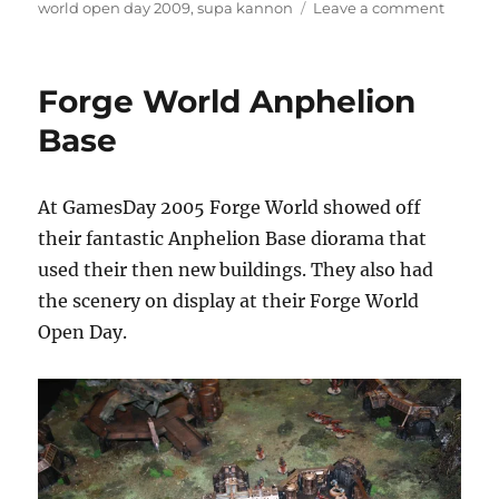
on
on
world open day 2009
,
supa kannon
Leave a comment
Ork
Battle
with
Forge World Anphelion
Supa
Kanno
Base
At GamesDay 2005 Forge World showed off
their fantastic Anphelion Base diorama that
used their then new buildings. They also had
the scenery on display at their Forge World
Open Day.