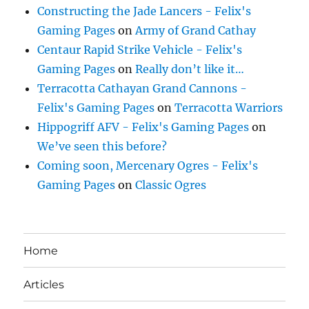
Constructing the Jade Lancers - Felix's
Gaming Pages
on
Army of Grand Cathay
Centaur Rapid Strike Vehicle - Felix's
Gaming Pages
on
Really don’t like it…
Terracotta Cathayan Grand Cannons -
Felix's Gaming Pages
on
Terracotta Warriors
Hippogriff AFV - Felix's Gaming Pages
on
We’ve seen this before?
Coming soon, Mercenary Ogres - Felix's
Gaming Pages
on
Classic Ogres
Home
Articles