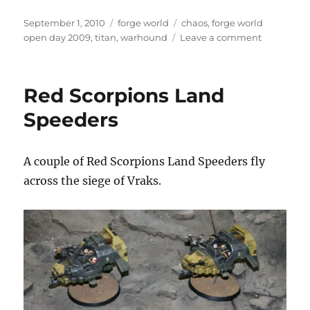
Posted
Categories
Tags
September 1, 2010
forge world
chaos
,
forge world
on
on
open day 2009
,
titan
,
warhound
Leave a comment
Chaos
Warhound
Titan
Red Scorpions Land
Speeders
A couple of Red Scorpions Land Speeders fly
across the siege of Vraks.