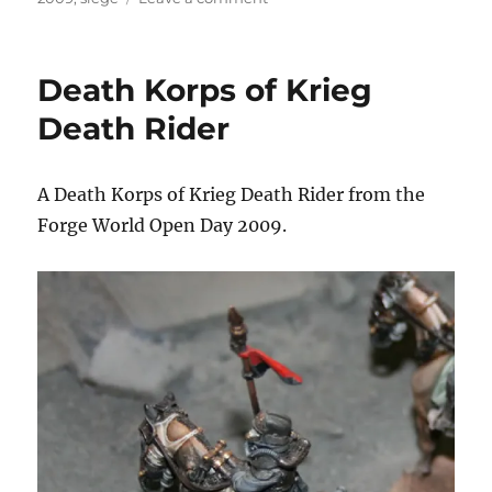
Gatehouse
at
the
Death Korps of Krieg
Siege
of
Death Rider
Vraks
A Death Korps of Krieg Death Rider from the
Forge World Open Day 2009.