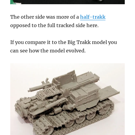
The other side was more of a
half-trakk
opposed to the full tracked side here.
If you compare it to the Big Trakk model you
can see how the model evolved.