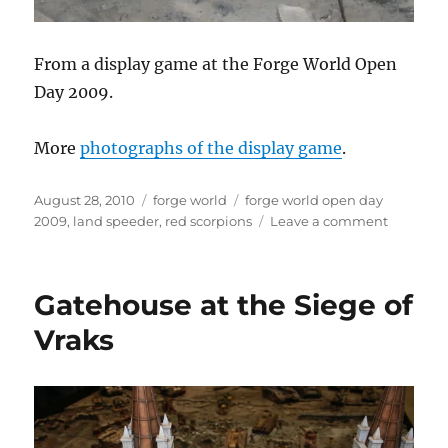
From a display game at the Forge World Open
Day 2009.
More
photographs of the display game
.
Posted
Categories
Tags
August 28, 2010
forge world
forge world open day
on
on
2009
,
land speeder
,
red scorpions
Leave a comment
Red
Scorpion
Land
Gatehouse at the Siege of
Speeder
Vraks