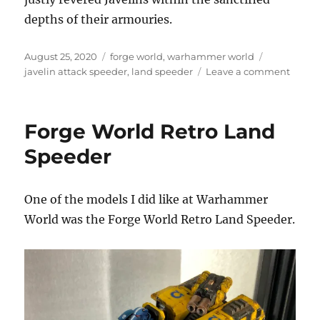
depths of their armouries.
Posted
Categories
Tags
August 25, 2020
forge world
,
warhammer world
on
on
javelin attack speeder
,
land speeder
Leave a comment
Javeli
Attack
Speed
Forge World Retro Land
with
Missil
Speeder
Launc
One of the models I did like at Warhammer
World was the Forge World Retro Land Speeder.