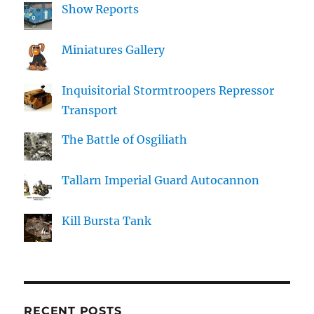
Show Reports
Miniatures Gallery
Inquisitorial Stormtroopers Repressor
Transport
The Battle of Osgiliath
Tallarn Imperial Guard Autocannon
Kill Bursta Tank
RECENT POSTS