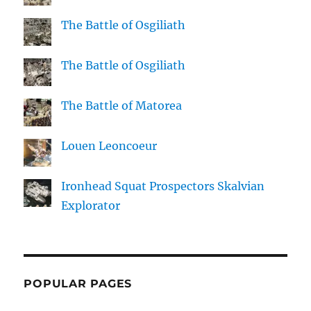
The Battle of Osgiliath
The Battle of Osgiliath
The Battle of Matorea
Louen Leoncoeur
Ironhead Squat Prospectors Skalvian
Explorator
POPULAR PAGES