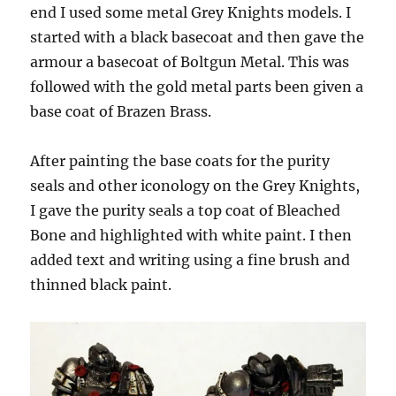
end I used some metal Grey Knights models. I
started with a black basecoat and then gave the
armour a basecoat of Boltgun Metal. This was
followed with the gold metal parts been given a
base coat of Brazen Brass.
After painting the base coats for the purity
seals and other iconology on the Grey Knights,
I gave the purity seals a top coat of Bleached
Bone and highlighted with white paint. I then
added text and writing using a fine brush and
thinned black paint.