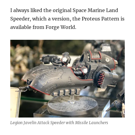
I always liked the original Space Marine Land
Speeder, which a version, the Proteus Pattern is
available from Forge World.
Legion Javelin Attack Speeder with Missile Launchers