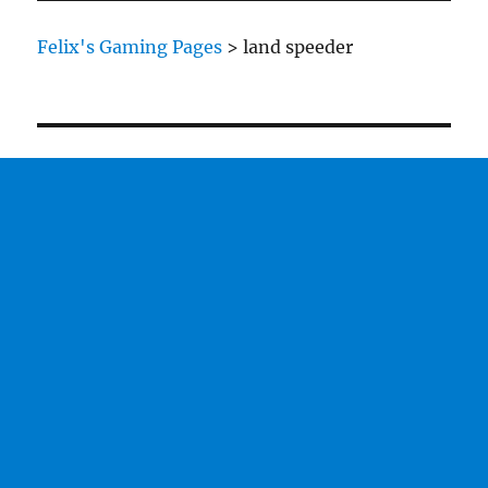
Felix's Gaming Pages
>
land speeder