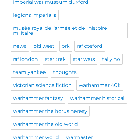
imperial war museum duxford
legions imperialis
musée royal de l'armée et de l'histoire
militaire
news
old west
ork
raf cosford
raf london
star trek
star wars
tally ho
team yankee
thoughts
victorian science fiction
warhammer 40k
warhammer fantasy
warhammer historical
warhammer the horus heresy
warhammer the old world
warhammer world
warmaster