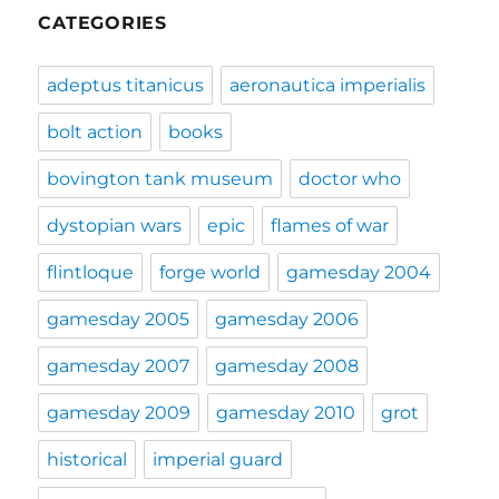
CATEGORIES
adeptus titanicus
aeronautica imperialis
bolt action
books
bovington tank museum
doctor who
dystopian wars
epic
flames of war
flintloque
forge world
gamesday 2004
gamesday 2005
gamesday 2006
gamesday 2007
gamesday 2008
gamesday 2009
gamesday 2010
grot
historical
imperial guard