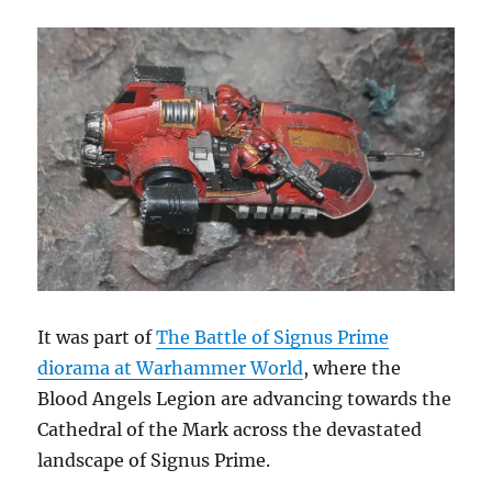
It was part of
The Battle of Signus Prime
diorama at Warhammer World
, where the
Blood Angels Legion are advancing towards the
Cathedral of the Mark across the devastated
landscape of Signus Prime.