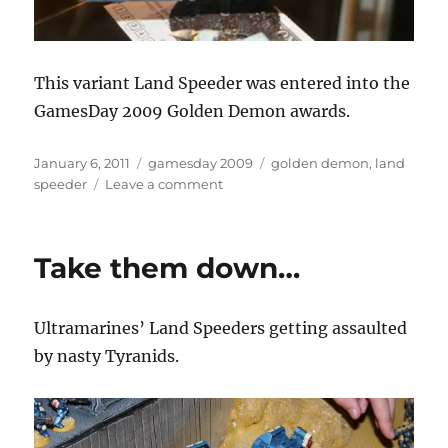
This variant Land Speeder was entered into the
GamesDay 2009 Golden Demon awards.
Posted
Categories
Tags
January 6, 2011
gamesday 2009
golden demon
,
land
on
on
speeder
Leave a comment
Variant
Land
Speeder
Take them down…
Ultramarines’ Land Speeders getting assaulted
by nasty Tyranids.