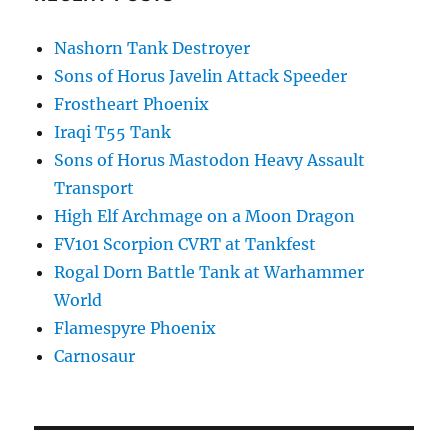
Nashorn Tank Destroyer
Sons of Horus Javelin Attack Speeder
Frostheart Phoenix
Iraqi T55 Tank
Sons of Horus Mastodon Heavy Assault
Transport
High Elf Archmage on a Moon Dragon
FV101 Scorpion CVRT at Tankfest
Rogal Dorn Battle Tank at Warhammer
World
Flamespyre Phoenix
Carnosaur