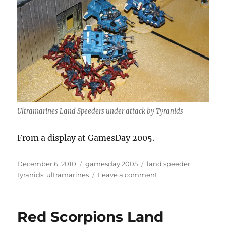
Ultramarines Land Speeders under attack by Tyranids
From a display at GamesDay 2005.
Posted
Categories
Tags
December 6, 2010
gamesday 2005
land speeder
,
on
on
tyranids
,
ultramarines
Leave a comment
Take
them
down…
Red Scorpions Land