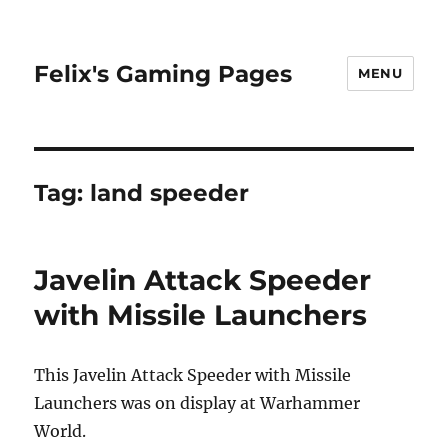
Felix's Gaming Pages
MENU
Tag:
land speeder
Javelin Attack Speeder
with Missile Launchers
This Javelin Attack Speeder with Missile
Launchers was on display at Warhammer
World.