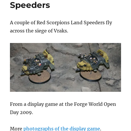
Speeders
A couple of Red Scorpions Land Speeders fly
across the siege of Vraks.
From a display game at the Forge World Open
Day 2009.
More
photographs of the display game
.