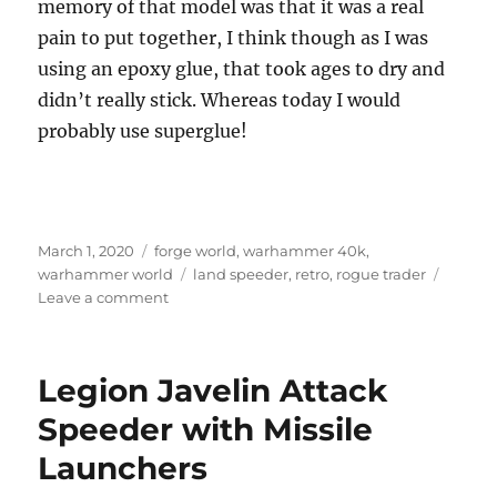
memory of that model was that it was a real
pain to put together, I think though as I was
using an epoxy glue, that took ages to dry and
didn’t really stick. Whereas today I would
probably use superglue!
Posted
Categories
March 1, 2020
forge world
,
warhammer 40k
,
on
Tags
warhammer world
land speeder
,
retro
,
rogue trader
on
Leave a comment
Forge
World
Retro
Legion Javelin Attack
Land
Speeder
Speeder with Missile
Launchers