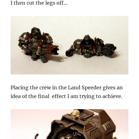
I then cut the legs off…
Placing the crew in the Land Speeder gives an
idea of the final effect I am trying to achieve.