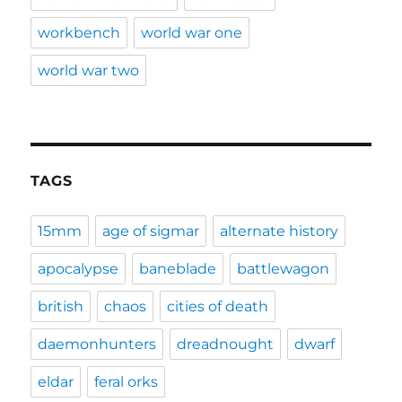
workbench
world war one
world war two
TAGS
15mm
age of sigmar
alternate history
apocalypse
baneblade
battlewagon
british
chaos
cities of death
daemonhunters
dreadnought
dwarf
eldar
feral orks