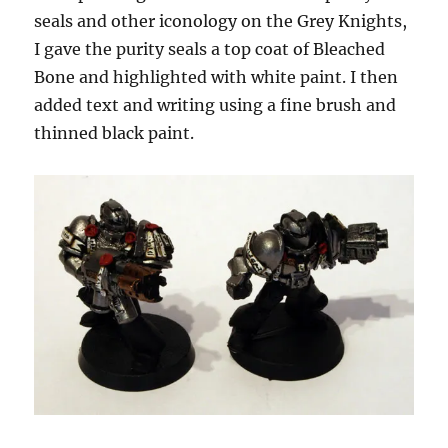
seals and other iconology on the Grey Knights,
I gave the purity seals a top coat of Bleached
Bone and highlighted with white paint. I then
added text and writing using a fine brush and
thinned black paint.