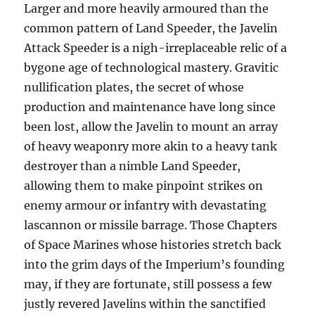
Larger and more heavily armoured than the
common pattern of Land Speeder, the Javelin
Attack Speeder is a nigh-irreplaceable relic of a
bygone age of technological mastery. Gravitic
nullification plates, the secret of whose
production and maintenance have long since
been lost, allow the Javelin to mount an array
of heavy weaponry more akin to a heavy tank
destroyer than a nimble Land Speeder,
allowing them to make pinpoint strikes on
enemy armour or infantry with devastating
lascannon or missile barrage. Those Chapters
of Space Marines whose histories stretch back
into the grim days of the Imperium’s founding
may, if they are fortunate, still possess a few
justly revered Javelins within the sanctified