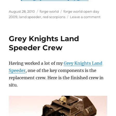
Posted
Categories
Tags
August 28, 2010
forge world
forge world open day
on
on
2009
,
land speeder
,
red scorpions
Leave a comment
Red
Scorpion
Land
Grey Knights Land
Speeder
Speeder Crew
Having worked a lot of my
Grey Knights Land
Speeder
, one of the key components is the
replacement crew. Here is the finished crew in
situ.