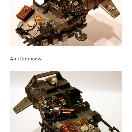
Another view.