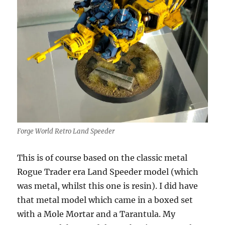
Forge World Retro Land Speeder
This is of course based on the classic metal
Rogue Trader era Land Speeder model (which
was metal, whilst this one is resin). I did have
that metal model which came in a boxed set
with a Mole Mortar and a Tarantula. My