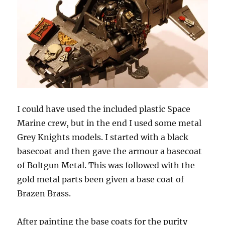
I could have used the included plastic Space
Marine crew, but in the end I used some metal
Grey Knights models. I started with a black
basecoat and then gave the armour a basecoat
of Boltgun Metal. This was followed with the
gold metal parts been given a base coat of
Brazen Brass.
After painting the base coats for the purity