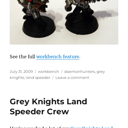
See the full
workbench feature
.
Posted
Categories
Tags
July 31, 2009
workbench
daemonhunters
,
grey
on
on
knights
,
land speeder
Leave a comment
Grey
Knights
Land
Grey Knights Land
Speeder
Crew
Speeder Crew