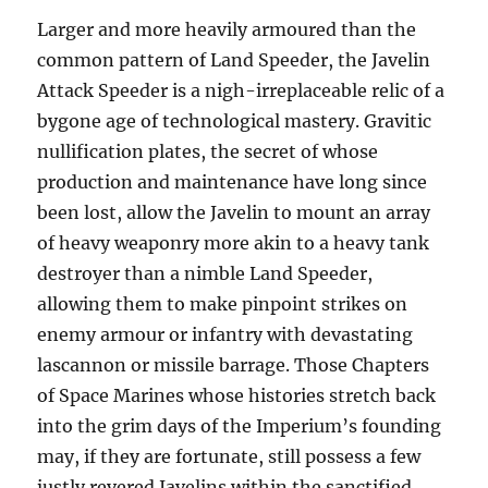
Larger and more heavily armoured than the
common pattern of Land Speeder, the Javelin
Attack Speeder is a nigh-irreplaceable relic of a
bygone age of technological mastery. Gravitic
nullification plates, the secret of whose
production and maintenance have long since
been lost, allow the Javelin to mount an array
of heavy weaponry more akin to a heavy tank
destroyer than a nimble Land Speeder,
allowing them to make pinpoint strikes on
enemy armour or infantry with devastating
lascannon or missile barrage. Those Chapters
of Space Marines whose histories stretch back
into the grim days of the Imperium’s founding
may, if they are fortunate, still possess a few
justly revered Javelins within the sanctified