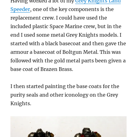
Having worked a lot of my
Grey Knights Land
Speeder
, one of the key components is the
replacement crew. I could have used the
included plastic Space Marine crew, but in the
end I used some metal Grey Knights models. I
started with a black basecoat and then gave the
armour a basecoat of Boltgun Metal. This was
followed with the gold metal parts been given a
base coat of Brazen Brass.
I then started painting the base coats for the
purity seals and other iconology on the Grey
Knights.