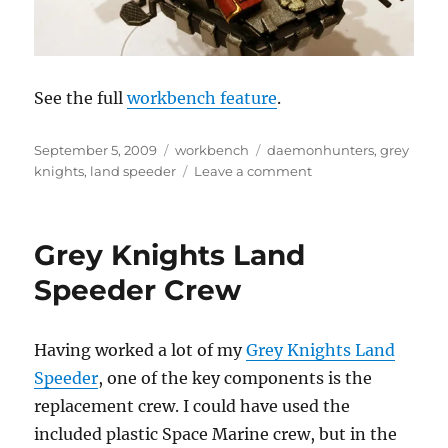
See the full
workbench feature
.
Posted
Categories
Tags
September 5, 2009
workbench
daemonhunters
,
grey
on
on
knights
,
land speeder
Leave a comment
Grey
Knights
Land
Grey Knights Land
Speeder
Crew
Speeder Crew
Having worked a lot of my
Grey Knights Land
Speeder
, one of the key components is the
replacement crew. I could have used the
included plastic Space Marine crew, but in the