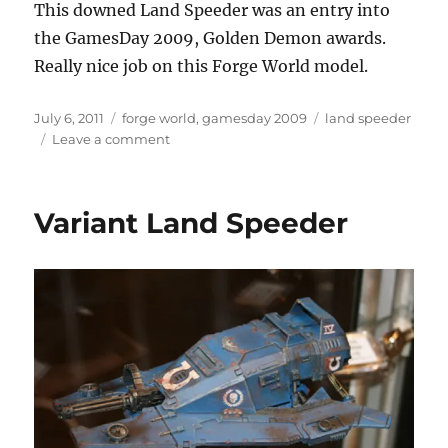
This downed Land Speeder was an entry into
the GamesDay 2009, Golden Demon awards.
Really nice job on this Forge World model.
Posted
Categories
Tags
July 6, 2011
forge world
,
gamesday 2009
land speeder
on
on
Leave a comment
Downed
Land
Speeder
Variant Land Speeder