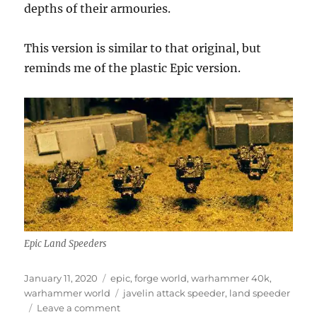
depths of their armouries.
This version is similar to that original, but
reminds me of the plastic Epic version.
Epic Land Speeders
Posted
Categories
January 11, 2020
epic
,
forge world
,
warhammer 40k
,
on
Tags
warhammer world
javelin attack speeder
,
land speeder
on
Leave a comment