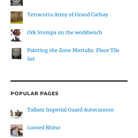
Terracotta Army of Grand Cathay
Ork Stompa on the workbench
Painting the Zone Mortalis: Floor Tile
Set
POPULAR PAGES
Tallarn Imperial Guard Autocannon
Looted Rhino