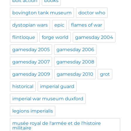
bolt action
books
bovington tank museum
doctor who
dystopian wars
epic
flames of war
flintloque
forge world
gamesday 2004
gamesday 2005
gamesday 2006
gamesday 2007
gamesday 2008
gamesday 2009
gamesday 2010
grot
historical
imperial guard
imperial war museum duxford
legions imperialis
musée royal de l'armée et de l'histoire
militaire