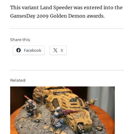
This variant Land Speeder was entered into the
GamesDay 2009 Golden Demon awards.
Share this:
Facebook
X
Related