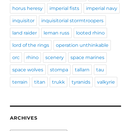
horus heresy
imperial fists
imperial navy
inquisitor
inquisitorial stormtroopers
land raider
leman russ
looted rhino
lord of the rings
operation unthinkable
orc
rhino
scenery
space marines
space wolves
stompa
tallarn
tau
terrain
titan
trukk
tyranids
valkyrie
ARCHIVES