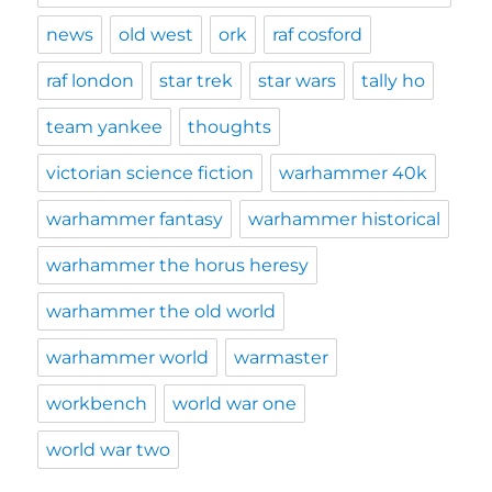
news
old west
ork
raf cosford
raf london
star trek
star wars
tally ho
team yankee
thoughts
victorian science fiction
warhammer 40k
warhammer fantasy
warhammer historical
warhammer the horus heresy
warhammer the old world
warhammer world
warmaster
workbench
world war one
world war two