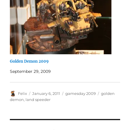
Golden Demon 2009
September 29, 2009
Author
Posted
Categories
Tags
Felix
January 6, 2011
gamesday 2009
golden
on
demon
,
land speeder