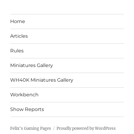
Home
Articles
Rules
Miniatures Gallery
WH40K Miniatures Gallery
Workbench
Show Reports
Felix's Gaming Pages
Proudly powered by WordPress