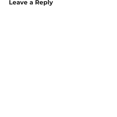
Leave a Reply