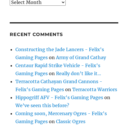
Archives
RECENT COMMENTS
Constructing the Jade Lancers - Felix's
Gaming Pages
on
Army of Grand Cathay
Centaur Rapid Strike Vehicle - Felix's
Gaming Pages
on
Really don’t like it…
Terracotta Cathayan Grand Cannons -
Felix's Gaming Pages
on
Terracotta Warriors
Hippogriff AFV - Felix's Gaming Pages
on
We’ve seen this before?
Coming soon, Mercenary Ogres - Felix's
Gaming Pages
on
Classic Ogres