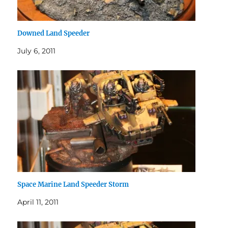
Downed Land Speeder
July 6, 2011
Space Marine Land Speeder Storm
April 11, 2011