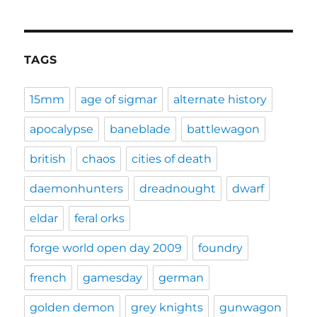
TAGS
15mm
age of sigmar
alternate history
apocalypse
baneblade
battlewagon
british
chaos
cities of death
daemonhunters
dreadnought
dwarf
eldar
feral orks
forge world open day 2009
foundry
french
gamesday
german
golden demon
grey knights
gunwagon