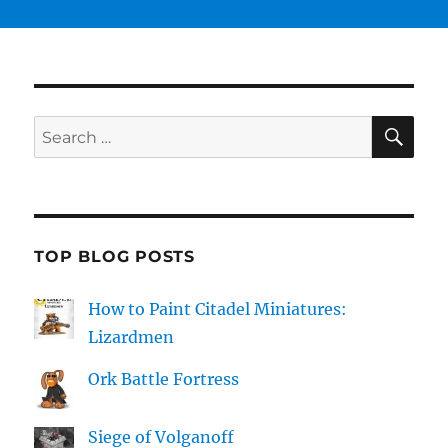
SE
Search
for:
TOP BLOG POSTS
How to Paint Citadel Miniatures:
Lizardmen
Ork Battle Fortress
Siege of Volganoff