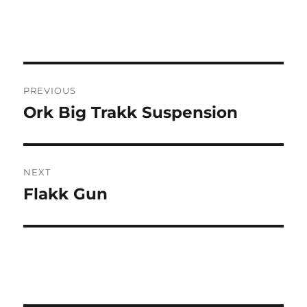
Post
PREVIOUS
navigation
Ork Big Trakk Suspension
Previous
post:
NEXT
Flakk Gun
Next
post: