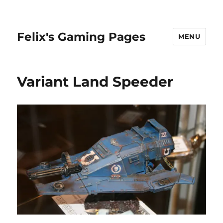
Felix's Gaming Pages
MENU
Variant Land Speeder