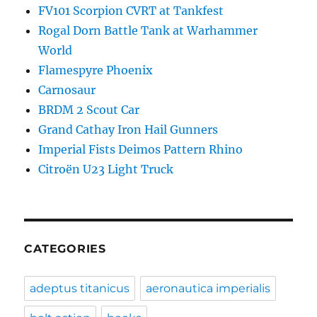
FV101 Scorpion CVRT at Tankfest
Rogal Dorn Battle Tank at Warhammer
World
Flamespyre Phoenix
Carnosaur
BRDM 2 Scout Car
Grand Cathay Iron Hail Gunners
Imperial Fists Deimos Pattern Rhino
Citroën U23 Light Truck
CATEGORIES
adeptus titanicus
aeronautica imperialis