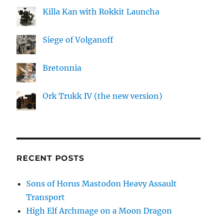
Killa Kan with Rokkit Launcha
Siege of Volganoff
Bretonnia
Ork Trukk IV (the new version)
RECENT POSTS
Sons of Horus Mastodon Heavy Assault
Transport
High Elf Archmage on a Moon Dragon