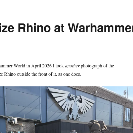
Size Rhino at Warhamme
ammer World in April 2026 I took
another
photograph of the
e Rhino outside the front of it, as one does.