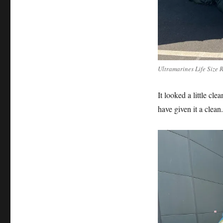
Ultramarines Life Size 
It looked a little cl
have given it a clean.