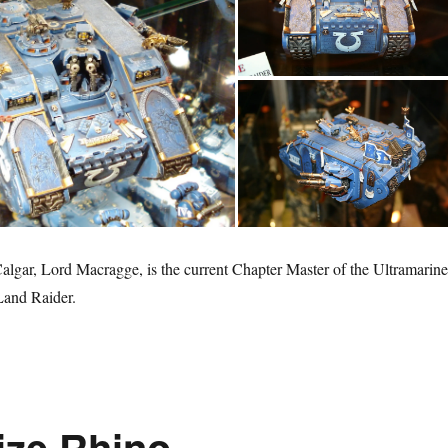
gar, Lord Macragge, is the current Chapter Master of the Ultramarine
 Land Raider.
ize Rhino