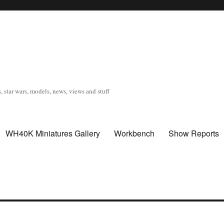
, star wars, models, news, views and stuff
WH40K Miniatures Gallery
Workbench
Show Reports