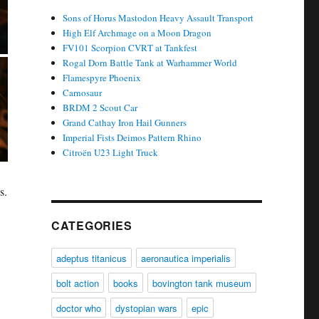
Sons of Horus Mastodon Heavy Assault Transport
High Elf Archmage on a Moon Dragon
FV101 Scorpion CVRT at Tankfest
Rogal Dorn Battle Tank at Warhammer World
Flamespyre Phoenix
Carnosaur
BRDM 2 Scout Car
Grand Cathay Iron Hail Gunners
Imperial Fists Deimos Pattern Rhino
Citroën U23 Light Truck
s.
CATEGORIES
adeptus titanicus
aeronautica imperialis
bolt action
books
bovington tank museum
doctor who
dystopian wars
epic