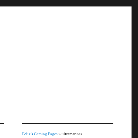
Felix's Gaming Pages
>
ultramarines