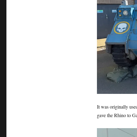
World
It was originally use
gave the Rhino to Ga