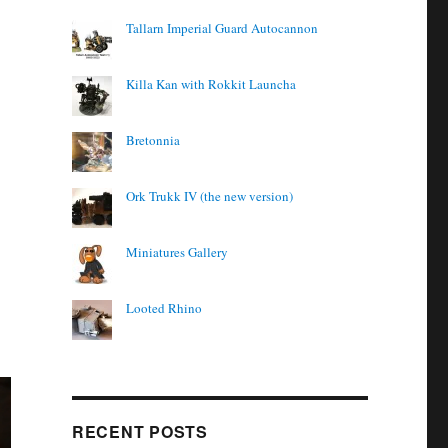
Tallarn Imperial Guard Autocannon
Killa Kan with Rokkit Launcha
Bretonnia
Ork Trukk IV (the new version)
Miniatures Gallery
Looted Rhino
RECENT POSTS