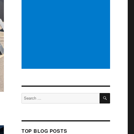
SEARCH
Search
for:
TOP BLOG POSTS