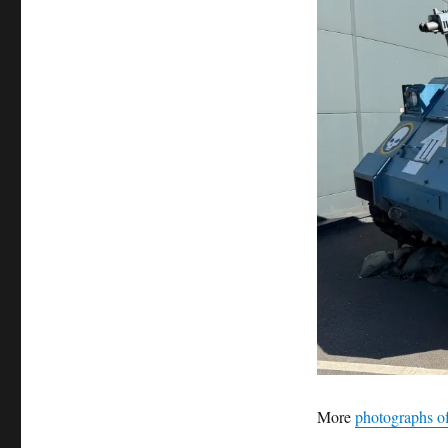
More
photographs of