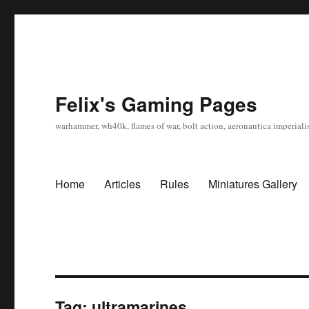
Felix's Gaming Pages
warhammer, wh40k, flames of war, bolt action, aeronautica imperialis
Home
Articles
Rules
Miniatures Gallery
Tag:
ultramarines