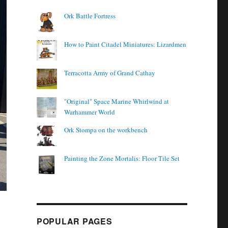
Ork Battle Fortress
How to Paint Citadel Miniatures: Lizardmen
Terracotta Army of Grand Cathay
"Original" Space Marine Whirlwind at
Warhammer World
Ork Stompa on the workbench
Painting the Zone Mortalis: Floor Tile Set
POPULAR PAGES