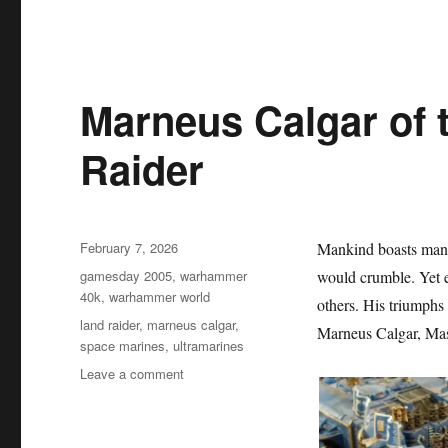
Marneus Calgar of 
Raider
Posted
February 7, 2026
Mankind boasts many
on
Categories
gamesday 2005
,
warhammer
would crumble. Yet e
40k
,
warhammer world
others. His triumphs
Tags
land raider
,
marneus calgar
,
Marneus Calgar, Mas
space marines
,
ultramarines
on
Leave a comment
Marneus
Calgar
of