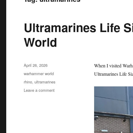
Ultramarines Life 
World
Posted
April 26, 2026
When I visited Warh
on
Categories
warhammer world
Ultramarines Life Siz
Tags
rhino
,
ultramarines
on
Leave a comment
Ultramarines
Life
Size
Rhino
at
Warhammer