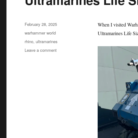
Posted
February 28, 2025
When I visited War
on
Categories
warhammer world
Ultramarines Life Siz
Tags
rhino
,
ultramarines
on
Leave a comment
Ultramarines
Life
Size
Rhino