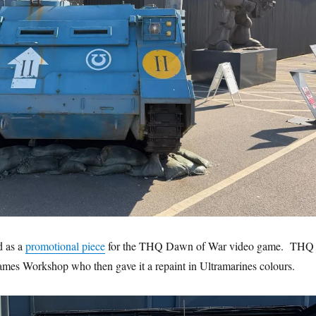
d as a
promotional piece
for the THQ Dawn of War video game. THQ
mes Workshop who then gave it a repaint in Ultramarines colours.