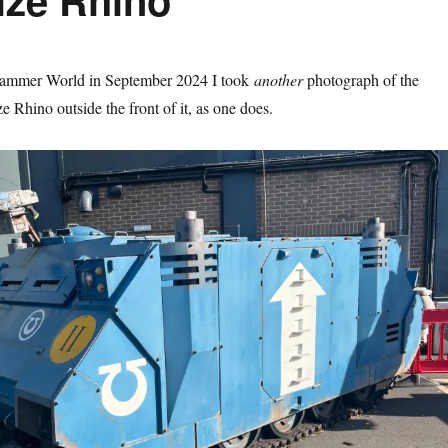
hammer World in September 2024 I took
another
photograph of the
e Rhino outside the front of it, as one does.