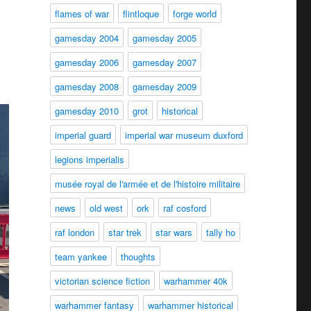
flames of war
flintloque
forge world
gamesday 2004
gamesday 2005
gamesday 2006
gamesday 2007
gamesday 2008
gamesday 2009
gamesday 2010
grot
historical
imperial guard
imperial war museum duxford
legions imperialis
musée royal de l'armée et de l'histoire militaire
news
old west
ork
raf cosford
raf london
star trek
star wars
tally ho
team yankee
thoughts
victorian science fiction
warhammer 40k
warhammer fantasy
warhammer historical