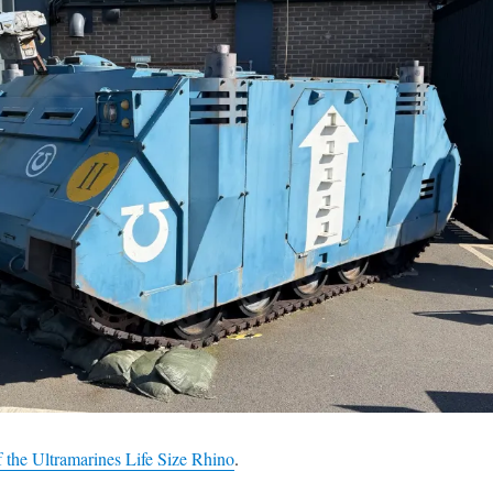
 the Ultramarines Life Size Rhino
.