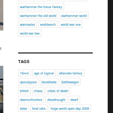
warhammer the horus heresy
warhammer the old world
warhammer world
warmaster
workbench
world war one
world war two
t
TAGS
15mm
age of sigmar
alternate history
apocalypse
baneblade
battlewagon
british
chaos
cities of death
daemonhunters
dreadnought
dwarf
eldar
feral orks
forge world open day 2009