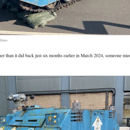
Rhino
eaner than it did back just six months earlier in March 2024, someone mus