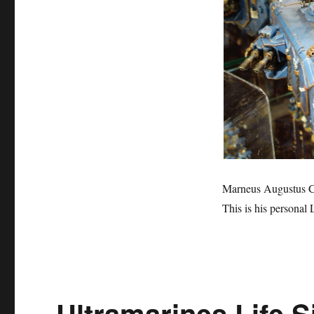
the
Ultramarines’
Land
Raider
Marneus Augustus Cal
This is his personal
Ultramarines Life S