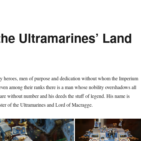
the Ultramarines’ Land
 heroes, men of purpose and dedication without whom the Imperium
ven among their ranks there is a man whose nobility overshadows all
 are without number and his deeds the stuff of legend. His name is
ter of the Ultramarines and Lord of Macragge.