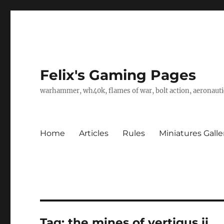
Felix's Gaming Pages
warhammer, wh40k, flames of war, bolt action, aeronautic
Home
Articles
Rules
Miniatures Galle
Tag:
the mines of vertigus ii