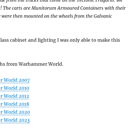
em! The carts are Munitorum Armoured Containers with their
ey were then mounted on the wheels from the Galvanic
glass cabinet and lighting I was only able to make this
hs from Warhammer World.
 World 2007
 World 2010
 World 2012
 World 2018
 World 2020
 World 2023