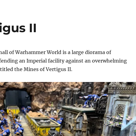
gus II
hall of Warhammer World is a large diorama of
fending an Imperial facility against an overwhelming
itled the Mines of Vertigus II.