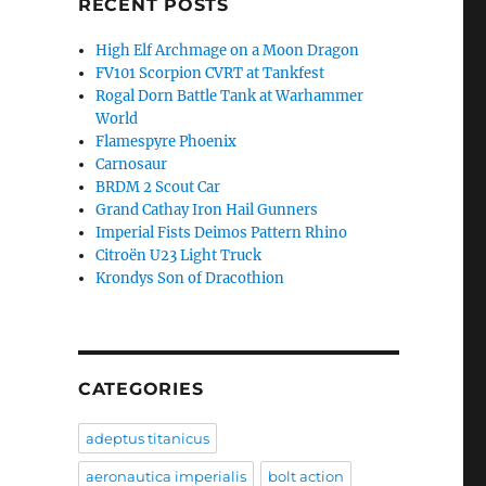
RECENT POSTS
High Elf Archmage on a Moon Dragon
FV101 Scorpion CVRT at Tankfest
Rogal Dorn Battle Tank at Warhammer
World
Flamespyre Phoenix
Carnosaur
BRDM 2 Scout Car
Grand Cathay Iron Hail Gunners
Imperial Fists Deimos Pattern Rhino
Citroën U23 Light Truck
Krondys Son of Dracothion
CATEGORIES
adeptus titanicus
aeronautica imperialis
bolt action