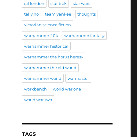
raf london
star trek
star wars
tally ho
team yankee
thoughts
victorian science fiction
warhammer 40k
warhammer fantasy
warhammer historical
warhammer the horus heresy
warhammer the old world
warhammer world
warmaster
workbench
world war one
world war two
TAGS