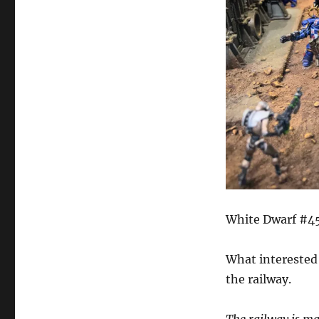
White Dwarf #45
What interested 
the railway.
The railway is ma