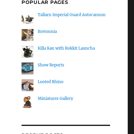
POPULAR PAGES
Tallarn Imperial Guard Autocannon
Bretonnia
Killa Kan with Rokkit Launcha
Show Reports
Looted Rhino
Miniatures Gallery