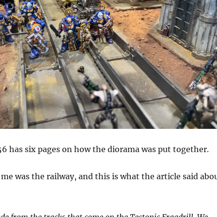
6 has six pages on how the diorama was put together.
me was the railway, and this is what the article said abo
de from the tracks that come on the Tectonic Fragdrill. We