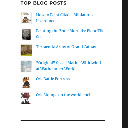
TOP BLOG POSTS
How to Paint Citadel Miniatures:
Lizardmen
Painting the Zone Mortalis: Floor Tile
Set
Terracotta Army of Grand Cathay
"Original" Space Marine Whirlwind
at Warhammer World
Ork Battle Fortress
Ork Stompa on the workbench