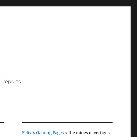
 Reports
Felix's Gaming Pages
>
the mines of vertigus