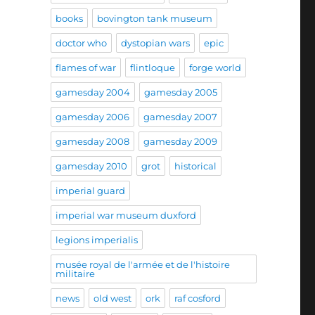
books
bovington tank museum
doctor who
dystopian wars
epic
flames of war
flintloque
forge world
gamesday 2004
gamesday 2005
gamesday 2006
gamesday 2007
gamesday 2008
gamesday 2009
gamesday 2010
grot
historical
imperial guard
imperial war museum duxford
legions imperialis
musée royal de l'armée et de l'histoire
militaire
news
old west
ork
raf cosford