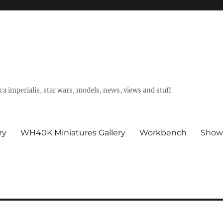
a imperialis, star wars, models, news, views and stuff
ry
WH40K Miniatures Gallery
Workbench
Show