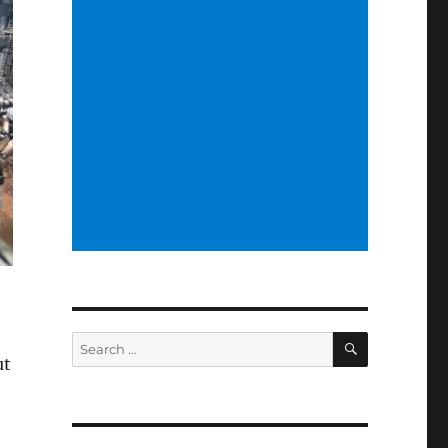
SEARCH
Search
ut
for: