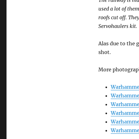
used a lot of th
roofs cut off. Th
Servohaulers kit.
Alas due to the 
shot.
More photograp
Warhammer
Warhammer
Warhammer
Warhammer
Warhammer
Warhammer