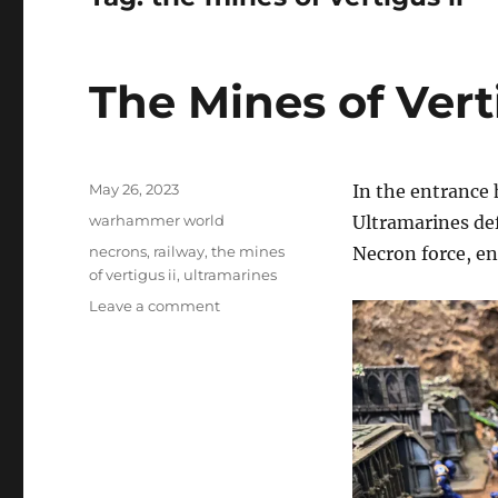
The Mines of Verti
Posted
May 26, 2023
In the entrance 
on
Categories
warhammer world
Ultramarines de
Tags
necrons
,
railway
,
the mines
Necron force, ent
of vertigus ii
,
ultramarines
on
Leave a comment
The
Mines
of
Vertigus
II