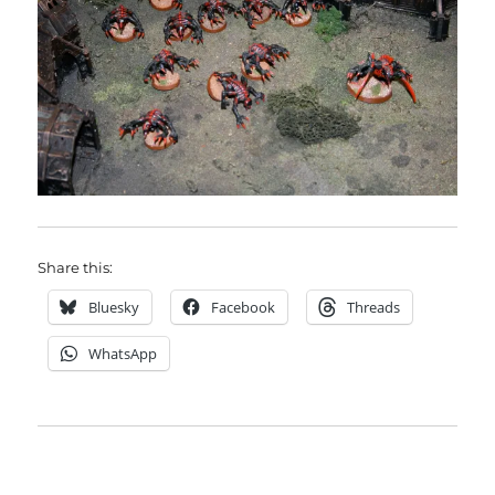
Share this:
Bluesky
Facebook
Threads
WhatsApp