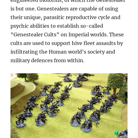
engineered bioforms, of which the Genestealer
is but one. Genestealers are capable of using
their unique, parasitic reproductive cycle and
psychic abilities to establish so-called
“Genestealer Cults” on Imperial worlds. These
cults are used to support hive fleet assaults by
infiltrating the Human world’s society and
military defences from within.