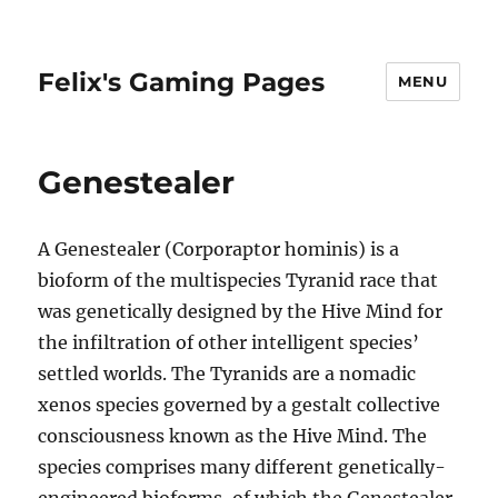
Felix's Gaming Pages
MENU
Genestealer
A Genestealer (Corporaptor hominis) is a
bioform of the multispecies Tyranid race that
was genetically designed by the Hive Mind for
the infiltration of other intelligent species’
settled worlds. The Tyranids are a nomadic
xenos species governed by a gestalt collective
consciousness known as the Hive Mind. The
species comprises many different genetically-