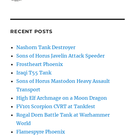
RECENT POSTS
Nashorn Tank Destroyer
Sons of Horus Javelin Attack Speeder
Frostheart Phoenix
Iraqi T55 Tank
Sons of Horus Mastodon Heavy Assault
Transport
High Elf Archmage on a Moon Dragon
FV101 Scorpion CVRT at Tankfest
Rogal Dorn Battle Tank at Warhammer
World
Flamespyre Phoenix