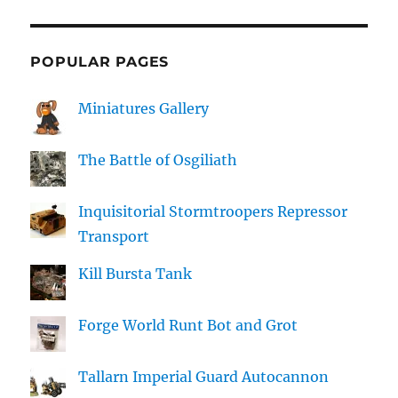
POPULAR PAGES
Miniatures Gallery
The Battle of Osgiliath
Inquisitorial Stormtroopers Repressor
Transport
Kill Bursta Tank
Forge World Runt Bot and Grot
Tallarn Imperial Guard Autocannon