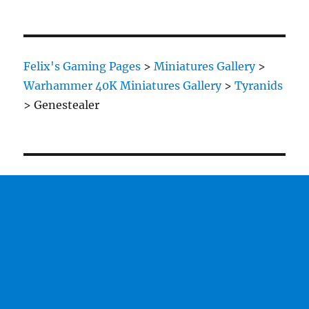
Felix's Gaming Pages
>
Miniatures Gallery
>
Warhammer 40K Miniatures Gallery
>
Tyranids
>
Genestealer