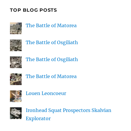
TOP BLOG POSTS
The Battle of Matorea
The Battle of Osgiliath
The Battle of Osgiliath
The Battle of Matorea
Louen Leoncoeur
Ironhead Squat Prospectors Skalvian
Explorator