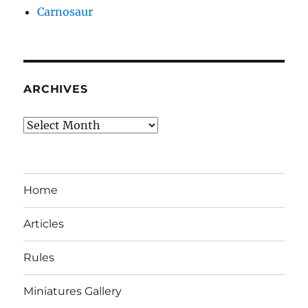
Carnosaur
ARCHIVES
Archives
Home
Articles
Rules
Miniatures Gallery