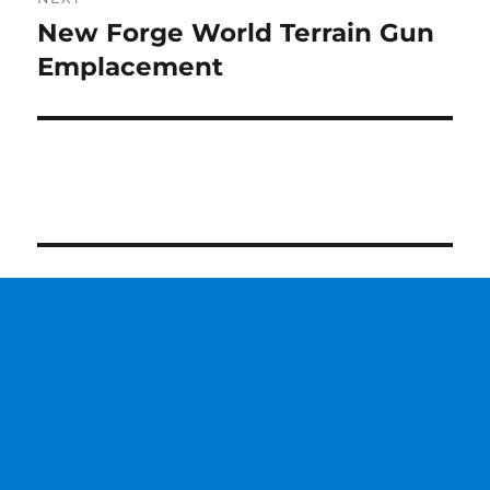
New Forge World Terrain Gun
Next
post:
Emplacement