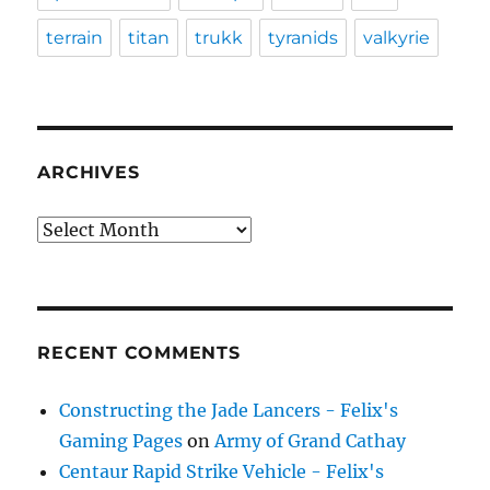
terrain
titan
trukk
tyranids
valkyrie
ARCHIVES
Archives
RECENT COMMENTS
Constructing the Jade Lancers - Felix's
Gaming Pages
on
Army of Grand Cathay
Centaur Rapid Strike Vehicle - Felix's