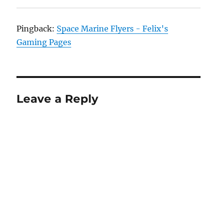
Pingback:
Space Marine Flyers - Felix's
Gaming Pages
Leave a Reply