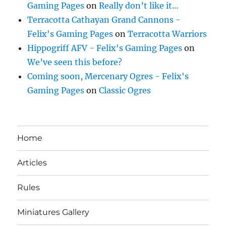
Gaming Pages
on
Really don’t like it…
Terracotta Cathayan Grand Cannons -
Felix's Gaming Pages
on
Terracotta Warriors
Hippogriff AFV - Felix's Gaming Pages
on
We’ve seen this before?
Coming soon, Mercenary Ogres - Felix's
Gaming Pages
on
Classic Ogres
Home
Articles
Rules
Miniatures Gallery