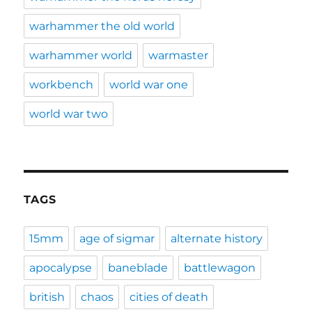
warhammer the old world
warhammer world
warmaster
workbench
world war one
world war two
TAGS
15mm
age of sigmar
alternate history
apocalypse
baneblade
battlewagon
british
chaos
cities of death