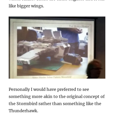
like bigger wings.
Personally I would have preferred to see
something more akin to the original concept of
the Stormbird rather than something like the
Thunderhawk.