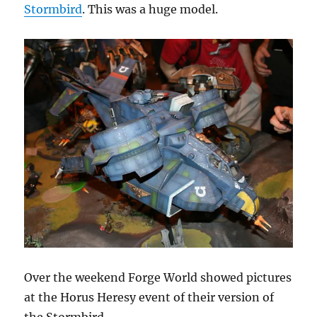
Stormbird
. This was a huge model.
Over the weekend Forge World showed pictures
at the Horus Heresy event of their version of