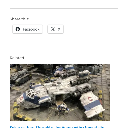
Share this:
Facebook
X
Related
Sokar pattern Stormbird for Aeronautica Imperialis