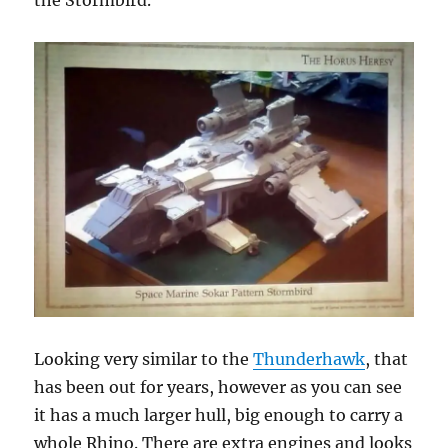
the Stormbird.
Looking very similar to the
Thunderhawk
, that
has been out for years, however as you can see
it has a much larger hull, big enough to carry a
whole Rhino. There are extra engines and looks