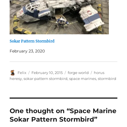
Sokar Pattern Stormbird
February 23, 2020
Author
Posted
Categories
Tags
Felix
February 10, 2015
forge world
horus
on
heresy
,
sokar pattern stormbird
,
space marines
,
stormbird
One thought on “Space Marine
Sokar Pattern Stormbird”