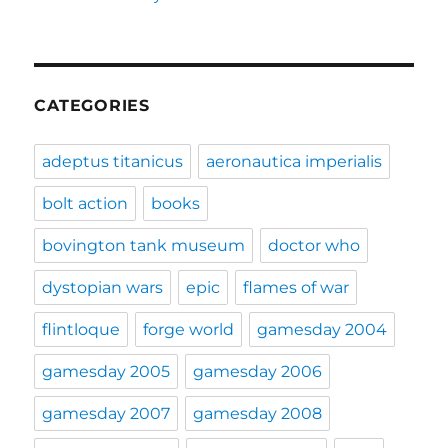
CATEGORIES
adeptus titanicus
aeronautica imperialis
bolt action
books
bovington tank museum
doctor who
dystopian wars
epic
flames of war
flintloque
forge world
gamesday 2004
gamesday 2005
gamesday 2006
gamesday 2007
gamesday 2008