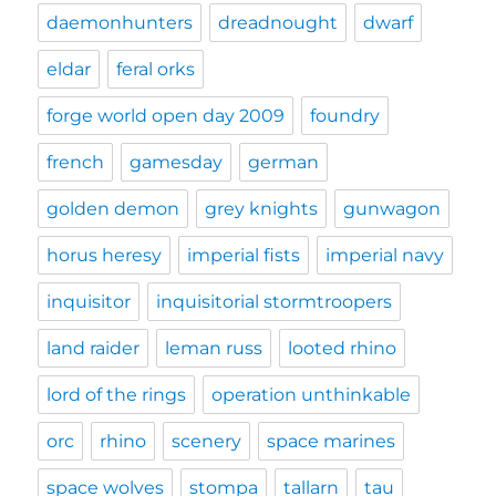
daemonhunters
dreadnought
dwarf
eldar
feral orks
forge world open day 2009
foundry
french
gamesday
german
golden demon
grey knights
gunwagon
horus heresy
imperial fists
imperial navy
inquisitor
inquisitorial stormtroopers
land raider
leman russ
looted rhino
lord of the rings
operation unthinkable
orc
rhino
scenery
space marines
space wolves
stompa
tallarn
tau