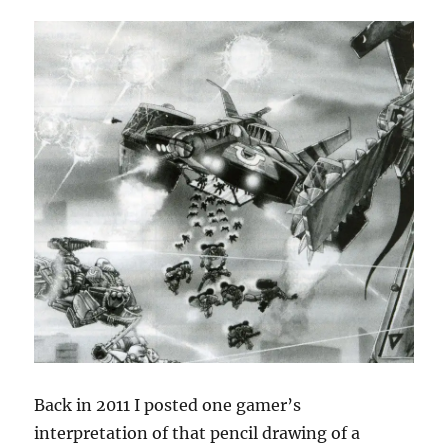
Back in 2011 I posted one gamer’s
interpretation of that pencil drawing of a