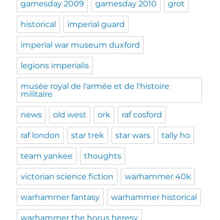
gamesday 2009
gamesday 2010
grot
historical
imperial guard
imperial war museum duxford
legions imperialis
musée royal de l'armée et de l'histoire
militaire
news
old west
ork
raf cosford
raf london
star trek
star wars
tally ho
team yankee
thoughts
victorian science fiction
warhammer 40k
warhammer fantasy
warhammer historical
warhammer the horus heresy