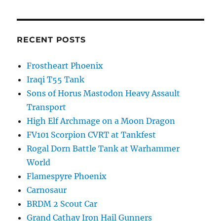
RECENT POSTS
Frostheart Phoenix
Iraqi T55 Tank
Sons of Horus Mastodon Heavy Assault
Transport
High Elf Archmage on a Moon Dragon
FV101 Scorpion CVRT at Tankfest
Rogal Dorn Battle Tank at Warhammer
World
Flamespyre Phoenix
Carnosaur
BRDM 2 Scout Car
Grand Cathay Iron Hail Gunners