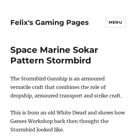
Felix's Gaming Pages
MENU
Space Marine Sokar
Pattern Stormbird
The Stormbird Gunship is an armoured
versatile craft that combines the role of
dropship, armoured transport and strike craft.
This is from an old White Dwarf and shows how
Games Workshop back then thought the
Stormbird looked like.