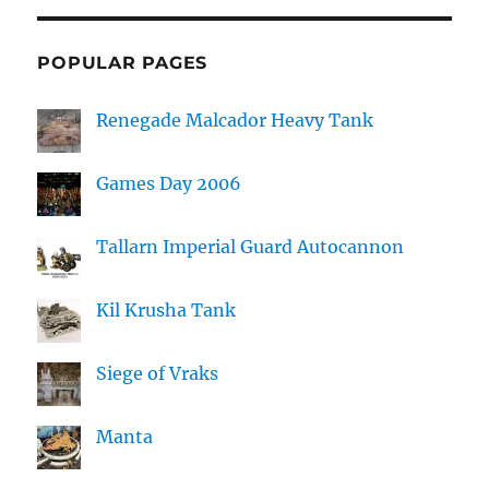
POPULAR PAGES
Renegade Malcador Heavy Tank
Games Day 2006
Tallarn Imperial Guard Autocannon
Kil Krusha Tank
Siege of Vraks
Manta