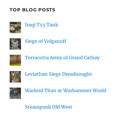
TOP BLOG POSTS
Iraqi T55 Tank
Siege of Volganoff
Terracotta Army of Grand Cathay
Leviathan Siege Dreadnought
Warlord Titan at Warhammer World
Steampunk Old West