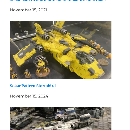
November 15, 2021
Sokar Pattern Stormbird
November 15, 2024