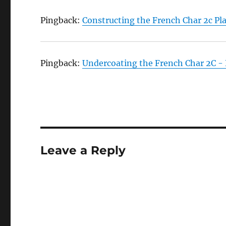
Pingback:
Constructing the French Char 2c Pl
Pingback:
Undercoating the French Char 2C -
Leave a Reply