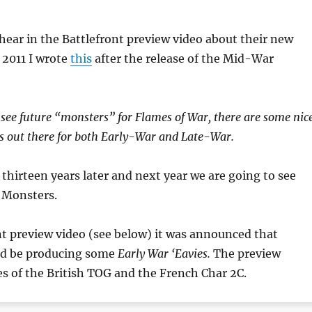
 hear in the Battlefront preview video about their new
n 2011 I wrote
this
after the release of the Mid-War
 see future “monsters” for Flames of War, there are some nic
s out there for both Early-War and Late-War.
 thirteen years later and next year we are going to see
 Monsters.
nt preview video (see below) it was announced that
ld be producing some
Early War ‘Eavies.
The preview
s of the British TOG and the French Char 2C.