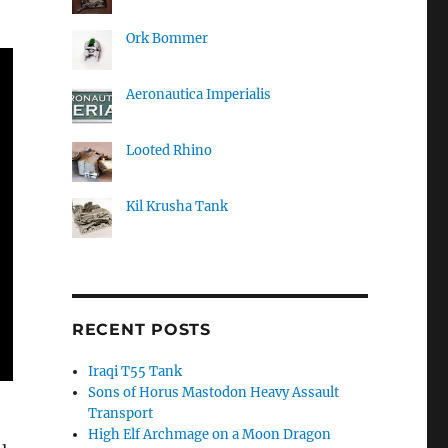
Ork Bommer
Aeronautica Imperialis
Looted Rhino
Kil Krusha Tank
RECENT POSTS
Iraqi T55 Tank
Sons of Horus Mastodon Heavy Assault
Transport
High Elf Archmage on a Moon Dragon