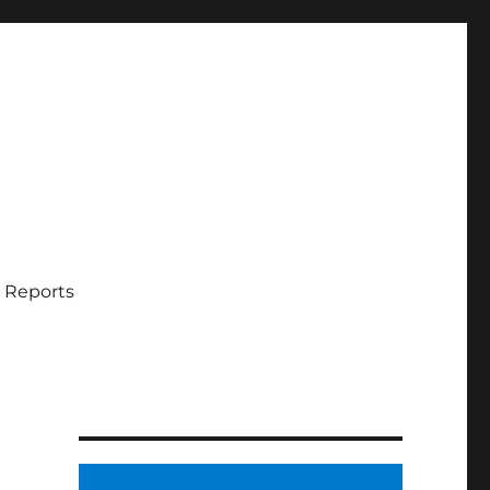
 Reports