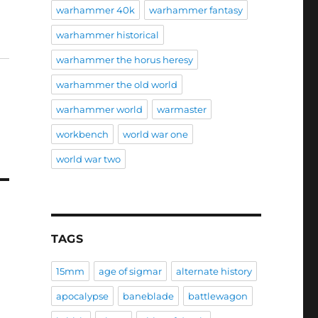
warhammer 40k
warhammer fantasy
warhammer historical
warhammer the horus heresy
warhammer the old world
warhammer world
warmaster
workbench
world war one
world war two
TAGS
15mm
age of sigmar
alternate history
apocalypse
baneblade
battlewagon