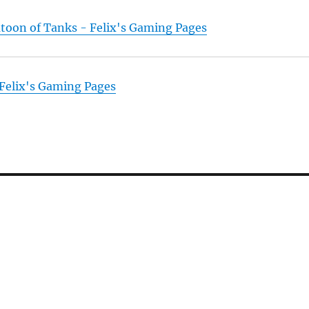
atoon of Tanks - Felix's Gaming Pages
 Felix's Gaming Pages