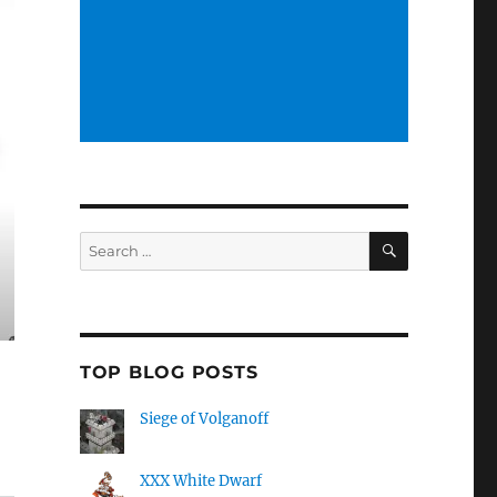
SEARCH
Search
for:
TOP BLOG POSTS
Siege of Volganoff
XXX White Dwarf