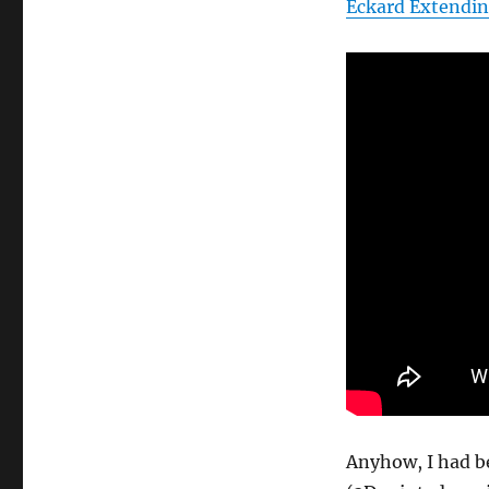
Eckard Extendin
Anyhow, I had b