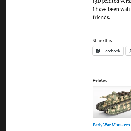
(3D printed versi
I have been wait
friends.
Share this:
Facebook
Related
Early War Monsters 