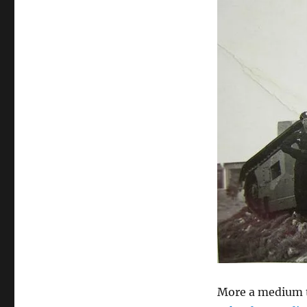
More a medium t