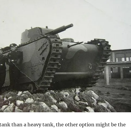
ank than a heavy tank, the other option might be the