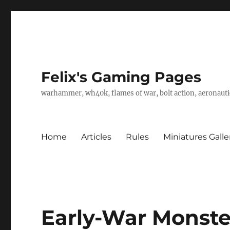
Felix's Gaming Pages
warhammer, wh40k, flames of war, bolt action, aeronautic
Home
Articles
Rules
Miniatures Galle
Early-War Monste