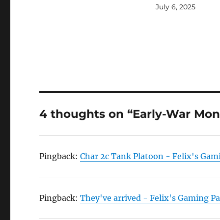
July 6, 2025
4 thoughts on “Early-War Mon
Pingback:
Char 2c Tank Platoon - Felix's Gam
Pingback:
They've arrived - Felix's Gaming P