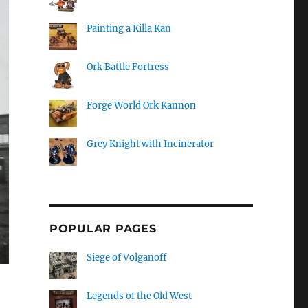
Painting a Killa Kan
Ork Battle Fortress
Forge World Ork Kannon
Grey Knight with Incinerator
POPULAR PAGES
Siege of Volganoff
Legends of the Old West