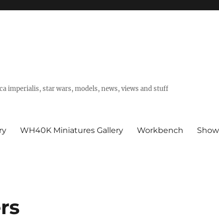
a imperialis, star wars, models, news, views and stuff
ry
WH40K Miniatures Gallery
Workbench
Show
rs