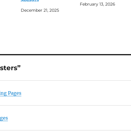
Monsters
February 13, 2026
December 21, 2025
sters”
ing Pages
ages