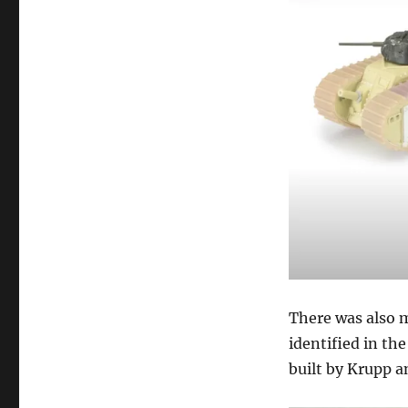
There was also 
identified in th
built by Krupp a