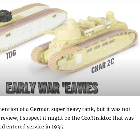
mention of a German super heavy tank, but it was not
e review, I suspect it might be the Großtraktor that was
nd entered service in 1935.