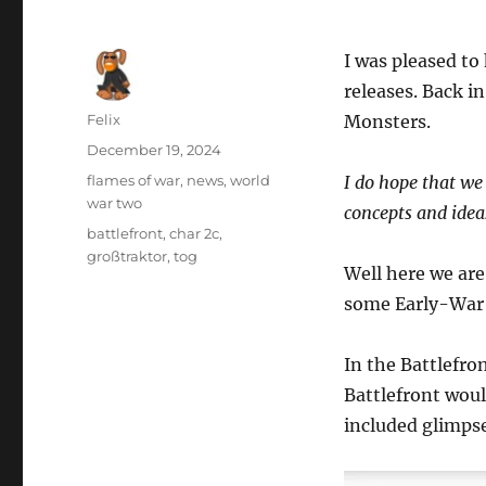
I was pleased to
releases. Back i
Author
Felix
Monsters.
Posted
December 19, 2024
on
Categories
flames of war
,
news
,
world
I do hope that we
war two
concepts and idea
Tags
battlefront
,
char 2c
,
großtraktor
,
tog
Well here we are
some Early-War
In the Battlefro
Battlefront wou
included glimpse