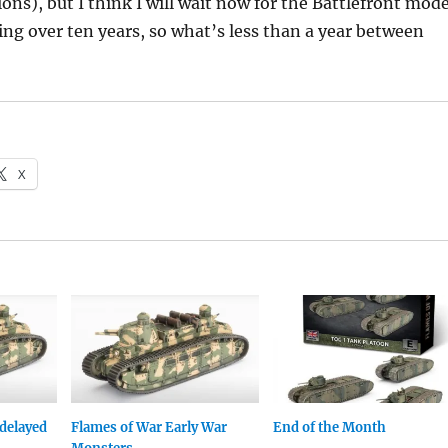
ons), but I think I will wait now for the Battlefront mode
ing over ten years, so what’s less than a year between
X
delayed
Flames of War Early War
End of the Month