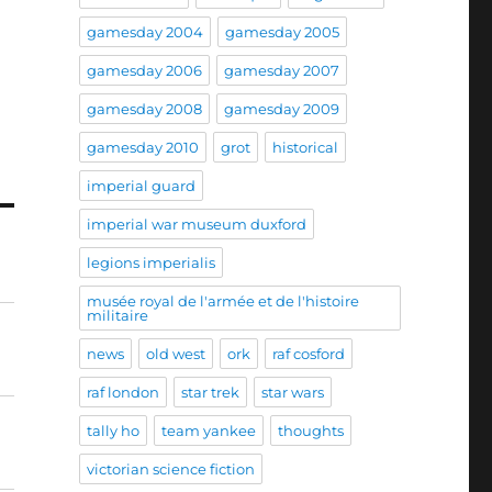
gamesday 2004
gamesday 2005
gamesday 2006
gamesday 2007
gamesday 2008
gamesday 2009
gamesday 2010
grot
historical
imperial guard
imperial war museum duxford
legions imperialis
musée royal de l'armée et de l'histoire
militaire
news
old west
ork
raf cosford
raf london
star trek
star wars
tally ho
team yankee
thoughts
victorian science fiction