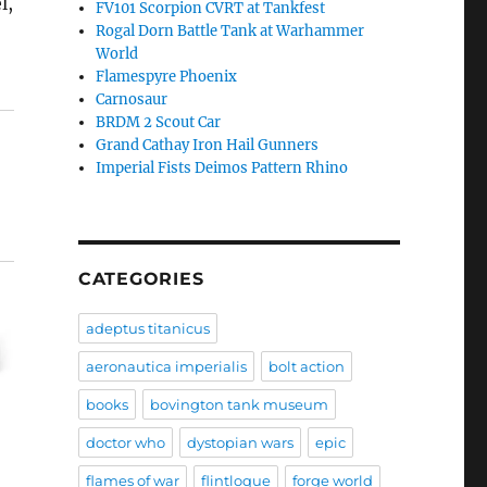
l,
FV101 Scorpion CVRT at Tankfest
Rogal Dorn Battle Tank at Warhammer
World
Flamespyre Phoenix
Carnosaur
BRDM 2 Scout Car
Grand Cathay Iron Hail Gunners
Imperial Fists Deimos Pattern Rhino
CATEGORIES
adeptus titanicus
aeronautica imperialis
bolt action
books
bovington tank museum
doctor who
dystopian wars
epic
flames of war
flintloque
forge world