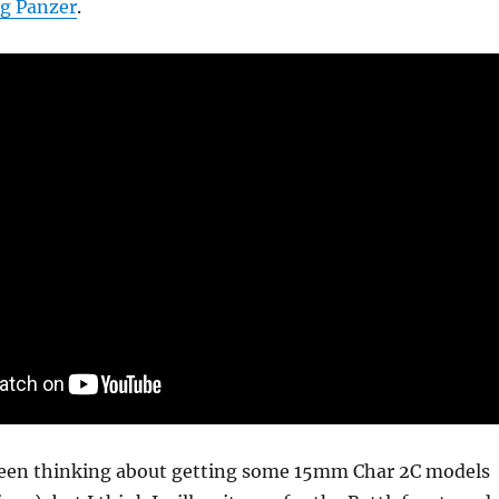
g Panzer
.
een thinking about getting some 15mm Char 2C models