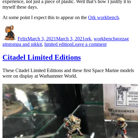
experience, not just a piece of plastic. Well that’s how I justify it to
myself these days.
At some point I expect this to appear on the
Ork workbench
.
Author
Posted
Categories
Tags
on
Felix
March 3, 2021
March 3, 2021
ork
,
workbench
gorzag
on
gitstompa and nikkit
,
limited edition
Leave a comment
They
have
Citadel Limited Editions
arrived…
These Citadel Limited Editions and these first Space Marine models
were on display at Warhammer World.