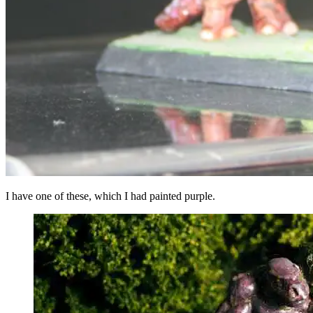
I have one of these, which I had painted purple.