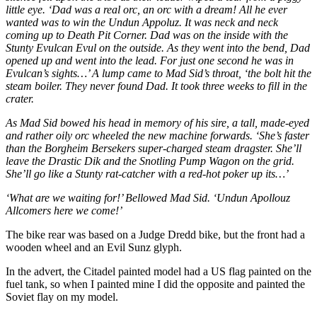
little eye. ‘Dad was a real orc, an orc with a dream! All he ever
wanted was to win the Undun Appoluz. It was neck and neck
coming up to Death Pit Corner. Dad was on the inside with the
Stunty Evulcan Evul on the outside. As they went into the bend, Dad
opened up and went into the lead. For just one second he was in
Evulcan’s sights…’ A lump came to Mad Sid’s throat, ‘the bolt hit the
steam boiler. They never found Dad. It took three weeks to fill in the
crater.
As Mad Sid bowed his head in memory of his sire, a tall, made-eyed
and rather oily orc wheeled the new machine forwards. ‘She’s faster
than the Borgheim Bersekers super-charged steam dragster. She’ll
leave the Drastic Dik and the Snotling Pump Wagon on the grid.
She’ll go like a Stunty rat-catcher with a red-hot poker up its…’
‘What are we waiting for!’ Bellowed Mad Sid. ‘Undun Apollouz
Allcomers here we come!’
The bike rear was based on a Judge Dredd bike, but the front had a
wooden wheel and an Evil Sunz glyph.
In the advert, the Citadel painted model had a US flag painted on the
fuel tank, so when I painted mine I did the opposite and painted the
Soviet flay on my model.