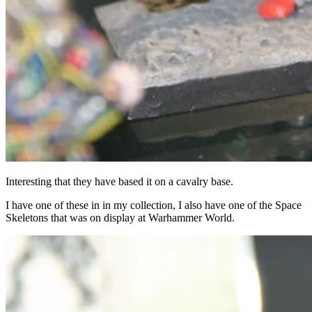
Interesting that they have based it on a cavalry base.
I have one of these in in my collection, I also have one of the Space
Skeletons that was on display at Warhammer World.