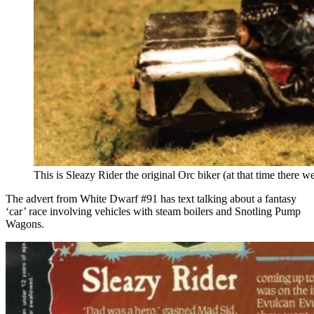
This is Sleazy Rider the original Orc biker (at that time there w
The advert from White Dwarf #91 has text talking about a fantasy
‘car’ race involving vehicles with steam boilers and Snotling Pump
Wagons.