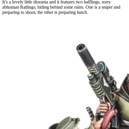
It’s a lovely little diorama and it features two halflings, sorry
abhuman Ratlings, hiding behind some ruins. One is a sniper and
preparing to shoot, the other is preparing lunch.