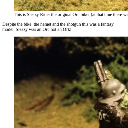
This is Sleazy Rider the original Orc biker (at that time there w
Despite the bike, the hemet and the shotgun this was a fantasy
model, Sleazy was an Orc not an Ork!