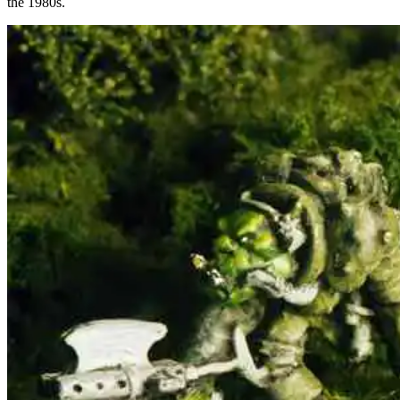
the 1980s.