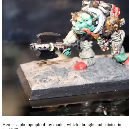
Here is a photograph of my model, which I bought and painted in