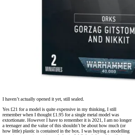
I haven’t actually opened it yet, still sealed.
Yes £21 for a model is quite expensive in my thinking, I still
remember when I thought £1.95 for a single metal model was
extortionate. However I have to remember it is 2021, I am no longer
a teenager and the value of this shouldn’t be about how much (or
how little) plastic is contained in the box. I was buying a modelling