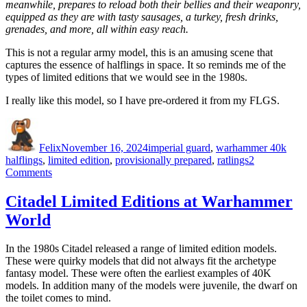
meanwhile, prepares to reload both their bellies and their weaponry,
equipped as they are with tasty sausages, a turkey, fresh drinks,
grenades, and more, all within easy reach.
This is not a regular army model, this is an amusing scene that
captures the essence of halflings in space. It so reminds me of the
types of limited editions that we would see in the 1980s.
I really like this model, so I have pre-ordered it from my FLGS.
Author
Posted
Categories
Tags
on
Felix
November 16, 2024
imperial guard
,
warhammer 40k
halflings
,
limited edition
,
provisionally prepared
,
ratlings
2
on
Comments
Provisionally
Prepared
Citadel Limited Editions at Warhammer
World
In the 1980s Citadel released a range of limited edition models.
These were quirky models that did not always fit the archetype
fantasy model. These were often the earliest examples of 40K
models. In addition many of the models were juvenile, the dwarf on
the toilet comes to mind.