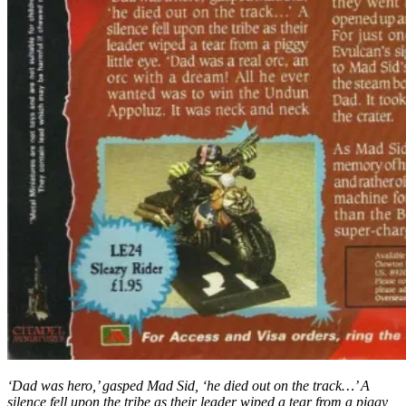
‘Dad was hero,’ gasped Mad Sid, ‘he died out on the track…’ A
silence fell upon the tribe as their leader wiped a tear from a piggy