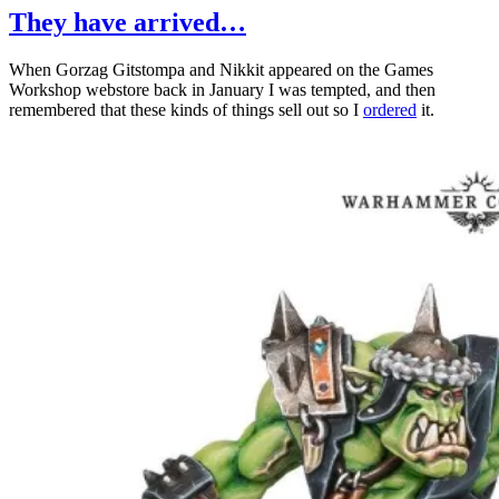
Limi
They have arrived…
Edit
at
When Gorzag Gitstompa and Nikkit appeared on the Games
War
Workshop webstore back in January I was tempted, and then
Wor
remembered that these kinds of things sell out so I
ordered
it.