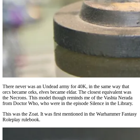
There never was an Undead army for 40K, in the same way that
orcs became orks, elves became eldar. The closest equivalent was
the Necrons. This model though reminds me of the Vashta Nerada
from Doctor Who, who were in the episode Silence in the Library.
This was the Zoat. It was first mentioned in the Warhammer Fantasy
Roleplay rulebook.