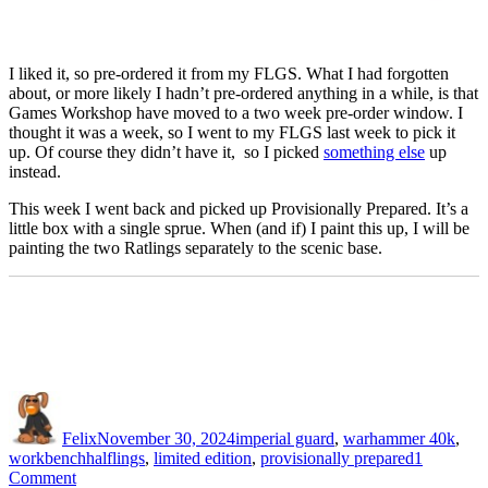
I liked it, so pre-ordered it from my FLGS. What I had forgotten
about, or more likely I hadn’t pre-ordered anything in a while, is that
Games Workshop have moved to a two week pre-order window. I
thought it was a week, so I went to my FLGS last week to pick it
up. Of course they didn’t have it, so I picked
something else
up
instead.
This week I went back and picked up Provisionally Prepared. It’s a
little box with a single sprue. When (and if) I paint this up, I will be
painting the two Ratlings separately to the scenic base.
Author
Posted
Categories
on
Felix
November 30, 2024
imperial guard
,
warhammer 40k
,
Tags
workbench
halflings
,
limited edition
,
provisionally prepared
1
on
Comment