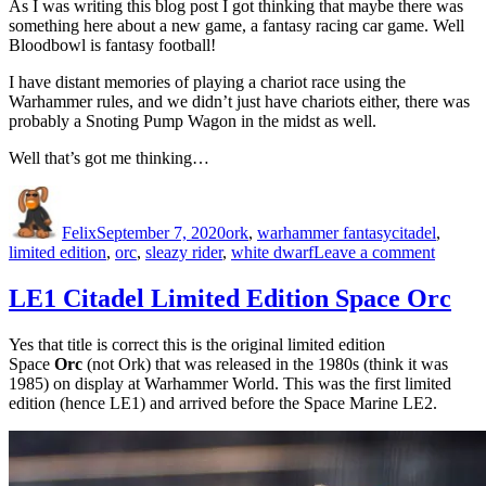
As I was writing this blog post I got thinking that maybe there was
something here about a new game, a fantasy racing car game. Well
Bloodbowl is fantasy football!
I have distant memories of playing a chariot race using the
Warhammer rules, and we didn’t just have chariots either, there was
probably a Snoting Pump Wagon in the midst as well.
Well that’s got me thinking…
Author
Posted
Categories
Tags
on
Felix
September 7, 2020
ork
,
warhammer fantasy
citadel
,
on
limited edition
,
orc
,
sleazy rider
,
white dwarf
Leave a comment
LE24
Sleazy
LE1 Citadel Limited Edition Space Orc
Rider
Yes that title is correct this is the original limited edition
Space
Orc
(not Ork) that was released in the 1980s (think it was
1985) on display at Warhammer World. This was the first limited
edition (hence LE1) and arrived before the Space Marine LE2.