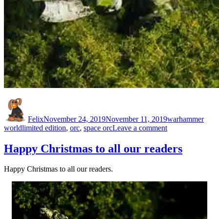
Author
Posted
Categories
on
Felix
November 24, 2019
November 11, 2019
warhammer
Tags
on
world
limited edition
,
orc
,
space orc
Leave a comment
LE1
Citadel
Happy Christmas to all our readers
Limited
Edition
Happy Christmas to all our readers.
Space
Orc