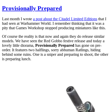
Provisionally
Prepared
Provisionally Prepared
on
the
Last month I wrote
a post about the Citadel Limited Editions
that I
workbench
had seen at Warhammer World. I remember thinking that it was a
pity that Games Workshop stopped producing miniatures like this.
Of course the reality is that now and again they do release similar
models. We have seen the Red Gobbo festive release and today a
lovely little diorama,
Provisionally Prepared
has gone on pre-
order. It features two halflings, sorry abhuman Ratlings, hiding
behind some ruins. One is a sniper and preparing to shoot, the other
is preparing lunch.