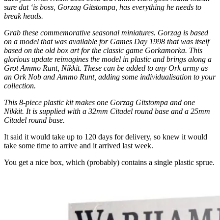
sure dat ‘is boss, Gorzag Gitstompa, has everything he needs to
break heads.
Grab these commemorative seasonal miniatures. Gorzag is based
on a model that was available for Games Day 1998 that was itself
based on the old box art for the classic game Gorkamorka. This
glorious update reimagines the model in plastic and brings along a
Grot Ammo Runt, Nikkit. These can be added to any Ork army as
an Ork Nob and Ammo Runt, adding some individualisation to your
collection.
This 8-piece plastic kit makes one Gorzag Gitstompa and one
Nikkit. It is supplied with a 32mm Citadel round base and a 25mm
Citadel round base.
It said it would take up to 120 days for delivery, so knew it would
take some time to arrive and it arrived last week.
You get a nice box, which (probably) contains a single plastic sprue.