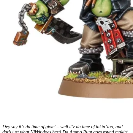
Dey say it’z da time of givin’ – well it’z da time of takin’ too, and
dat’s just what Nikkit does best! Da Ammo Runt goes round makin’