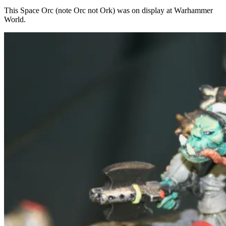
This Space Orc (note Orc not Ork) was on display at Warhammer
World.