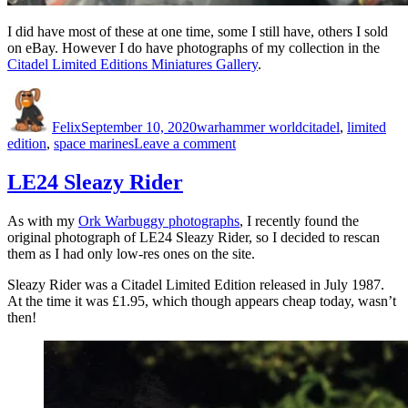
I did have most of these at one time, some I still have, others I sold
on eBay. However I do have photographs of my collection in the
Citadel Limited Editions Miniatures Gallery
.
Author
Posted
Categories
Tags
on
Felix
September 10, 2020
warhammer world
citadel
,
limited
on
edition
,
space marines
Leave a comment
Citadel
Limited
LE24 Sleazy Rider
Editions
As with my
Ork Warbuggy photographs
, I recently found the
original photograph of LE24 Sleazy Rider, so I decided to rescan
them as I had only low-res ones on the site.
Sleazy Rider was a Citadel Limited Edition released in July 1987.
At the time it was £1.95, which though appears cheap today, wasn’t
then!