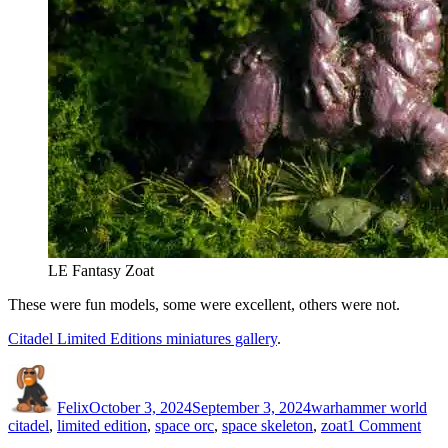
LE Fantasy Zoat
These were fun models, some were excellent, others were not.
Citadel Limited Editions miniatures gallery
.
Author
Posted
Categories
Ta
on
Felix
October 3, 2024
September 3, 2024
warhammer world
on
citadel
,
limited edition
,
space orc
,
space skeleton
,
zoat
1 Comment
Cita