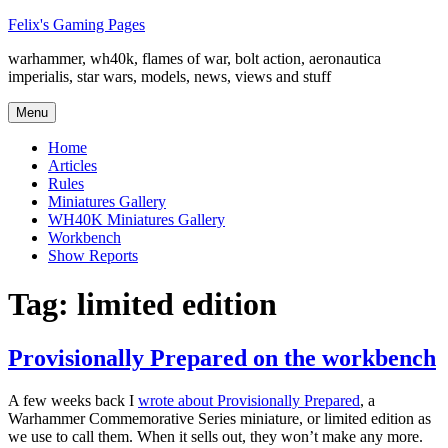
Skip
Felix's Gaming Pages
to
warhammer, wh40k, flames of war, bolt action, aeronautica
content
imperialis, star wars, models, news, views and stuff
Menu
Home
Articles
Rules
Miniatures Gallery
WH40K Miniatures Gallery
Workbench
Show Reports
Tag:
limited edition
Provisionally Prepared on the workbench
A few weeks back I
wrote about Provisionally Prepared
, a
Warhammer Commemorative Series miniature, or limited edition as
we use to call them. When it sells out, they won’t make any more.