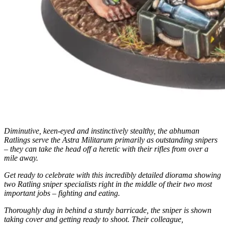
Diminutive, keen-eyed and instinctively stealthy, the abhuman
Ratlings serve the Astra Militarum primarily as outstanding snipers
– they can take the head off a heretic with their rifles from over a
mile away.
Get ready to celebrate with this incredibly detailed diorama showing
two Ratling sniper specialists right in the middle of their two most
important jobs – fighting and eating.
Thoroughly dug in behind a sturdy barricade, the sniper is shown
taking cover and getting ready to shoot. Their colleague,