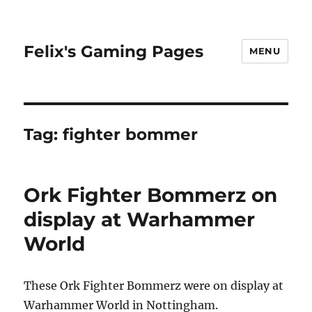
Felix's Gaming Pages
MENU
Tag:
fighter bommer
Ork Fighter Bommerz on
display at Warhammer
World
These Ork Fighter Bommerz were on display at
Warhammer World in Nottingham.