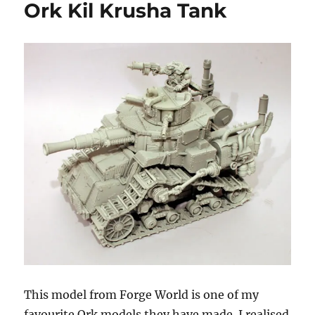
Ork Kil Krusha Tank
This model from Forge World is one of my
favourite Ork models they have made. I realised