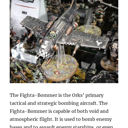
The Fighta-Bommer is the Orks’ primary
tactical and strategic bombing aircraft. The
Fighta-Bommer is capable of both void and
atmospheric flight. It is used to bomb enemy
bases and to assault enemy starships, or even