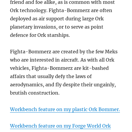
friend and foe alike, as is common with most
Ork technology. Fighta-Bommerz are often
deployed as air support during large Ork
planetary invasions, or to serve as point
defence for Ork starships.
Fighta-Bommerz are created by the few Meks
who are interested in aircraft. As with all Ork
vehicles, Fighta-Bommerz are kit-bashed
affairs that usually defy the laws of
aerodynamics, and fly despite their ungainly,
brutish construction.
Workbench feature on my plastic Ork Bommer.
Workbench feature on my Forge World Ork