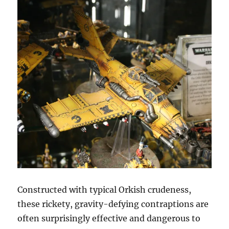
Constructed with typical Orkish crudeness,
these rickety, gravity-defying contraptions are
often surprisingly effective and dangerous to