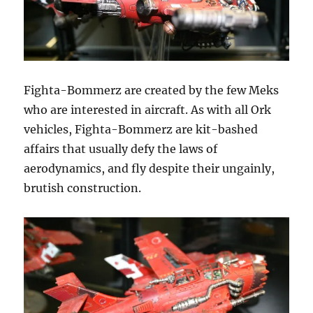
Fighta-Bommerz are created by the few Meks
who are interested in aircraft. As with all Ork
vehicles, Fighta-Bommerz are kit-bashed
affairs that usually defy the laws of
aerodynamics, and fly despite their ungainly,
brutish construction.