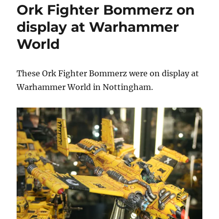
Ork Fighter Bommerz on
on
display
display at Warhammer
at
World
Warhammer
World
These Ork Fighter Bommerz were on display at
Warhammer World in Nottingham.