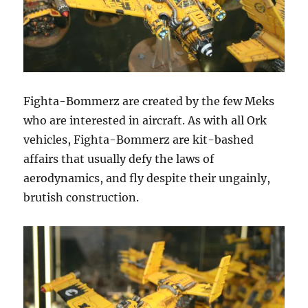
Fighta-Bommerz are created by the few Meks
who are interested in aircraft. As with all Ork
vehicles, Fighta-Bommerz are kit-bashed
affairs that usually defy the laws of
aerodynamics, and fly despite their ungainly,
brutish construction.