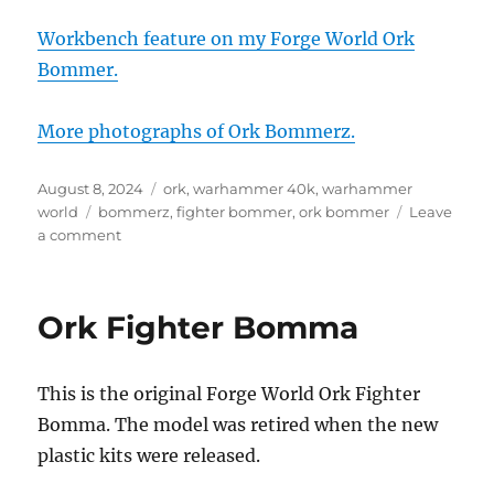
Workbench feature on my Forge World Ork
Bommer.
More photographs of Ork Bommerz.
Posted
Categories
August 8, 2024
ork
,
warhammer 40k
,
warhammer
on
Tags
world
bommerz
,
fighter bommer
,
ork bommer
Leave
on
a comment
Ork
Fighter
Bommerz
Ork Fighter Bomma
on
display
at
This is the original Forge World Ork Fighter
Warhammer
World
Bomma. The model was retired when the new
plastic kits were released.