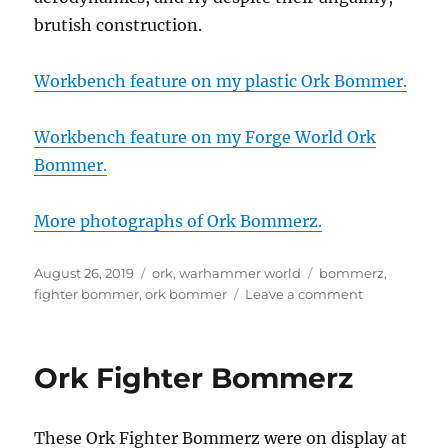
brutish construction.
Workbench feature on my plastic Ork Bommer.
Workbench feature on my Forge World Ork
Bommer.
More photographs of Ork Bommerz.
Posted
Categories
Tags
August 26, 2019
ork
,
warhammer world
bommerz
,
on
on
fighter bommer
,
ork bommer
Leave a comment
Ork
Fighter
Bommerz
Ork Fighter Bommerz
These Ork Fighter Bommerz were on display at