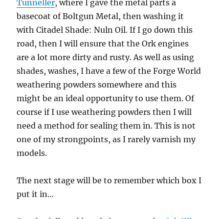
Tunneller
, where I gave the metal parts a
basecoat of Boltgun Metal, then washing it
with Citadel Shade: Nuln Oil. If I go down this
road, then I will ensure that the Ork engines
are a lot more dirty and rusty. As well as using
shades, washes, I have a few of the Forge World
weathering powders somewhere and this
might be an ideal opportunity to use them. Of
course if I use weathering powders then I will
need a method for sealing them in. This is not
one of my strongpoints, as I rarely varnish my
models.
The next stage will be to remember which box I
put it in…