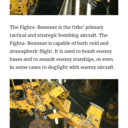
The Fighta-Bommer is the Orks’ primary
tactical and strategic bombing aircraft. The
Fighta-Bommer is capable of both void and
atmospheric flight. It is used to bomb enemy
bases and to assault enemy starships, or even
in some cases to dogfight with enemy aircraft.