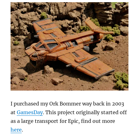
I purchased my Ork Bommer way back in 2003
at
GamesDay
. This project originally started off
as a large transport for Epic, find out more
here
.