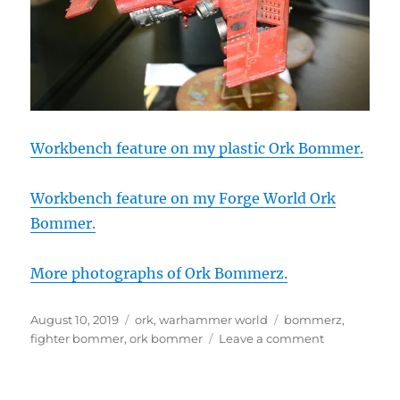
Workbench feature on my plastic Ork Bommer.
Workbench feature on my Forge World Ork
Bommer.
More photographs of Ork Bommerz.
Posted
Categories
Tags
August 10, 2019
ork
,
warhammer world
bommerz
,
on
on
fighter bommer
,
ork bommer
Leave a comment
Ork
Fighter
Bommerz