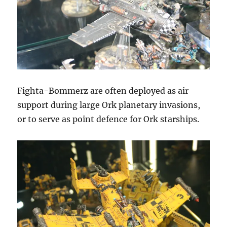
Fighta-Bommerz are often deployed as air
support during large Ork planetary invasions,
or to serve as point defence for Ork starships.