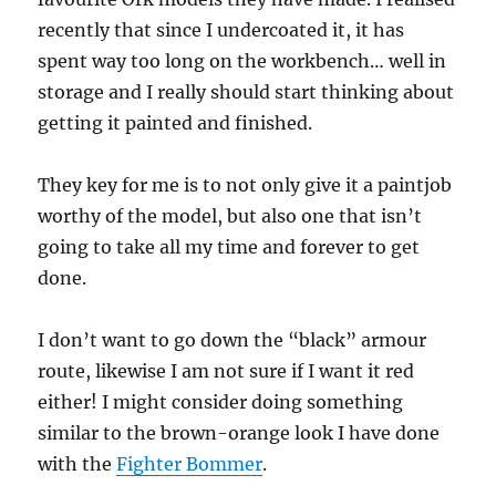
recently that since I undercoated it, it has
spent way too long on the workbench… well in
storage and I really should start thinking about
getting it painted and finished.
They key for me is to not only give it a paintjob
worthy of the model, but also one that isn’t
going to take all my time and forever to get
done.
I don’t want to go down the “black” armour
route, likewise I am not sure if I want it red
either! I might consider doing something
similar to the brown-orange look I have done
with the
Fighter Bommer
.