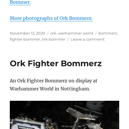
Bommer.
More photographs of Ork Bommerz.
Posted
Categories
Tags
November 12, 2020
ork
,
warhammer world
bommerz
,
on
on
fighter bommer
,
ork bommer
Leave a comment
Ork
Fighter
Bommerz
Ork Fighter Bommerz
at
Warhammer
World
An Ork Fighter Bommerz on display at
Warhammer World in Nottingham.