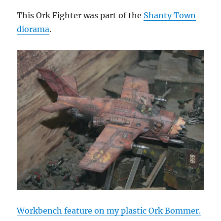
This Ork Fighter was part of the
Shanty Town
diorama
.
Workbench feature on my plastic Ork Bommer.