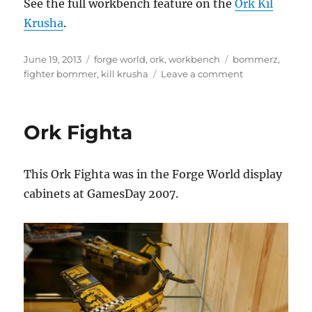
See the full workbench feature on the
Ork Kil
Krusha
.
Posted
Categories
Tags
June 19, 2013
forge world
,
ork
,
workbench
bommerz
,
on
on
fighter bommer
,
kill krusha
Leave a comment
Ork
Kil
Krusha
Ork Fighta
Tank
This Ork Fighta was in the Forge World display
cabinets at GamesDay 2007.