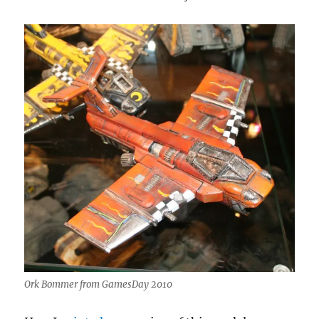
Ork Bommer from GamesDay 2010