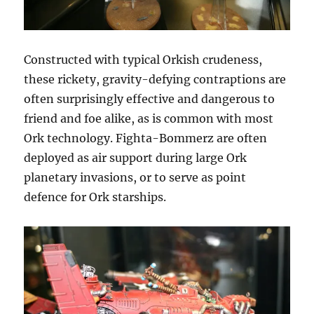
Constructed with typical Orkish crudeness,
these rickety, gravity-defying contraptions are
often surprisingly effective and dangerous to
friend and foe alike, as is common with most
Ork technology. Fighta-Bommerz are often
deployed as air support during large Ork
planetary invasions, or to serve as point
defence for Ork starships.