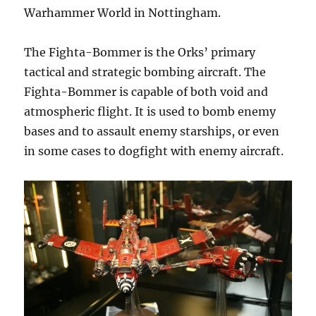
Warhammer World in Nottingham.
The Fighta-Bommer is the Orks’ primary
tactical and strategic bombing aircraft. The
Fighta-Bommer is capable of both void and
atmospheric flight. It is used to bomb enemy
bases and to assault enemy starships, or even
in some cases to dogfight with enemy aircraft.