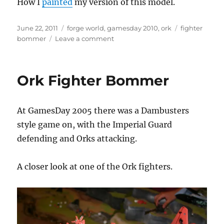
How I
painted
my version of this model.
Posted
Categories
Tags
June 22, 2011
forge world
,
gamesday 2010
,
ork
fighter
on
on
bommer
Leave a comment
Ork
Fighter-
Bommer
Ork Fighter Bommer
At GamesDay 2005 there was a Dambusters
style game on, with the Imperial Guard
defending and Orks attacking.
A closer look at one of the Ork fighters.