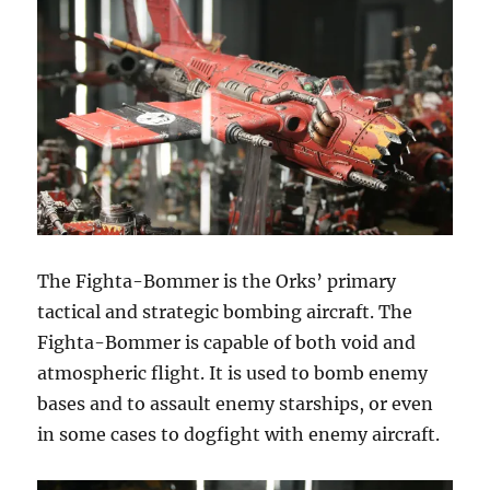
The Fighta-Bommer is the Orks’ primary
tactical and strategic bombing aircraft. The
Fighta-Bommer is capable of both void and
atmospheric flight. It is used to bomb enemy
bases and to assault enemy starships, or even
in some cases to dogfight with enemy aircraft.