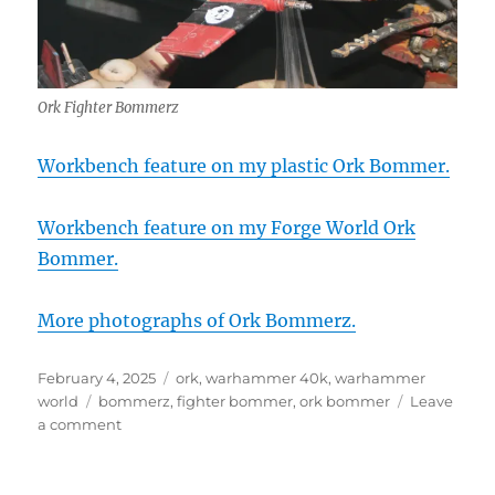
Ork Fighter Bommerz
Workbench feature on my plastic Ork Bommer.
Workbench feature on my Forge World Ork
Bommer.
More photographs of Ork Bommerz.
Posted
Categories
February 4, 2025
ork
,
warhammer 40k
,
warhammer
on
Tags
world
bommerz
,
fighter bommer
,
ork bommer
Leave
on
a comment
Ork
Fighter
Bommerz