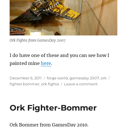
Ork Fighta from GamesDay 2007
I do have one of these and you can see how I
painted mine
here
.
Posted
Categories
Tags
December 6, 2011
forge world
,
gamesday 2007
,
ork
on
on
fighter bommer
,
ork fighta
Leave a comment
Ork
Fighta
Ork Fighter-Bommer
Ork Bommer from GamesDay 2010.