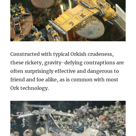
Constructed with typical Orkish crudeness,
these rickety, gravity-defying contraptions are
often surprisingly effective and dangerous to
friend and foe alike, as is common with most
Ork technology.