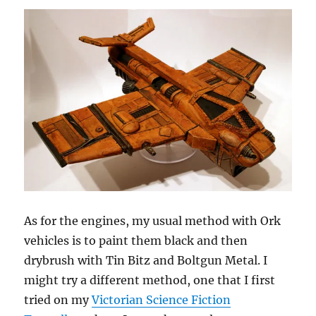
As for the engines, my usual method with Ork
vehicles is to paint them black and then
drybrush with Tin Bitz and Boltgun Metal. I
might try a different method, one that I first
tried on my
Victorian Science Fiction