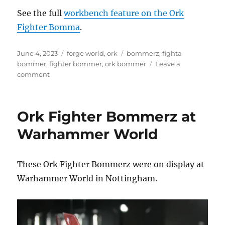
See the full
workbench feature on the Ork
Fighter Bomma
.
Posted
Categories
Tags
June 4, 2023
forge world
,
ork
bommerz
,
fighta
on
bommer
,
fighter bommer
,
ork bommer
Leave a
on
comment
Ork
Fighter
Bomma
Ork Fighter Bommerz at
Warhammer World
These Ork Fighter Bommerz were on display at
Warhammer World in Nottingham.