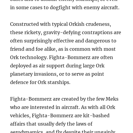
in some cases to dogfight with enemy aircraft.
Constructed with typical Orkish crudeness,
these rickety, gravity-defying contraptions are
often surprisingly effective and dangerous to
friend and foe alike, as is common with most
Ork technology. Fighta-Bommerz are often
deployed as air support during large Ork
planetary invasions, or to serve as point
defence for Ork starships.
Fighta-Bommerz are created by the few Meks
who are interested in aircraft. As with all Ork
vehicles, Fighta-Bommerz are kit-bashed
affairs that usually defy the laws of
aerodynamics, and fly despite their ungainly,