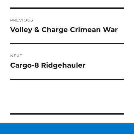
Post
PREVIOUS
navigation
Volley & Charge Crimean War
Previous
post:
NEXT
Cargo-8 Ridgehauler
Next
post: