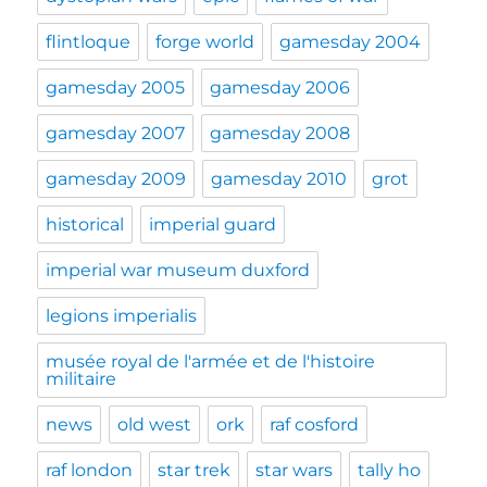
flintloque
forge world
gamesday 2004
gamesday 2005
gamesday 2006
gamesday 2007
gamesday 2008
gamesday 2009
gamesday 2010
grot
historical
imperial guard
imperial war museum duxford
legions imperialis
musée royal de l'armée et de l'histoire
militaire
news
old west
ork
raf cosford
raf london
star trek
star wars
tally ho