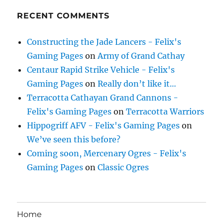
RECENT COMMENTS
Constructing the Jade Lancers - Felix's
Gaming Pages
on
Army of Grand Cathay
Centaur Rapid Strike Vehicle - Felix's
Gaming Pages
on
Really don’t like it…
Terracotta Cathayan Grand Cannons -
Felix's Gaming Pages
on
Terracotta Warriors
Hippogriff AFV - Felix's Gaming Pages
on
We’ve seen this before?
Coming soon, Mercenary Ogres - Felix's
Gaming Pages
on
Classic Ogres
Home