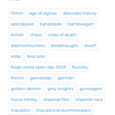
15mm
age of sigmar
alternate history
apocalypse
baneblade
battlewagon
british
chaos
cities of death
daemonhunters
dreadnought
dwarf
eldar
feral orks
forge world open day 2009
foundry
french
gamesday
german
golden demon
grey knights
gunwagon
horus heresy
imperial fists
imperial navy
inquisitor
inquisitorial stormtroopers