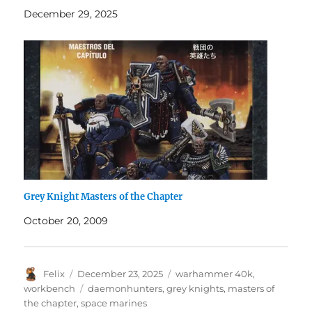
December 29, 2025
Grey Knight Masters of the Chapter
October 20, 2009
Author
Posted
Categories
Felix
December 23, 2025
warhammer 40k
,
on
Tags
workbench
daemonhunters
,
grey knights
,
masters of
the chapter
,
space marines