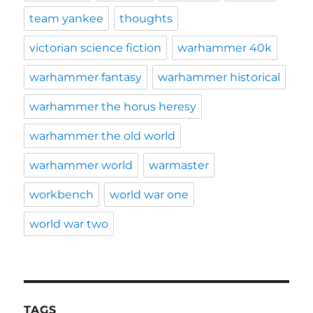
team yankee
thoughts
victorian science fiction
warhammer 40k
warhammer fantasy
warhammer historical
warhammer the horus heresy
warhammer the old world
warhammer world
warmaster
workbench
world war one
world war two
TAGS