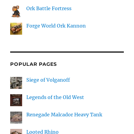
Ork Battle Fortress
Forge World Ork Kannon
POPULAR PAGES
Siege of Volganoff
Legends of the Old West
Renegade Malcador Heavy Tank
Looted Rhino