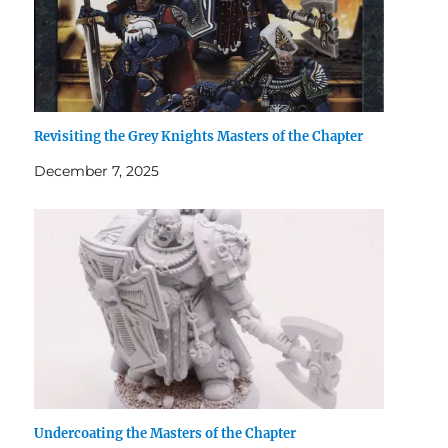
Revisiting the Grey Knights Masters of the Chapter
December 7, 2025
Undercoating the Masters of the Chapter