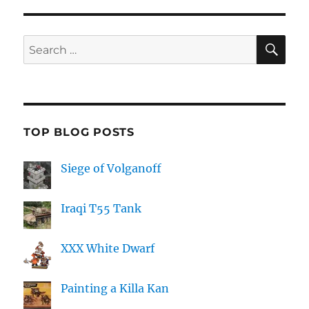
SE
Search
for:
TOP BLOG POSTS
Siege of Volganoff
Iraqi T55 Tank
XXX White Dwarf
Painting a Killa Kan