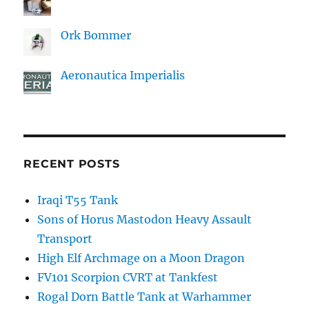
Ork Bommer
Aeronautica Imperialis
RECENT POSTS
Iraqi T55 Tank
Sons of Horus Mastodon Heavy Assault
Transport
High Elf Archmage on a Moon Dragon
FV101 Scorpion CVRT at Tankfest
Rogal Dorn Battle Tank at Warhammer