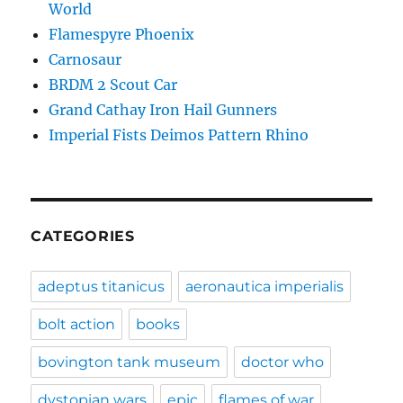
World
Flamespyre Phoenix
Carnosaur
BRDM 2 Scout Car
Grand Cathay Iron Hail Gunners
Imperial Fists Deimos Pattern Rhino
CATEGORIES
adeptus titanicus
aeronautica imperialis
bolt action
books
bovington tank museum
doctor who
dystopian wars
epic
flames of war