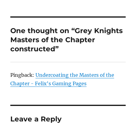
One thought on “Grey Knights
Masters of the Chapter
constructed”
Pingback:
Undercoating the Masters of the
Chapter - Felix's Gaming Pages
Leave a Reply