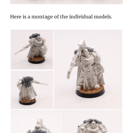
Here is a montage of the individual models.