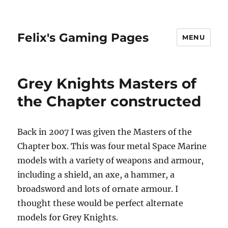
Felix's Gaming Pages
MENU
Grey Knights Masters of
the Chapter constructed
Back in 2007 I was given the Masters of the
Chapter box. This was four metal Space Marine
models with a variety of weapons and armour,
including a shield, an axe, a hammer, a
broadsword and lots of ornate armour. I
thought these would be perfect alternate
models for Grey Knights.