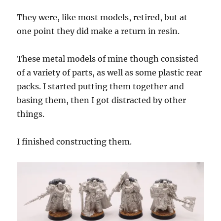
They were, like most models, retired, but at
one point they did make a return in resin.
These metal models of mine though consisted
of a variety of parts, as well as some plastic rear
packs. I started putting them together and
basing them, then I got distracted by other
things.
I finished constructing them.