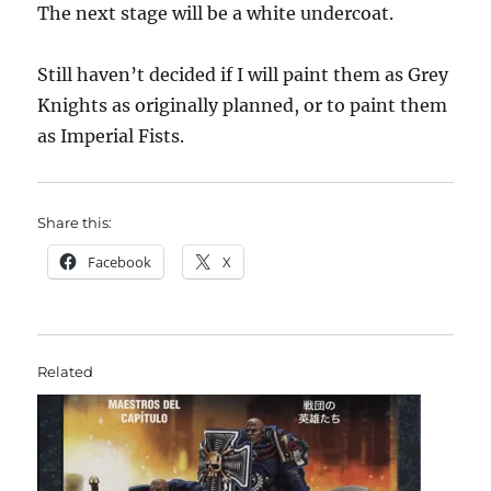
The next stage will be a white undercoat.
Still haven’t decided if I will paint them as Grey
Knights as originally planned, or to paint them
as Imperial Fists.
Share this:
Facebook
X
Related