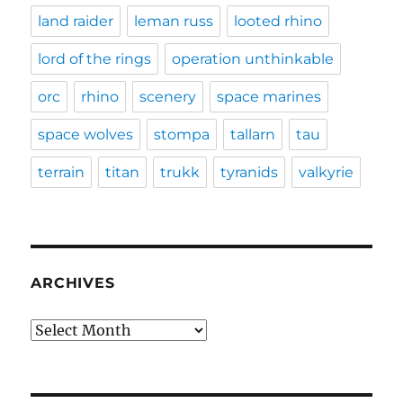
land raider
leman russ
looted rhino
lord of the rings
operation unthinkable
orc
rhino
scenery
space marines
space wolves
stompa
tallarn
tau
terrain
titan
trukk
tyranids
valkyrie
ARCHIVES
Archives