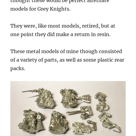
thought these would be perfect alternate
models for Grey Knights.
They were, like most models, retired, but at
one point they did make a return in resin.
These metal models of mine though consisted
of a variety of parts, as well as some plastic rear
packs.