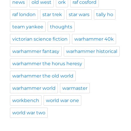
news
old west
ork
raf cosford
raf london
star trek
star wars
tally ho
team yankee
thoughts
victorian science fiction
warhammer 40k
warhammer fantasy
warhammer historical
warhammer the horus heresy
warhammer the old world
warhammer world
warmaster
workbench
world war one
world war two