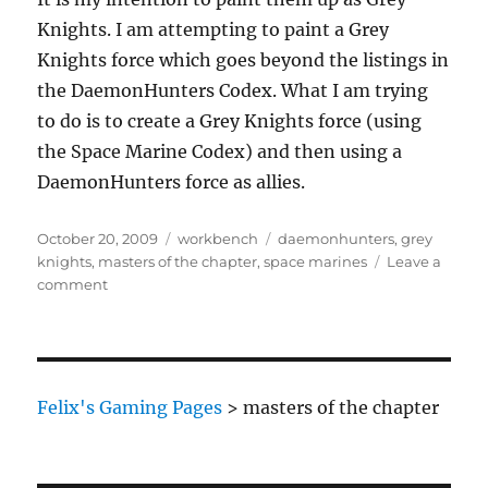
Knights. I am attempting to paint a Grey
Knights force which goes beyond the listings in
the DaemonHunters Codex. What I am trying
to do is to create a Grey Knights force (using
the Space Marine Codex) and then using a
DaemonHunters force as allies.
Posted
Categories
Tags
October 20, 2009
workbench
daemonhunters
,
grey
on
knights
,
masters of the chapter
,
space marines
Leave a
on
comment
Grey
Knight
Masters
of
the
Felix's Gaming Pages
>
masters of the chapter
Chapter