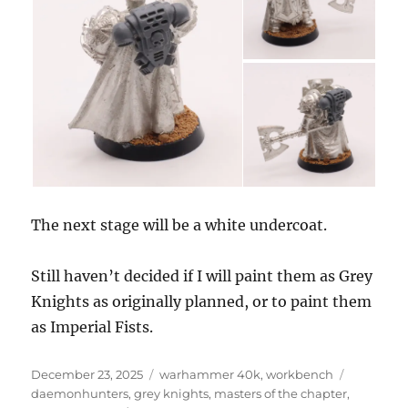
The next stage will be a white undercoat.
Still haven’t decided if I will paint them as Grey
Knights as originally planned, or to paint them
as Imperial Fists.
Posted
Categories
Tags
December 23, 2025
warhammer 40k
,
workbench
on
daemonhunters
,
grey knights
,
masters of the chapter
,