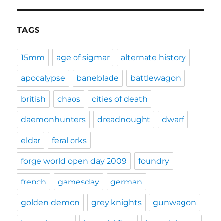
TAGS
15mm
age of sigmar
alternate history
apocalypse
baneblade
battlewagon
british
chaos
cities of death
daemonhunters
dreadnought
dwarf
eldar
feral orks
forge world open day 2009
foundry
french
gamesday
german
golden demon
grey knights
gunwagon