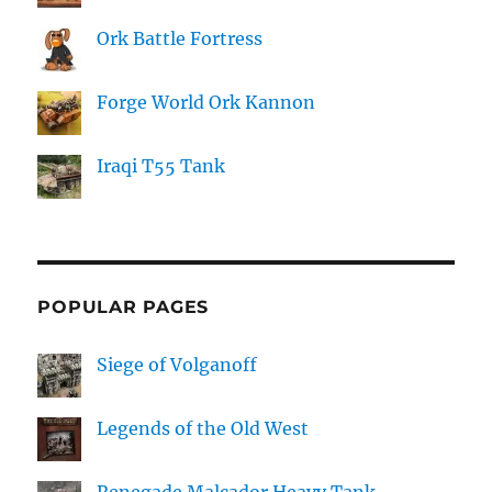
Ork Battle Fortress
Forge World Ork Kannon
Iraqi T55 Tank
POPULAR PAGES
Siege of Volganoff
Legends of the Old West
Renegade Malcador Heavy Tank