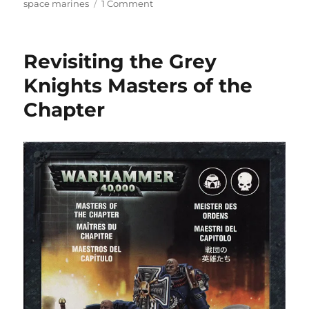
on
space marines
1 Comment
Grey
Knights
Masters
Revisiting the Grey
of
the
Knights Masters of the
Chapter
Chapter
constructed