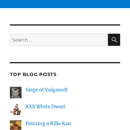
SE
Search
for:
TOP BLOG POSTS
Siege of Volganoff
XXX White Dwarf
Painting a Killa Kan