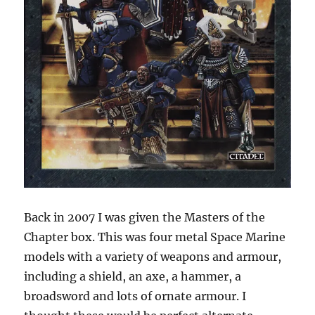
Back in 2007 I was given the Masters of the
Chapter box. This was four metal Space Marine
models with a variety of weapons and armour,
including a shield, an axe, a hammer, a
broadsword and lots of ornate armour. I