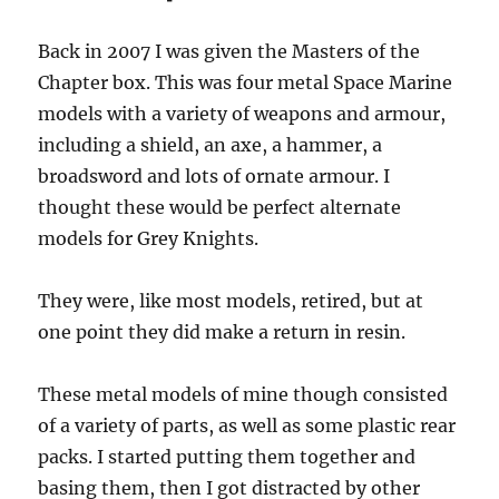
Back in 2007 I was given the Masters of the
Chapter box. This was four metal Space Marine
models with a variety of weapons and armour,
including a shield, an axe, a hammer, a
broadsword and lots of ornate armour. I
thought these would be perfect alternate
models for Grey Knights.
They were, like most models, retired, but at
one point they did make a return in resin.
These metal models of mine though consisted
of a variety of parts, as well as some plastic rear
packs. I started putting them together and
basing them, then I got distracted by other