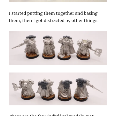
I started putting them together and basing
them, then I got distracted by other things.