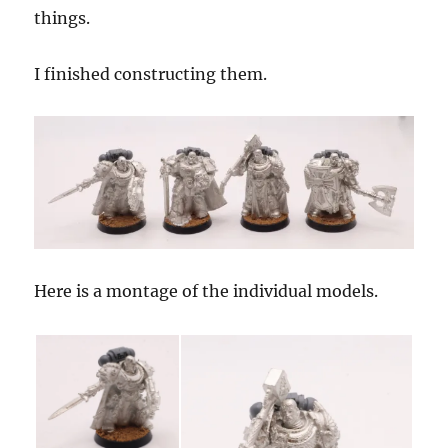
things.
I finished constructing them.
Here is a montage of the individual models.