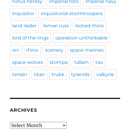
horus heresy
imperial fists
imperial navy
inquisitor
inquisitorial stormtroopers
land raider
leman russ
looted rhino
lord of the rings
operation unthinkable
orc
rhino
scenery
space marines
space wolves
stompa
tallarn
tau
terrain
titan
trukk
tyranids
valkyrie
ARCHIVES
Archives