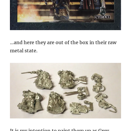
…and here they are out of the box in their raw
metal state.
It is my intention to paint them up as Grey