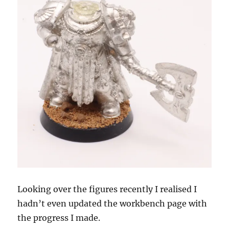
Looking over the figures recently I realised I
hadn’t even updated the workbench page with
the progress I made.