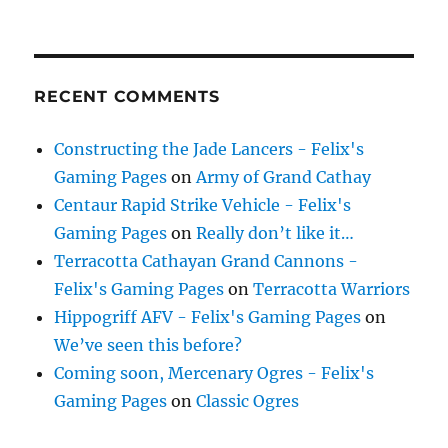
RECENT COMMENTS
Constructing the Jade Lancers - Felix's
Gaming Pages
on
Army of Grand Cathay
Centaur Rapid Strike Vehicle - Felix's
Gaming Pages
on
Really don’t like it…
Terracotta Cathayan Grand Cannons -
Felix's Gaming Pages
on
Terracotta Warriors
Hippogriff AFV - Felix's Gaming Pages
on
We’ve seen this before?
Coming soon, Mercenary Ogres - Felix's
Gaming Pages
on
Classic Ogres