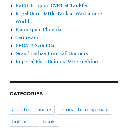
FV101 Scorpion CVRT at Tankfest
Rogal Dorn Battle Tank at Warhammer
World
Flamespyre Phoenix
Carnosaur
BRDM 2 Scout Car
Grand Cathay Iron Hail Gunners
Imperial Fists Deimos Pattern Rhino
CATEGORIES
adeptus titanicus
aeronautica imperialis
bolt action
books