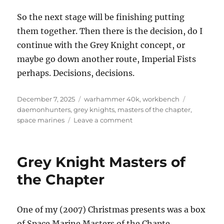
So the next stage will be finishing putting
them together. Then there is the decision, do I
continue with the Grey Knight concept, or
maybe go down another route, Imperial Fists
perhaps. Decisions, decisions.
Posted
Categories
Tags
December 7, 2025
warhammer 40k
,
workbench
on
daemonhunters
,
grey knights
,
masters of the chapter
,
on
space marines
Leave a comment
Revisiting
the
Grey
Grey Knight Masters of
Knights
Masters
the Chapter
of
the
Chapter
One of my (2007) Christmas presents was a box
of Space Marine Masters of the Chapte.