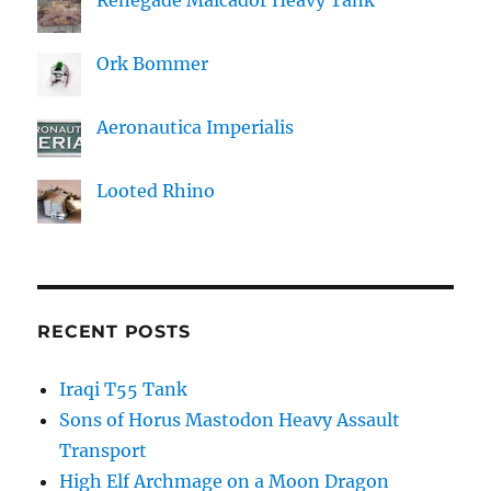
Ork Bommer
Aeronautica Imperialis
Looted Rhino
RECENT POSTS
Iraqi T55 Tank
Sons of Horus Mastodon Heavy Assault
Transport
High Elf Archmage on a Moon Dragon