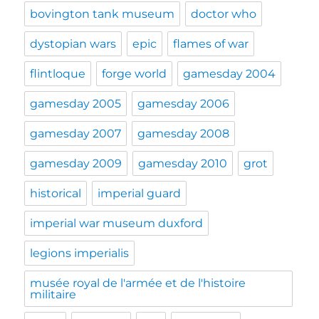
bovington tank museum
doctor who
dystopian wars
epic
flames of war
flintloque
forge world
gamesday 2004
gamesday 2005
gamesday 2006
gamesday 2007
gamesday 2008
gamesday 2009
gamesday 2010
grot
historical
imperial guard
imperial war museum duxford
legions imperialis
musée royal de l'armée et de l'histoire
militaire