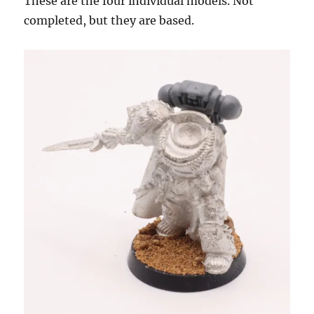
These are the four individual models. Not
completed, but they are based.