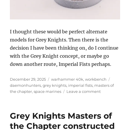
I thought these would be perfect alternate
models for Grey Knights. Then there is the
decision I have been thinking on, do I continue
with the Grey Knight concept, or maybe go
down another route, Imperial Fists perhaps.
Posted
Categories
Tags
December 29, 2025
warhammer 40k
,
workbench
on
daemonhunters
,
grey knights
,
imperial fists
,
masters of
on
the chapter
,
space marines
Leave a comment
Undercoating
the
Masters
Grey Knights Masters of
of
the
the Chapter constructed
Chapter