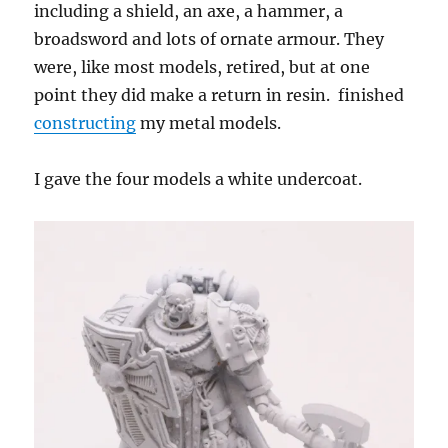
including a shield, an axe, a hammer, a
broadsword and lots of ornate armour. They
were, like most models, retired, but at one
point they did make a return in resin. finished
constructing
my metal models.
I gave the four models a white undercoat.