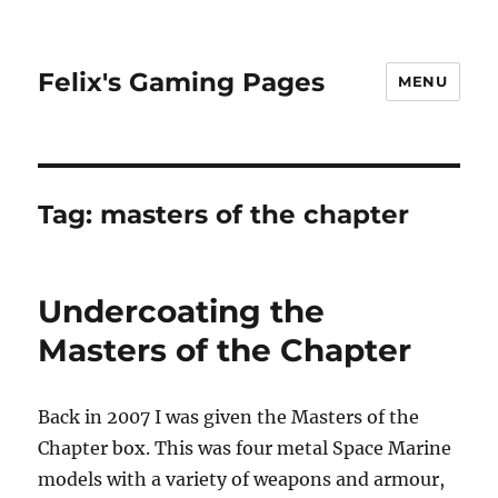
Felix's Gaming Pages
MENU
Tag:
masters of the chapter
Undercoating the
Masters of the Chapter
Back in 2007 I was given the Masters of the
Chapter box. This was four metal Space Marine
models with a variety of weapons and armour,