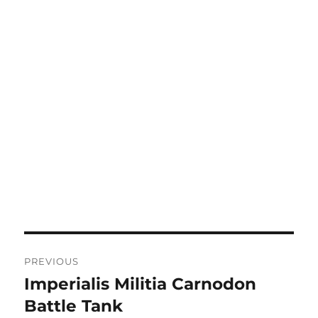
Post
PREVIOUS
navigation
Imperialis Militia Carnodon
Previous
post:
Battle Tank