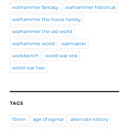
warhammer fantasy
warhammer historical
warhammer the horus heresy
warhammer the old world
warhammer world
warmaster
workbench
world war one
world war two
TAGS
15mm
age of sigmar
alternate history