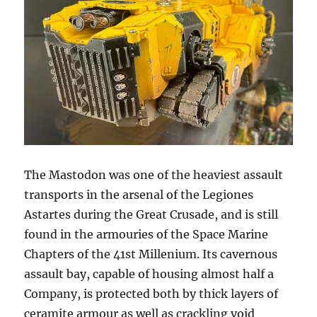
The Mastodon was one of the heaviest assault
transports in the arsenal of the Legiones
Astartes during the Great Crusade, and is still
found in the armouries of the Space Marine
Chapters of the 41st Millenium. Its cavernous
assault bay, capable of housing almost half a
Company, is protected both by thick layers of
ceramite armour as well as crackling void