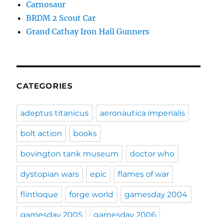
Carnosaur
BRDM 2 Scout Car
Grand Cathay Iron Hail Gunners
CATEGORIES
adeptus titanicus
aeronautica imperialis
bolt action
books
bovington tank museum
doctor who
dystopian wars
epic
flames of war
flintloque
forge world
gamesday 2004
gamesday 2005
gamesday 2006