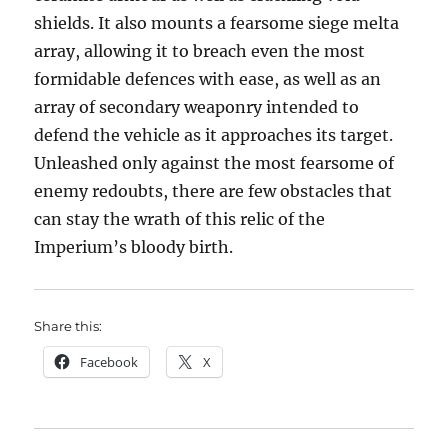
shields. It also mounts a fearsome siege melta
array, allowing it to breach even the most
formidable defences with ease, as well as an
array of secondary weaponry intended to
defend the vehicle as it approaches its target.
Unleashed only against the most fearsome of
enemy redoubts, there are few obstacles that
can stay the wrath of this relic of the
Imperium’s bloody birth.
Share this:
Facebook
X