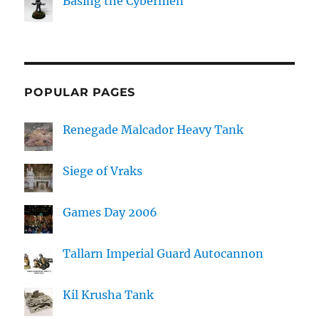
Basing the Cybermen
POPULAR PAGES
Renegade Malcador Heavy Tank
Siege of Vraks
Games Day 2006
Tallarn Imperial Guard Autocannon
Kil Krusha Tank