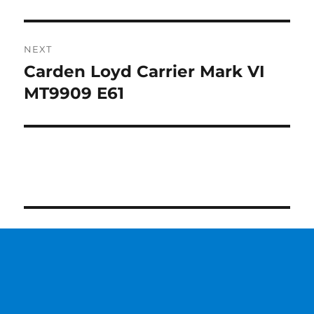
NEXT
Carden Loyd Carrier Mark VI
Next
post:
MT9909 E61