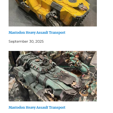
Mastodon Heavy Assault Transport
September 30, 2025
Mastodon Heavy Assault Transport