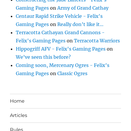
Gaming Pages
on
Army of Grand Cathay
Centaur Rapid Strike Vehicle - Felix's
Gaming Pages
on
Really don’t like it…
Terracotta Cathayan Grand Cannons -
Felix's Gaming Pages
on
Terracotta Warriors
Hippogriff AFV - Felix's Gaming Pages
on
We’ve seen this before?
Coming soon, Mercenary Ogres - Felix's
Gaming Pages
on
Classic Ogres
Home
Articles
Rules