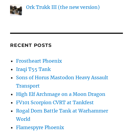
Ork Trukk III (the new version)
RECENT POSTS
Frostheart Phoenix
Iraqi T55 Tank
Sons of Horus Mastodon Heavy Assault
Transport
High Elf Archmage on a Moon Dragon
FV101 Scorpion CVRT at Tankfest
Rogal Dorn Battle Tank at Warhammer
World
Flamespyre Phoenix