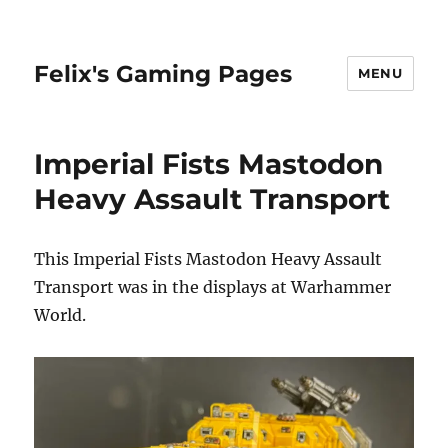
Felix's Gaming Pages
MENU
Imperial Fists Mastodon
Heavy Assault Transport
This Imperial Fists Mastodon Heavy Assault
Transport was in the displays at Warhammer
World.