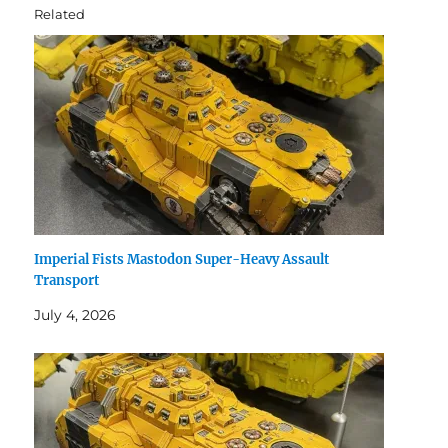
Related
Imperial Fists Mastodon Super-Heavy Assault
Transport
July 4, 2026