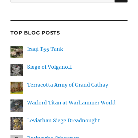
for:
TOP BLOG POSTS
Iraqi T55 Tank
Siege of Volganoff
Terracotta Army of Grand Cathay
Warlord Titan at Warhammer World
Leviathan Siege Dreadnought