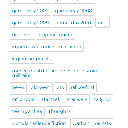
gamesday 2007
gamesday 2008
gamesday 2009
gamesday 2010
grot
historical
imperial guard
imperial war museum duxford
legions imperialis
musée royal de l'armée et de l'histoire
militaire
news
old west
ork
raf cosford
raf london
star trek
star wars
tally ho
team yankee
thoughts
victorian science fiction
warhammer 40k