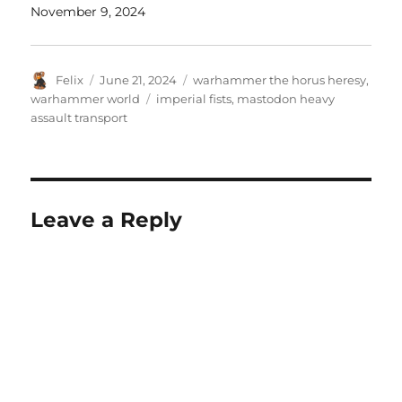
November 9, 2024
Author
Posted
Categories
Felix
June 21, 2024
warhammer the horus heresy
,
on
Tags
warhammer world
imperial fists
,
mastodon heavy
assault transport
Leave a Reply