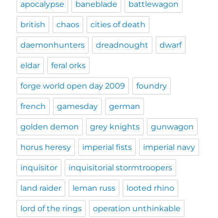
apocalypse
baneblade
battlewagon
british
chaos
cities of death
daemonhunters
dreadnought
dwarf
eldar
feral orks
forge world open day 2009
foundry
french
gamesday
german
golden demon
grey knights
gunwagon
horus heresy
imperial fists
imperial navy
inquisitor
inquisitorial stormtroopers
land raider
leman russ
looted rhino
lord of the rings
operation unthinkable