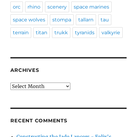
orc
rhino
scenery
space marines
space wolves
stompa
tallarn
tau
terrain
titan
trukk
tyranids
valkyrie
ARCHIVES
Archives
RECENT COMMENTS
Constructing the Jade Lancers - Felix's