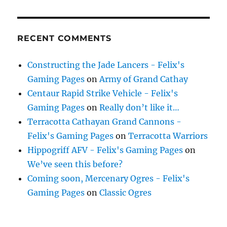
RECENT COMMENTS
Constructing the Jade Lancers - Felix's
Gaming Pages
on
Army of Grand Cathay
Centaur Rapid Strike Vehicle - Felix's
Gaming Pages
on
Really don’t like it…
Terracotta Cathayan Grand Cannons -
Felix's Gaming Pages
on
Terracotta Warriors
Hippogriff AFV - Felix's Gaming Pages
on
We’ve seen this before?
Coming soon, Mercenary Ogres - Felix's
Gaming Pages
on
Classic Ogres