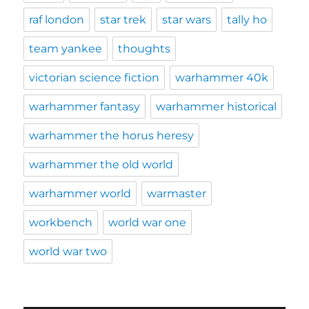
raf london
star trek
star wars
tally ho
team yankee
thoughts
victorian science fiction
warhammer 40k
warhammer fantasy
warhammer historical
warhammer the horus heresy
warhammer the old world
warhammer world
warmaster
workbench
world war one
world war two