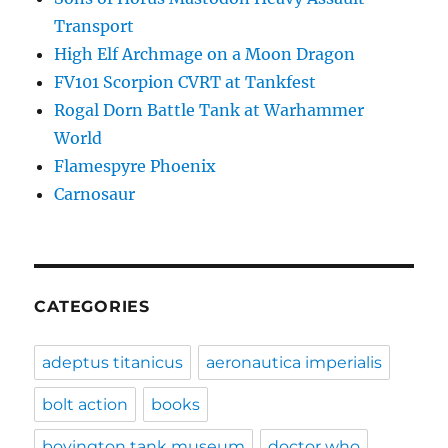
Transport
High Elf Archmage on a Moon Dragon
FV101 Scorpion CVRT at Tankfest
Rogal Dorn Battle Tank at Warhammer
World
Flamespyre Phoenix
Carnosaur
CATEGORIES
adeptus titanicus
aeronautica imperialis
bolt action
books
bovington tank museum
doctor who