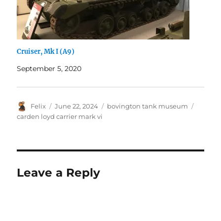
Cruiser, Mk I (A9)
September 5, 2020
Author
Posted
Categories
Tags
Felix
June 22, 2024
bovington tank museum
on
carden loyd carrier mark vi
Leave a Reply