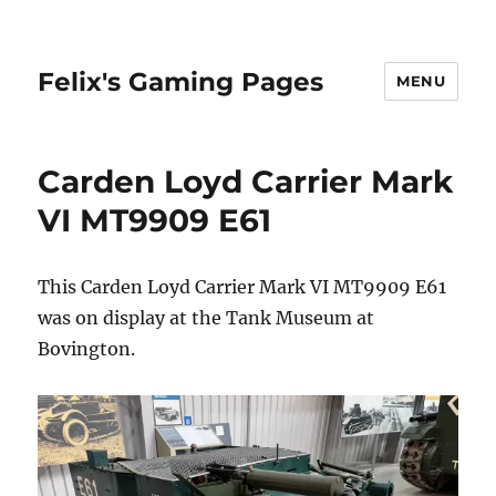
Felix's Gaming Pages
MENU
Carden Loyd Carrier Mark
VI MT9909 E61
This Carden Loyd Carrier Mark VI MT9909 E61
was on display at the Tank Museum at
Bovington.