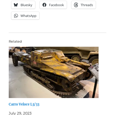
Bluesky
Facebook
Threads
WhatsApp
Related
Carro Veloce L3/33
July 29, 2023