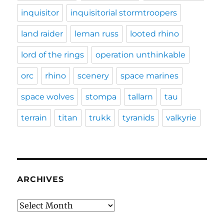
inquisitor
inquisitorial stormtroopers
land raider
leman russ
looted rhino
lord of the rings
operation unthinkable
orc
rhino
scenery
space marines
space wolves
stompa
tallarn
tau
terrain
titan
trukk
tyranids
valkyrie
ARCHIVES
Archives