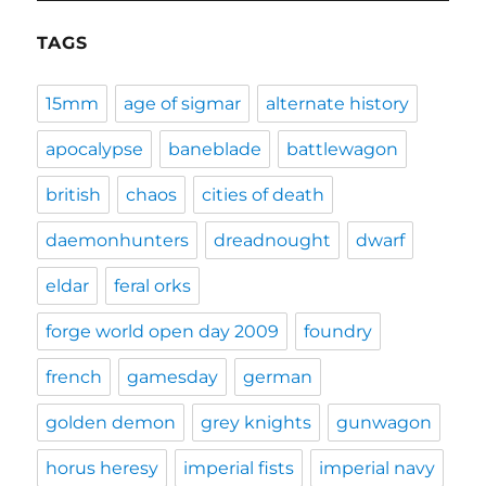
TAGS
15mm
age of sigmar
alternate history
apocalypse
baneblade
battlewagon
british
chaos
cities of death
daemonhunters
dreadnought
dwarf
eldar
feral orks
forge world open day 2009
foundry
french
gamesday
german
golden demon
grey knights
gunwagon
horus heresy
imperial fists
imperial navy