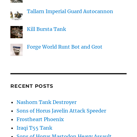
Tallarn Imperial Guard Autocannon
Kill Bursta Tank
Forge World Runt Bot and Grot
RECENT POSTS
Nashorn Tank Destroyer
Sons of Horus Javelin Attack Speeder
Frostheart Phoenix
Iraqi T55 Tank
Sons of Horus Mastodon Heavy Assault