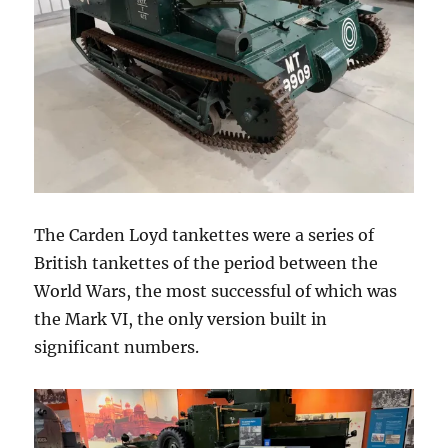
The Carden Loyd tankettes were a series of
British tankettes of the period between the
World Wars, the most successful of which was
the Mark VI, the only version built in
significant numbers.