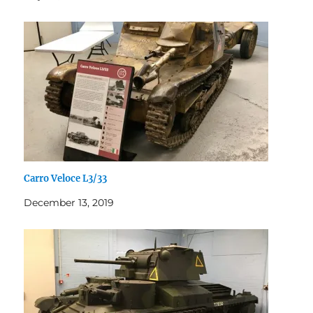
Carro Veloce L3/33
December 13, 2019