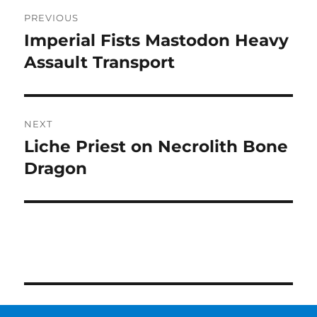
Post
PREVIOUS
navigation
Imperial Fists Mastodon Heavy
Previous
post:
Assault Transport
NEXT
Liche Priest on Necrolith Bone
Next
post:
Dragon