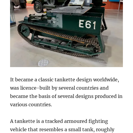
It became a classic tankette design worldwide,
was licence-built by several countries and
became the basis of several designs produced in
various countries.
A tankette is a tracked armoured fighting
vehicle that resembles a small tank, roughly