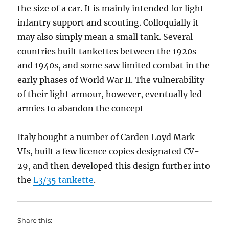
the size of a car. It is mainly intended for light
infantry support and scouting. Colloquially it
may also simply mean a small tank. Several
countries built tankettes between the 1920s
and 1940s, and some saw limited combat in the
early phases of World War II. The vulnerability
of their light armour, however, eventually led
armies to abandon the concept
Italy bought a number of Carden Loyd Mark
VIs, built a few licence copies designated CV-
29, and then developed this design further into
the
L3/35 tankette
.
Share this: