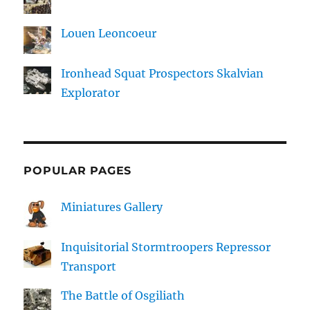
Louen Leoncoeur
Ironhead Squat Prospectors Skalvian
Explorator
POPULAR PAGES
Miniatures Gallery
Inquisitorial Stormtroopers Repressor
Transport
The Battle of Osgiliath