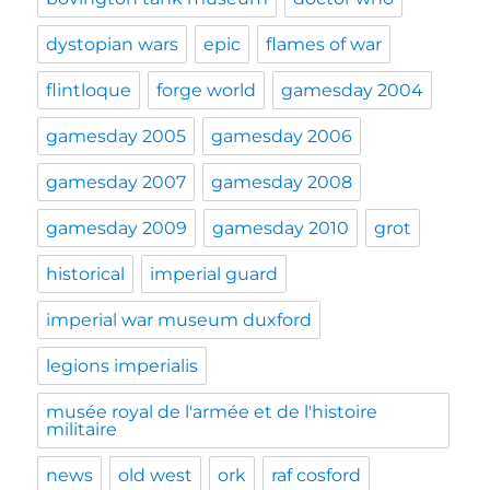
dystopian wars
epic
flames of war
flintloque
forge world
gamesday 2004
gamesday 2005
gamesday 2006
gamesday 2007
gamesday 2008
gamesday 2009
gamesday 2010
grot
historical
imperial guard
imperial war museum duxford
legions imperialis
musée royal de l'armée et de l'histoire
militaire
news
old west
ork
raf cosford