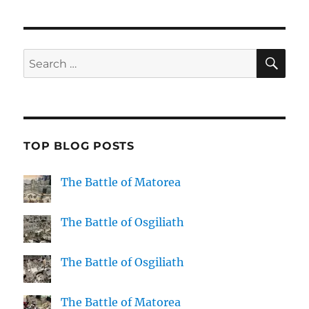
SE
Search
for:
TOP BLOG POSTS
The Battle of Matorea
The Battle of Osgiliath
The Battle of Osgiliath
The Battle of Matorea