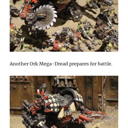
Another Ork Mega-Dread prepares for battle.