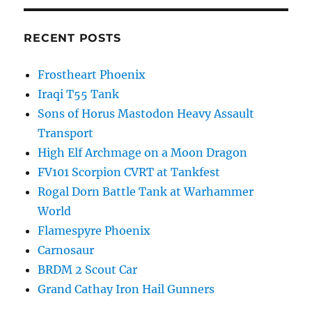
RECENT POSTS
Frostheart Phoenix
Iraqi T55 Tank
Sons of Horus Mastodon Heavy Assault
Transport
High Elf Archmage on a Moon Dragon
FV101 Scorpion CVRT at Tankfest
Rogal Dorn Battle Tank at Warhammer
World
Flamespyre Phoenix
Carnosaur
BRDM 2 Scout Car
Grand Cathay Iron Hail Gunners