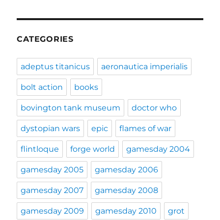
CATEGORIES
adeptus titanicus
aeronautica imperialis
bolt action
books
bovington tank museum
doctor who
dystopian wars
epic
flames of war
flintloque
forge world
gamesday 2004
gamesday 2005
gamesday 2006
gamesday 2007
gamesday 2008
gamesday 2009
gamesday 2010
grot