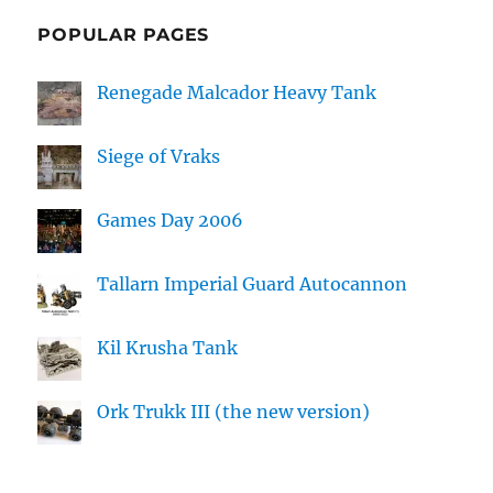
POPULAR PAGES
Renegade Malcador Heavy Tank
Siege of Vraks
Games Day 2006
Tallarn Imperial Guard Autocannon
Kil Krusha Tank
Ork Trukk III (the new version)