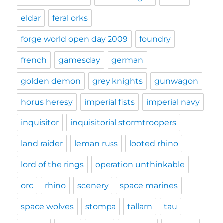
eldar
feral orks
forge world open day 2009
foundry
french
gamesday
german
golden demon
grey knights
gunwagon
horus heresy
imperial fists
imperial navy
inquisitor
inquisitorial stormtroopers
land raider
leman russ
looted rhino
lord of the rings
operation unthinkable
orc
rhino
scenery
space marines
space wolves
stompa
tallarn
tau