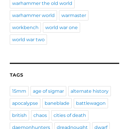
warhammer the old world
warhammer world
warmaster
workbench
world war one
world war two
TAGS
15mm
age of sigmar
alternate history
apocalypse
baneblade
battlewagon
british
chaos
cities of death
daemonhunters
dreadnought
dwarf