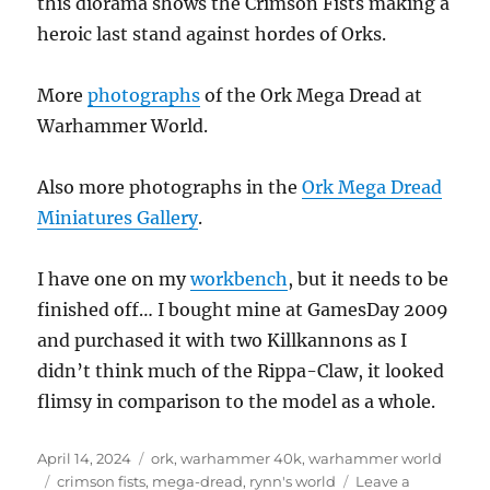
this diorama shows the Crimson Fists making a
heroic last stand against hordes of Orks.
More
photographs
of the Ork Mega Dread at
Warhammer World.
Also more photographs in the
Ork Mega Dread
Miniatures Gallery
.
I have one on my
workbench
, but it needs to be
finished off… I bought mine at GamesDay 2009
and purchased it with two Killkannons as I
didn’t think much of the Rippa-Claw, it looked
flimsy in comparison to the model as a whole.
Posted
Categories
April 14, 2024
ork
,
warhammer 40k
,
warhammer world
on
Tags
crimson fists
,
mega-dread
,
rynn's world
Leave a