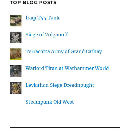
TOP BLOG POSTS
Iraqi T55 Tank
Siege of Volganoff
Terracotta Army of Grand Cathay
Warlord Titan at Warhammer World
Leviathan Siege Dreadnought
Steampunk Old West