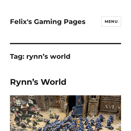
Felix's Gaming Pages
MENU
Tag:
rynn’s world
Rynn’s World