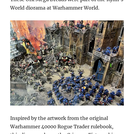
World diorama at Warhammer World.
Inspired by the artwork from the original
Warhammer 40000 Rogue Trader rulebook,