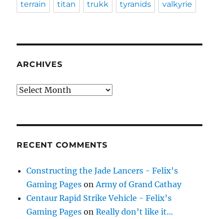
terrain
titan
trukk
tyranids
valkyrie
ARCHIVES
Archives
RECENT COMMENTS
Constructing the Jade Lancers - Felix's
Gaming Pages
on
Army of Grand Cathay
Centaur Rapid Strike Vehicle - Felix's
Gaming Pages
on
Really don’t like it…