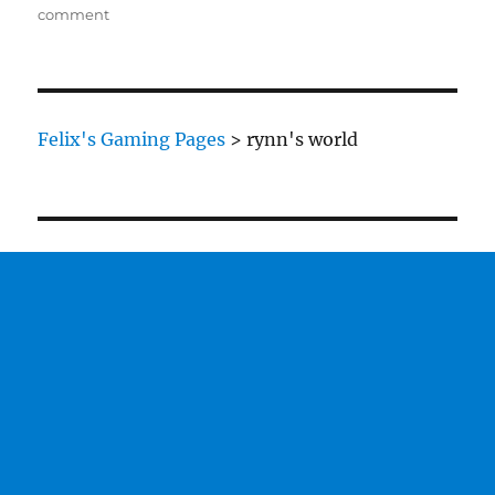
on
comment
Ork
Mega
Dreads
Felix's Gaming Pages
>
rynn's world