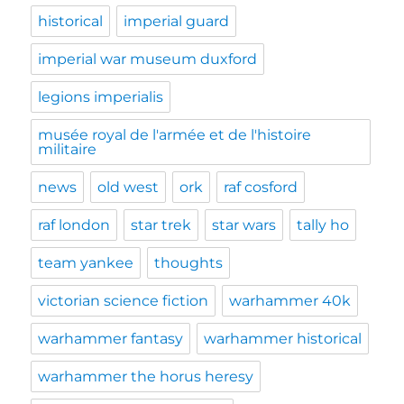
historical
imperial guard
imperial war museum duxford
legions imperialis
musée royal de l'armée et de l'histoire
militaire
news
old west
ork
raf cosford
raf london
star trek
star wars
tally ho
team yankee
thoughts
victorian science fiction
warhammer 40k
warhammer fantasy
warhammer historical
warhammer the horus heresy