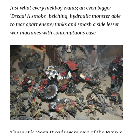
Just what every mekboy wants; an even bigger
`Dread! A smoke-belching, hydraulic monster able
to tear apart enemy tanks and smash a side lesser
war machines with contemptuous ease.
These Ork Mega Dreads were part of the Rynn’s