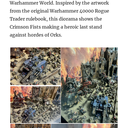
Warhammer World. Inspired by the artwork
from the original Warhammer 40000 Rogue
Trader rulebook, this diorama shows the
Crimson Fists making a heroic last stand
against hordes of Orks.