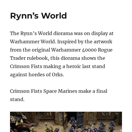
World
Rynn’s World
The Rynn’s World diorama was on display at
Warhammer World. Inspired by the artwork
from the original Warhammer 40000 Rogue
Trader rulebook, this diorama shows the
Crimson Fists making a heroic last stand
against hordes of Orks.
Crimson Fists Space Marines make a final
stand.