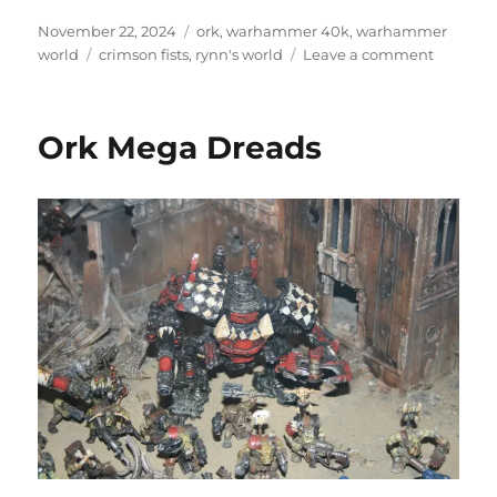
Posted
Categories
November 22, 2024
ork
,
warhammer 40k
,
warhammer
on
Tags
on
world
crimson fists
,
rynn's world
Leave a comment
Rynn’s
World
Ork Mega Dreads