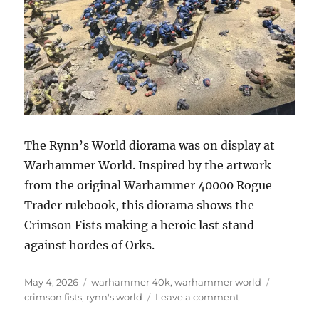
The Rynn’s World diorama was on display at
Warhammer World. Inspired by the artwork
from the original Warhammer 40000 Rogue
Trader rulebook, this diorama shows the
Crimson Fists making a heroic last stand
against hordes of Orks.
Posted
Categories
Tags
May 4, 2026
warhammer 40k
,
warhammer world
on
on
crimson fists
,
rynn's world
Leave a comment
Rynn’s