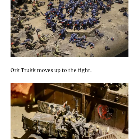
Ork Trukk moves up to the fight.