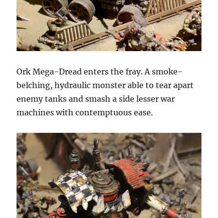
Ork Mega-Dread enters the fray. A smoke-
belching, hydraulic monster able to tear apart
enemy tanks and smash a side lesser war
machines with contemptuous ease.