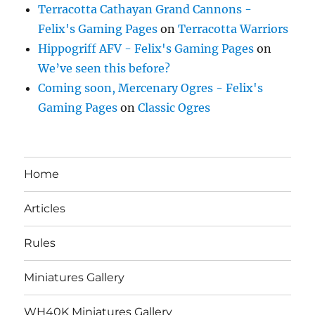
Terracotta Cathayan Grand Cannons -
Felix's Gaming Pages
on
Terracotta Warriors
Hippogriff AFV - Felix's Gaming Pages
on
We’ve seen this before?
Coming soon, Mercenary Ogres - Felix's
Gaming Pages
on
Classic Ogres
Home
Articles
Rules
Miniatures Gallery
WH40K Miniatures Gallery