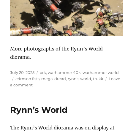
More photographs of the Rynn’s World
diorama.
Posted
Categories
July 20, 2025
ork
,
warhammer 40k
,
warhammer world
on
Tags
crimson fists
,
mega-dread
,
rynn's world
,
trukk
Leave
on
a comment
Rynn’s
World
Rynn’s World
The Rynn’s World diorama was on display at