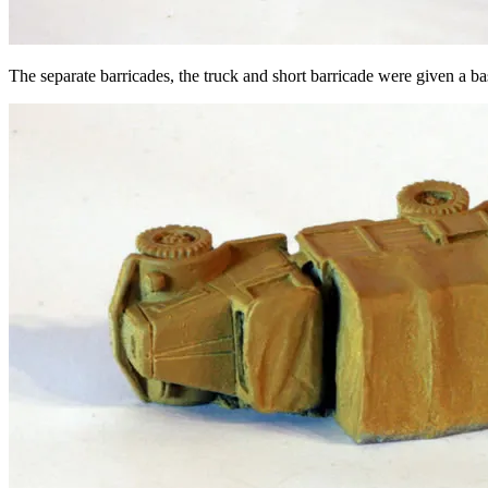
The separate barricades, the truck and short barricade were given a