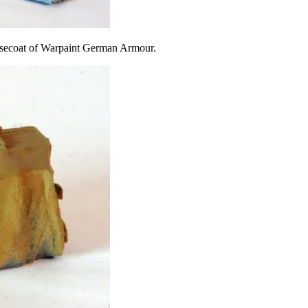
 basecoat of Warpaint German Armour.