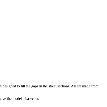
designed to fill the gaps in the street sections. All are made from
 gave the model a basecoat.