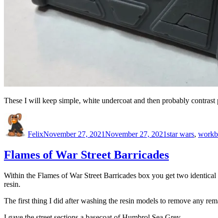
These I will keep simple, white undercoat and then probably contrast 
Author
Posted
Categories
on
Felix
November 27, 2021
November 27, 2021
star wars
,
workb
Flames of War Street Barricades
Within the Flames of War Street Barricades box you get two identical st
resin.
The first thing I did after washing the resin models to remove any r
I gave the street sections a basecoat of Humbrol Sea Grey.