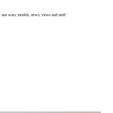
 star wars, models, news, views and stuff