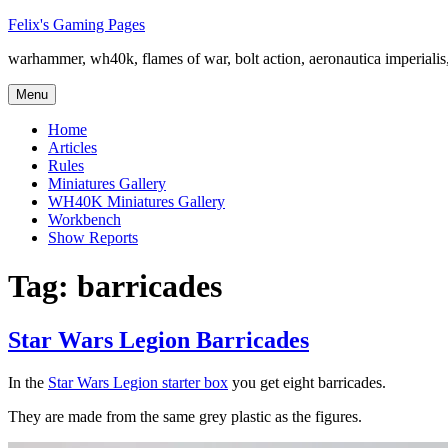
Skip
Felix's Gaming Pages
to
warhammer, wh40k, flames of war, bolt action, aeronautica imperialis,
content
Menu
Home
Articles
Rules
Miniatures Gallery
WH40K Miniatures Gallery
Workbench
Show Reports
Tag:
barricades
Star Wars Legion Barricades
In the
Star Wars Legion starter box
you get eight barricades.
They are made from the same grey plastic as the figures.