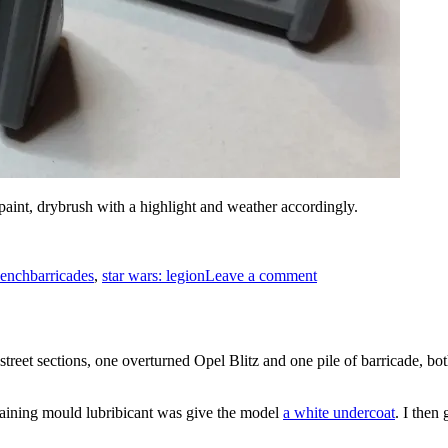
paint, drybrush with a highlight and weather accordingly.
Tags
on
Star
ench
barricades
,
star wars: legion
Leave a comment
Wars
Legion
Barricades
reet sections, one overturned Opel Blitz and one pile of barricade, both 
emaining mould lubribicant was give the model
a white undercoat
. I then