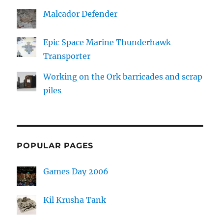
Malcador Defender
Epic Space Marine Thunderhawk
Transporter
Working on the Ork barricades and scrap
piles
POPULAR PAGES
Games Day 2006
Kil Krusha Tank