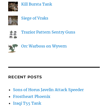
Kill Bursta Tank
Siege of Vraks
Trazior Pattern Sentry Guns
Orc Warboss on Wyvern
RECENT POSTS
Sons of Horus Javelin Attack Speeder
Frostheart Phoenix
Iraqi T55 Tank