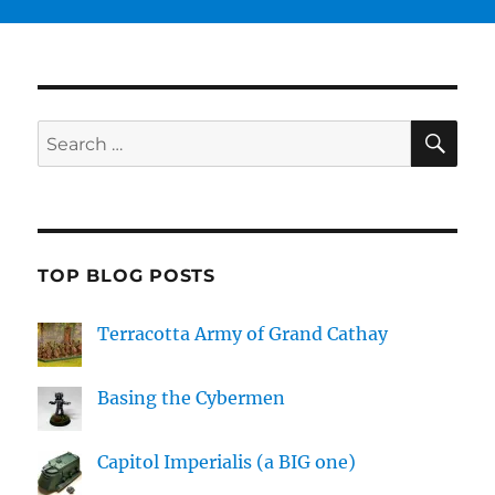
SE
Search
for:
TOP BLOG POSTS
Terracotta Army of Grand Cathay
Basing the Cybermen
Capitol Imperialis (a BIG one)