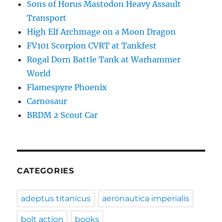
Sons of Horus Mastodon Heavy Assault
Transport
High Elf Archmage on a Moon Dragon
FV101 Scorpion CVRT at Tankfest
Rogal Dorn Battle Tank at Warhammer
World
Flamespyre Phoenix
Carnosaur
BRDM 2 Scout Car
CATEGORIES
adeptus titanicus
aeronautica imperialis
bolt action
books