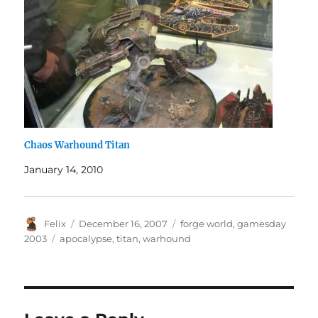
Chaos Warhound Titan
January 14, 2010
Author
Posted
Categories
Felix
December 16, 2007
forge world
,
gamesday
on
Tags
2003
apocalypse
,
titan
,
warhound