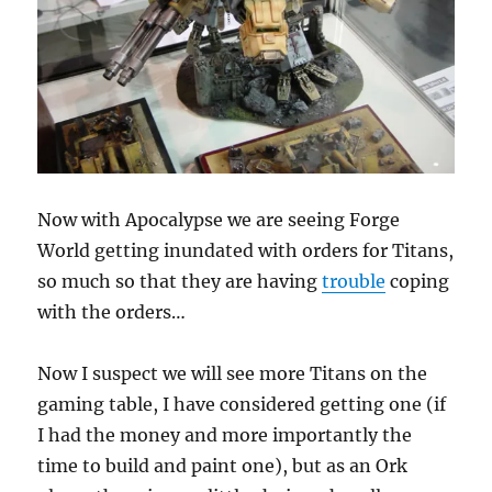
Now with Apocalypse we are seeing Forge
World getting inundated with orders for Titans,
so much so that they are having
trouble
coping
with the orders…
Now I suspect we will see more Titans on the
gaming table, I have considered getting one (if
I had the money and more importantly the
time to build and paint one), but as an Ork