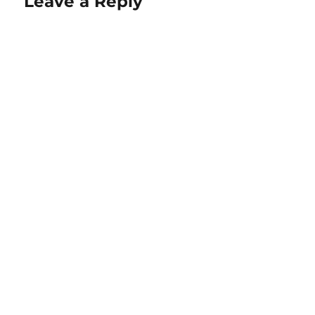
Leave a Reply