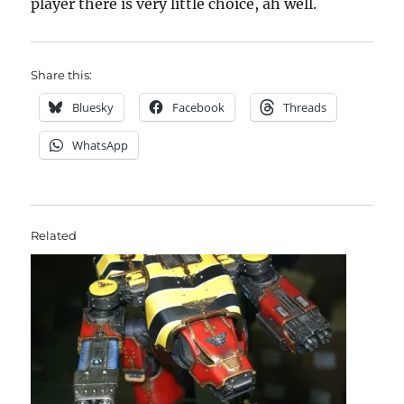
player there is very little choice, ah well.
Share this:
Bluesky
Facebook
Threads
WhatsApp
Related