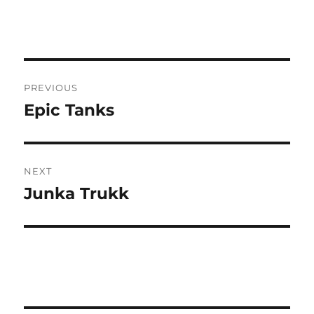
Post
PREVIOUS
navigation
Epic Tanks
Previous
post:
NEXT
Junka Trukk
Next
post: