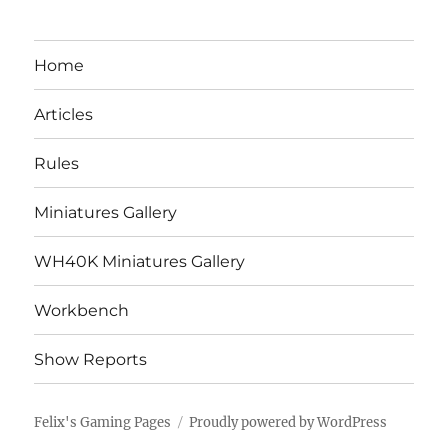
Home
Articles
Rules
Miniatures Gallery
WH40K Miniatures Gallery
Workbench
Show Reports
Felix's Gaming Pages
Proudly powered by WordPress