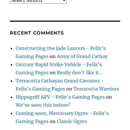
Archives
RECENT COMMENTS
Constructing the Jade Lancers - Felix's
Gaming Pages
on
Army of Grand Cathay
Centaur Rapid Strike Vehicle - Felix's
Gaming Pages
on
Really don’t like it…
Terracotta Cathayan Grand Cannons -
Felix's Gaming Pages
on
Terracotta Warriors
Hippogriff AFV - Felix's Gaming Pages
on
We’ve seen this before?
Coming soon, Mercenary Ogres - Felix's
Gaming Pages
on
Classic Ogres