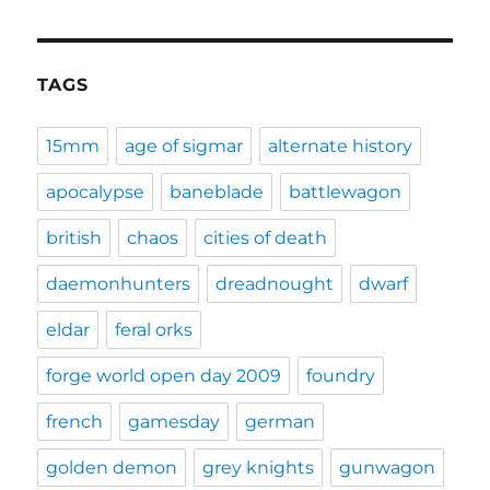
TAGS
15mm
age of sigmar
alternate history
apocalypse
baneblade
battlewagon
british
chaos
cities of death
daemonhunters
dreadnought
dwarf
eldar
feral orks
forge world open day 2009
foundry
french
gamesday
german
golden demon
grey knights
gunwagon