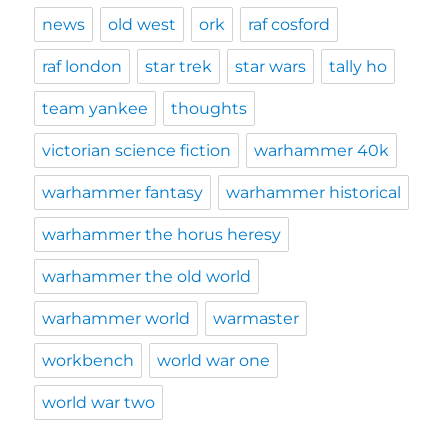
news
old west
ork
raf cosford
raf london
star trek
star wars
tally ho
team yankee
thoughts
victorian science fiction
warhammer 40k
warhammer fantasy
warhammer historical
warhammer the horus heresy
warhammer the old world
warhammer world
warmaster
workbench
world war one
world war two