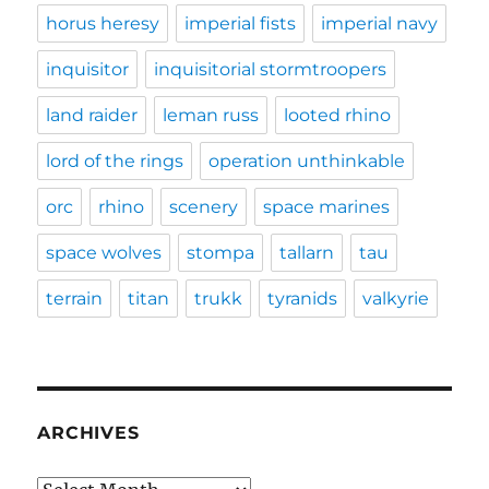
horus heresy
imperial fists
imperial navy
inquisitor
inquisitorial stormtroopers
land raider
leman russ
looted rhino
lord of the rings
operation unthinkable
orc
rhino
scenery
space marines
space wolves
stompa
tallarn
tau
terrain
titan
trukk
tyranids
valkyrie
ARCHIVES