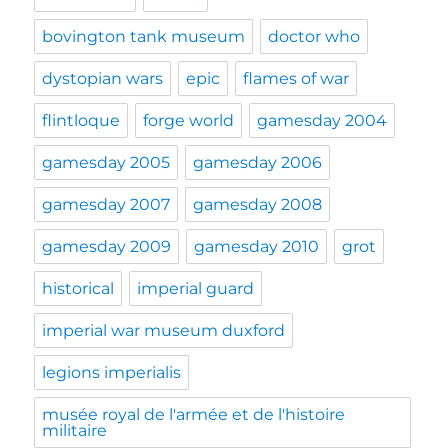
bovington tank museum
doctor who
dystopian wars
epic
flames of war
flintloque
forge world
gamesday 2004
gamesday 2005
gamesday 2006
gamesday 2007
gamesday 2008
gamesday 2009
gamesday 2010
grot
historical
imperial guard
imperial war museum duxford
legions imperialis
musée royal de l'armée et de l'histoire
militaire