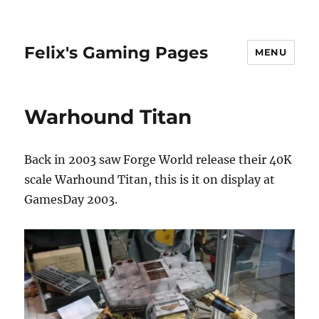
Felix's Gaming Pages
MENU
Warhound Titan
Back in 2003 saw Forge World release their 40K
scale Warhound Titan, this is it on display at
GamesDay 2003.