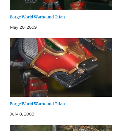
Forge World Warhound Titan
May 20, 2009
Forge World Warhound Titan
July 8, 2008