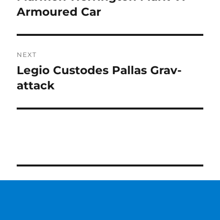
post:
Armoured Car
NEXT
Legio Custodes Pallas Grav-
Next
post:
attack