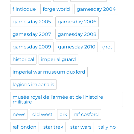
flintloque
forge world
gamesday 2004
gamesday 2005
gamesday 2006
gamesday 2007
gamesday 2008
gamesday 2009
gamesday 2010
grot
historical
imperial guard
imperial war museum duxford
legions imperialis
musée royal de l'armée et de l'histoire
militaire
news
old west
ork
raf cosford
raf london
star trek
star wars
tally ho