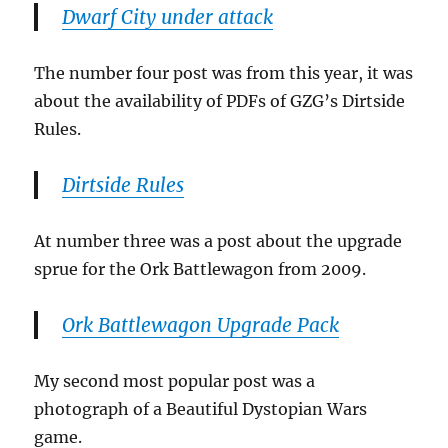
Dwarf City under attack
The number four post was from this year, it was
about the availability of PDFs of GZG’s Dirtside
Rules.
Dirtside Rules
At number three was a post about the upgrade
sprue for the Ork Battlewagon from 2009.
Ork Battlewagon Upgrade Pack
My second most popular post was a
photograph of a Beautiful Dystopian Wars
game.