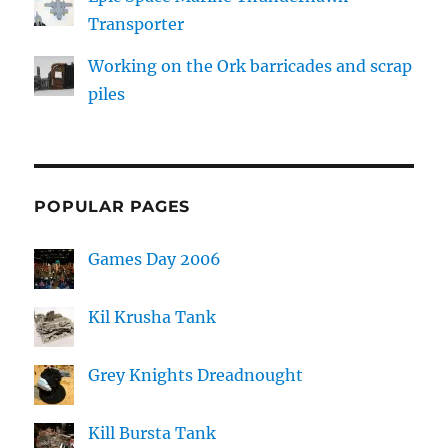
Transporter
Working on the Ork barricades and scrap
piles
POPULAR PAGES
Games Day 2006
Kil Krusha Tank
Grey Knights Dreadnought
Kill Bursta Tank