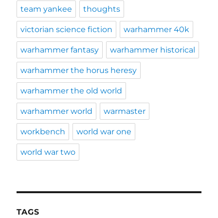
team yankee
thoughts
victorian science fiction
warhammer 40k
warhammer fantasy
warhammer historical
warhammer the horus heresy
warhammer the old world
warhammer world
warmaster
workbench
world war one
world war two
TAGS