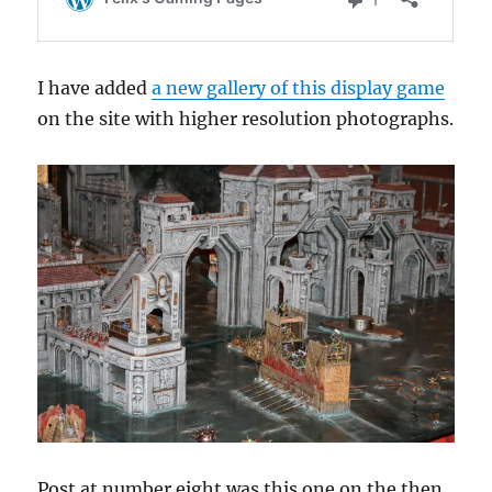
I have added
a new gallery of this display game
on the site with higher resolution photographs.
Post at number eight was this one on the then