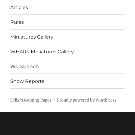
Articles
Rules
Miniatures Gallery
WH40K Miniatures Gallery
Workbench
Show Reports
Felix's Gaming Pages
Proudly powered by WordPress