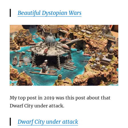
Beautiful Dystopian Wars
My top post in 2019 was this post about that
Dwarf City under attack.
Dwarf City under attack