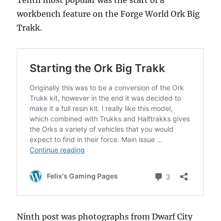
Tenth most popular was the start of a
workbench feature on the Forge World Ork Big
Trakk.
Ninth post was photographs from Dwarf City