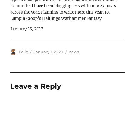
12 months I have been blogging less with only 27 posts
across the year. Planning to write more this year. 10.
Lumpin Croop’s Halflings Warhammer Fantasy
Regiment of…
January 13, 2017
Author
Posted
Categories
Felix
January 1, 2020
news
on
Leave a Reply