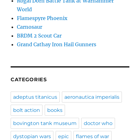
Rogal Dorn Battle Tank at Warhammer
World
Flamespyre Phoenix
Carnosaur
BRDM 2 Scout Car
Grand Cathay Iron Hail Gunners
CATEGORIES
adeptus titanicus
aeronautica imperialis
bolt action
books
bovington tank museum
doctor who
dystopian wars
epic
flames of war