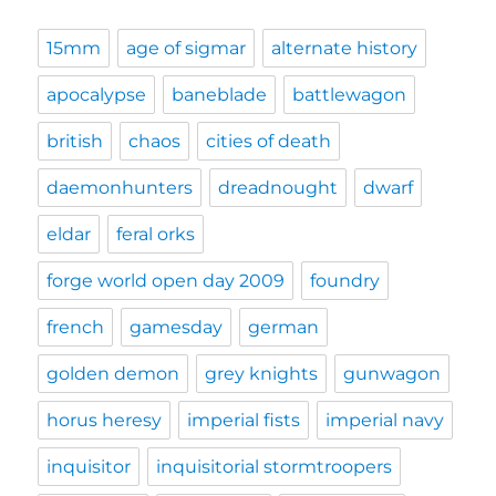
15mm
age of sigmar
alternate history
apocalypse
baneblade
battlewagon
british
chaos
cities of death
daemonhunters
dreadnought
dwarf
eldar
feral orks
forge world open day 2009
foundry
french
gamesday
german
golden demon
grey knights
gunwagon
horus heresy
imperial fists
imperial navy
inquisitor
inquisitorial stormtroopers