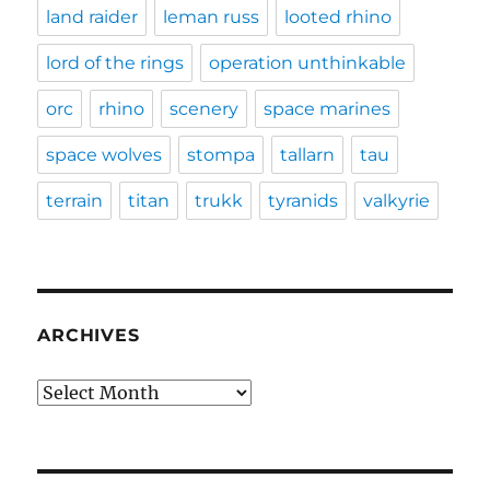
land raider
leman russ
looted rhino
lord of the rings
operation unthinkable
orc
rhino
scenery
space marines
space wolves
stompa
tallarn
tau
terrain
titan
trukk
tyranids
valkyrie
ARCHIVES
Archives