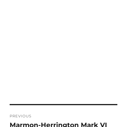
Post
PREVIOUS
navigation
Marmon-Herrington Mark VI
Previous