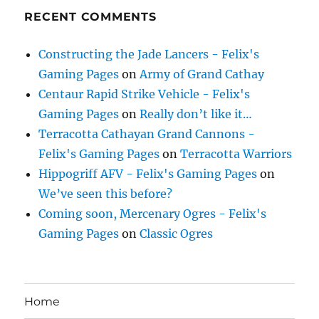
RECENT COMMENTS
Constructing the Jade Lancers - Felix's
Gaming Pages
on
Army of Grand Cathay
Centaur Rapid Strike Vehicle - Felix's
Gaming Pages
on
Really don’t like it…
Terracotta Cathayan Grand Cannons -
Felix's Gaming Pages
on
Terracotta Warriors
Hippogriff AFV - Felix's Gaming Pages
on
We’ve seen this before?
Coming soon, Mercenary Ogres - Felix's
Gaming Pages
on
Classic Ogres
Home