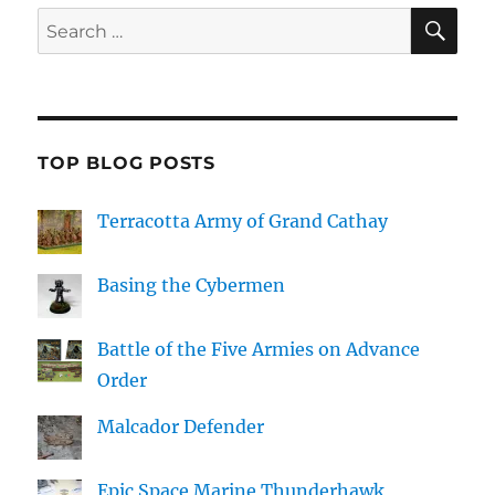
SE
Search
for:
TOP BLOG POSTS
Terracotta Army of Grand Cathay
Basing the Cybermen
Battle of the Five Armies on Advance
Order
Malcador Defender
Epic Space Marine Thunderhawk