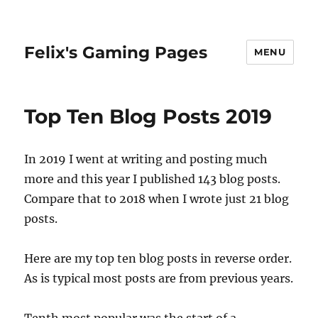
Felix's Gaming Pages
MENU
Top Ten Blog Posts 2019
In 2019 I went at writing and posting much
more and this year I published 143 blog posts.
Compare that to 2018 when I wrote just 21 blog
posts.
Here are my top ten blog posts in reverse order.
As is typical most posts are from previous years.