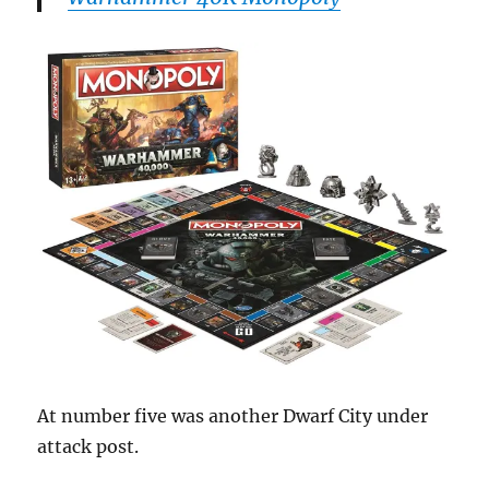
At number five was another Dwarf City under
attack post.