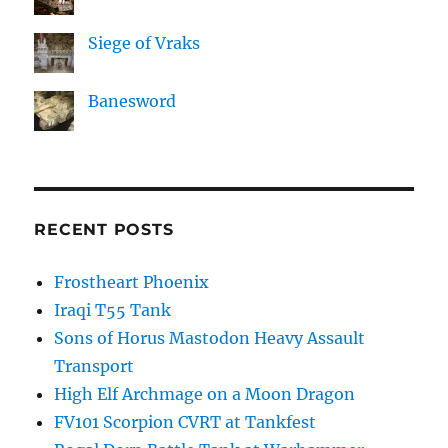
Siege of Vraks
Banesword
RECENT POSTS
Frostheart Phoenix
Iraqi T55 Tank
Sons of Horus Mastodon Heavy Assault
Transport
High Elf Archmage on a Moon Dragon
FV101 Scorpion CVRT at Tankfest