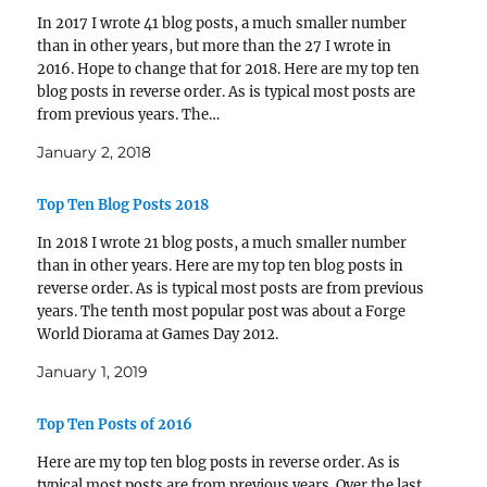
In 2017 I wrote 41 blog posts, a much smaller number
than in other years, but more than the 27 I wrote in
2016. Hope to change that for 2018. Here are my top ten
blog posts in reverse order. As is typical most posts are
from previous years. The…
January 2, 2018
Top Ten Blog Posts 2018
In 2018 I wrote 21 blog posts, a much smaller number
than in other years. Here are my top ten blog posts in
reverse order. As is typical most posts are from previous
years. The tenth most popular post was about a Forge
World Diorama at Games Day 2012.
https://www.ifelix.net/?p=9164…
January 1, 2019
Top Ten Posts of 2016
Here are my top ten blog posts in reverse order. As is
typical most posts are from previous years. Over the last