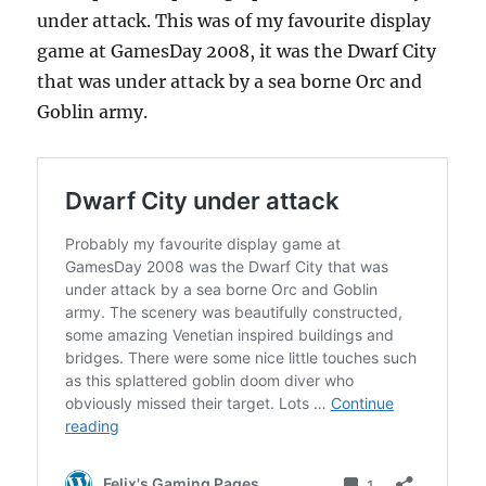
under attack. This was of my favourite display
game at GamesDay 2008, it was the Dwarf City
that was under attack by a sea borne Orc and
Goblin army.