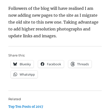
Followers of the blog will have realised I am
now adding new pages to the site as I migrate
the old site to this new one. Taking advantage
to add higher resolution photographs and
update links and images.
Share this:
Bluesky
Facebook
Threads
WhatsApp
Related
Top Ten Posts of 2017