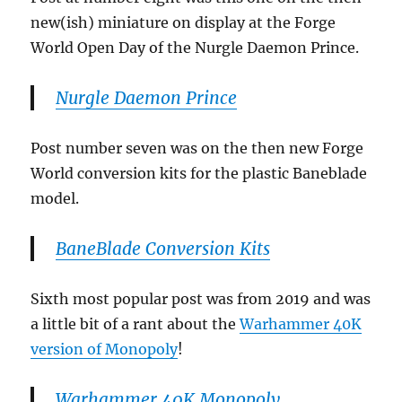
new(ish) miniature on display at the Forge
World Open Day of the Nurgle Daemon Prince.
Nurgle Daemon Prince
Post number seven was on the then new Forge
World conversion kits for the plastic Baneblade
model.
BaneBlade Conversion Kits
Sixth most popular post was from 2019 and was
a little bit of a rant about the
Warhammer 40K
version of Monopoly
!
Warhammer 40K Monopoly