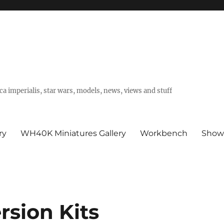
a imperialis, star wars, models, news, views and stuff
ry
WH40K Miniatures Gallery
Workbench
Show
sion Kits