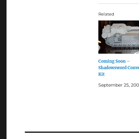
Related
Coming Soon –
Shadowsword Conve
Kit
September 25, 20