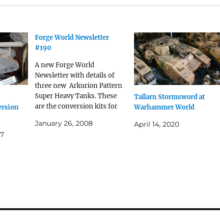
Forge World Newsletter
#190
A new Forge World
Newsletter with details of
three new Arkurion Pattern
Super Heavy Tanks. These
Tallarn Stormsword at
are the conversion kits for
rsion
Warhammer World
the plastic BaneBlade model.
January 26, 2008
April 14, 2020
Quite good value at £85 each.
07
Hi There, Things are still
very busy here at Forge
World, but we have some
news of a release…