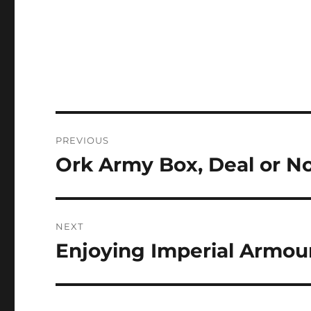
Post
PREVIOUS
navigation
Ork Army Box, Deal or N
Previous
post:
NEXT
Enjoying Imperial Armou
Next
post: