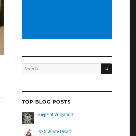
SEARCH
Search
l
for:
TOP BLOG POSTS
Siege of Volganoff
XXX White Dwarf