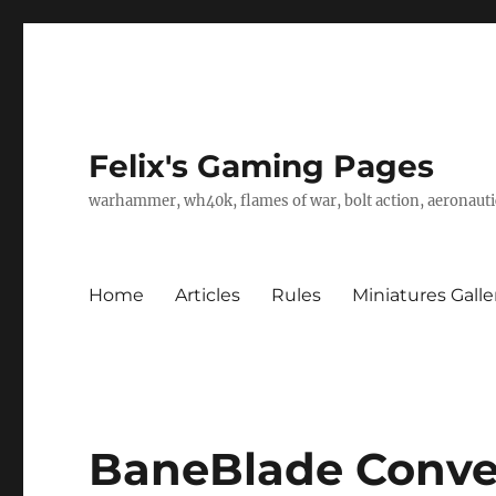
Felix's Gaming Pages
warhammer, wh40k, flames of war, bolt action, aeronautic
Home
Articles
Rules
Miniatures Galle
BaneBlade Conver