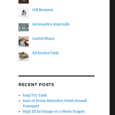
Ork Bommer
Aeronautica Imperialis
Looted Rhino
Kil Krusha Tank
RECENT POSTS
Iraqi T55 Tank
Sons of Horus Mastodon Heavy Assault
Transport
High Elf Archmage on a Moon Dragon