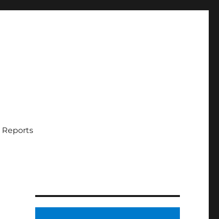
 Reports