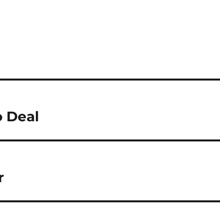
o Deal
r