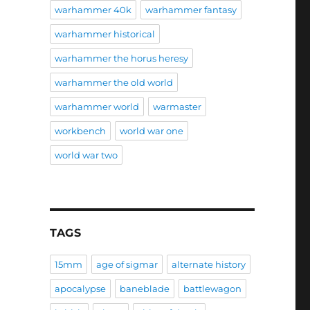
warhammer 40k
warhammer fantasy
warhammer historical
warhammer the horus heresy
warhammer the old world
warhammer world
warmaster
workbench
world war one
world war two
TAGS
15mm
age of sigmar
alternate history
apocalypse
baneblade
battlewagon