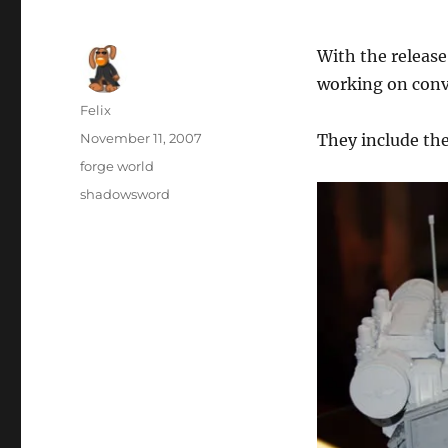
With the release
working on conve
Author
Felix
Posted
November 11, 2007
They include t
on
Categories
forge world
Tags
shadowsword