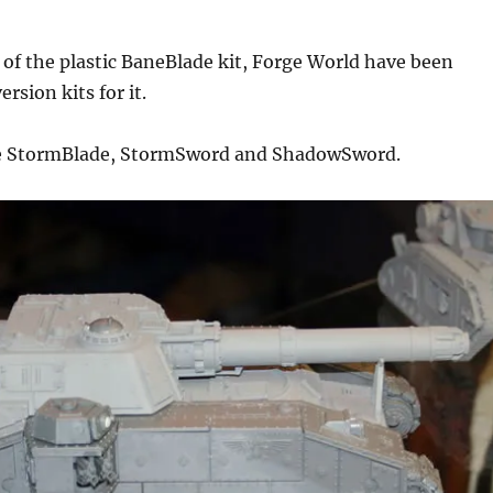
 of the plastic BaneBlade kit, Forge World have been
rsion kits for it.
he StormBlade, StormSword and ShadowSword.