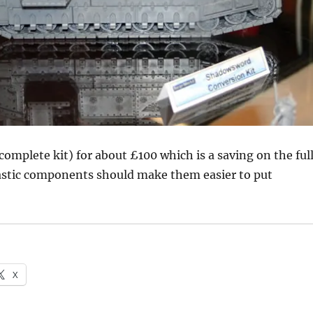
(complete kit) for about £100 which is a saving on the ful
lastic components should make them easier to put
X