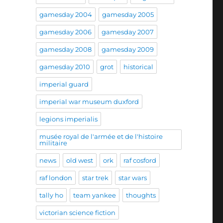
gamesday 2004
gamesday 2005
gamesday 2006
gamesday 2007
gamesday 2008
gamesday 2009
gamesday 2010
grot
historical
imperial guard
imperial war museum duxford
legions imperialis
musée royal de l'armée et de l'histoire
militaire
news
old west
ork
raf cosford
raf london
star trek
star wars
tally ho
team yankee
thoughts
victorian science fiction