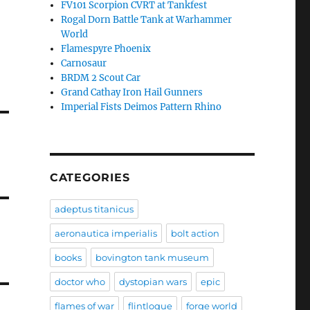
FV101 Scorpion CVRT at Tankfest
Rogal Dorn Battle Tank at Warhammer
World
Flamespyre Phoenix
Carnosaur
BRDM 2 Scout Car
Grand Cathay Iron Hail Gunners
Imperial Fists Deimos Pattern Rhino
CATEGORIES
adeptus titanicus
aeronautica imperialis
bolt action
books
bovington tank museum
doctor who
dystopian wars
epic
flames of war
flintloque
forge world