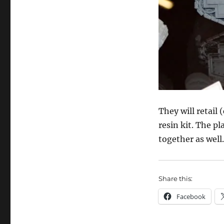
They will retail 
resin kit. The p
together as well.
Share this:
Facebook