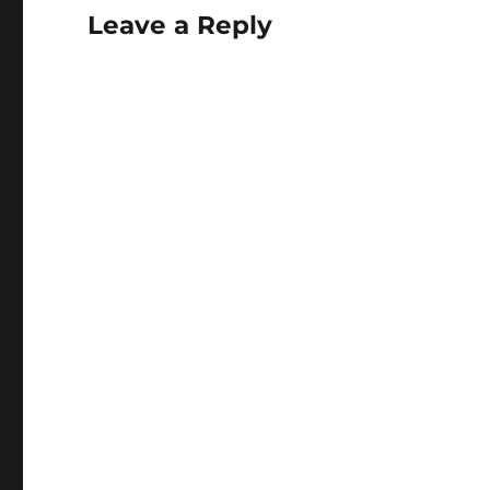
Leave a Reply