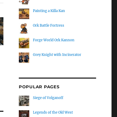
Painting a Killa Kan
Ork Battle Fortress
Forge World Ork Kannon
Grey Knight with Incinerator
POPULAR PAGES
Siege of Volganoff
Legends of the Old West