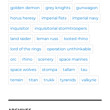
golden demon
grey knights
gunwagon
horus heresy
imperial fists
imperial navy
inquisitor
inquisitorial stormtroopers
land raider
leman russ
looted rhino
lord of the rings
operation unthinkable
orc
rhino
scenery
space marines
space wolves
stompa
tallarn
tau
terrain
titan
trukk
tyranids
valkyrie