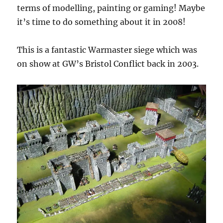
terms of modelling, painting or gaming! Maybe
it’s time to do something about it in 2008!
This is a fantastic Warmaster siege which was
on show at GW’s Bristol Conflict back in 2003.