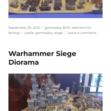
Posted
Categories
September 26, 2010
gamesday 2010
,
warhammer
on
Tags
on
fantasy
castle
,
gamesday
,
siege
Leave a comment
Warham
Siege
Warhammer Siege
Diorama