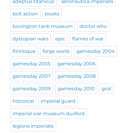
adeptus titanicus
aeronautica imperialis
bolt action
books
bovington tank museum
doctor who
dystopian wars
epic
flames of war
flintloque
forge world
gamesday 2004
gamesday 2005
gamesday 2006
gamesday 2007
gamesday 2008
gamesday 2009
gamesday 2010
grot
historical
imperial guard
imperial war museum duxford
legions imperialis