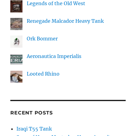
Legends of the Old West
Renegade Malcador Heavy Tank
Ork Bommer
Aeronautica Imperialis
Looted Rhino
RECENT POSTS
Iraqi T55 Tank