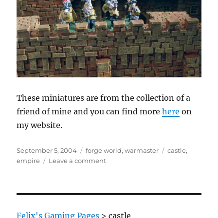
These miniatures are from the collection of a
friend of mine and you can find more
here
on
my website.
Posted
Categories
Tags
September 5, 2004
forge world
,
warmaster
castle
,
on
on
empire
Leave a comment
Empire
Soldiers
behind
fortfications
defending
Felix's Gaming Pages
>
castle