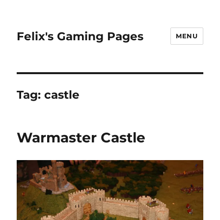
Felix's Gaming Pages
MENU
Tag:
castle
Warmaster Castle