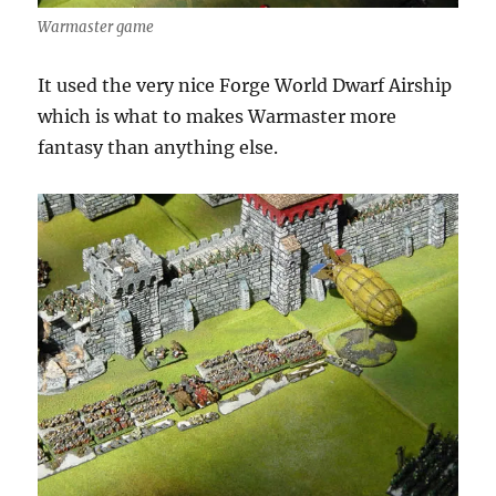
Warmaster game
It used the very nice Forge World Dwarf Airship
which is what to makes Warmaster more
fantasy than anything else.