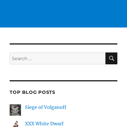
SE
Search
for:
TOP BLOG POSTS
Siege of Volganoff
XXX White Dwarf