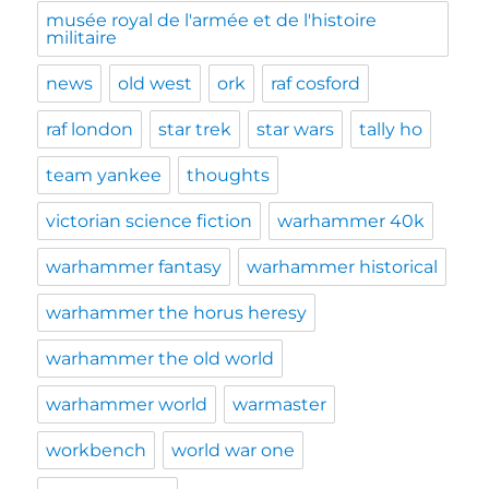
musée royal de l'armée et de l'histoire
militaire
news
old west
ork
raf cosford
raf london
star trek
star wars
tally ho
team yankee
thoughts
victorian science fiction
warhammer 40k
warhammer fantasy
warhammer historical
warhammer the horus heresy
warhammer the old world
warhammer world
warmaster
workbench
world war one