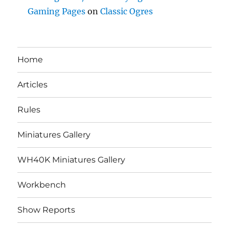
Gaming Pages
on
Classic Ogres
Home
Articles
Rules
Miniatures Gallery
WH40K Miniatures Gallery
Workbench
Show Reports