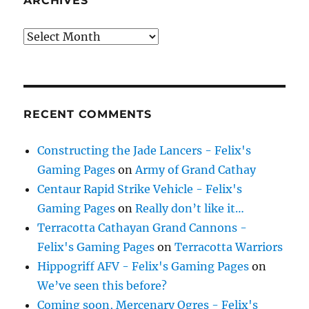
ARCHIVES
Archives
RECENT COMMENTS
Constructing the Jade Lancers - Felix's
Gaming Pages
on
Army of Grand Cathay
Centaur Rapid Strike Vehicle - Felix's
Gaming Pages
on
Really don’t like it…
Terracotta Cathayan Grand Cannons -
Felix's Gaming Pages
on
Terracotta Warriors
Hippogriff AFV - Felix's Gaming Pages
on
We’ve seen this before?
Coming soon, Mercenary Ogres - Felix's