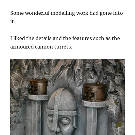
Some wonderful modelling work had gone into
it.
I liked the details and the features such as the
armoured cannon turrets.