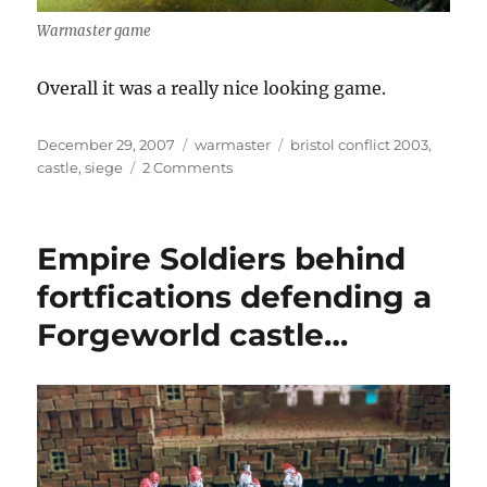
Warmaster game
Overall it was a really nice looking game.
Posted
Categories
Tags
December 29, 2007
warmaster
bristol conflict 2003
,
on
on
castle
,
siege
2 Comments
Warmaster
Siege
Empire Soldiers behind
fortfications defending a
Forgeworld castle…