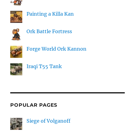
Painting a Killa Kan
Ork Battle Fortress
Forge World Ork Kannon
Iraqi T55 Tank
POPULAR PAGES
Siege of Volganoff