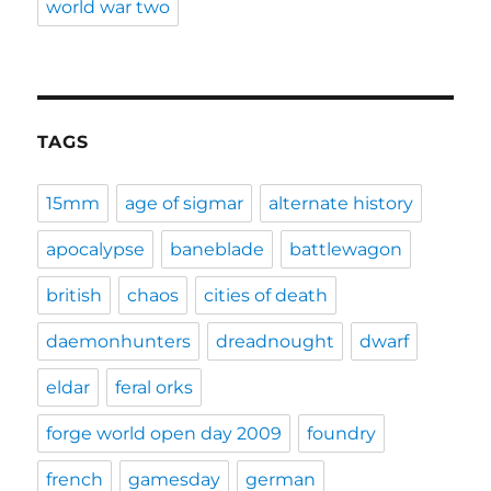
world war two
TAGS
15mm
age of sigmar
alternate history
apocalypse
baneblade
battlewagon
british
chaos
cities of death
daemonhunters
dreadnought
dwarf
eldar
feral orks
forge world open day 2009
foundry
french
gamesday
german