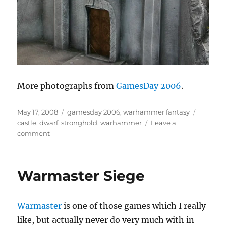
More photographs from
GamesDay 2006
.
Posted
Categories
Tags
May 17, 2008
gamesday 2006
,
warhammer fantasy
on
castle
,
dwarf
,
stronghold
,
warhammer
Leave a
on
comment
Dwarf
Stronghold
Warmaster Siege
Warmaster
is one of those games which I really
like, but actually never do very much with in