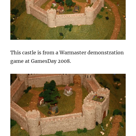
This castle is from a Warmaster demonstration
game at GamesDay 2008.