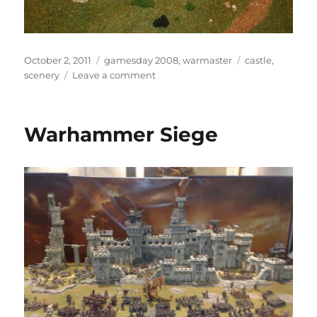
Posted
Categories
Tags
October 2, 2011
gamesday 2008
,
warmaster
castle
,
on
on
scenery
Leave a comment
Warmaster
Castle
Warhammer Siege