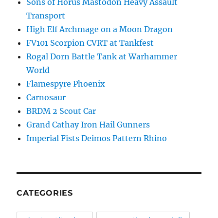
Sons of Horus Mastodon Heavy Assault
Transport
High Elf Archmage on a Moon Dragon
FV101 Scorpion CVRT at Tankfest
Rogal Dorn Battle Tank at Warhammer
World
Flamespyre Phoenix
Carnosaur
BRDM 2 Scout Car
Grand Cathay Iron Hail Gunners
Imperial Fists Deimos Pattern Rhino
CATEGORIES