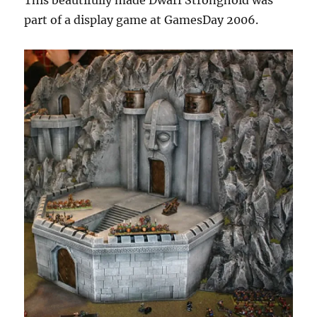
This beautifully made Dwarf Stronghold was
part of a display game at GamesDay 2006.