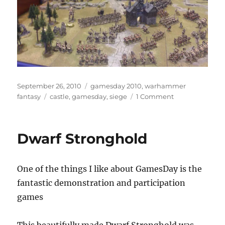
Posted
Categories
September 26, 2010
gamesday 2010
,
warhammer
on
Tags
on
fantasy
castle
,
gamesday
,
siege
1 Comment
Warhammer
Siege
Diorama
Dwarf Stronghold
One of the things I like about GamesDay is the
fantastic demonstration and participation
games