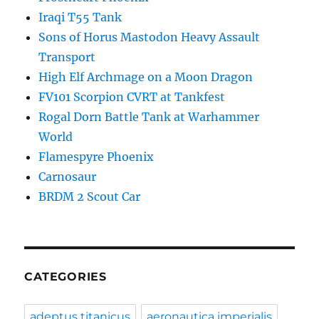
Iraqi T55 Tank
Sons of Horus Mastodon Heavy Assault
Transport
High Elf Archmage on a Moon Dragon
FV101 Scorpion CVRT at Tankfest
Rogal Dorn Battle Tank at Warhammer
World
Flamespyre Phoenix
Carnosaur
BRDM 2 Scout Car
CATEGORIES
adeptus titanicus
aeronautica imperialis