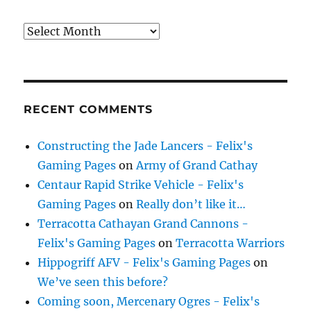
Archives
RECENT COMMENTS
Constructing the Jade Lancers - Felix's
Gaming Pages
on
Army of Grand Cathay
Centaur Rapid Strike Vehicle - Felix's
Gaming Pages
on
Really don’t like it…
Terracotta Cathayan Grand Cannons -
Felix's Gaming Pages
on
Terracotta Warriors
Hippogriff AFV - Felix's Gaming Pages
on
We’ve seen this before?
Coming soon, Mercenary Ogres - Felix's