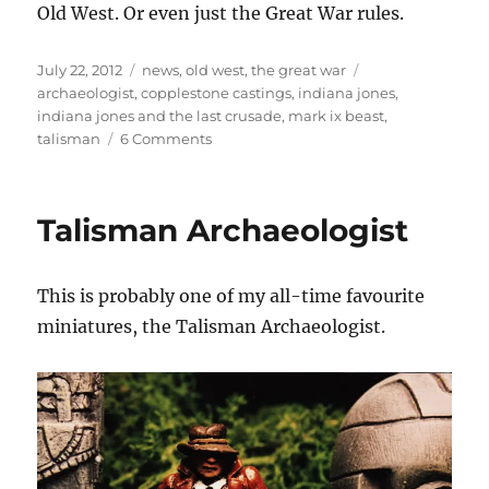
Old West. Or even just the Great War rules.
Posted
Categories
Tags
July 22, 2012
news
,
old west
,
the great war
on
archaeologist
,
copplestone castings
,
indiana jones
,
indiana jones and the last crusade
,
mark ix beast
,
on
talisman
6 Comments
Tanking
in
the
Talisman Archaeologist
Last
Crusade
This is probably one of my all-time favourite
miniatures, the Talisman Archaeologist.