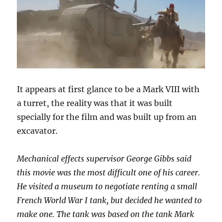
It appears at first glance to be a Mark VIII with
a turret, the reality was that it was built
specially for the film and was built up from an
excavator.
Mechanical effects supervisor George Gibbs said
this movie was the most difficult one of his career.
He visited a museum to negotiate renting a small
French World War I tank, but decided he wanted to
make one. The tank was based on the tank Mark