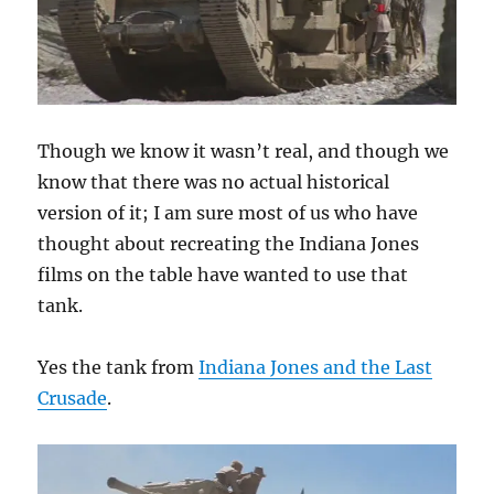
Though we know it wasn’t real, and though we
know that there was no actual historical
version of it; I am sure most of us who have
thought about recreating the Indiana Jones
films on the table have wanted to use that
tank.
Yes the tank from
Indiana Jones and the Last
Crusade
.