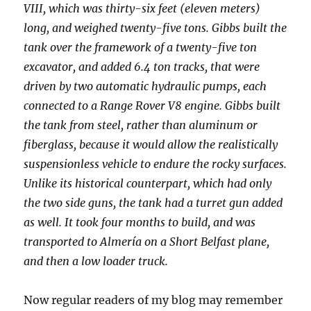
VIII, which was thirty-six feet (eleven meters)
long, and weighed twenty-five tons. Gibbs built the
tank over the framework of a twenty-five ton
excavator, and added 6.4 ton tracks, that were
driven by two automatic hydraulic pumps, each
connected to a Range Rover V8 engine. Gibbs built
the tank from steel, rather than aluminum or
fiberglass, because it would allow the realistically
suspensionless vehicle to endure the rocky surfaces.
Unlike its historical counterpart, which had only
the two side guns, the tank had a turret gun added
as well. It took four months to build, and was
transported to Almería on a Short Belfast plane,
and then a low loader truck.
Now regular readers of my blog may remember