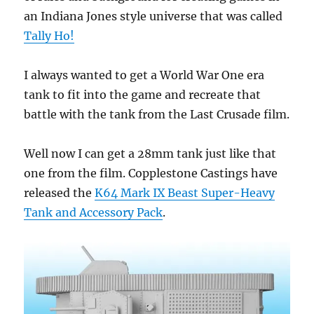
an Indiana Jones style universe that was called
Tally Ho!
I always wanted to get a World War One era
tank to fit into the game and recreate that
battle with the tank from the Last Crusade film.
Well now I can get a 28mm tank just like that
one from the film. Copplestone Castings have
released the
K64 Mark IX Beast Super-Heavy
Tank and Accessory Pack
.