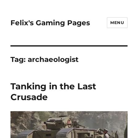
Felix's Gaming Pages
MENU
Tag:
archaeologist
Tanking in the Last
Crusade