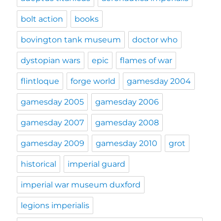
bolt action
books
bovington tank museum
doctor who
dystopian wars
epic
flames of war
flintloque
forge world
gamesday 2004
gamesday 2005
gamesday 2006
gamesday 2007
gamesday 2008
gamesday 2009
gamesday 2010
grot
historical
imperial guard
imperial war museum duxford
legions imperialis