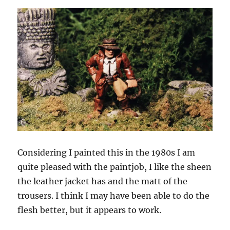
Considering I painted this in the 1980s I am
quite pleased with the paintjob, I like the sheen
the leather jacket has and the matt of the
trousers. I think I may have been able to do the
flesh better, but it appears to work.