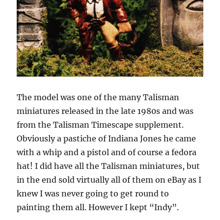
The model was one of the many Talisman
miniatures released in the late 1980s and was
from the Talisman Timescape supplement.
Obviously a pastiche of Indiana Jones he came
with a whip and a pistol and of course a fedora
hat! I did have all the Talisman miniatures, but
in the end sold virtually all of them on eBay as I
knew I was never going to get round to
painting them all. However I kept “Indy”.