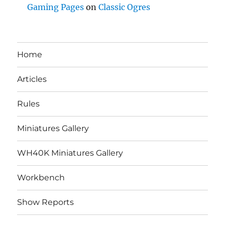
Gaming Pages
on
Classic Ogres
Home
Articles
Rules
Miniatures Gallery
WH40K Miniatures Gallery
Workbench
Show Reports