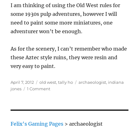
I am thinking of using the Old West rules for
some 1930s pulp adventures, however I will
need to paint some more miniatures, one
adventurer won’t be enough.
As for the scenery, I can’t remember who made
these Aztec style ruins, they were resin and
very easy to paint.
Posted
Categories
Tags
April 7, 2012
old west
,
tally ho
archaeologist
,
indiana
on
on
jones
1 Comment
Talisman
Archaeologist
Felix's Gaming Pages
>
archaeologist