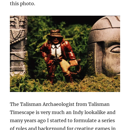
this photo.
The Talisman Archaeologist from Talisman
Timescape is very much an Indy lookalike and
many years ago I started to formulate a series
of rules and background for creating games in