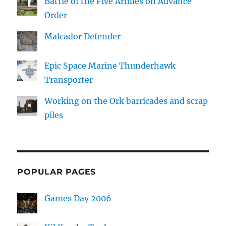
Battle of the Five Armies on Advance
Order
Malcador Defender
Epic Space Marine Thunderhawk
Transporter
Working on the Ork barricades and scrap
piles
POPULAR PAGES
Games Day 2006