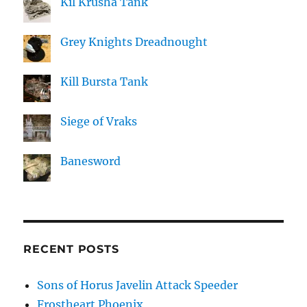
Kil Krusha Tank
Grey Knights Dreadnought
Kill Bursta Tank
Siege of Vraks
Banesword
RECENT POSTS
Sons of Horus Javelin Attack Speeder
Frostheart Phoenix