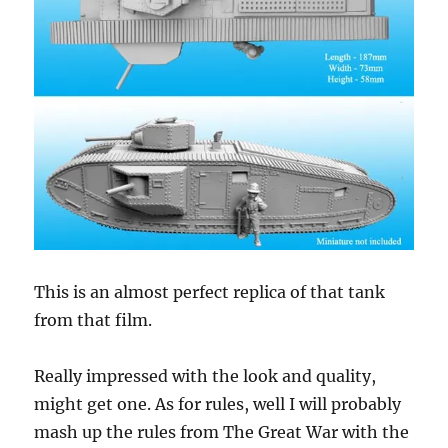
This is an almost perfect replica of that tank
from that film.
Really impressed with the look and quality,
might get one. As for rules, well I will probably
mash up the rules from The Great War with the