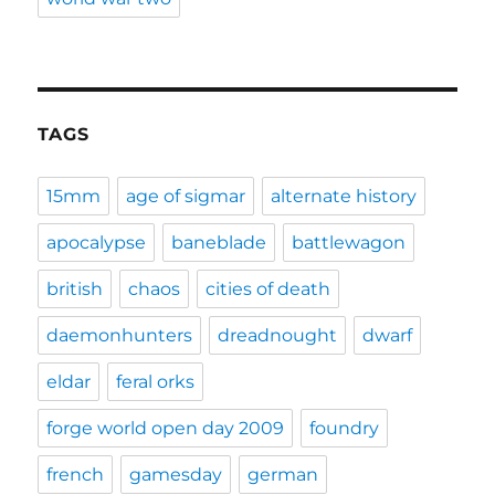
TAGS
15mm
age of sigmar
alternate history
apocalypse
baneblade
battlewagon
british
chaos
cities of death
daemonhunters
dreadnought
dwarf
eldar
feral orks
forge world open day 2009
foundry
french
gamesday
german