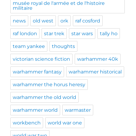
musée royal de l'armée et de l'histoire
militaire
news
old west
ork
raf cosford
raf london
star trek
star wars
tally ho
team yankee
thoughts
victorian science fiction
warhammer 40k
warhammer fantasy
warhammer historical
warhammer the horus heresy
warhammer the old world
warhammer world
warmaster
workbench
world war one
world war two