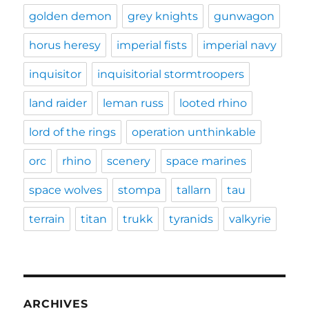
golden demon
grey knights
gunwagon
horus heresy
imperial fists
imperial navy
inquisitor
inquisitorial stormtroopers
land raider
leman russ
looted rhino
lord of the rings
operation unthinkable
orc
rhino
scenery
space marines
space wolves
stompa
tallarn
tau
terrain
titan
trukk
tyranids
valkyrie
ARCHIVES