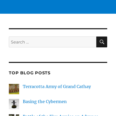
SE
Search
for:
TOP BLOG POSTS
Terracotta Army of Grand Cathay
Basing the Cybermen