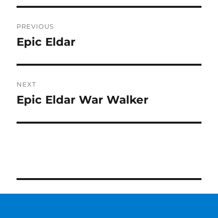
Post
PREVIOUS
navigation
Epic Eldar
Previous
post:
NEXT
Epic Eldar War Walker
Next
post: