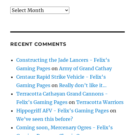
Archives
RECENT COMMENTS
Constructing the Jade Lancers - Felix's
Gaming Pages
on
Army of Grand Cathay
Centaur Rapid Strike Vehicle - Felix's
Gaming Pages
on
Really don’t like it…
Terracotta Cathayan Grand Cannons -
Felix's Gaming Pages
on
Terracotta Warriors
Hippogriff AFV - Felix's Gaming Pages
on
We’ve seen this before?
Coming soon, Mercenary Ogres - Felix's