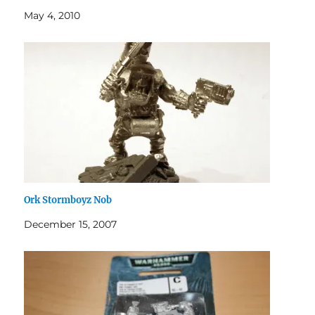
May 4, 2010
Ork Stormboyz Nob
December 15, 2007