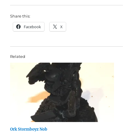
Share this:
Facebook
X
Related
Ork Stormboyz Nob