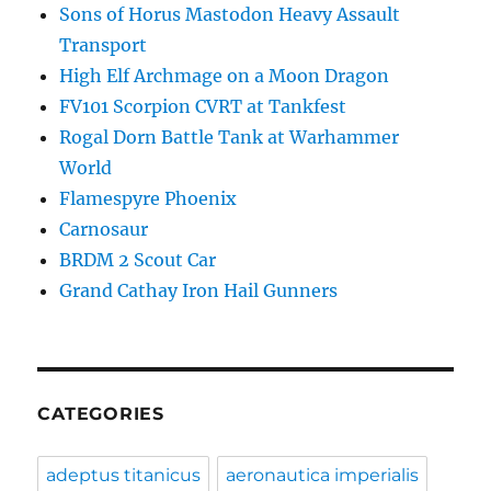
Sons of Horus Mastodon Heavy Assault
Transport
High Elf Archmage on a Moon Dragon
FV101 Scorpion CVRT at Tankfest
Rogal Dorn Battle Tank at Warhammer
World
Flamespyre Phoenix
Carnosaur
BRDM 2 Scout Car
Grand Cathay Iron Hail Gunners
CATEGORIES
adeptus titanicus
aeronautica imperialis