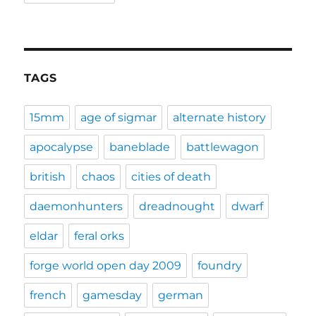
TAGS
15mm
age of sigmar
alternate history
apocalypse
baneblade
battlewagon
british
chaos
cities of death
daemonhunters
dreadnought
dwarf
eldar
feral orks
forge world open day 2009
foundry
french
gamesday
german