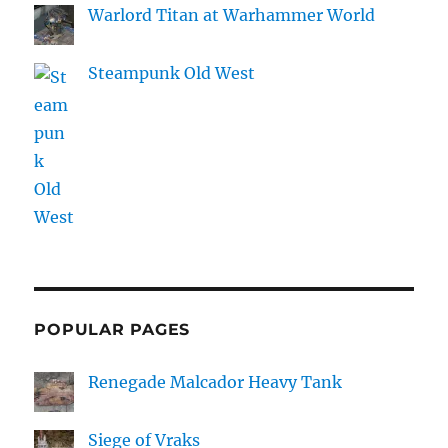
Warlord Titan at Warhammer World
Steampunk Old West
POPULAR PAGES
Renegade Malcador Heavy Tank
Siege of Vraks