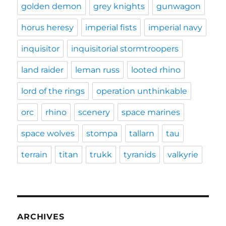
golden demon
grey knights
gunwagon
horus heresy
imperial fists
imperial navy
inquisitor
inquisitorial stormtroopers
land raider
leman russ
looted rhino
lord of the rings
operation unthinkable
orc
rhino
scenery
space marines
space wolves
stompa
tallarn
tau
terrain
titan
trukk
tyranids
valkyrie
ARCHIVES