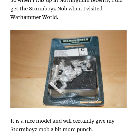
So when I was up in Nottingham recently I did
get the Stormboyz Nob when I visited
Warhammer World.
It is a nice model and will certainly give my
Stormboyz mob a bit more punch.