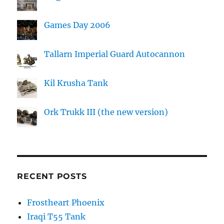
Games Day 2006
Tallarn Imperial Guard Autocannon
Kil Krusha Tank
Ork Trukk III (the new version)
RECENT POSTS
Frostheart Phoenix
Iraqi T55 Tank