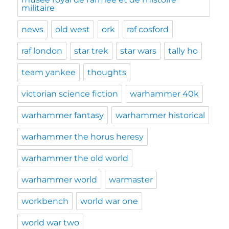
militaire
news
old west
ork
raf cosford
raf london
star trek
star wars
tally ho
team yankee
thoughts
victorian science fiction
warhammer 40k
warhammer fantasy
warhammer historical
warhammer the horus heresy
warhammer the old world
warhammer world
warmaster
workbench
world war one
world war two