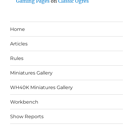
Gaming Pages
on
Classic Ogres
Home
Articles
Rules
Miniatures Gallery
WH40K Miniatures Gallery
Workbench
Show Reports