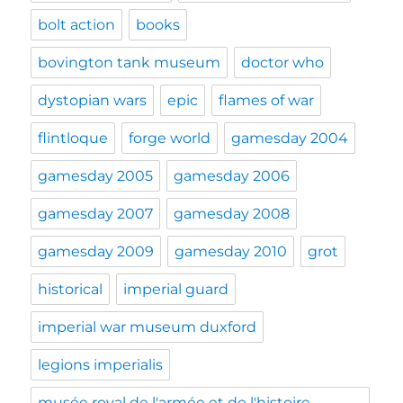
bolt action
books
bovington tank museum
doctor who
dystopian wars
epic
flames of war
flintloque
forge world
gamesday 2004
gamesday 2005
gamesday 2006
gamesday 2007
gamesday 2008
gamesday 2009
gamesday 2010
grot
historical
imperial guard
imperial war museum duxford
legions imperialis
musée royal de l'armée et de l'histoire