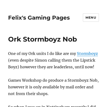
Felix's Gaming Pages
MENU
Ork Stormboyz Nob
One of my Ork units I do like are my
Stormboyz
(even despite Simon calling them the Lipstick
Boyz) however they are leaderless, until now!
Games Workshop do produce a Stormboyz Nob,
however it is only available by mail order and
not from their shops.