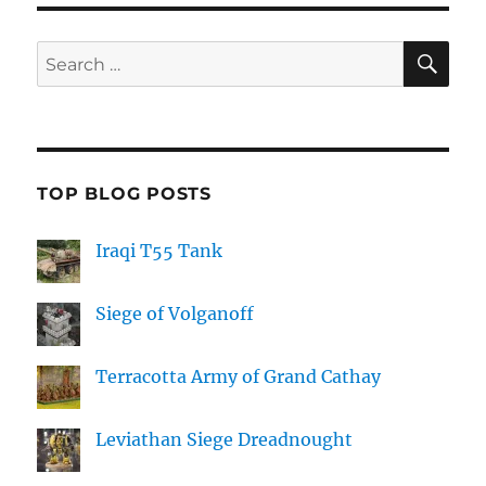
SE
Search
for:
TOP BLOG POSTS
Iraqi T55 Tank
Siege of Volganoff
Terracotta Army of Grand Cathay
Leviathan Siege Dreadnought