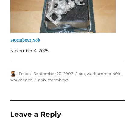
Stormboyz Nob
November 4, 2025
Author
Posted
Categories
Felix
September 20, 2007
ork
,
warhammer 40k
,
on
Tags
workbench
nob
,
stormboyz
Leave a Reply