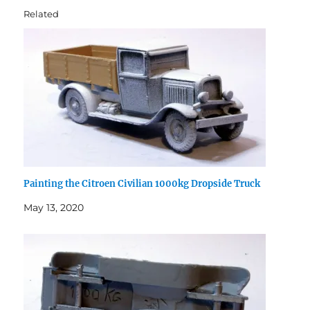
Related
Painting the Citroen Civilian 1000kg Dropside Truck
May 13, 2020