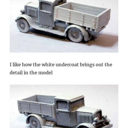
I like how the white undercoat brings out the
detail in the model