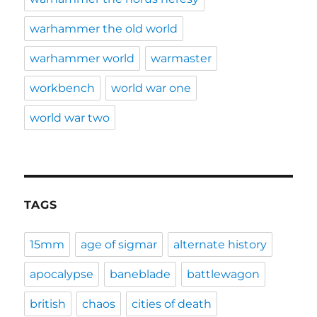
warhammer the old world
warhammer world
warmaster
workbench
world war one
world war two
TAGS
15mm
age of sigmar
alternate history
apocalypse
baneblade
battlewagon
british
chaos
cities of death