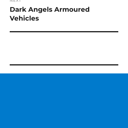
NEXT
Dark Angels Armoured
Next
post:
Vehicles