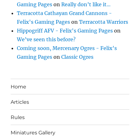
Gaming Pages
on
Really don’t like it…
Terracotta Cathayan Grand Cannons -
Felix's Gaming Pages
on
Terracotta Warriors
Hippogriff AFV - Felix's Gaming Pages
on
We’ve seen this before?
Coming soon, Mercenary Ogres - Felix's
Gaming Pages
on
Classic Ogres
Home
Articles
Rules
Miniatures Gallery