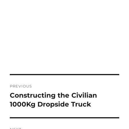
Post
PREVIOUS
navigation
Constructing the Civilian
Previous
post:
1000Kg Dropside Truck