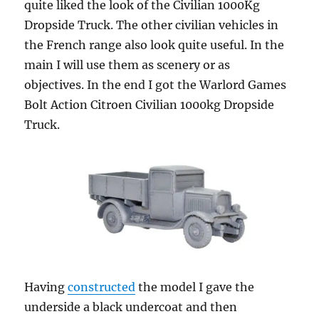
quite liked the look of the Civilian 1000Kg
Dropside Truck. The other civilian vehicles in
the French range also look quite useful. In the
main I will use them as scenery or as
objectives. In the end I got the Warlord Games
Bolt Action Citroen Civilian 1000kg Dropside
Truck.
Having
constructed
the model I gave the
underside a black undercoat and then