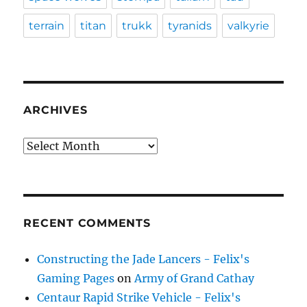
terrain
titan
trukk
tyranids
valkyrie
ARCHIVES
Archives
RECENT COMMENTS
Constructing the Jade Lancers - Felix's
Gaming Pages
on
Army of Grand Cathay
Centaur Rapid Strike Vehicle - Felix's