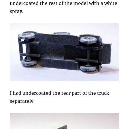
undercoated the rest of the model with a white
spray.
I had undercoated the rear part of the truck
separately.