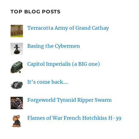
TOP BLOG POSTS
Terracotta Army of Grand Cathay
Basing the Cybermen
Capitol Imperialis (a BIG one)
It's come back....
Forgeworld Tyranid Ripper Swarm
Flames of War French Hotchkiss H-39