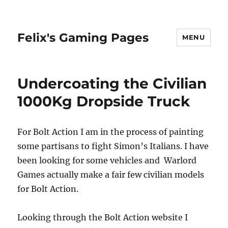
Felix's Gaming Pages
MENU
Undercoating the Civilian
1000Kg Dropside Truck
For Bolt Action I am in the process of painting
some partisans to fight Simon’s Italians. I have
been looking for some vehicles and Warlord
Games actually make a fair few civilian models
for Bolt Action.
Looking through the Bolt Action website I