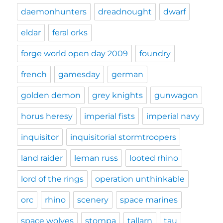
daemonhunters
dreadnought
dwarf
eldar
feral orks
forge world open day 2009
foundry
french
gamesday
german
golden demon
grey knights
gunwagon
horus heresy
imperial fists
imperial navy
inquisitor
inquisitorial stormtroopers
land raider
leman russ
looted rhino
lord of the rings
operation unthinkable
orc
rhino
scenery
space marines
space wolves
stompa
tallarn
tau