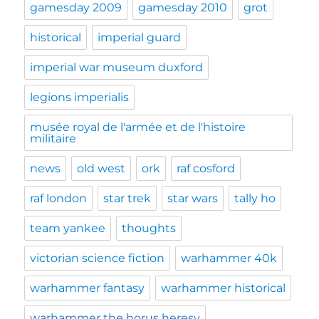
gamesday 2009
gamesday 2010
grot
historical
imperial guard
imperial war museum duxford
legions imperialis
musée royal de l'armée et de l'histoire
militaire
news
old west
ork
raf cosford
raf london
star trek
star wars
tally ho
team yankee
thoughts
victorian science fiction
warhammer 40k
warhammer fantasy
warhammer historical
warhammer the horus heresy