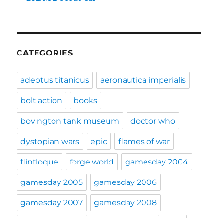
CATEGORIES
adeptus titanicus
aeronautica imperialis
bolt action
books
bovington tank museum
doctor who
dystopian wars
epic
flames of war
flintloque
forge world
gamesday 2004
gamesday 2005
gamesday 2006
gamesday 2007
gamesday 2008