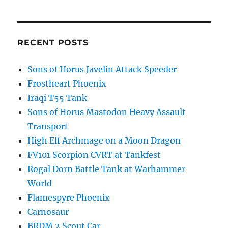
RECENT POSTS
Sons of Horus Javelin Attack Speeder
Frostheart Phoenix
Iraqi T55 Tank
Sons of Horus Mastodon Heavy Assault
Transport
High Elf Archmage on a Moon Dragon
FV101 Scorpion CVRT at Tankfest
Rogal Dorn Battle Tank at Warhammer
World
Flamespyre Phoenix
Carnosaur
BRDM 2 Scout Car