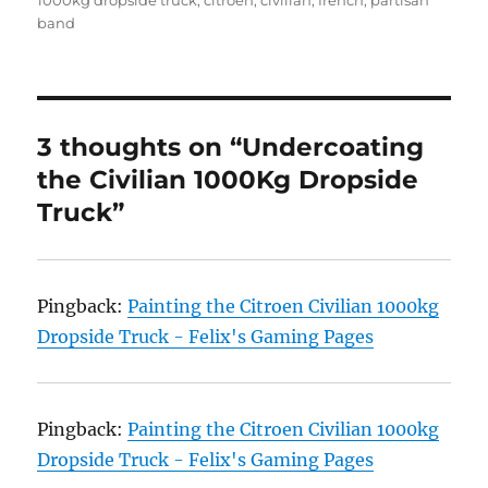
1000kg dropside truck
,
citroen
,
civilian
,
french
,
partisan
band
3 thoughts on “Undercoating
the Civilian 1000Kg Dropside
Truck”
Pingback:
Painting the Citroen Civilian 1000kg
Dropside Truck - Felix's Gaming Pages
Pingback:
Painting the Citroen Civilian 1000kg
Dropside Truck - Felix's Gaming Pages