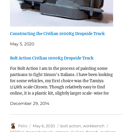
Constructing the Civilian 1000Kg Dropside Truck
May 5, 2020
Bolt Action Civilian 1000Kg Dropside Truck
For Bolt Action I am in the process of painting some
partisans to fight Simon's Italians. I have been looking
for some vehicles, my first choice was the Tamiya
1/48th scale Citroen. Though relatively easy to find
online, it is a plastic kit, slightly larger scale-wise for
Bolt Action scale…
December 29, 2014
Author
Posted
Categories
Tags
Felix
May 6, 2020
bolt action
,
workbench
on