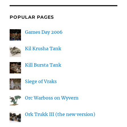
POPULAR PAGES
Games Day 2006
Kil Krusha Tank
Kill Bursta Tank
Siege of Vraks
Orc Warboss on Wyvern
Ork Trukk III (the new version)