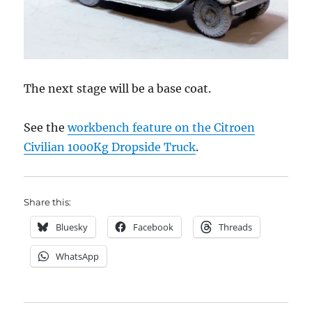
The next stage will be a base coat.
See the
workbench feature on the Citroen
Civilian 1000Kg Dropside Truck
.
Share this:
Bluesky
Facebook
Threads
WhatsApp