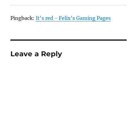
Pingback:
It's red - Felix's Gaming Pages
Leave a Reply