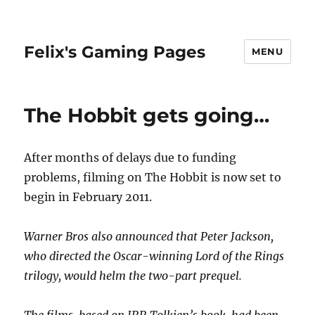
Felix's Gaming Pages
MENU
The Hobbit gets going…
After months of delays due to funding
problems, filming on The Hobbit is now set to
begin in February 2011.
Warner Bros also announced that Peter Jackson,
who directed the Oscar-winning Lord of the Rings
trilogy, would helm the two-part prequel.