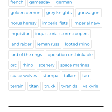
french
gamesday
german
golden demon
grey knights
gunwagon
horus heresy
imperial fists
imperial navy
inquisitor
inquisitorial stormtroopers
land raider
leman russ
looted rhino
lord of the rings
operation unthinkable
orc
rhino
scenery
space marines
space wolves
stompa
tallarn
tau
terrain
titan
trukk
tyranids
valkyrie