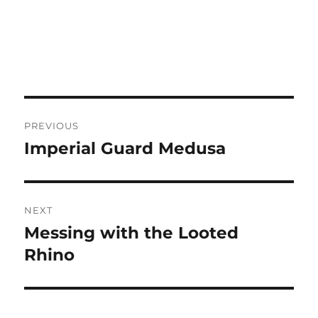
Post
PREVIOUS
navigation
Imperial Guard Medusa
Previous
post:
NEXT
Messing with the Looted
Next
post:
Rhino