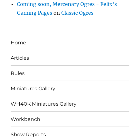
Coming soon, Mercenary Ogres - Felix's
Gaming Pages
on
Classic Ogres
Home
Articles
Rules
Miniatures Gallery
WH40K Miniatures Gallery
Workbench
Show Reports