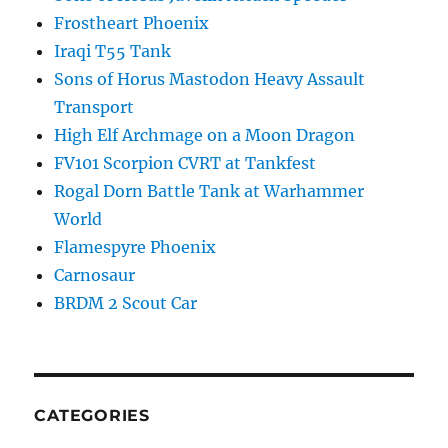
Frostheart Phoenix
Iraqi T55 Tank
Sons of Horus Mastodon Heavy Assault
Transport
High Elf Archmage on a Moon Dragon
FV101 Scorpion CVRT at Tankfest
Rogal Dorn Battle Tank at Warhammer
World
Flamespyre Phoenix
Carnosaur
BRDM 2 Scout Car
CATEGORIES