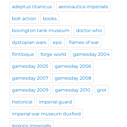
adeptus titanicus
aeronautica imperialis
bolt action
books
bovington tank museum
doctor who
dystopian wars
epic
flames of war
flintloque
forge world
gamesday 2004
gamesday 2005
gamesday 2006
gamesday 2007
gamesday 2008
gamesday 2009
gamesday 2010
grot
historical
imperial guard
imperial war museum duxford
legions imperialis