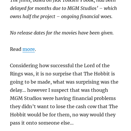
The films, based on JRR Tolkien’s book, had been
delayed for months due to MGM Studios’ – which
owns half the project – ongoing financial woes.
No release dates for the movies have been given.
Read
more
.
Considering how successful the Lord of the
Rings was, it is no surprise that The Hobbit is
going to be made, what was surprising was the
delay… however I suspect that was though
MGM Studios were having financial problems
they didn’t want to lose the cash cow that The
Hobbit would be for them, no way would they
pass it onto someone else…