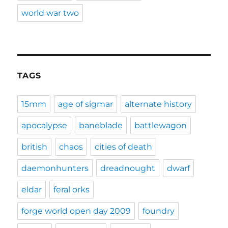
world war two
TAGS
15mm
age of sigmar
alternate history
apocalypse
baneblade
battlewagon
british
chaos
cities of death
daemonhunters
dreadnought
dwarf
eldar
feral orks
forge world open day 2009
foundry