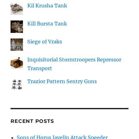
Kil Krusha Tank
Kill Bursta Tank
Siege of Vraks
Inquisitorial Stormtroopers Repressor
Transport
Trazior Pattern Sentry Guns
RECENT POSTS
Sons of Horus Javelin Attack Speeder