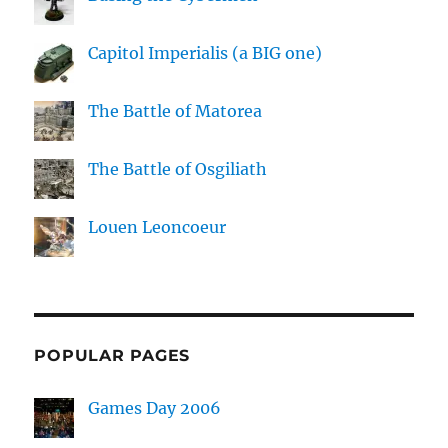
Capitol Imperialis (a BIG one)
The Battle of Matorea
The Battle of Osgiliath
Louen Leoncoeur
POPULAR PAGES
Games Day 2006