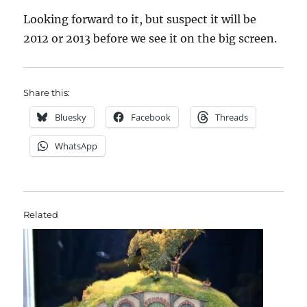
Looking forward to it, but suspect it will be
2012 or 2013 before we see it on the big screen.
Share this:
Bluesky
Facebook
Threads
WhatsApp
Related