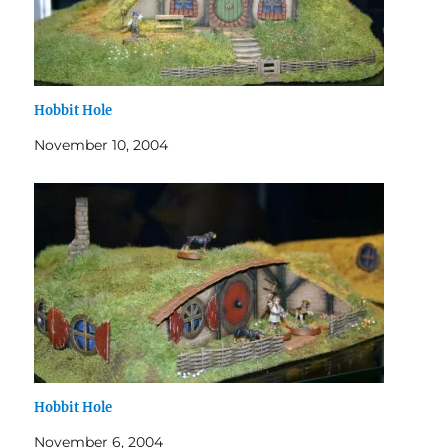
Hobbit Hole
November 10, 2004
Hobbit Hole
November 6, 2004