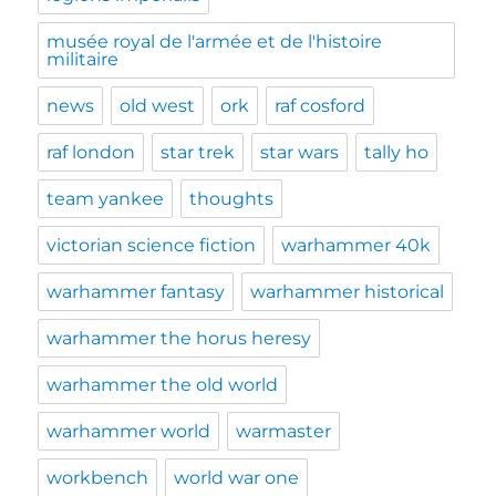
musée royal de l'armée et de l'histoire
militaire
news
old west
ork
raf cosford
raf london
star trek
star wars
tally ho
team yankee
thoughts
victorian science fiction
warhammer 40k
warhammer fantasy
warhammer historical
warhammer the horus heresy
warhammer the old world
warhammer world
warmaster
workbench
world war one