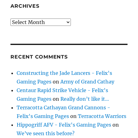
ARCHIVES
Archives
RECENT COMMENTS
Constructing the Jade Lancers - Felix's
Gaming Pages
on
Army of Grand Cathay
Centaur Rapid Strike Vehicle - Felix's
Gaming Pages
on
Really don’t like it…
Terracotta Cathayan Grand Cannons -
Felix's Gaming Pages
on
Terracotta Warriors
Hippogriff AFV - Felix's Gaming Pages
on
We’ve seen this before?