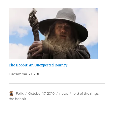
The Hobbit: An Unexpected Journey
December 21, 2011
Author
Posted
Categories
Tags
Felix
October 17, 2010
news
lord of the rings
,
on
the hobbit