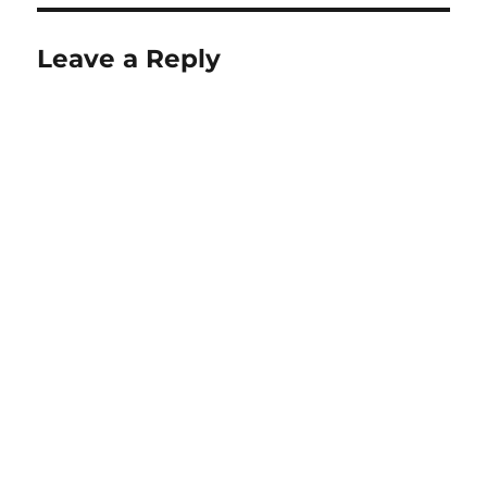
Leave a Reply