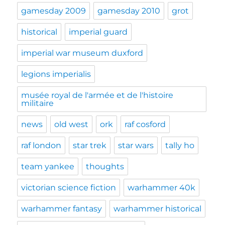
gamesday 2009
gamesday 2010
grot
historical
imperial guard
imperial war museum duxford
legions imperialis
musée royal de l'armée et de l'histoire
militaire
news
old west
ork
raf cosford
raf london
star trek
star wars
tally ho
team yankee
thoughts
victorian science fiction
warhammer 40k
warhammer fantasy
warhammer historical