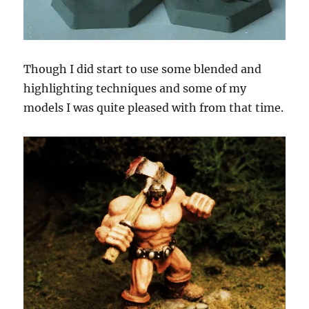
Though I did start to use some blended and
highlighting techniques and some of my
models I was quite pleased with from that time.