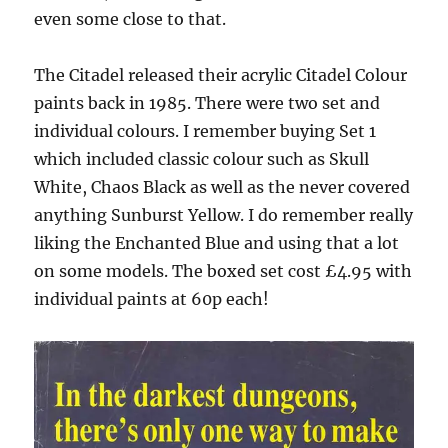
even some close to that.
The Citadel released their acrylic Citadel Colour
paints back in 1985. There were two set and
individual colours. I remember buying Set 1
which included classic colour such as Skull
White, Chaos Black as well as the never covered
anything Sunburst Yellow. I do remember really
liking the Enchanted Blue and using that a lot
on some models. The boxed set cost £4.95 with
individual paints at 60p each!