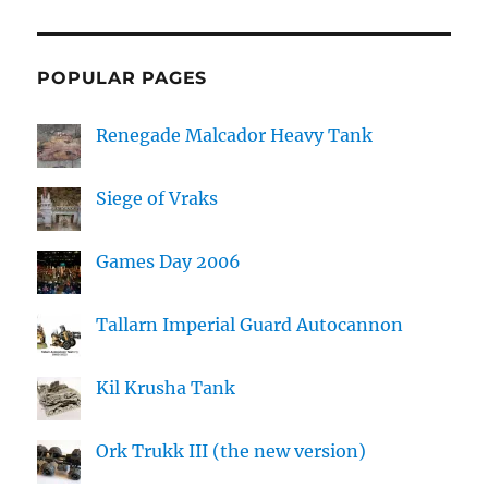
POPULAR PAGES
Renegade Malcador Heavy Tank
Siege of Vraks
Games Day 2006
Tallarn Imperial Guard Autocannon
Kil Krusha Tank
Ork Trukk III (the new version)