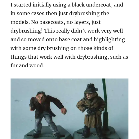
I started initially using a black undercoat, and
in some cases then just drybrushing the
models. No basecoats, no layers, just
drybrushing! This really didn’t work very well
and so moved onto base coat and highlighting
with some dry brushing on those kinds of
things that work well with drybrushing, such as
fur and wood.