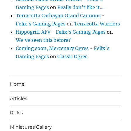
Gaming Pages
on
Really don’t like it…
Terracotta Cathayan Grand Cannons -
Felix's Gaming Pages
on
Terracotta Warriors
Hippogriff AFV - Felix's Gaming Pages
on
We’ve seen this before?
Coming soon, Mercenary Ogres - Felix's
Gaming Pages
on
Classic Ogres
Home
Articles
Rules
Miniatures Gallery