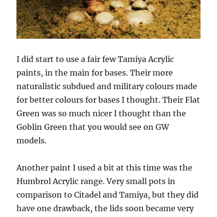
I did start to use a fair few Tamiya Acrylic
paints, in the main for bases. Their more
naturalistic subdued and military colours made
for better colours for bases I thought. Their Flat
Green was so much nicer I thought than the
Goblin Green that you would see on GW
models.
Another paint I used a bit at this time was the
Humbrol Acrylic range. Very small pots in
comparison to Citadel and Tamiya, but they did
have one drawback, the lids soon became very