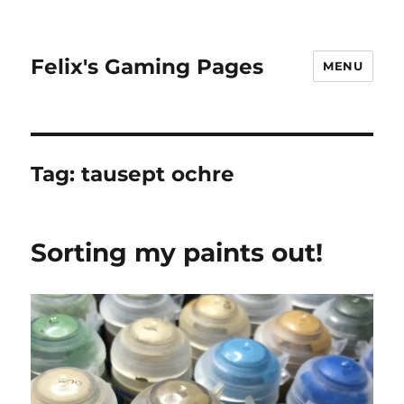
Felix's Gaming Pages
MENU
Tag:
tausept ochre
Sorting my paints out!