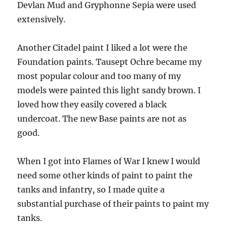
Devlan Mud and Gryphonne Sepia were used
extensively.
Another Citadel paint I liked a lot were the
Foundation paints. Tausept Ochre became my
most popular colour and too many of my
models were painted this light sandy brown. I
loved how they easily covered a black
undercoat. The new Base paints are not as
good.
When I got into Flames of War I knew I would
need some other kinds of paint to paint the
tanks and infantry, so I made quite a
substantial purchase of their paints to paint my
tanks.