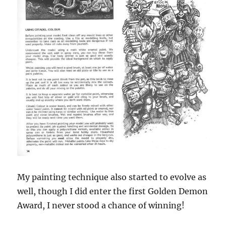
My painting technique also started to evolve as
well, though I did enter the first Golden Demon
Award, I never stood a chance of winning!