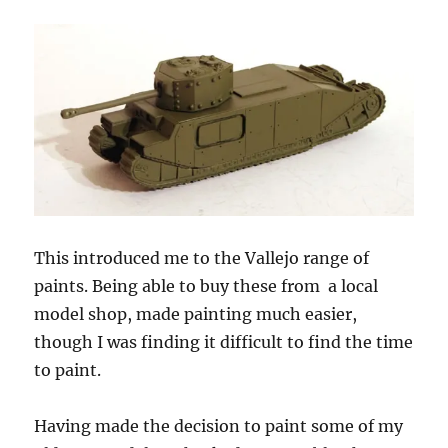
This introduced me to the Vallejo range of
paints. Being able to buy these from
a local
model shop, made painting much easier,
though I was finding it difficult to find the time
to paint.
Having made the decision to paint some of my