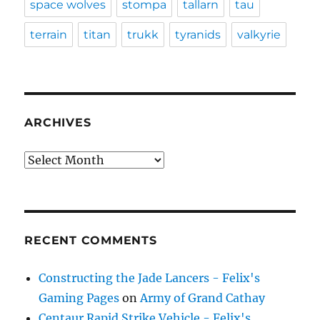
space wolves
stompa
tallarn
tau
terrain
titan
trukk
tyranids
valkyrie
ARCHIVES
Archives
RECENT COMMENTS
Constructing the Jade Lancers - Felix's
Gaming Pages
on
Army of Grand Cathay
Centaur Rapid Strike Vehicle - Felix's