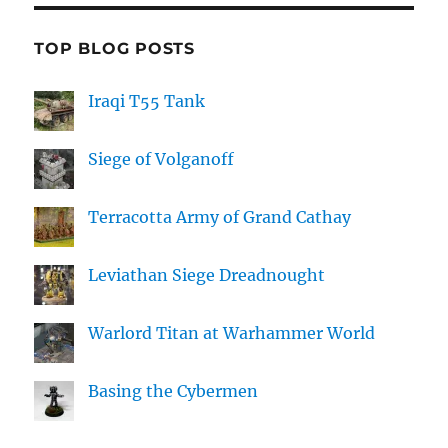
TOP BLOG POSTS
Iraqi T55 Tank
Siege of Volganoff
Terracotta Army of Grand Cathay
Leviathan Siege Dreadnought
Warlord Titan at Warhammer World
Basing the Cybermen