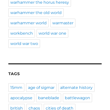
warhammer the horus heresy
warhammer the old world
warhammer world
warmaster
workbench
world war one
world war two
TAGS
15mm
age of sigmar
alternate history
apocalypse
baneblade
battlewagon
british
chaos
cities of death