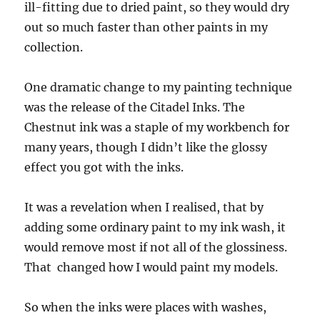
ill-fitting due to dried paint, so they would dry
out so much faster than other paints in my
collection.
One dramatic change to my painting technique
was the release of the Citadel Inks. The
Chestnut ink was a staple of my workbench for
many years, though I didn’t like the glossy
effect you got with the inks.
It was a revelation when I realised, that by
adding some ordinary paint to my ink wash, it
would remove most if not all of the glossiness.
That
changed how I would paint my models.
So when the inks were places with washes,