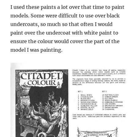
I used these paints a lot over that time to paint
models. Some were difficult to use over black
undercoats, so much so that often I would
paint over the undercoat with white paint to
ensure the colour would cover the part of the
model I was painting.