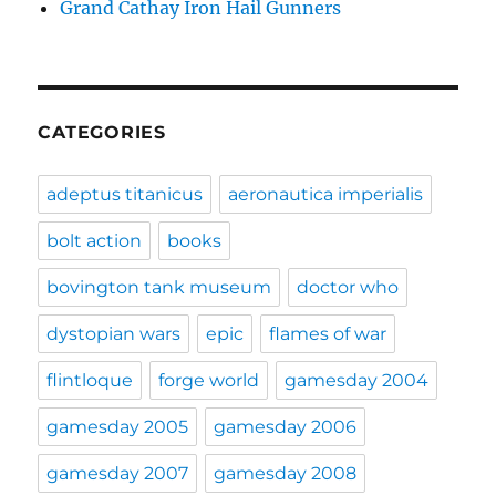
Grand Cathay Iron Hail Gunners
CATEGORIES
adeptus titanicus
aeronautica imperialis
bolt action
books
bovington tank museum
doctor who
dystopian wars
epic
flames of war
flintloque
forge world
gamesday 2004
gamesday 2005
gamesday 2006
gamesday 2007
gamesday 2008