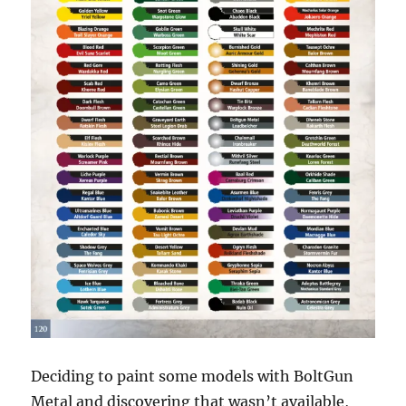
Deciding to paint some models with BoltGun
Metal and discovering that wasn’t available,