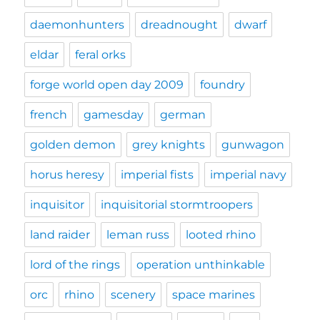
daemonhunters
dreadnought
dwarf
eldar
feral orks
forge world open day 2009
foundry
french
gamesday
german
golden demon
grey knights
gunwagon
horus heresy
imperial fists
imperial navy
inquisitor
inquisitorial stormtroopers
land raider
leman russ
looted rhino
lord of the rings
operation unthinkable
orc
rhino
scenery
space marines