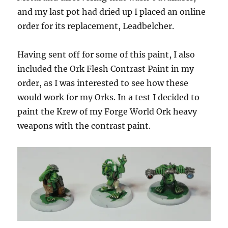
and my last pot had dried up I placed an online
order for its replacement, Leadbelcher.
Having sent off for some of this paint, I also
included the Ork Flesh Contrast Paint in my
order, as I was interested to see how these
would work for my Orks. In a test I decided to
paint the Krew of my Forge World Ork heavy
weapons with the contrast paint.