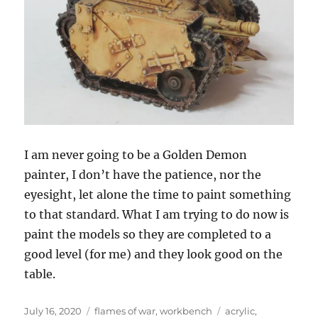
I am never going to be a Golden Demon
painter, I don’t have the patience, nor the
eyesight, let alone the time to paint something
to that standard. What I am trying to do now is
paint the models so they are completed to a
good level (for me) and they look good on the
table.
Posted
Categories
Tags
July 16, 2020
flames of war
,
workbench
acrylic
,