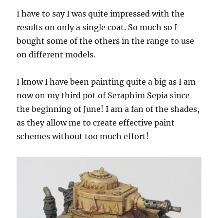
I have to say I was quite impressed with the
results on only a single coat. So much so I
bought some of the others in the range to use
on different models.
I know I have been painting quite a big as I am
now on my third pot of Seraphim Sepia since
the beginning of June! I am a fan of the shades,
as they allow me to create effective paint
schemes without too much effort!