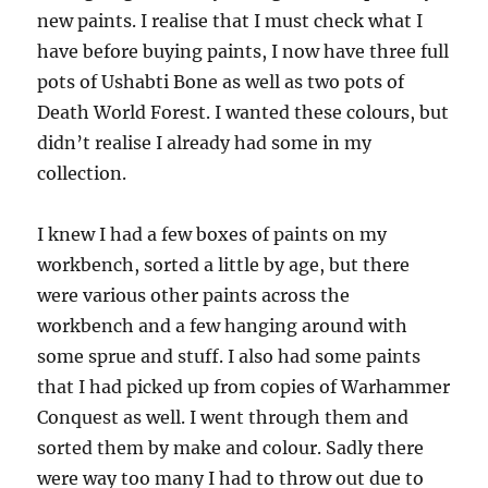
new paints. I realise that I must check what I
have before buying paints, I now have three full
pots of Ushabti Bone as well as two pots of
Death World Forest. I wanted these colours, but
didn’t realise I already had some in my
collection.
I knew I had a few boxes of paints on my
workbench, sorted a little by age, but there
were various other paints across the
workbench and a few hanging around with
some sprue and stuff. I also had some paints
that I had picked up from copies of Warhammer
Conquest as well. I went through them and
sorted them by make and colour. Sadly there
were way too many I had to throw out due to