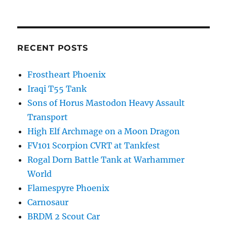
RECENT POSTS
Frostheart Phoenix
Iraqi T55 Tank
Sons of Horus Mastodon Heavy Assault
Transport
High Elf Archmage on a Moon Dragon
FV101 Scorpion CVRT at Tankfest
Rogal Dorn Battle Tank at Warhammer
World
Flamespyre Phoenix
Carnosaur
BRDM 2 Scout Car