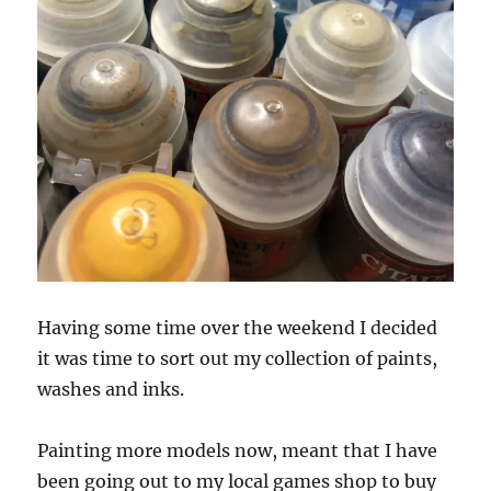
Having some time over the weekend I decided
it was time to sort out my collection of paints,
washes and inks.
Painting more models now, meant that I have
been going out to my local games shop to buy