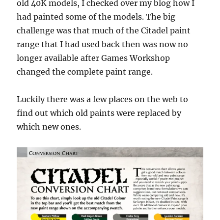
old 40K models, I checked over my blog how I
had painted some of the models. The big
challenge was that much of the Citadel paint
range that I had used back then was now no
longer available after Games Workshop
changed the complete paint range.
Luckily there was a few places on the web to
find out which old paints were replaced by
which new ones.