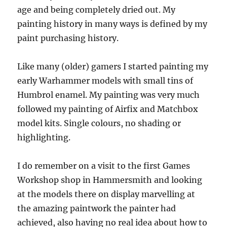
age and being completely dried out. My
painting history in many ways is defined by my
paint purchasing history.
Like many (older) gamers I started painting my
early Warhammer models with small tins of
Humbrol enamel. My painting was very much
followed my painting of Airfix and Matchbox
model kits. Single colours, no shading or
highlighting.
I do remember on a visit to the first Games
Workshop shop in Hammersmith and looking
at the models there on display marvelling at
the amazing paintwork the painter had
achieved, also having no real idea about how to