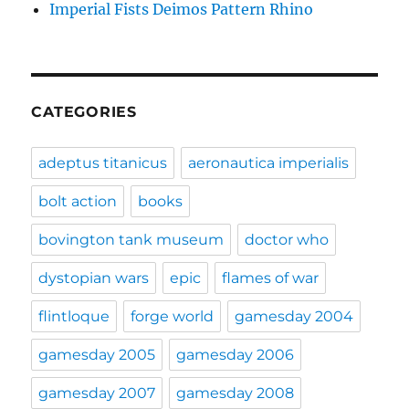
Imperial Fists Deimos Pattern Rhino
CATEGORIES
adeptus titanicus
aeronautica imperialis
bolt action
books
bovington tank museum
doctor who
dystopian wars
epic
flames of war
flintloque
forge world
gamesday 2004
gamesday 2005
gamesday 2006
gamesday 2007
gamesday 2008