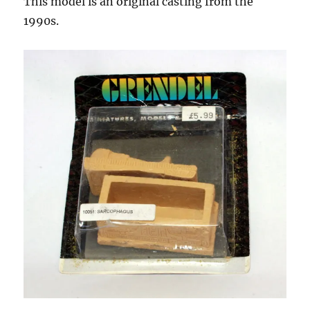
This model is an original casting from the
1990s.