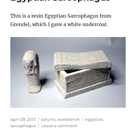
This is a resin Egyptian Sarcophagus from
Grendel, which I gave a white undercoat.
Posted
Categories
Tags
April 29, 2013
tally ho
,
workbench
egyptian
,
on
on
sarcophagus
Leave a comment
Egyptian