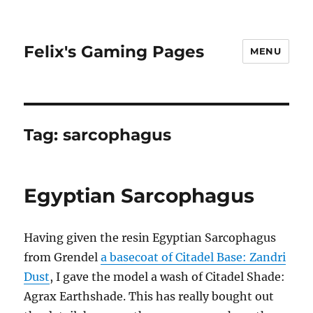
Felix's Gaming Pages
MENU
Tag:
sarcophagus
Egyptian Sarcophagus
Having given the resin Egyptian Sarcophagus
from Grendel
a basecoat of Citadel Base: Zandri
Dust
, I gave the model a wash of Citadel Shade:
Agrax Earthshade. This has really bought out