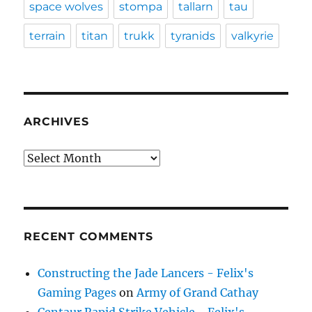
space wolves
stompa
tallarn
tau
terrain
titan
trukk
tyranids
valkyrie
ARCHIVES
Archives
RECENT COMMENTS
Constructing the Jade Lancers - Felix's
Gaming Pages
on
Army of Grand Cathay