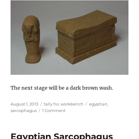
The next stage will be a dark brown wash.
Posted
Categories
Tags
August 1, 2013
tally ho
,
workbench
egyptian
,
on
on
sarcophagus
1 Comment
Egyptian
Sarcophagus
Egyptian Sarcophagus