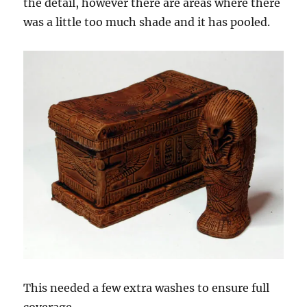
the detail, however there are areas where there
was a little too much shade and it has pooled.
This needed a few extra washes to ensure full
coverage.