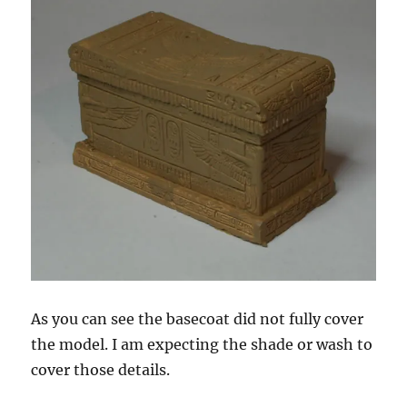
As you can see the basecoat did not fully cover
the model. I am expecting the shade or wash to
cover those details.