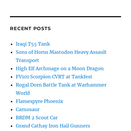
RECENT POSTS
Iraqi T55 Tank
Sons of Horus Mastodon Heavy Assault
Transport
High Elf Archmage on a Moon Dragon
FV101 Scorpion CVRT at Tankfest
Rogal Dorn Battle Tank at Warhammer
World
Flamespyre Phoenix
Carnosaur
BRDM 2 Scout Car
Grand Cathay Iron Hail Gunners