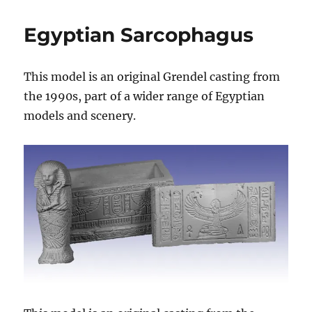
Sarcophagus
Egyptian Sarcophagus
This model is an original Grendel casting from
the 1990s, part of a wider range of Egyptian
models and scenery.