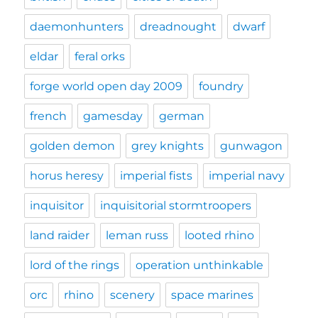
daemonhunters
dreadnought
dwarf
eldar
feral orks
forge world open day 2009
foundry
french
gamesday
german
golden demon
grey knights
gunwagon
horus heresy
imperial fists
imperial navy
inquisitor
inquisitorial stormtroopers
land raider
leman russ
looted rhino
lord of the rings
operation unthinkable
orc
rhino
scenery
space marines