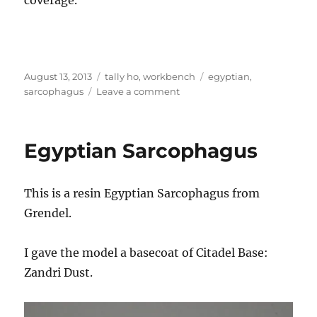
Posted
Categories
Tags
August 13, 2013
tally ho
,
workbench
egyptian
,
on
on
sarcophagus
Leave a comment
Egyptian
Sarcophagus
Egyptian Sarcophagus
This is a resin Egyptian Sarcophagus from
Grendel.
I gave the model a basecoat of Citadel Base:
Zandri Dust.