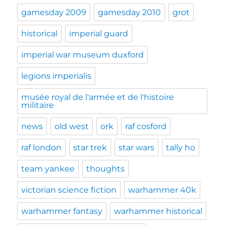
gamesday 2009
gamesday 2010
grot
historical
imperial guard
imperial war museum duxford
legions imperialis
musée royal de l'armée et de l'histoire
militaire
news
old west
ork
raf cosford
raf london
star trek
star wars
tally ho
team yankee
thoughts
victorian science fiction
warhammer 40k
warhammer fantasy
warhammer historical