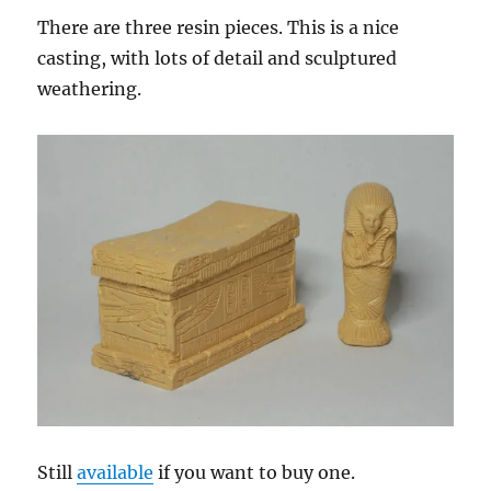
There are three resin pieces. This is a nice
casting, with lots of detail and sculptured
weathering.
Still
available
if you want to buy one.