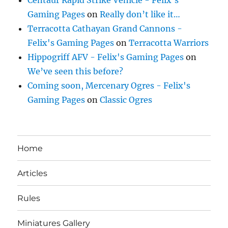
Centaur Rapid Strike Vehicle - Felix's
Gaming Pages
on
Really don’t like it…
Terracotta Cathayan Grand Cannons -
Felix's Gaming Pages
on
Terracotta Warriors
Hippogriff AFV - Felix's Gaming Pages
on
We’ve seen this before?
Coming soon, Mercenary Ogres - Felix's
Gaming Pages
on
Classic Ogres
Home
Articles
Rules
Miniatures Gallery