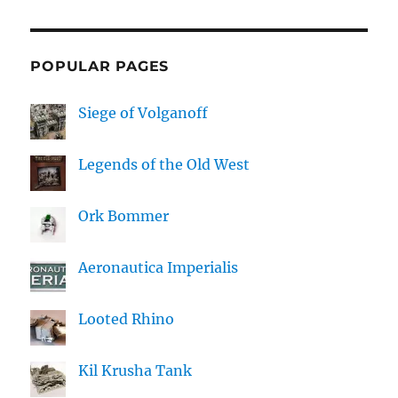
POPULAR PAGES
Siege of Volganoff
Legends of the Old West
Ork Bommer
Aeronautica Imperialis
Looted Rhino
Kil Krusha Tank