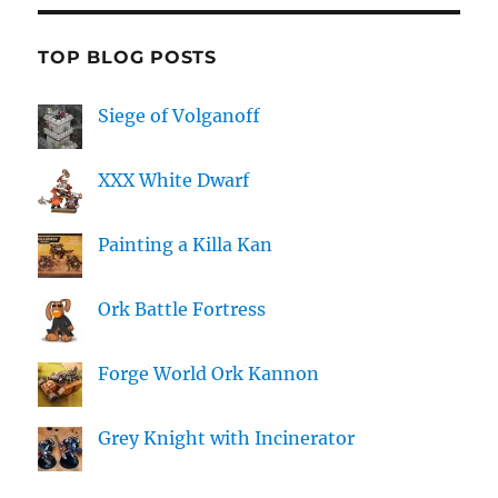
TOP BLOG POSTS
Siege of Volganoff
XXX White Dwarf
Painting a Killa Kan
Ork Battle Fortress
Forge World Ork Kannon
Grey Knight with Incinerator