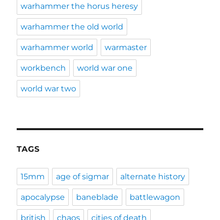
warhammer the horus heresy
warhammer the old world
warhammer world
warmaster
workbench
world war one
world war two
TAGS
15mm
age of sigmar
alternate history
apocalypse
baneblade
battlewagon
british
chaos
cities of death