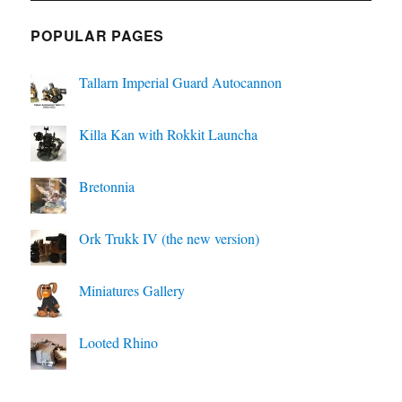
POPULAR PAGES
Tallarn Imperial Guard Autocannon
Killa Kan with Rokkit Launcha
Bretonnia
Ork Trukk IV (the new version)
Miniatures Gallery
Looted Rhino