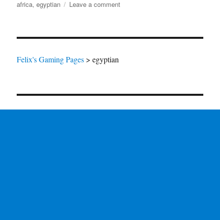
on
on
africa
,
egyptian
Leave a comment
Darkest
Africa
Felix's Gaming Pages
>
egyptian