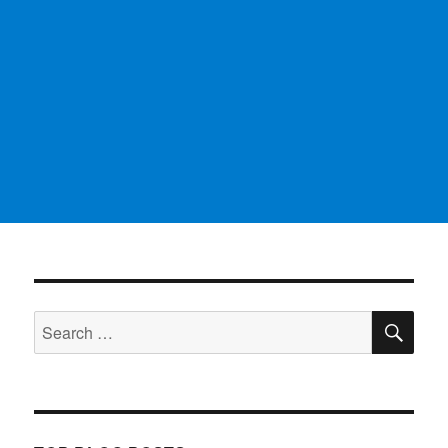
SE
Search
for: