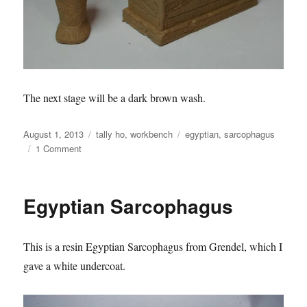
The next stage will be a dark brown wash.
Posted
Categories
Tags
August 1, 2013
tally ho
,
workbench
egyptian
,
sarcophagus
on
on
1 Comment
Egyptian
Sarcophagus
Egyptian Sarcophagus
This is a resin Egyptian Sarcophagus from Grendel, which I
gave a white undercoat.