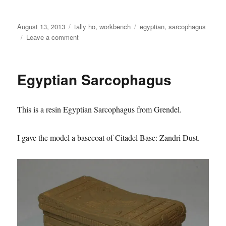
Posted
Categories
Tags
August 13, 2013
tally ho
,
workbench
egyptian
,
sarcophagus
on
on
Leave a comment
Egyptian
Sarcophagus
Egyptian Sarcophagus
This is a resin Egyptian Sarcophagus from Grendel.
I gave the model a basecoat of Citadel Base: Zandri Dust.