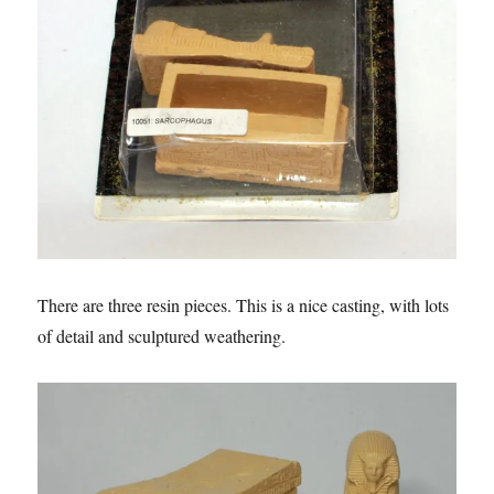
There are three resin pieces. This is a nice casting, with lots
of detail and sculptured weathering.