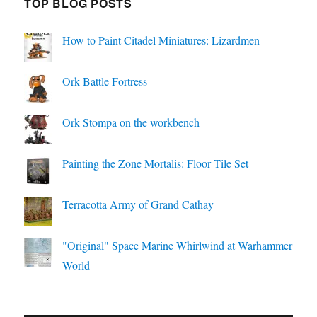
TOP BLOG POSTS
How to Paint Citadel Miniatures: Lizardmen
Ork Battle Fortress
Ork Stompa on the workbench
Painting the Zone Mortalis: Floor Tile Set
Terracotta Army of Grand Cathay
"Original" Space Marine Whirlwind at Warhammer
World