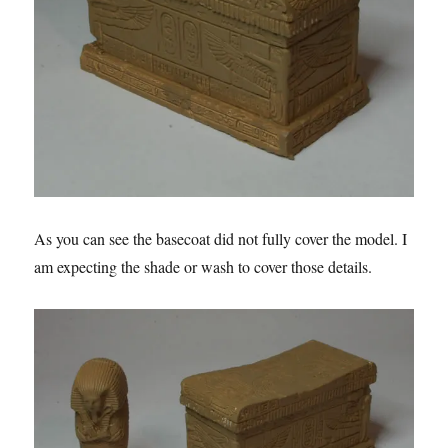
As you can see the basecoat did not fully cover the model. I
am expecting the shade or wash to cover those details.