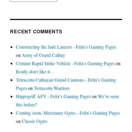
RECENT COMMENTS
Constructing the Jade Lancers - Felix's Gaming Pages
on
Army of Grand Cathay
Centaur Rapid Strike Vehicle - Felix's Gaming Pages
on
Really don’t like it…
Terracotta Cathayan Grand Cannons - Felix's Gaming
Pages
on
Terracotta Warriors
Hippogriff AFV - Felix's Gaming Pages
on
We’ve seen
this before?
Coming soon, Mercenary Ogres - Felix's Gaming Pages
on
Classic Ogres