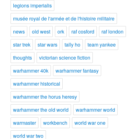
legions imperialis
musée royal de l'armée et de l'histoire militaire
news
old west
ork
raf cosford
raf london
star trek
star wars
tally ho
team yankee
thoughts
victorian science fiction
warhammer 40k
warhammer fantasy
warhammer historical
warhammer the horus heresy
warhammer the old world
warhammer world
warmaster
workbench
world war one
world war two