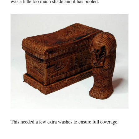
was a little too much shade and it has pooled.
This needed a few extra washes to ensure full coverage.