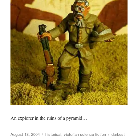
An explorer in the ruins of a pyramid…
Posted
Categories
Tags
August 13, 2004
historical
,
victorian science fiction
darkest