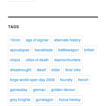
TAGS
15mm
age of sigmar
alternate history
apocalypse
baneblade
battlewagon
british
chaos
cities of death
daemonhunters
dreadnought
dwarf
eldar
feral orks
forge world open day 2009
foundry
french
gamesday
german
golden demon
grey knights
gunwagon
horus heresy