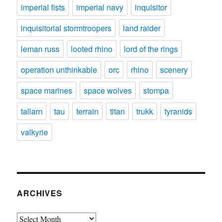
imperial fists
imperial navy
inquisitor
inquisitorial stormtroopers
land raider
leman russ
looted rhino
lord of the rings
operation unthinkable
orc
rhino
scenery
space marines
space wolves
stompa
tallarn
tau
terrain
titan
trukk
tyranids
valkyrie
ARCHIVES
Archives