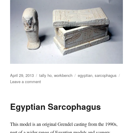
Posted
Categories
Tags
April 29, 2013
tally ho
,
workbench
egyptian
,
sarcophagus
on
on
Leave a comment
Egyptian
Sarcophagus
Egyptian Sarcophagus
This model is an original Grendel casting from the 1990s,
part of a wider range of Egyptian models and scenery.