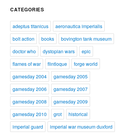
CATEGORIES
adeptus titanicus
aeronautica imperialis
bolt action
books
bovington tank museum
doctor who
dystopian wars
epic
flames of war
flintloque
forge world
gamesday 2004
gamesday 2005
gamesday 2006
gamesday 2007
gamesday 2008
gamesday 2009
gamesday 2010
grot
historical
imperial guard
imperial war museum duxford