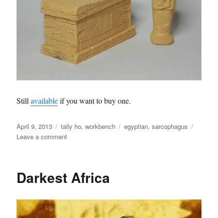
Still
available
if you want to buy one.
Posted
Categories
Tags
April 9, 2013
tally ho
,
workbench
egyptian
,
sarcophagus
on
on
Leave a comment
Egyptian
Sarcophagus
Darkest Africa