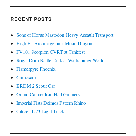
RECENT POSTS
Sons of Horus Mastodon Heavy Assault Transport
High Elf Archmage on a Moon Dragon
FV101 Scorpion CVRT at Tankfest
Rogal Dorn Battle Tank at Warhammer World
Flamespyre Phoenix
Carnosaur
BRDM 2 Scout Car
Grand Cathay Iron Hail Gunners
Imperial Fists Deimos Pattern Rhino
Citroën U23 Light Truck