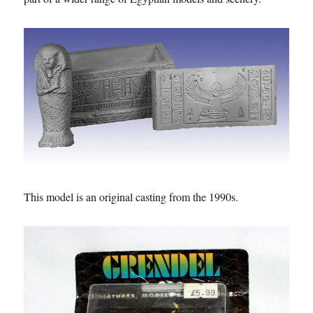
This model is an original casting from the 1990s.