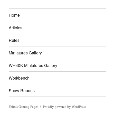
Home
Articles
Rules
Miniatures Gallery
WH40K Miniatures Gallery
Workbench
Show Reports
Felix's Gaming Pages
Proudly powered by WordPress