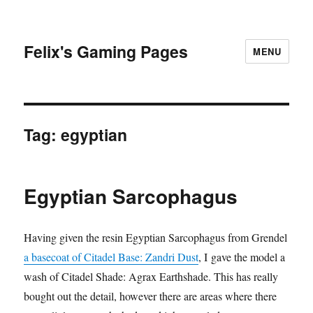
Felix's Gaming Pages
MENU
Tag:
egyptian
Egyptian Sarcophagus
Having given the resin Egyptian Sarcophagus from Grendel
a basecoat of Citadel Base: Zandri Dust
, I gave the model a
wash of Citadel Shade: Agrax Earthshade. This has really
bought out the detail, however there are areas where there