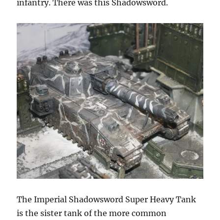
infantry. There was this Shadowsword.
The Imperial Shadowsword Super Heavy Tank
is the sister tank of the more common