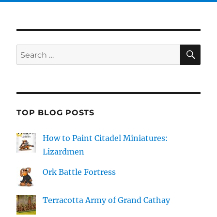
SE
Search
for:
TOP BLOG POSTS
How to Paint Citadel Miniatures:
Lizardmen
Ork Battle Fortress
Terracotta Army of Grand Cathay