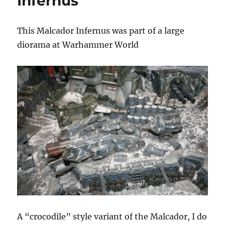
Infernus
World
This Malcador Infernus was part of a large
diorama at Warhammer World
A “crocodile” style variant of the Malcador, I do