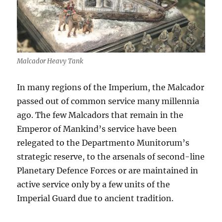
Malcador Heavy Tank
In many regions of the Imperium, the Malcador
passed out of common service many millennia
ago. The few Malcadors that remain in the
Emperor of Mankind’s service have been
relegated to the Departmento Munitorum’s
strategic reserve, to the arsenals of second-line
Planetary Defence Forces or are maintained in
active service only by a few units of the
Imperial Guard due to ancient tradition.