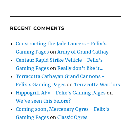
RECENT COMMENTS
Constructing the Jade Lancers - Felix's
Gaming Pages
on
Army of Grand Cathay
Centaur Rapid Strike Vehicle - Felix's
Gaming Pages
on
Really don’t like it…
Terracotta Cathayan Grand Cannons -
Felix's Gaming Pages
on
Terracotta Warriors
Hippogriff AFV - Felix's Gaming Pages
on
We’ve seen this before?
Coming soon, Mercenary Ogres - Felix's
Gaming Pages
on
Classic Ogres