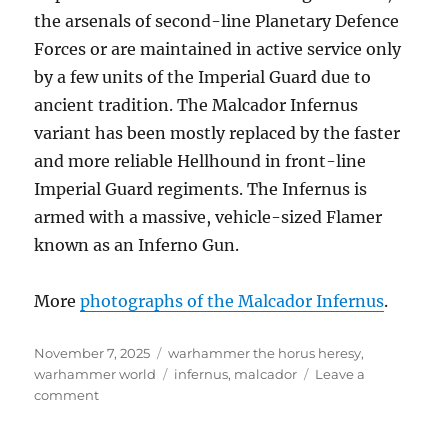
the arsenals of second-line Planetary Defence
Forces or are maintained in active service only
by a few units of the Imperial Guard due to
ancient tradition. The Malcador Infernus
variant has been mostly replaced by the faster
and more reliable Hellhound in front-line
Imperial Guard regiments. The Infernus is
armed with a massive, vehicle-sized Flamer
known as an Inferno Gun.
More
photographs of the Malcador Infernus
.
Posted
Categories
November 7, 2025
warhammer the horus heresy
,
on
Tags
warhammer world
infernus
,
malcador
Leave a
on
comment
Malcador
Infernus