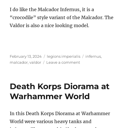
I do like the Malcador Infernus, it is a
“crocodile” style variant of the Malcador. The
Valdor is also a nice looking model.
Posted
Categories
Tags
February 13, 2024
legions imperialis
infernus
,
on
on
malcador
,
valdor
Leave a comment
Legions
Imperialis
Malcador
Death Korps Diorama at
Infernus
and
Warhammer World
Valdor
Tank
Destroyers
In this Death Korps Diorama at Warhammer
World were various heavy tanks and