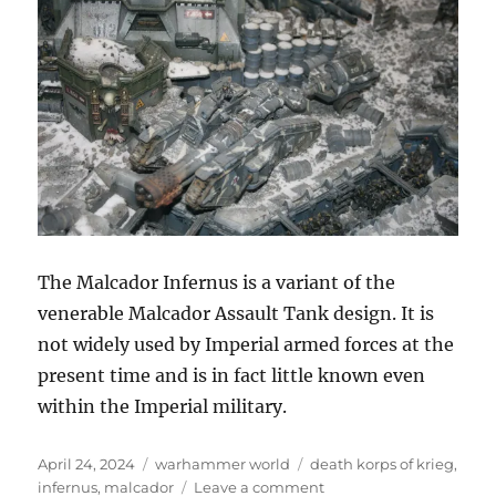
The Malcador Infernus is a variant of the
venerable Malcador Assault Tank design. It is
not widely used by Imperial armed forces at the
present time and is in fact little known even
within the Imperial military.
Posted
Categories
Tags
April 24, 2024
warhammer world
death korps of krieg
,
on
on
infernus
,
malcador
Leave a comment