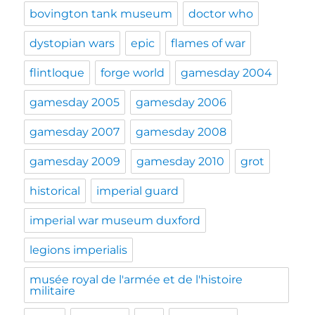
bovington tank museum
doctor who
dystopian wars
epic
flames of war
flintloque
forge world
gamesday 2004
gamesday 2005
gamesday 2006
gamesday 2007
gamesday 2008
gamesday 2009
gamesday 2010
grot
historical
imperial guard
imperial war museum duxford
legions imperialis
musée royal de l'armée et de l'histoire
militaire