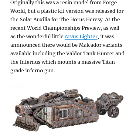
Originally this was a resin model from Forge
World, but a plastic kit version was released for
the Solar Auxilia for The Horus Heresy. At the
recent World Championships Preview, as well
as the wonderful little
Arvus Lighter
, it was
annnounced there would be Malcador variants
available including the Valdor Tank Hunter and
the Infernus which mounts a massive Titan-
grade inferno gun.