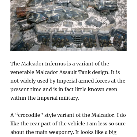
The Malcador Infernus is a variant of the
venerable Malcador Assault Tank design. It is
not widely used by Imperial armed forces at the
present time and is in fact little known even
within the Imperial military.
A “crocodile” style variant of the Malcador, I do
like the rear part of the vehicle I am less so sure
about the main weaponry. It looks like a big