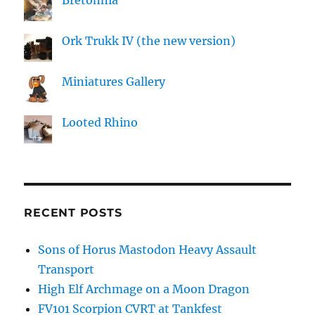
Bretonnia
Ork Trukk IV (the new version)
Miniatures Gallery
Looted Rhino
RECENT POSTS
Sons of Horus Mastodon Heavy Assault
Transport
High Elf Archmage on a Moon Dragon
FV101 Scorpion CVRT at Tankfest