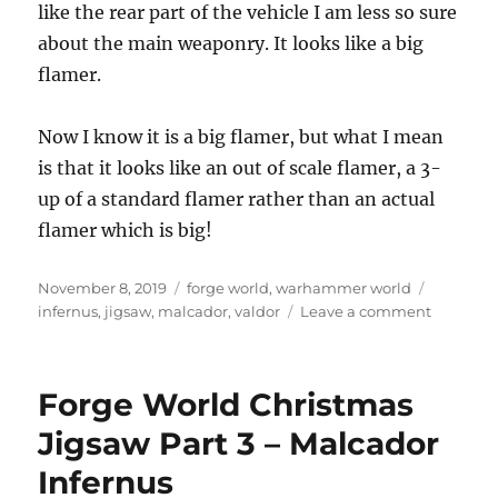
like the rear part of the vehicle I am less so sure
about the main weaponry. It looks like a big
flamer.
Now I know it is a big flamer, but what I mean
is that it looks like an out of scale flamer, a 3-
up of a standard flamer rather than an actual
flamer which is big!
Posted
Categories
Tags
November 8, 2019
forge world
,
warhammer world
on
on
infernus
,
jigsaw
,
malcador
,
valdor
Leave a comment
Forge
World
Malcado
Forge World Christmas
Infernus
Jigsaw Part 3 – Malcador
Infernus