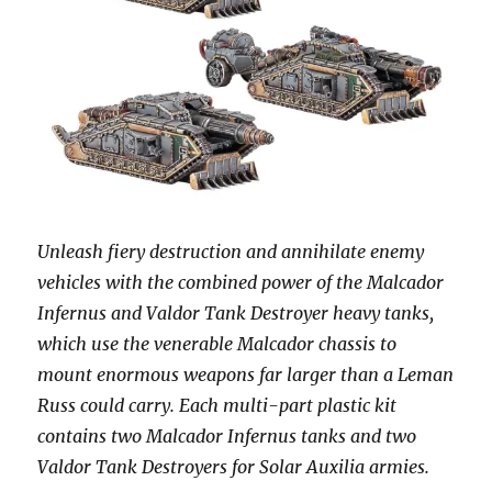
Unleash fiery destruction and annihilate enemy
vehicles with the combined power of the Malcador
Infernus and Valdor Tank Destroyer heavy tanks,
which use the venerable Malcador chassis to
mount enormous weapons far larger than a Leman
Russ could carry. Each multi-part plastic kit
contains two Malcador Infernus tanks and two
Valdor Tank Destroyers for Solar Auxilia armies.