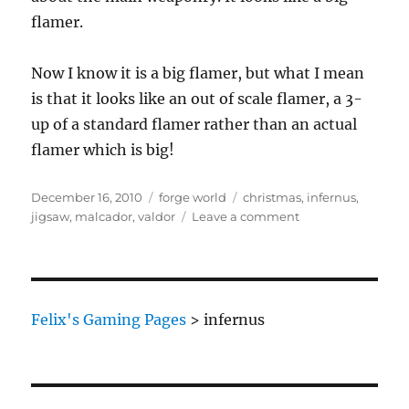
flamer.
Now I know it is a big flamer, but what I mean
is that it looks like an out of scale flamer, a 3-
up of a standard flamer rather than an actual
flamer which is big!
Posted
Categories
Tags
December 16, 2010
forge world
christmas
,
infernus
,
on
on
jigsaw
,
malcador
,
valdor
Leave a comment
Forge
World
Christmas
Jigsaw
Part
Felix's Gaming Pages
>
infernus
3
–
Malcador
Infernus