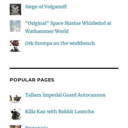
Siege of Volganoff
"Original" Space Marine Whirlwind at
Warhammer World
Ork Stompa on the workbench
POPULAR PAGES
Tallarn Imperial Guard Autocannon
Killa Kan with Rokkit Launcha