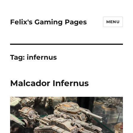
Felix's Gaming Pages
MENU
Tag:
infernus
Malcador Infernus