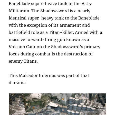
Baneblade super-heavy tank of the Astra
Militarum. The Shadowsword is a nearly
identical super-heavy tank to the Baneblade
with the exception of its armament and
battlefield role as a Titan-killer. Armed with a
massive forward-firing gun known as a
Volcano Cannon the Shadowsword’s primary
focus during combat is the destruction of
enemy Titans.
This Malcador Infernus was part of that
diorama.