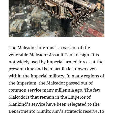
The Malcador Infernus is a variant of the
venerable Malcador Assault Tank design. It is
not widely used by Imperial armed forces at the
present time and is in fact little known even
within the Imperial military. In many regions of
the Imperium, the Malcador passed out of
common service many millennia ago. The few
Malcadors that remain in the Emperor of
Mankind’s service have been relegated to the
Departmento Munitorum’s strategic reserve, to