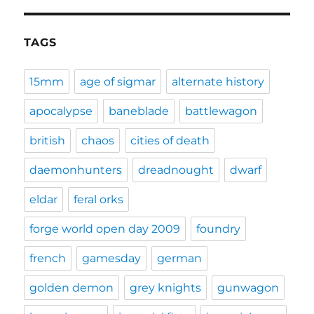
TAGS
15mm
age of sigmar
alternate history
apocalypse
baneblade
battlewagon
british
chaos
cities of death
daemonhunters
dreadnought
dwarf
eldar
feral orks
forge world open day 2009
foundry
french
gamesday
german
golden demon
grey knights
gunwagon