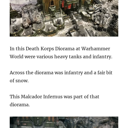
In this Death Korps Diorama at Warhammer
World were various heavy tanks and infantry.
Across the diorama was infantry and a fair bit
of snow.
This Malcador Infernus was part of that
diorama.