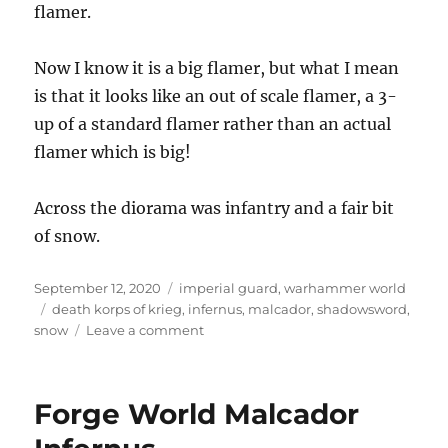
flamer.
Now I know it is a big flamer, but what I mean
is that it looks like an out of scale flamer, a 3-
up of a standard flamer rather than an actual
flamer which is big!
Across the diorama was infantry and a fair bit
of snow.
Posted
Categories
September 12, 2020
imperial guard
,
warhammer world
on
Tags
death korps of krieg
,
infernus
,
malcador
,
shadowsword
,
on
snow
Leave a comment
Death
Korps
Diorama
Forge World Malcador
at
Warhammer