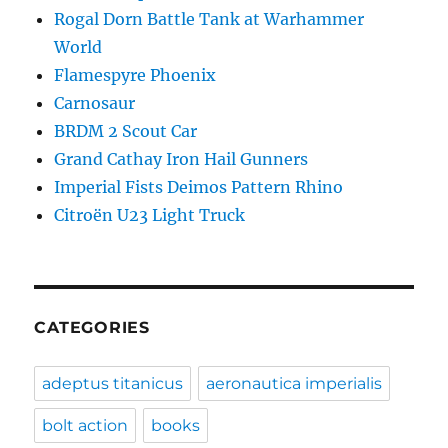
Rogal Dorn Battle Tank at Warhammer
World
Flamespyre Phoenix
Carnosaur
BRDM 2 Scout Car
Grand Cathay Iron Hail Gunners
Imperial Fists Deimos Pattern Rhino
Citroën U23 Light Truck
CATEGORIES
adeptus titanicus
aeronautica imperialis
bolt action
books