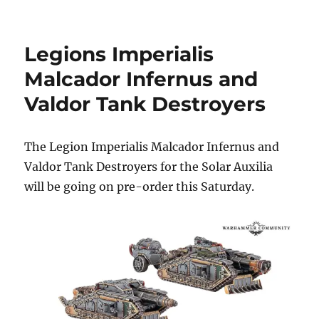
Death
Korps
Diorama
Legions Imperialis
at
Warhammer
Malcador Infernus and
World
Valdor Tank Destroyers
The Legion Imperialis Malcador Infernus and
Valdor Tank Destroyers for the Solar Auxilia
will be going on pre-order this Saturday.