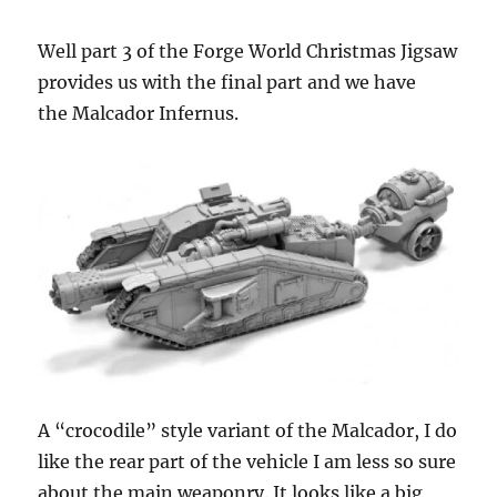
Well part 3 of the Forge World Christmas Jigsaw
provides us with the final part and we have
the Malcador Infernus.
A “crocodile” style variant of the Malcador, I do
like the rear part of the vehicle I am less so sure
about the main weaponry. It looks like a big