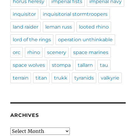
horus heresy
imperial fists
imperial navy
inquisitor
inquisitorial stormtroopers
land raider
leman russ
looted rhino
lord of the rings
operation unthinkable
orc
rhino
scenery
space marines
space wolves
stompa
tallarn
tau
terrain
titan
trukk
tyranids
valkyrie
ARCHIVES
Archives