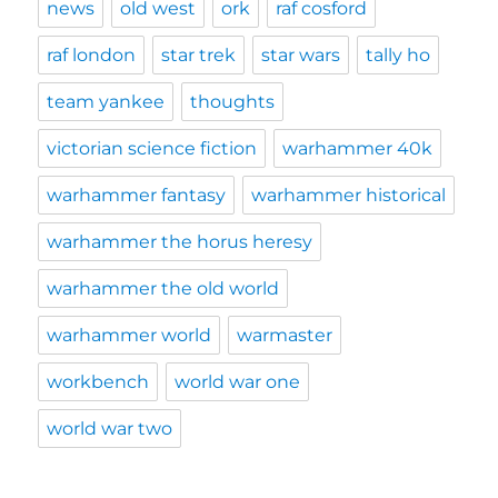
news
old west
ork
raf cosford
raf london
star trek
star wars
tally ho
team yankee
thoughts
victorian science fiction
warhammer 40k
warhammer fantasy
warhammer historical
warhammer the horus heresy
warhammer the old world
warhammer world
warmaster
workbench
world war one
world war two