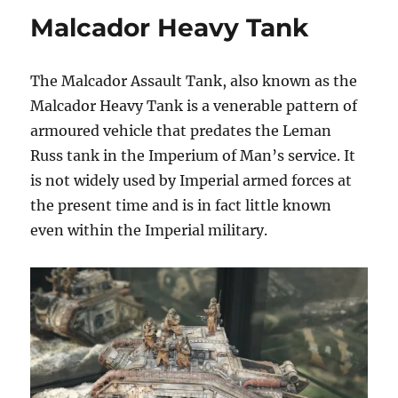
Malcador Heavy Tank
The Malcador Assault Tank, also known as the
Malcador Heavy Tank is a venerable pattern of
armoured vehicle that predates the Leman
Russ tank in the Imperium of Man’s service. It
is not widely used by Imperial armed forces at
the present time and is in fact little known
even within the Imperial military.