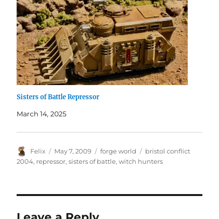
Sisters of Battle Repressor
March 14, 2025
Author
Posted
Categories
Tags
Felix
May 7, 2009
forge world
bristol conflict
on
2004
,
repressor
,
sisters of battle
,
witch hunters
Leave a Reply