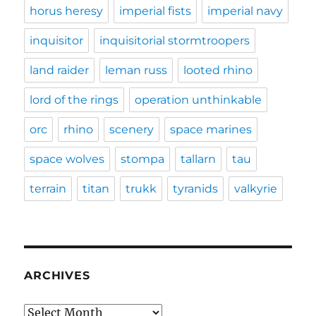
horus heresy
imperial fists
imperial navy
inquisitor
inquisitorial stormtroopers
land raider
leman russ
looted rhino
lord of the rings
operation unthinkable
orc
rhino
scenery
space marines
space wolves
stompa
tallarn
tau
terrain
titan
trukk
tyranids
valkyrie
ARCHIVES
Archives