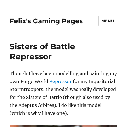
Felix's Gaming Pages
MENU
Sisters of Battle
Repressor
Though I have been modelling and painting my
own Forge World
Repressor
for my Inqusitorial
Stormtroopers, the model was really developed
for the Sisters of Battle (though also used by
the Adeptus Arbites). I do like this model
(which is why I have one).