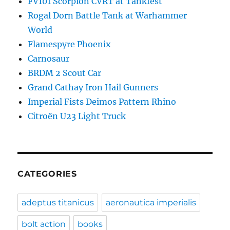
FV101 Scorpion CVRT at Tankfest
Rogal Dorn Battle Tank at Warhammer
World
Flamespyre Phoenix
Carnosaur
BRDM 2 Scout Car
Grand Cathay Iron Hail Gunners
Imperial Fists Deimos Pattern Rhino
Citroën U23 Light Truck
CATEGORIES
adeptus titanicus
aeronautica imperialis
bolt action
books