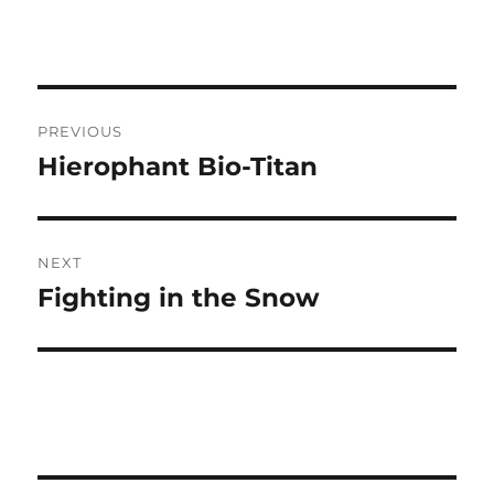
Post
PREVIOUS
navigation
Hierophant Bio-Titan
Previous
post:
NEXT
Fighting in the Snow
Next
post: