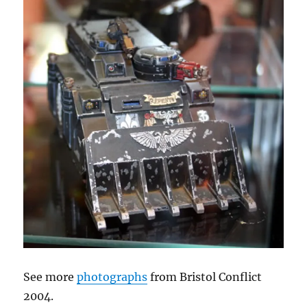
See more
photographs
from Bristol Conflict
2004.