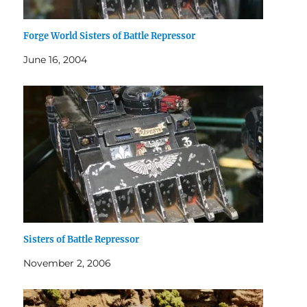
Forge World Sisters of Battle Repressor
June 16, 2004
Sisters of Battle Repressor
November 2, 2006