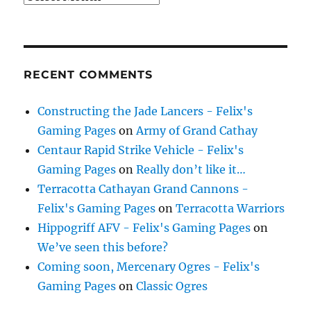
RECENT COMMENTS
Constructing the Jade Lancers - Felix's
Gaming Pages
on
Army of Grand Cathay
Centaur Rapid Strike Vehicle - Felix's
Gaming Pages
on
Really don’t like it…
Terracotta Cathayan Grand Cannons -
Felix's Gaming Pages
on
Terracotta Warriors
Hippogriff AFV - Felix's Gaming Pages
on
We’ve seen this before?
Coming soon, Mercenary Ogres - Felix's
Gaming Pages
on
Classic Ogres