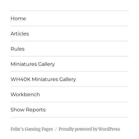
Home
Articles
Rules
Miniatures Gallery
WH40K Miniatures Gallery
Workbench
Show Reports
Felix's Gaming Pages
Proudly powered by WordPress