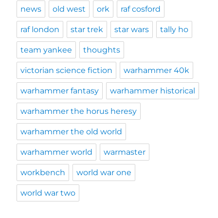
news
old west
ork
raf cosford
raf london
star trek
star wars
tally ho
team yankee
thoughts
victorian science fiction
warhammer 40k
warhammer fantasy
warhammer historical
warhammer the horus heresy
warhammer the old world
warhammer world
warmaster
workbench
world war one
world war two