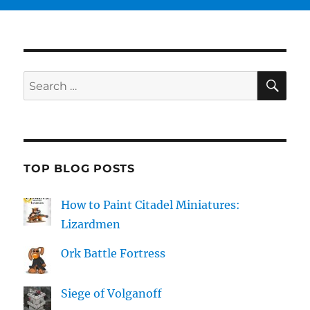
SE
Search
for:
TOP BLOG POSTS
How to Paint Citadel Miniatures:
Lizardmen
Ork Battle Fortress
Siege of Volganoff