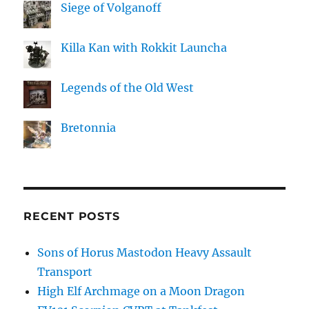
Siege of Volganoff
Killa Kan with Rokkit Launcha
Legends of the Old West
Bretonnia
RECENT POSTS
Sons of Horus Mastodon Heavy Assault
Transport
High Elf Archmage on a Moon Dragon