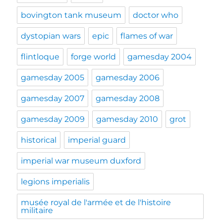
bovington tank museum
doctor who
dystopian wars
epic
flames of war
flintloque
forge world
gamesday 2004
gamesday 2005
gamesday 2006
gamesday 2007
gamesday 2008
gamesday 2009
gamesday 2010
grot
historical
imperial guard
imperial war museum duxford
legions imperialis
musée royal de l'armée et de l'histoire
militaire