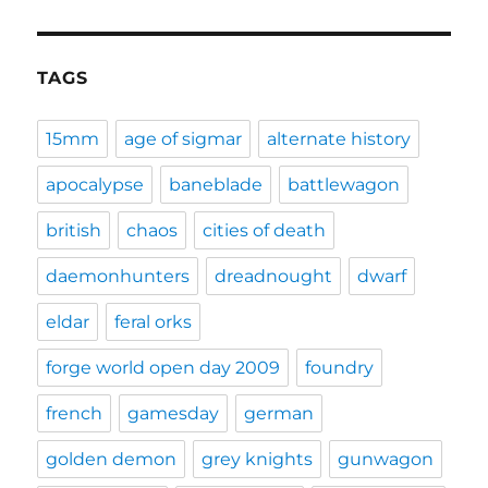
TAGS
15mm
age of sigmar
alternate history
apocalypse
baneblade
battlewagon
british
chaos
cities of death
daemonhunters
dreadnought
dwarf
eldar
feral orks
forge world open day 2009
foundry
french
gamesday
german
golden demon
grey knights
gunwagon