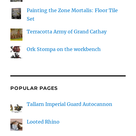
Painting the Zone Mortalis: Floor Tile
Set
Terracotta Army of Grand Cathay
Ork Stompa on the workbench
POPULAR PAGES
Tallarn Imperial Guard Autocannon
Looted Rhino