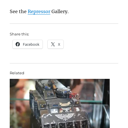
See the
Repressor
Gallery.
Share this:
Facebook
X
Related