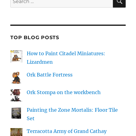
for:
TOP BLOG POSTS
How to Paint Citadel Miniatures:
Lizardmen
Ork Battle Fortress
Ork Stompa on the workbench
Painting the Zone Mortalis: Floor Tile
Set
Terracotta Army of Grand Cathay