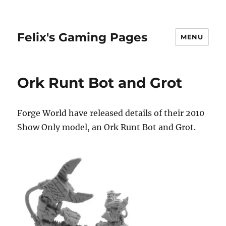
Felix's Gaming Pages
MENU
Ork Runt Bot and Grot
Forge World have released details of their 2010
Show Only model, an Ork Runt Bot and Grot.