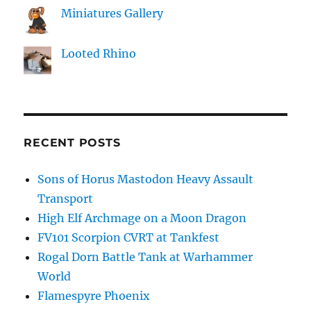
Miniatures Gallery
Looted Rhino
RECENT POSTS
Sons of Horus Mastodon Heavy Assault
Transport
High Elf Archmage on a Moon Dragon
FV101 Scorpion CVRT at Tankfest
Rogal Dorn Battle Tank at Warhammer
World
Flamespyre Phoenix