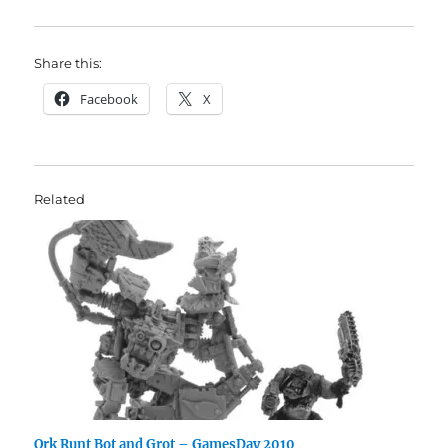
Share this:
Facebook
X
Related
Ork Runt Bot and Grot – GamesDay 2010