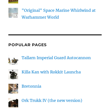
"Original" Space Marine Whirlwind at
Warhammer World
POPULAR PAGES
Tallarn Imperial Guard Autocannon
Killa Kan with Rokkit Launcha
Bretonnia
Ork Trukk IV (the new version)