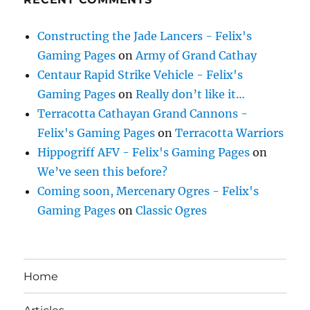
Constructing the Jade Lancers - Felix's
Gaming Pages
on
Army of Grand Cathay
Centaur Rapid Strike Vehicle - Felix's
Gaming Pages
on
Really don’t like it…
Terracotta Cathayan Grand Cannons -
Felix's Gaming Pages
on
Terracotta Warriors
Hippogriff AFV - Felix's Gaming Pages
on
We’ve seen this before?
Coming soon, Mercenary Ogres - Felix's
Gaming Pages
on
Classic Ogres
Home