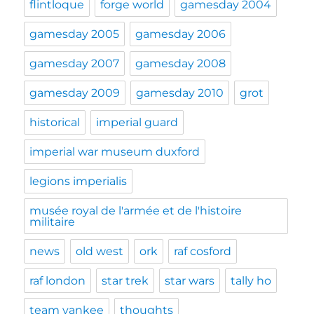
flintloque
forge world
gamesday 2004
gamesday 2005
gamesday 2006
gamesday 2007
gamesday 2008
gamesday 2009
gamesday 2010
grot
historical
imperial guard
imperial war museum duxford
legions imperialis
musée royal de l'armée et de l'histoire
militaire
news
old west
ork
raf cosford
raf london
star trek
star wars
tally ho
team yankee
thoughts