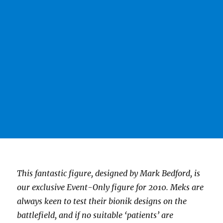
This fantastic figure, designed by Mark Bedford, is
our exclusive Event-Only figure for 2010. Meks are
always keen to test their bionik designs on the
battlefield, and if no suitable ‘patients’ are