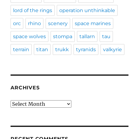
lord of the rings
operation unthinkable
orc
rhino
scenery
space marines
space wolves
stompa
tallarn
tau
terrain
titan
trukk
tyranids
valkyrie
ARCHIVES
Archives
RECENT COMMENTS