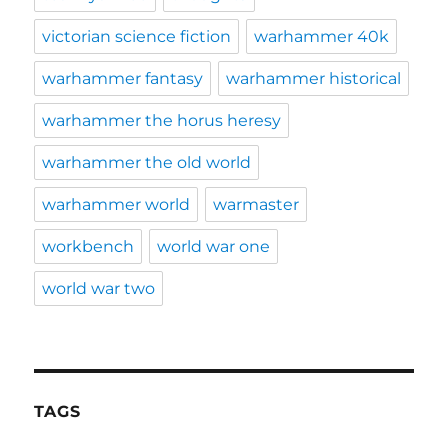
victorian science fiction
warhammer 40k
warhammer fantasy
warhammer historical
warhammer the horus heresy
warhammer the old world
warhammer world
warmaster
workbench
world war one
world war two
TAGS