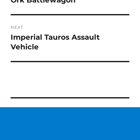
Ork Battlewagon
post:
NEXT
Imperial Tauros Assault
Next
post:
Vehicle