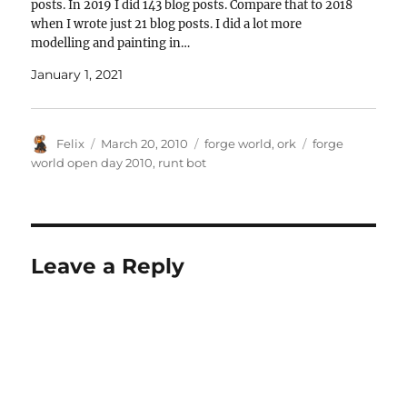
posts. In 2019 I did 143 blog posts. Compare that to 2018
when I wrote just 21 blog posts. I did a lot more
modelling and painting in…
January 1, 2021
Author
Posted
Categories
Tags
Felix
March 20, 2010
forge world
,
ork
forge
on
world open day 2010
,
runt bot
Leave a Reply