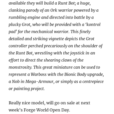
available they will build a Runt Bot; a huge,
clanking parody of an Ork warrior powered by a
rumbling engine and directed into battle by a
plucky Grot, who will be provided with a ‘kontrol
pad’ for the mechanical warrior. This finely
detailed and striking vignette depicts the Grot
controller perched precariously on the shoulder of
the Runt Bot, wrestling with the joystick in an
effort to direct the shearing claws of the
monstrosity. This great miniature can be used to
represent a Warboss with the Bionic Body upgrade,
a Nob in Mega-Armour, or simply as a centrepiece
or painting project.
Really nice model, will go on sale at next
week’s Forge World Open Day.