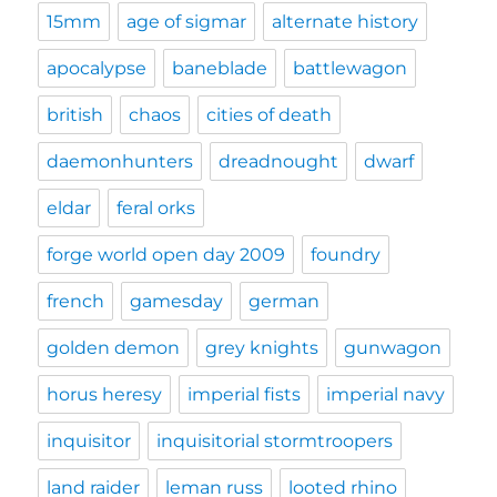
15mm
age of sigmar
alternate history
apocalypse
baneblade
battlewagon
british
chaos
cities of death
daemonhunters
dreadnought
dwarf
eldar
feral orks
forge world open day 2009
foundry
french
gamesday
german
golden demon
grey knights
gunwagon
horus heresy
imperial fists
imperial navy
inquisitor
inquisitorial stormtroopers
land raider
leman russ
looted rhino