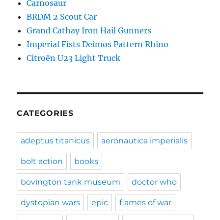
Carnosaur
BRDM 2 Scout Car
Grand Cathay Iron Hail Gunners
Imperial Fists Deimos Pattern Rhino
Citroën U23 Light Truck
CATEGORIES
adeptus titanicus
aeronautica imperialis
bolt action
books
bovington tank museum
doctor who
dystopian wars
epic
flames of war