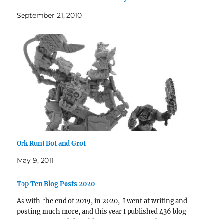
September 21, 2010
Ork Runt Bot and Grot
May 9, 2011
Top Ten Blog Posts 2020
As with the end of 2019, in 2020, I went at writing and
posting much more, and this year I published 436 blog