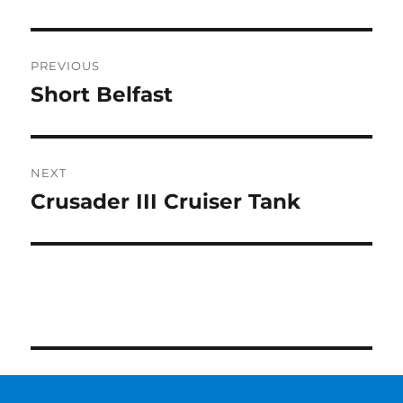
Post
PREVIOUS
navigation
Short Belfast
Previous
post:
NEXT
Crusader III Cruiser Tank
Next
post: