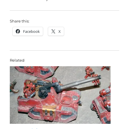
Share this:
Facebook
X
Related