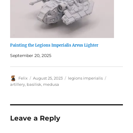
Painting the Legions Imperialis Arvus Lighter
September 20, 2025
Author
Posted
Categories
Tags
Felix
August 25, 2023
legions imperialis
on
artillery
,
basilisk
,
medusa
Leave a Reply