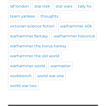
raf london
star trek
star wars
tally ho
team yankee
thoughts
victorian science fiction
warhammer 40k
warhammer fantasy
warhammer historical
warhammer the horus heresy
warhammer the old world
warhammer world
warmaster
workbench
world war one
world war two