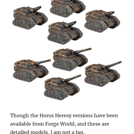
Though the Horus Heresy versions have been
available from Forge World, and these are
detailed models, I am not a fan.