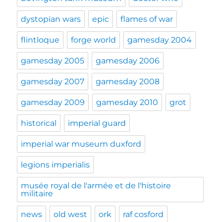
dystopian wars
epic
flames of war
flintloque
forge world
gamesday 2004
gamesday 2005
gamesday 2006
gamesday 2007
gamesday 2008
gamesday 2009
gamesday 2010
grot
historical
imperial guard
imperial war museum duxford
legions imperialis
musée royal de l'armée et de l'histoire
militaire
news
old west
ork
raf cosford