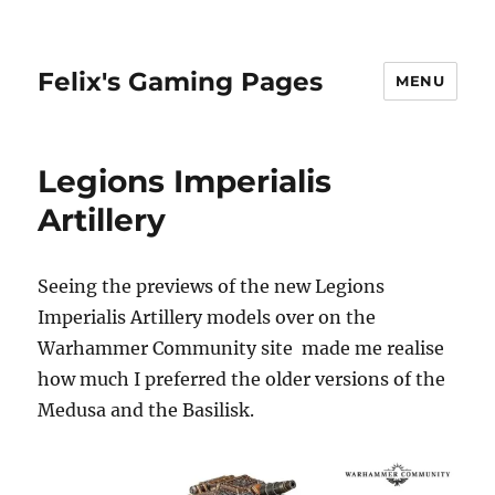
Felix's Gaming Pages
MENU
Legions Imperialis
Artillery
Seeing the previews of the new Legions
Imperialis Artillery models over on the
Warhammer Community site made me realise
how much I preferred the older versions of the
Medusa and the Basilisk.