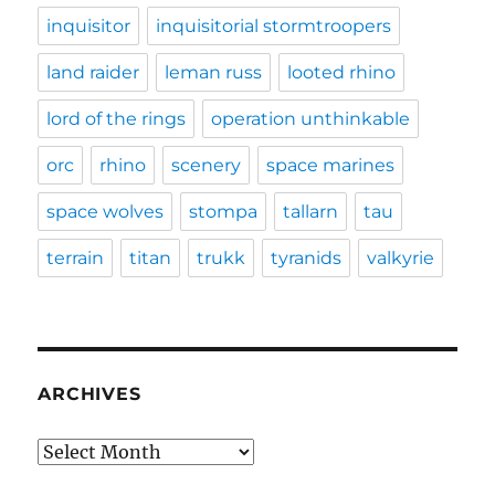
inquisitor
inquisitorial stormtroopers
land raider
leman russ
looted rhino
lord of the rings
operation unthinkable
orc
rhino
scenery
space marines
space wolves
stompa
tallarn
tau
terrain
titan
trukk
tyranids
valkyrie
ARCHIVES
Archives