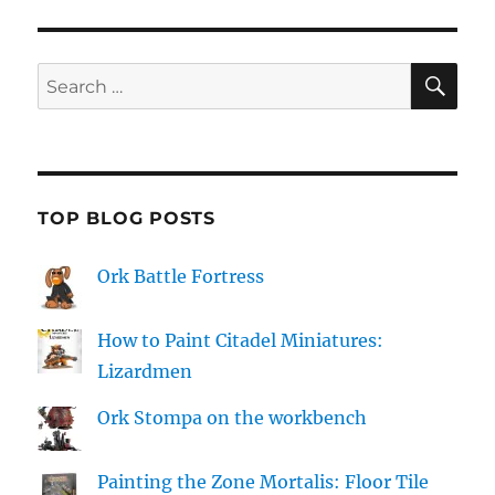
SE
Search
for:
TOP BLOG POSTS
Ork Battle Fortress
How to Paint Citadel Miniatures:
Lizardmen
Ork Stompa on the workbench
Painting the Zone Mortalis: Floor Tile