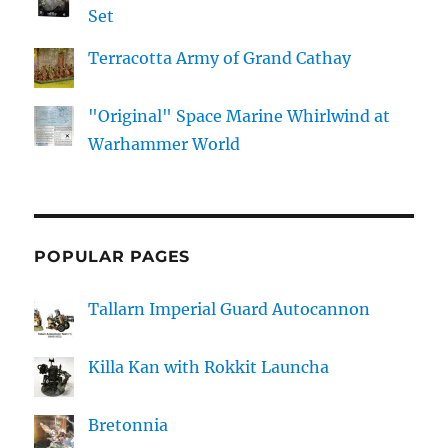
Set
Terracotta Army of Grand Cathay
"Original" Space Marine Whirlwind at
Warhammer World
POPULAR PAGES
Tallarn Imperial Guard Autocannon
Killa Kan with Rokkit Launcha
Bretonnia