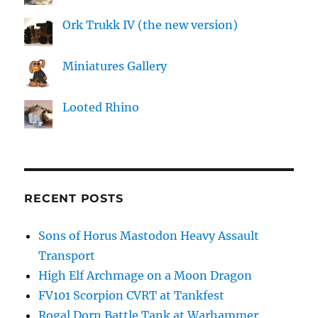
Ork Trukk IV (the new version)
Miniatures Gallery
Looted Rhino
RECENT POSTS
Sons of Horus Mastodon Heavy Assault
Transport
High Elf Archmage on a Moon Dragon
FV101 Scorpion CVRT at Tankfest
Rogal Dorn Battle Tank at Warhammer