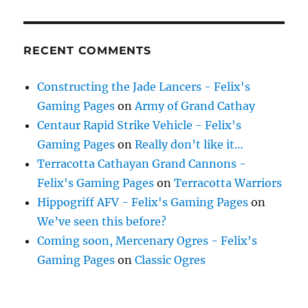
RECENT COMMENTS
Constructing the Jade Lancers - Felix's
Gaming Pages
on
Army of Grand Cathay
Centaur Rapid Strike Vehicle - Felix's
Gaming Pages
on
Really don’t like it…
Terracotta Cathayan Grand Cannons -
Felix's Gaming Pages
on
Terracotta Warriors
Hippogriff AFV - Felix's Gaming Pages
on
We’ve seen this before?
Coming soon, Mercenary Ogres - Felix's
Gaming Pages
on
Classic Ogres