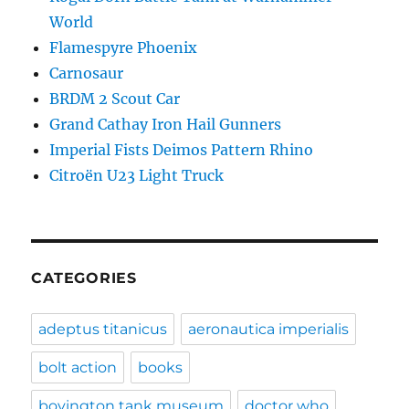
World
Flamespyre Phoenix
Carnosaur
BRDM 2 Scout Car
Grand Cathay Iron Hail Gunners
Imperial Fists Deimos Pattern Rhino
Citroën U23 Light Truck
CATEGORIES
adeptus titanicus
aeronautica imperialis
bolt action
books
bovington tank museum
doctor who