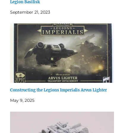
Legion Basilisk
September 21, 2023
Constructing the Legions Imperialis Arvus Lighter
May 9, 2025