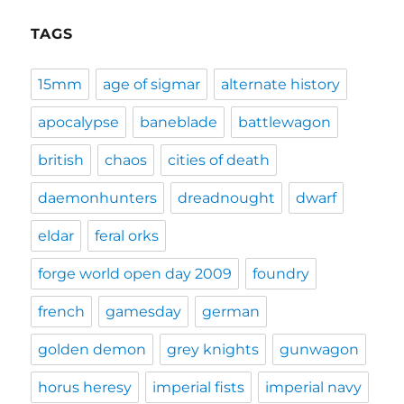
TAGS
15mm
age of sigmar
alternate history
apocalypse
baneblade
battlewagon
british
chaos
cities of death
daemonhunters
dreadnought
dwarf
eldar
feral orks
forge world open day 2009
foundry
french
gamesday
german
golden demon
grey knights
gunwagon
horus heresy
imperial fists
imperial navy