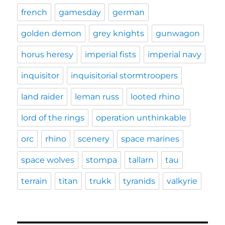
french
gamesday
german
golden demon
grey knights
gunwagon
horus heresy
imperial fists
imperial navy
inquisitor
inquisitorial stormtroopers
land raider
leman russ
looted rhino
lord of the rings
operation unthinkable
orc
rhino
scenery
space marines
space wolves
stompa
tallarn
tau
terrain
titan
trukk
tyranids
valkyrie