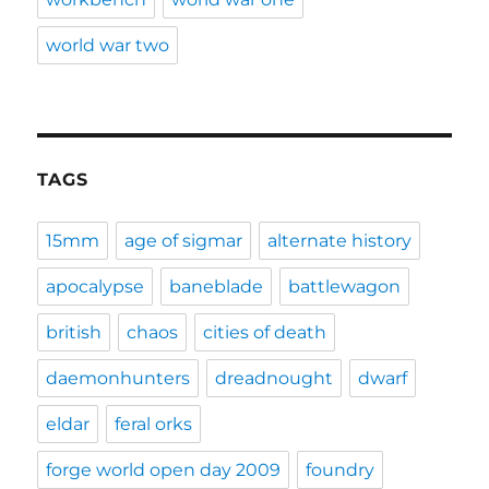
world war two
TAGS
15mm
age of sigmar
alternate history
apocalypse
baneblade
battlewagon
british
chaos
cities of death
daemonhunters
dreadnought
dwarf
eldar
feral orks
forge world open day 2009
foundry