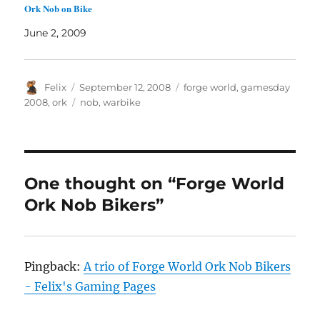
Ork Nob on Bike
June 2, 2009
Author
Posted
Categories
Felix
September 12, 2008
forge world
,
gamesday
on
Tags
2008
,
ork
nob
,
warbike
One thought on “Forge World
Ork Nob Bikers”
Pingback:
A trio of Forge World Ork Nob Bikers
- Felix's Gaming Pages