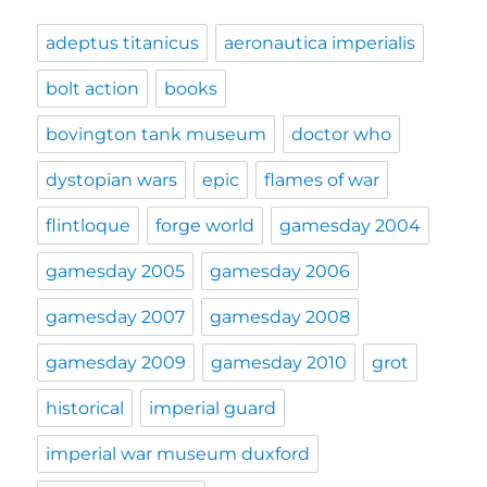
adeptus titanicus
aeronautica imperialis
bolt action
books
bovington tank museum
doctor who
dystopian wars
epic
flames of war
flintloque
forge world
gamesday 2004
gamesday 2005
gamesday 2006
gamesday 2007
gamesday 2008
gamesday 2009
gamesday 2010
grot
historical
imperial guard
imperial war museum duxford