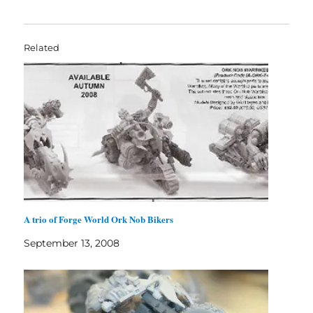
Related
A trio of Forge World Ork Nob Bikers
September 13, 2008