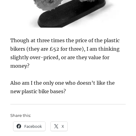
Though at three times the price of the plastic
bikers (they are £52 for three), I am thinking
slightly over-priced, or are they value for
money?
Also am I the only one who doesn’t like the
new plastic bike bases?
Share this:
Facebook
X