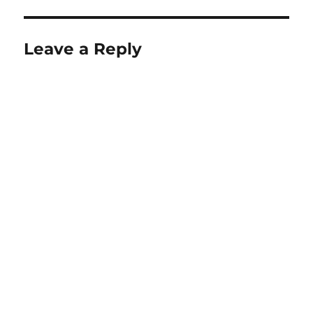
Leave a Reply