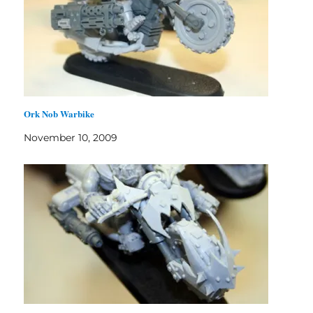
Ork Nob Warbike
November 10, 2009