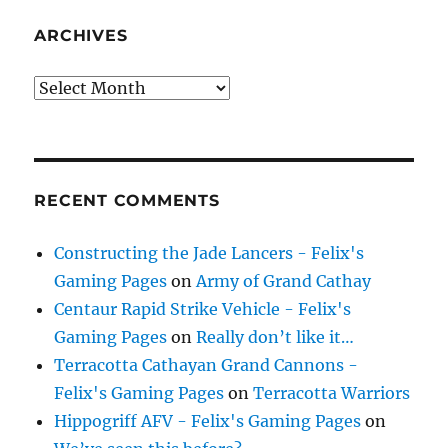
ARCHIVES
Archives
RECENT COMMENTS
Constructing the Jade Lancers - Felix's
Gaming Pages
on
Army of Grand Cathay
Centaur Rapid Strike Vehicle - Felix's
Gaming Pages
on
Really don’t like it…
Terracotta Cathayan Grand Cannons -
Felix's Gaming Pages
on
Terracotta Warriors
Hippogriff AFV - Felix's Gaming Pages
on