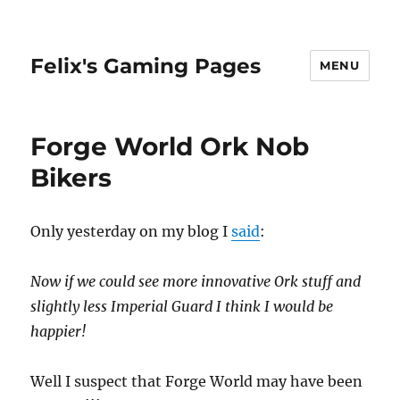
Felix's Gaming Pages
MENU
Forge World Ork Nob
Bikers
Only yesterday on my blog I
said
:
Now if we could see more innovative Ork stuff and
slightly less Imperial Guard I think I would be
happier!
Well I suspect that Forge World may have been