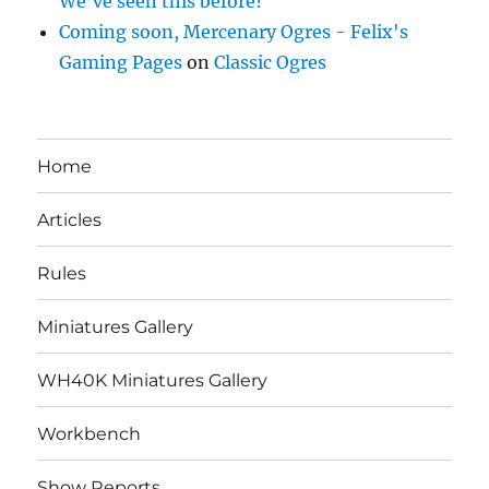
We’ve seen this before?
Coming soon, Mercenary Ogres - Felix's
Gaming Pages
on
Classic Ogres
Home
Articles
Rules
Miniatures Gallery
WH40K Miniatures Gallery
Workbench
Show Reports