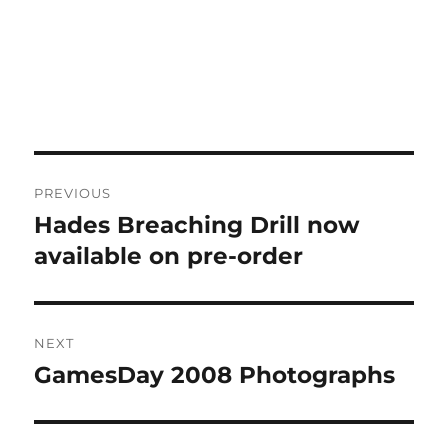
Post
PREVIOUS
navigation
Hades Breaching Drill now
Previous
post:
available on pre-order
NEXT
GamesDay 2008 Photographs
Next
post: