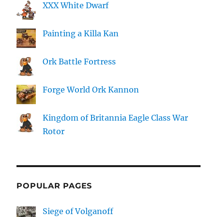
XXX White Dwarf
Painting a Killa Kan
Ork Battle Fortress
Forge World Ork Kannon
Kingdom of Britannia Eagle Class War
Rotor
POPULAR PAGES
Siege of Volganoff