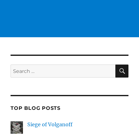
SE
Search
for:
TOP BLOG POSTS
Siege of Volganoff