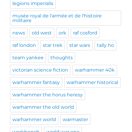
legions imperialis
musée royal de l'armée et de l'histoire
militaire
news
old west
ork
raf cosford
raf london
star trek
star wars
tally ho
team yankee
thoughts
victorian science fiction
warhammer 40k
warhammer fantasy
warhammer historical
warhammer the horus heresy
warhammer the old world
warhammer world
warmaster
workbench
world war one