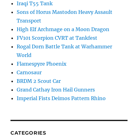
Iraqi T55 Tank
Sons of Horus Mastodon Heavy Assault
Transport
High Elf Archmage on a Moon Dragon
FV101 Scorpion CVRT at Tankfest
Rogal Dorn Battle Tank at Warhammer
World
Flamespyre Phoenix
Carnosaur
BRDM 2 Scout Car
Grand Cathay Iron Hail Gunners
Imperial Fists Deimos Pattern Rhino
CATEGORIES