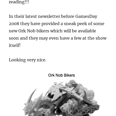
reading!!!
In their latest newsletter before GamesDay
2008 they have provided a sneak peek of some
new Ork Nob bikers which will be available
soon and they may even have a few at the show
itself!
Looking very nice.