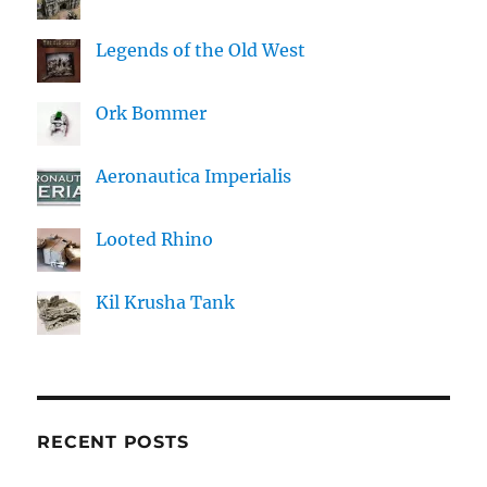
Legends of the Old West
Ork Bommer
Aeronautica Imperialis
Looted Rhino
Kil Krusha Tank
RECENT POSTS