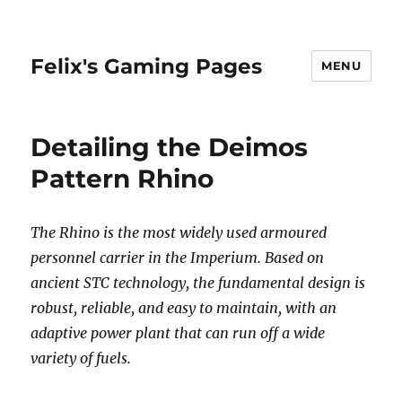
Felix's Gaming Pages
MENU
Detailing the Deimos
Pattern Rhino
The Rhino is the most widely used armoured
personnel carrier in the Imperium. Based on
ancient STC technology, the fundamental design is
robust, reliable, and easy to maintain, with an
adaptive power plant that can run off a wide
variety of fuels.