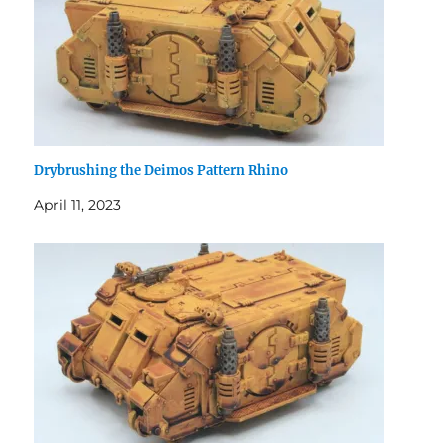
Drybrushing the Deimos Pattern Rhino
April 11, 2023