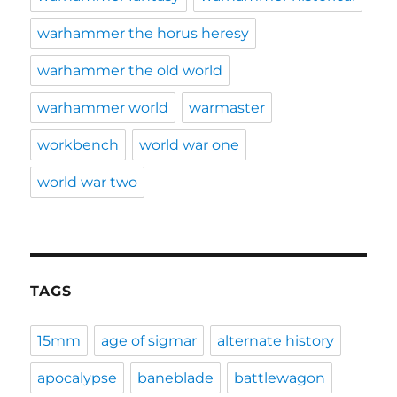
warhammer the horus heresy
warhammer the old world
warhammer world
warmaster
workbench
world war one
world war two
TAGS
15mm
age of sigmar
alternate history
apocalypse
baneblade
battlewagon