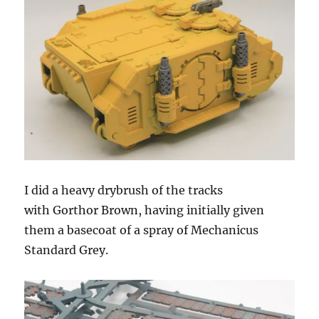
I did a heavy drybrush of the tracks
with Gorthor Brown, having initially given
them a basecoat of a spray of Mechanicus
Standard Grey.