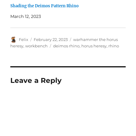
Shading the Deimos Pattern Rhino
March 12, 2023
Author
Posted
Categories
Felix
February 22, 2023
warhammer the horus
on
Tags
heresy
,
workbench
deimos rhino
,
horus heresy
,
rhino
Leave a Reply