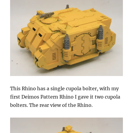
This Rhino has a single cupola bolter, with my
first Deimos Pattern Rhino I gave it two cupola
bolters. The rear view of the Rhino.