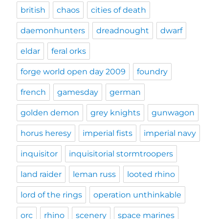
british
chaos
cities of death
daemonhunters
dreadnought
dwarf
eldar
feral orks
forge world open day 2009
foundry
french
gamesday
german
golden demon
grey knights
gunwagon
horus heresy
imperial fists
imperial navy
inquisitor
inquisitorial stormtroopers
land raider
leman russ
looted rhino
lord of the rings
operation unthinkable
orc
rhino
scenery
space marines