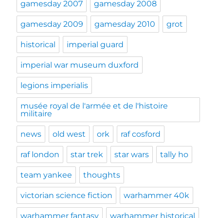
gamesday 2007
gamesday 2008
gamesday 2009
gamesday 2010
grot
historical
imperial guard
imperial war museum duxford
legions imperialis
musée royal de l'armée et de l'histoire
militaire
news
old west
ork
raf cosford
raf london
star trek
star wars
tally ho
team yankee
thoughts
victorian science fiction
warhammer 40k
warhammer fantasy
warhammer historical