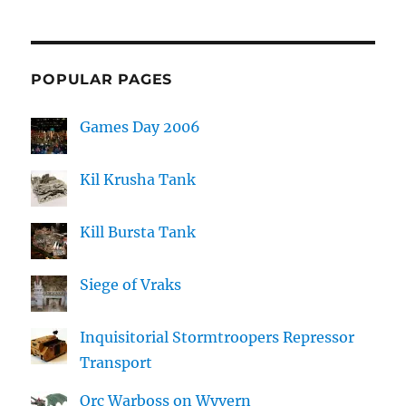
POPULAR PAGES
Games Day 2006
Kil Krusha Tank
Kill Bursta Tank
Siege of Vraks
Inquisitorial Stormtroopers Repressor
Transport
Orc Warboss on Wyvern