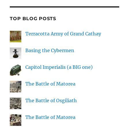
TOP BLOG POSTS
Terracotta Army of Grand Cathay
Basing the Cybermen
Capitol Imperialis (a BIG one)
The Battle of Matorea
The Battle of Osgiliath
The Battle of Matorea