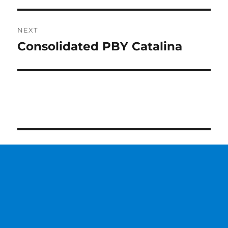
NEXT
Consolidated PBY Catalina
Next
post: