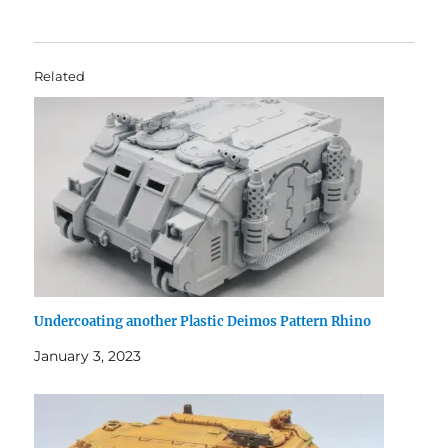
Related
Undercoating another Plastic Deimos Pattern Rhino
January 3, 2023