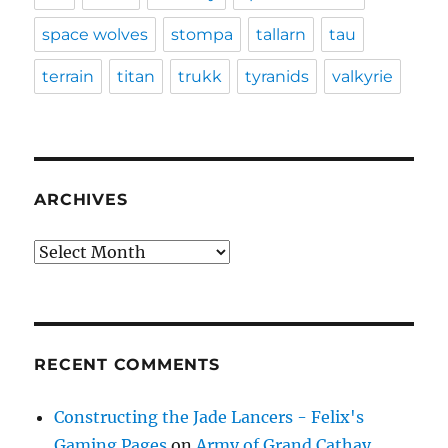
space wolves
stompa
tallarn
tau
terrain
titan
trukk
tyranids
valkyrie
ARCHIVES
Archives
RECENT COMMENTS
Constructing the Jade Lancers - Felix's
Gaming Pages
on
Army of Grand Cathay