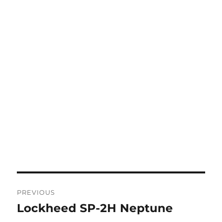
Post
PREVIOUS
navigation
Lockheed SP-2H Neptune
Previous
post: