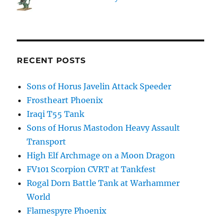
RECENT POSTS
Sons of Horus Javelin Attack Speeder
Frostheart Phoenix
Iraqi T55 Tank
Sons of Horus Mastodon Heavy Assault
Transport
High Elf Archmage on a Moon Dragon
FV101 Scorpion CVRT at Tankfest
Rogal Dorn Battle Tank at Warhammer
World
Flamespyre Phoenix