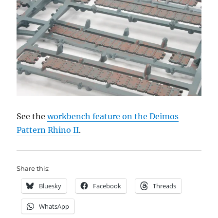
See the
workbench feature on the Deimos
Pattern Rhino II
.
Share this:
Bluesky
Facebook
Threads
WhatsApp