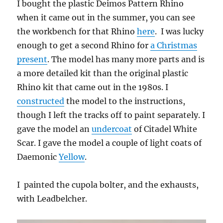
I bought the plastic Deimos Pattern Rhino
when it came out in the summer, you can see
the workbench for that Rhino
here
. I was lucky
enough to get a second Rhino for
a Christmas
present
. The model has many more parts and is
a more detailed kit than the original plastic
Rhino kit that came out in the 1980s. I
constructed
the model to the instructions,
though I left the tracks off to paint separately. I
gave the model an
undercoat
of Citadel White
Scar. I gave the model a couple of light coats of
Daemonic
Yellow
.
I painted the cupola bolter, and the exhausts,
with Leadbelcher.