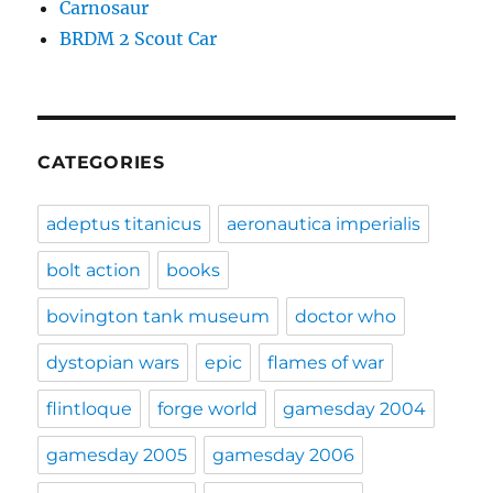
Carnosaur
BRDM 2 Scout Car
CATEGORIES
adeptus titanicus
aeronautica imperialis
bolt action
books
bovington tank museum
doctor who
dystopian wars
epic
flames of war
flintloque
forge world
gamesday 2004
gamesday 2005
gamesday 2006