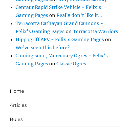
Centaur Rapid Strike Vehicle - Felix's
Gaming Pages
on
Really don’t like it…
Terracotta Cathayan Grand Cannons -
Felix's Gaming Pages
on
Terracotta Warriors
Hippogriff AFV - Felix's Gaming Pages
on
We’ve seen this before?
Coming soon, Mercenary Ogres - Felix's
Gaming Pages
on
Classic Ogres
Home
Articles
Rules