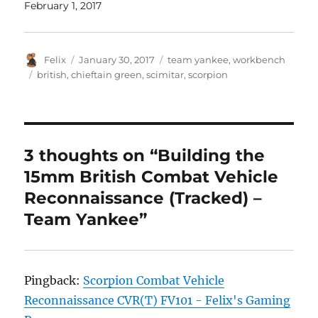
February 1, 2017
Author
Posted
Categories
Felix
January 30, 2017
team yankee
,
workbench
on
Tags
british
,
chieftain green
,
scimitar
,
scorpion
3 thoughts on “Building the
15mm British Combat Vehicle
Reconnaissance (Tracked) –
Team Yankee”
Pingback:
Scorpion Combat Vehicle
Reconnaissance CVR(T) FV101 - Felix's Gaming