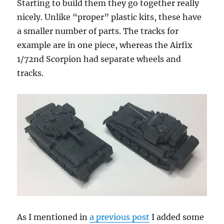
Starting to build them they go together really
nicely. Unlike “proper” plastic kits, these have
a smaller number of parts. The tracks for
example are in one piece, whereas the Airfix
1/72nd Scorpion had separate wheels and
tracks.
As I mentioned in
a previous post
I added some