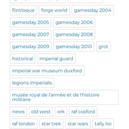
flintloque
forge world
gamesday 2004
gamesday 2005
gamesday 2006
gamesday 2007
gamesday 2008
gamesday 2009
gamesday 2010
grot
historical
imperial guard
imperial war museum duxford
legions imperialis
musée royal de l'armée et de l'histoire
militaire
news
old west
ork
raf cosford
raf london
star trek
star wars
tally ho