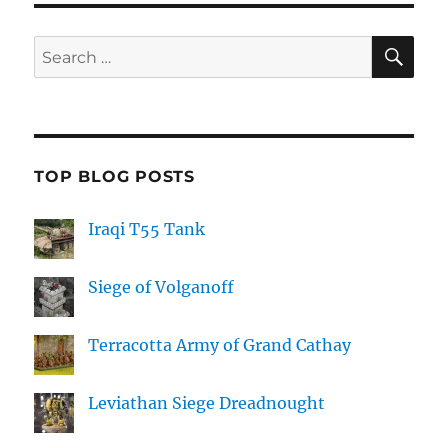
SE
Search
for:
TOP BLOG POSTS
Iraqi T55 Tank
Siege of Volganoff
Terracotta Army of Grand Cathay
Leviathan Siege Dreadnought