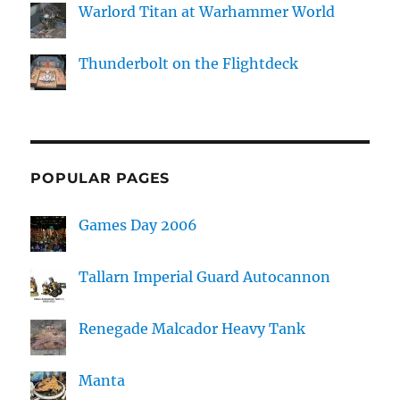
Warlord Titan at Warhammer World
Thunderbolt on the Flightdeck
POPULAR PAGES
Games Day 2006
Tallarn Imperial Guard Autocannon
Renegade Malcador Heavy Tank
Manta