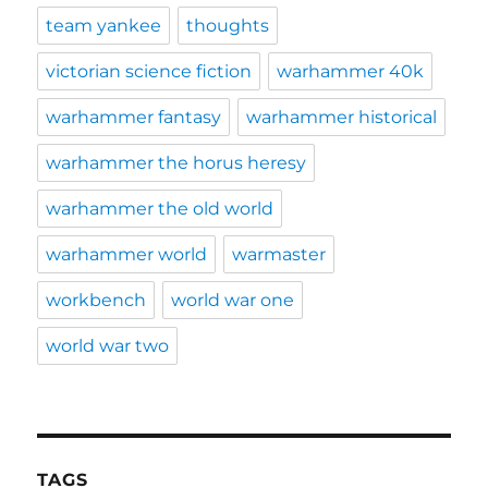
team yankee
thoughts
victorian science fiction
warhammer 40k
warhammer fantasy
warhammer historical
warhammer the horus heresy
warhammer the old world
warhammer world
warmaster
workbench
world war one
world war two
TAGS