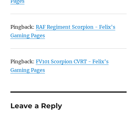
Pages
Pingback:
RAF Regiment Scorpion - Felix's
Gaming Pages
Pingback:
FV101 Scorpion CVRT - Felix's
Gaming Pages
Leave a Reply