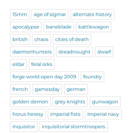
15mm
age of sigmar
alternate history
apocalypse
baneblade
battlewagon
british
chaos
cities of death
daemonhunters
dreadnought
dwarf
eldar
feral orks
forge world open day 2009
foundry
french
gamesday
german
golden demon
grey knights
gunwagon
horus heresy
imperial fists
imperial navy
inquisitor
inquisitorial stormtroopers