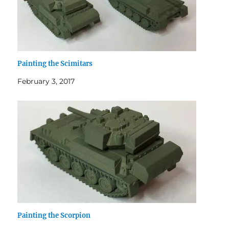
Painting the Scimitars
February 3, 2017
Painting the Scorpion