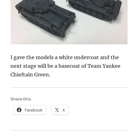
I gave the models a white undercoat and the
next stage will be a basecoat of Team Yankee
Chieftain Green.
Share this:
Facebook
X