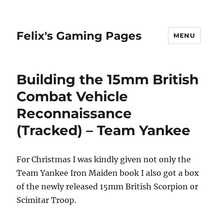
Felix's Gaming Pages
MENU
Building the 15mm British
Combat Vehicle
Reconnaissance
(Tracked) – Team Yankee
For Christmas I was kindly given not only the
Team Yankee Iron Maiden book I also got a box
of the newly released 15mm British Scorpion or
Scimitar Troop.