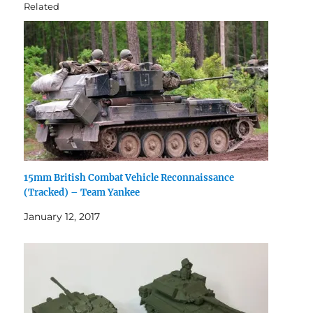
Related
15mm British Combat Vehicle Reconnaissance
(Tracked) – Team Yankee
January 12, 2017