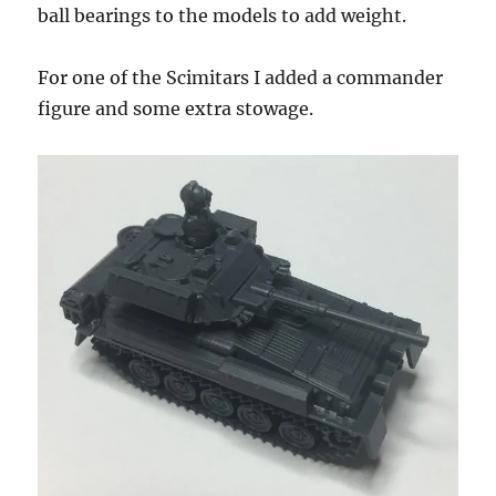
ball bearings to the models to add weight.
For one of the Scimitars I added a commander
figure and some extra stowage.