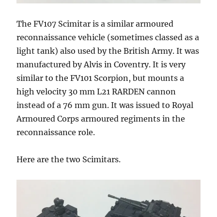
The FV107 Scimitar is a similar armoured
reconnaissance vehicle (sometimes classed as a
light tank) also used by the British Army. It was
manufactured by Alvis in Coventry. It is very
similar to the FV101 Scorpion, but mounts a
high velocity 30 mm L21 RARDEN cannon
instead of a 76 mm gun. It was issued to Royal
Armoured Corps armoured regiments in the
reconnaissance role.
Here are the two Scimitars.