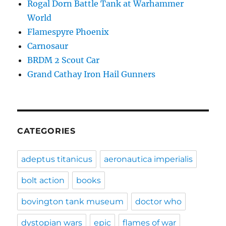
Rogal Dorn Battle Tank at Warhammer
World
Flamespyre Phoenix
Carnosaur
BRDM 2 Scout Car
Grand Cathay Iron Hail Gunners
CATEGORIES
adeptus titanicus
aeronautica imperialis
bolt action
books
bovington tank museum
doctor who
dystopian wars
epic
flames of war