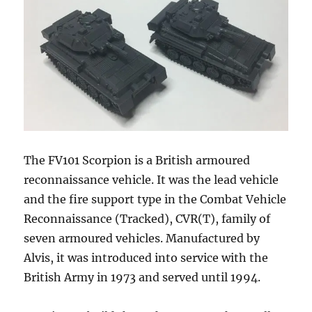
The FV101 Scorpion is a British armoured
reconnaissance vehicle. It was the lead vehicle
and the fire support type in the Combat Vehicle
Reconnaissance (Tracked), CVR(T), family of
seven armoured vehicles. Manufactured by
Alvis, it was introduced into service with the
British Army in 1973 and served until 1994.