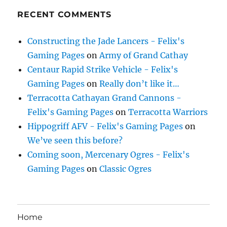
RECENT COMMENTS
Constructing the Jade Lancers - Felix's
Gaming Pages
on
Army of Grand Cathay
Centaur Rapid Strike Vehicle - Felix's
Gaming Pages
on
Really don’t like it…
Terracotta Cathayan Grand Cannons -
Felix's Gaming Pages
on
Terracotta Warriors
Hippogriff AFV - Felix's Gaming Pages
on
We’ve seen this before?
Coming soon, Mercenary Ogres - Felix's
Gaming Pages
on
Classic Ogres
Home