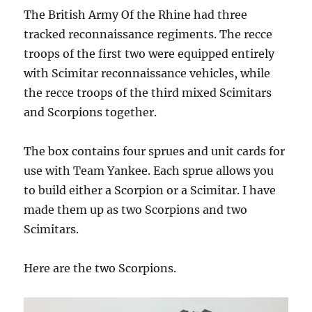
The British Army Of the Rhine had three
tracked reconnaissance regiments. The recce
troops of the first two were equipped entirely
with Scimitar reconnaissance vehicles, while
the recce troops of the third mixed Scimitars
and Scorpions together.
The box contains four sprues and unit cards for
use with Team Yankee. Each sprue allows you
to build either a Scorpion or a Scimitar. I have
made them up as two Scorpions and two
Scimitars.
Here are the two Scorpions.