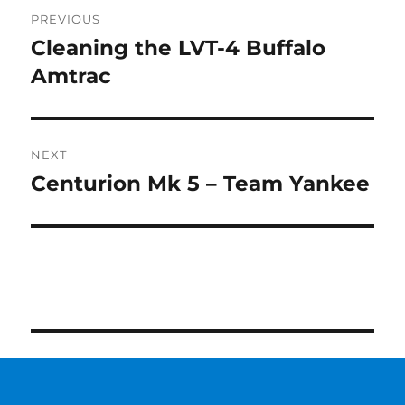
Post
PREVIOUS
navigation
Cleaning the LVT-4 Buffalo
Previous
post:
Amtrac
NEXT
Centurion Mk 5 – Team Yankee
Next
post: