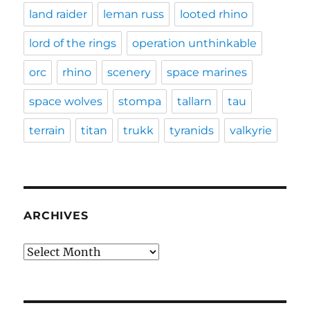
land raider
leman russ
looted rhino
lord of the rings
operation unthinkable
orc
rhino
scenery
space marines
space wolves
stompa
tallarn
tau
terrain
titan
trukk
tyranids
valkyrie
ARCHIVES
Archives