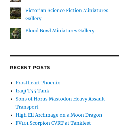
Victorian Science Fiction Miniatures
Gallery
Blood Bowl Miniatures Gallery
RECENT POSTS
Frostheart Phoenix
Iraqi T55 Tank
Sons of Horus Mastodon Heavy Assault
Transport
High Elf Archmage on a Moon Dragon
FV101 Scorpion CVRT at Tankfest