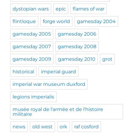
dystopian wars
epic
flames of war
flintloque
forge world
gamesday 2004
gamesday 2005
gamesday 2006
gamesday 2007
gamesday 2008
gamesday 2009
gamesday 2010
grot
historical
imperial guard
imperial war museum duxford
legions imperialis
musée royal de l'armée et de l'histoire
militaire
news
old west
ork
raf cosford