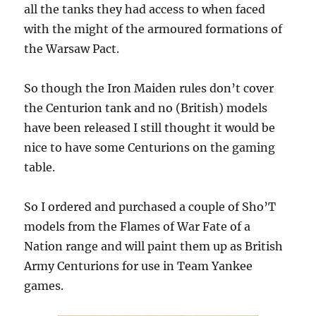
all the tanks they had access to when faced
with the might of the armoured formations of
the Warsaw Pact.
So though the Iron Maiden rules don’t cover
the Centurion tank and no (British) models
have been released I still thought it would be
nice to have some Centurions on the gaming
table.
So I ordered and purchased a couple of Sho’T
models from the Flames of War Fate of a
Nation range and will paint them up as British
Army Centurions for use in Team Yankee
games.