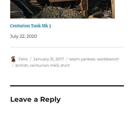
Centurion Tank Mk 3
July 22, 2020
Author
Posted
Categories
Felix
January 31, 2017
team yankee
,
workbench
on
Tags
british
,
centurion mk5
,
sho't
Leave a Reply