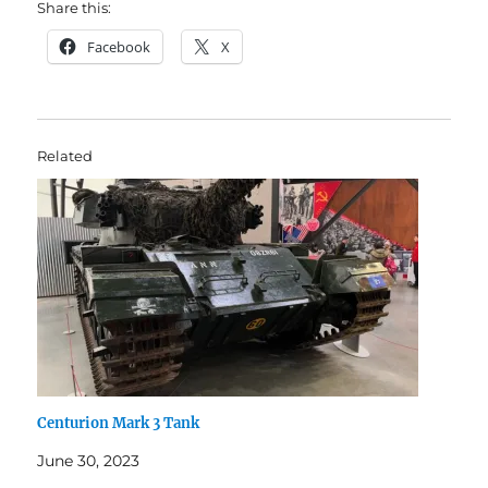
Share this:
Facebook
X
Related
Centurion Mark 3 Tank
June 30, 2023