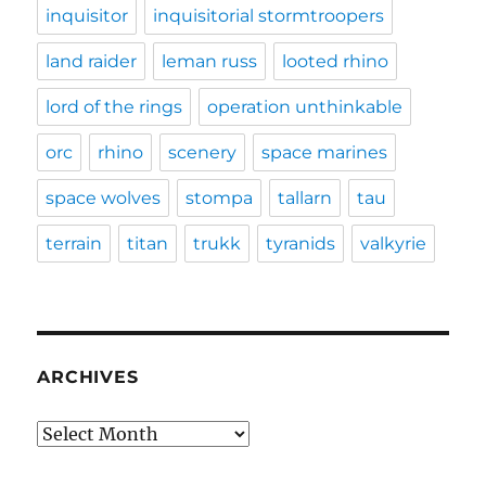
inquisitor
inquisitorial stormtroopers
land raider
leman russ
looted rhino
lord of the rings
operation unthinkable
orc
rhino
scenery
space marines
space wolves
stompa
tallarn
tau
terrain
titan
trukk
tyranids
valkyrie
ARCHIVES
Archives