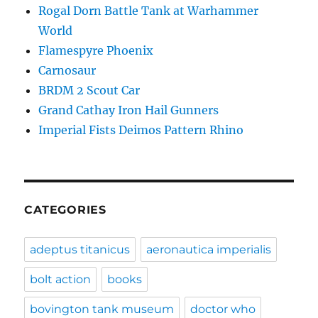
Rogal Dorn Battle Tank at Warhammer
World
Flamespyre Phoenix
Carnosaur
BRDM 2 Scout Car
Grand Cathay Iron Hail Gunners
Imperial Fists Deimos Pattern Rhino
CATEGORIES
adeptus titanicus
aeronautica imperialis
bolt action
books
bovington tank museum
doctor who