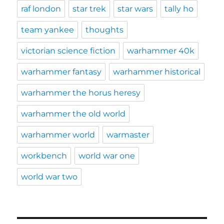
raf london
star trek
star wars
tally ho
team yankee
thoughts
victorian science fiction
warhammer 40k
warhammer fantasy
warhammer historical
warhammer the horus heresy
warhammer the old world
warhammer world
warmaster
workbench
world war one
world war two