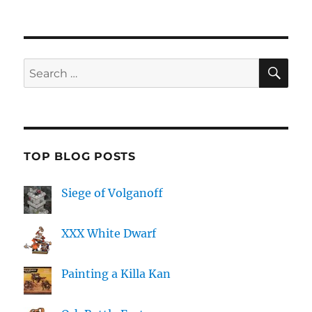
SE
Search
for:
TOP BLOG POSTS
Siege of Volganoff
XXX White Dwarf
Painting a Killa Kan