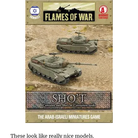
These look like really nice models.