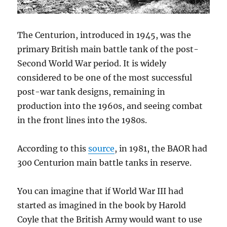
The Centurion, introduced in 1945, was the
primary British main battle tank of the post-
Second World War period. It is widely
considered to be one of the most successful
post-war tank designs, remaining in
production into the 1960s, and seeing combat
in the front lines into the 1980s.
According to this
source
, in 1981, the BAOR had
300 Centurion main battle tanks in reserve.
You can imagine that if World War III had
started as imagined in the book by Harold
Coyle that the British Army would want to use