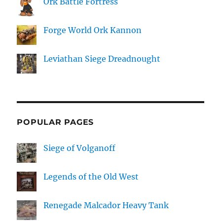
Ork Battle Fortress
Forge World Ork Kannon
Leviathan Siege Dreadnought
POPULAR PAGES
Siege of Volganoff
Legends of the Old West
Renegade Malcador Heavy Tank