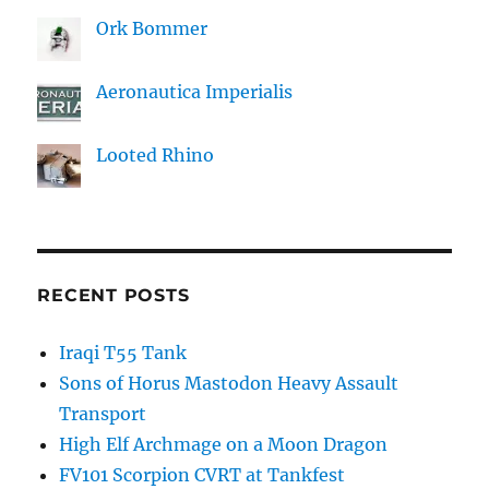
Ork Bommer
Aeronautica Imperialis
Looted Rhino
RECENT POSTS
Iraqi T55 Tank
Sons of Horus Mastodon Heavy Assault
Transport
High Elf Archmage on a Moon Dragon
FV101 Scorpion CVRT at Tankfest