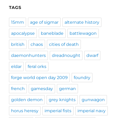
TAGS
15mm
age of sigmar
alternate history
apocalypse
baneblade
battlewagon
british
chaos
cities of death
daemonhunters
dreadnought
dwarf
eldar
feral orks
forge world open day 2009
foundry
french
gamesday
german
golden demon
grey knights
gunwagon
horus heresy
imperial fists
imperial navy