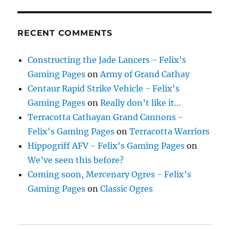
RECENT COMMENTS
Constructing the Jade Lancers - Felix's
Gaming Pages
on
Army of Grand Cathay
Centaur Rapid Strike Vehicle - Felix's
Gaming Pages
on
Really don’t like it…
Terracotta Cathayan Grand Cannons -
Felix's Gaming Pages
on
Terracotta Warriors
Hippogriff AFV - Felix's Gaming Pages
on
We’ve seen this before?
Coming soon, Mercenary Ogres - Felix's
Gaming Pages
on
Classic Ogres