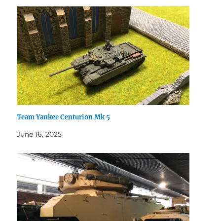
Team Yankee Centurion Mk 5
June 16, 2025