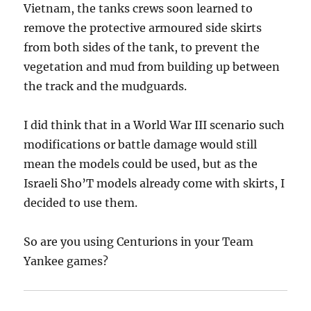
Vietnam, the tanks crews soon learned to
remove the protective armoured side skirts
from both sides of the tank, to prevent the
vegetation and mud from building up between
the track and the mudguards.
I did think that in a World War III scenario such
modifications or battle damage would still
mean the models could be used, but as the
Israeli Sho’T models already come with skirts, I
decided to use them.
So are you using Centurions in your Team
Yankee games?