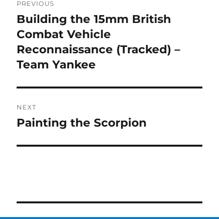
PREVIOUS
navigation
Building the 15mm British
Previous
post:
Combat Vehicle
Reconnaissance (Tracked) –
Team Yankee
NEXT
Painting the Scorpion
Next
post: