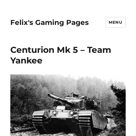
Felix's Gaming Pages
MENU
Centurion Mk 5 – Team
Yankee