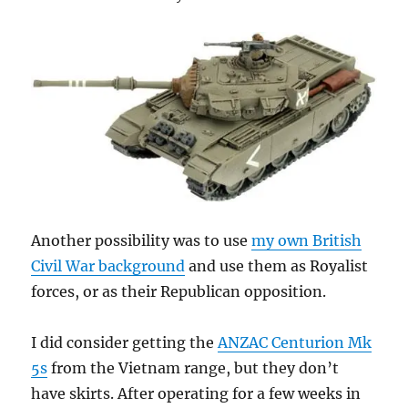
Another possibility was to use
my own British
Civil War background
and use them as Royalist
forces, or as their Republican opposition.
I did consider getting the
ANZAC Centurion Mk
5s
from the Vietnam range, but they don’t
have skirts. After operating for a few weeks in